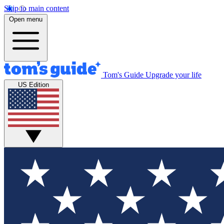
Skip to main content
Open menu
Tom's Guide
Upgrade your life
US Edition