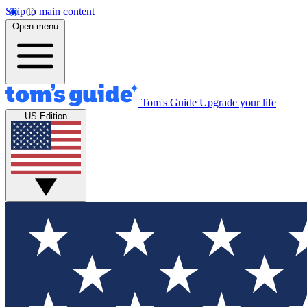
Skip to main content
Open menu
Tom's Guide
Upgrade your life
US Edition