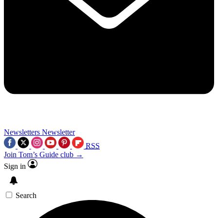
Newsletters
Newsletter
RSS
Join Tom’s Guide club →
Sign in
Search