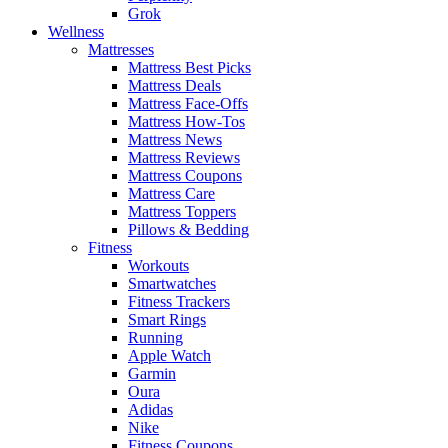
Grok
Wellness
Mattresses
Mattress Best Picks
Mattress Deals
Mattress Face-Offs
Mattress How-Tos
Mattress News
Mattress Reviews
Mattress Coupons
Mattress Care
Mattress Toppers
Pillows & Bedding
Fitness
Workouts
Smartwatches
Fitness Trackers
Smart Rings
Running
Apple Watch
Garmin
Oura
Adidas
Nike
Fitness Coupons