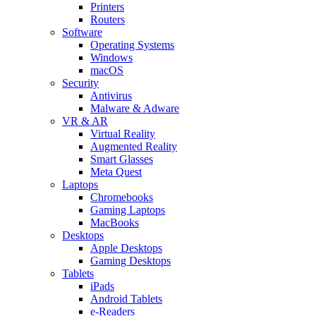
Printers
Routers
Software
Operating Systems
Windows
macOS
Security
Antivirus
Malware & Adware
VR & AR
Virtual Reality
Augmented Reality
Smart Glasses
Meta Quest
Laptops
Chromebooks
Gaming Laptops
MacBooks
Desktops
Apple Desktops
Gaming Desktops
Tablets
iPads
Android Tablets
e-Readers