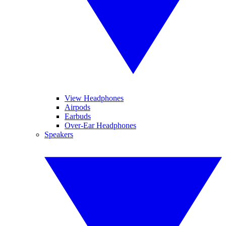
View Headphones
Airpods
Earbuds
Over-Ear Headphones
Speakers