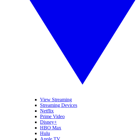
View Streaming
Streaming Devices
Netflix
Prime Video
Disney+
HBO Max
Hulu
Apple TV