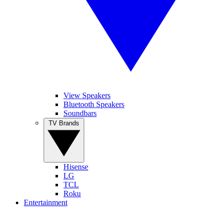
View Speakers
Bluetooth Speakers
Soundbars
TV Brands
Hisense
LG
TCL
Roku
Entertainment