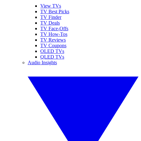
View TVs
TV Best Picks
TV Finder
TV Deals
TV Face-Offs
TV How-Tos
TV Reviews
TV Coupons
OLED TVs
QLED TVs
Audio Insights