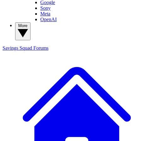
Google
Sony
Meta
OpenAI
More
Savings Squad
Forums