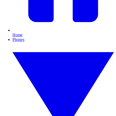
Home
Phones