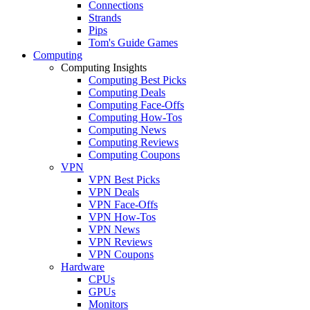
Connections
Strands
Pips
Tom's Guide Games
Computing
Computing Insights
Computing Best Picks
Computing Deals
Computing Face-Offs
Computing How-Tos
Computing News
Computing Reviews
Computing Coupons
VPN
VPN Best Picks
VPN Deals
VPN Face-Offs
VPN How-Tos
VPN News
VPN Reviews
VPN Coupons
Hardware
CPUs
GPUs
Monitors