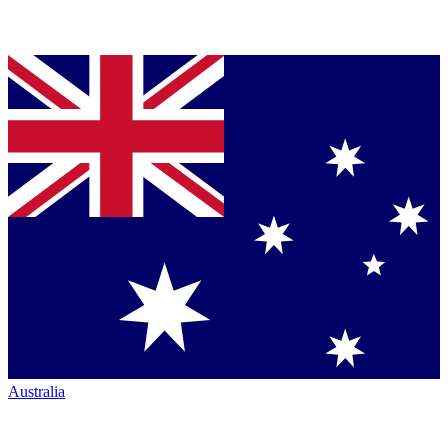
Australia