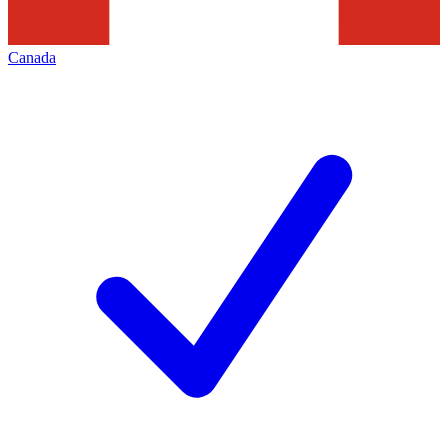
Canada