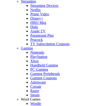
Streaming
Streaming Devices
Netflix
Prime Video
Disney+
HBO Max
Hulu
Apple TV
Paramount Plus
Peacock
TV Subscription Coupons
Gaming
Nintendo
PlayStation
Xbox
Handheld Gaming
PC Gaming
Gaming Peripherals
Gaming Coupons
Alienware
Corsair
Razer
Steam
Word Games
Wordle