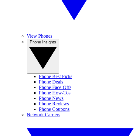
View Phones
Phone Insights
Phone Best Picks
Phone Deals
Phone Face-Offs
Phone How-Tos
Phone News
Phone Reviews
Phone Coupons
Network Carriers