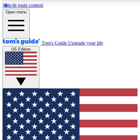
Skip to main content
12
24/7
30K+
Open menu
MEMBER FEATURES
ACCESS AVAILABLE
ACTIVE MEMBERS
Tom's Guide
Upgrade your life
US Edition
Exclusive Newsletters
Polls
Tech news direct to your inbox
Have your say in te
GET CLUB ACCESS QUICK
For the fastest way to join Tom's Guide Club enter your
email below. We'll send you a confirmation and sign you up
to our newsletter to keep you updated on all the latest news.