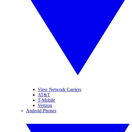
View Network Carriers
AT&T
T-Mobile
Verizon
Android Phones