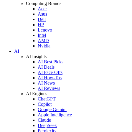
Computing Brands
Acer
Asus
Dell
HP
Lenovo
Intel
AMD
Nvidia
AI
AI Insights
AI Best Picks
AI Deals
AI Face-Offs
AI How-Tos
AI News
AI Reviews
AI Engines
ChatGPT
Copilot
Google Gemini
Apple Intelligence
Claude
DeepSeek
Perplexity