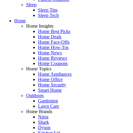
Sleep
Sleep Tips
Sleep Tech
Home
Home Insights
Home Best Picks
Home Deals
Home Face-Offs
Home How-Tos
Home News
Home Reviews
Home Coupons
Home Topics
Home Appliances
Home Office
Home Security
Smart Home
Outdoors
Gardening
Lawn Care
Home Brands
Ninja
Shark
Dyson
KitchenAid