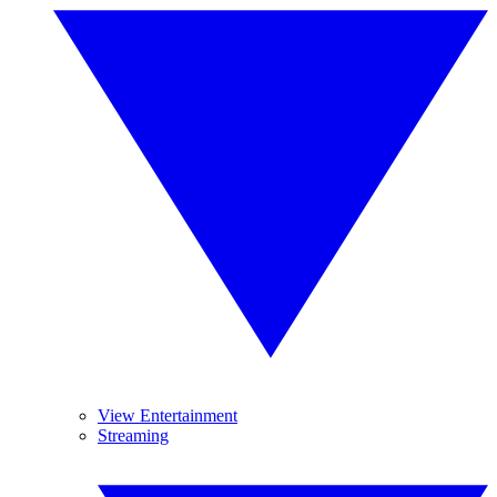
View Entertainment
Streaming