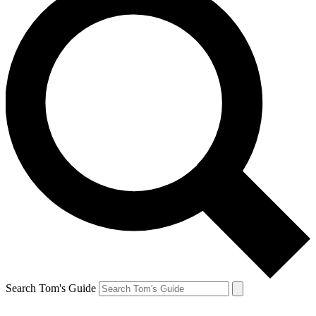
Search Tom's Guide