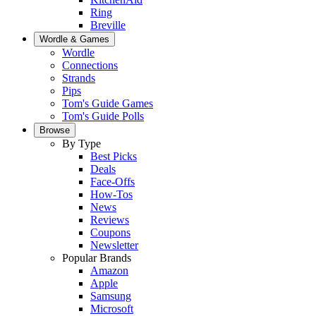
Ring
Breville
Wordle & Games
Wordle
Connections
Strands
Pips
Tom's Guide Games
Tom's Guide Polls
Browse
By Type
Best Picks
Deals
Face-Offs
How-Tos
News
Reviews
Coupons
Newsletter
Popular Brands
Amazon
Apple
Samsung
Microsoft