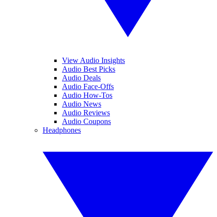
View Audio Insights
Audio Best Picks
Audio Deals
Audio Face-Offs
Audio How-Tos
Audio News
Audio Reviews
Audio Coupons
Headphones