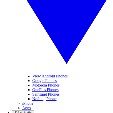
View Android Phones
Google Phones
Motorola Phones
OnePlus Phones
Samsung Phones
Nothing Phone
iPhone
Apps
TV & Audio