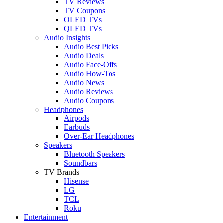
TV Reviews
TV Coupons
OLED TVs
QLED TVs
Audio Insights
Audio Best Picks
Audio Deals
Audio Face-Offs
Audio How-Tos
Audio News
Audio Reviews
Audio Coupons
Headphones
Airpods
Earbuds
Over-Ear Headphones
Speakers
Bluetooth Speakers
Soundbars
TV Brands
Hisense
LG
TCL
Roku
Entertainment