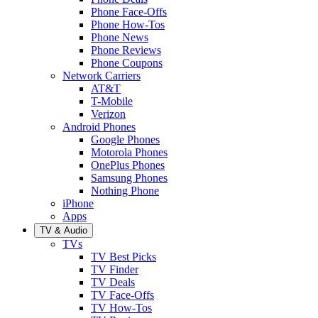
Phone Face-Offs
Phone How-Tos
Phone News
Phone Reviews
Phone Coupons
Network Carriers
AT&T
T-Mobile
Verizon
Android Phones
Google Phones
Motorola Phones
OnePlus Phones
Samsung Phones
Nothing Phone
iPhone
Apps
TV & Audio
TVs
TV Best Picks
TV Finder
TV Deals
TV Face-Offs
TV How-Tos