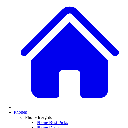
Phones
Phone Insights
Phone Best Picks
Phone Deals