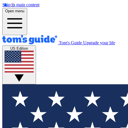
Skip to main content
Open menu
Tom's Guide
Upgrade your life
US Edition