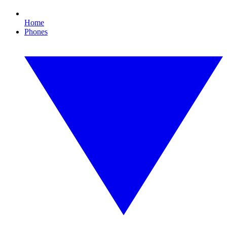
Home
Phones