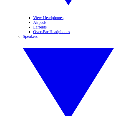
View Headphones
Airpods
Earbuds
Over-Ear Headphones
Speakers