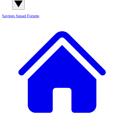
Savings Squad
Forums