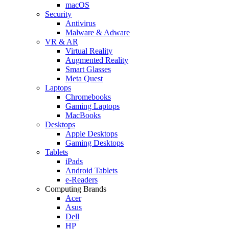
macOS
Security
Antivirus
Malware & Adware
VR & AR
Virtual Reality
Augmented Reality
Smart Glasses
Meta Quest
Laptops
Chromebooks
Gaming Laptops
MacBooks
Desktops
Apple Desktops
Gaming Desktops
Tablets
iPads
Android Tablets
e-Readers
Computing Brands
Acer
Asus
Dell
HP