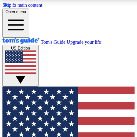
Skip to main content
12
24/7
30K+
Open menu
MEMBER FEATURES
ACCESS AVAILABLE
ACTIVE MEMBERS
Tom's Guide
Upgrade your life
US Edition
Exclusive Newsletters
Polls
Tech news direct to your inbox
Have your say in te
GET CLUB ACCESS QUICK
For the fastest way to join Tom's Guide Club enter your
email below. We'll send you a confirmation and sign you up
to our newsletter to keep you updated on all the latest news.