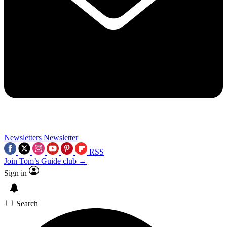
Newsletters
Newsletter
RSS
Join Tom’s Guide club →
Sign in
Search