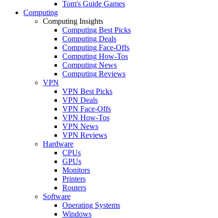
Tom's Guide Games
Computing
Computing Insights
Computing Best Picks
Computing Deals
Computing Face-Offs
Computing How-Tos
Computing News
Computing Reviews
VPN
VPN Best Picks
VPN Deals
VPN Face-Offs
VPN How-Tos
VPN News
VPN Reviews
Hardware
CPUs
GPUs
Monitors
Printers
Routers
Software
Operating Systems
Windows