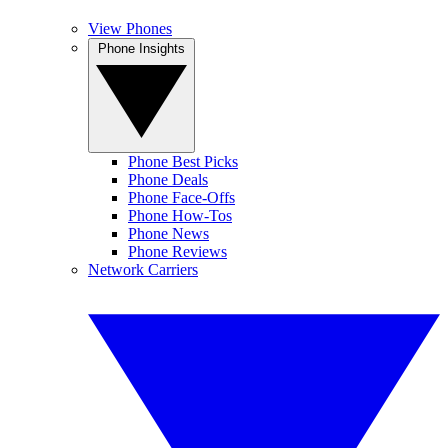
View Phones
Phone Insights
Phone Best Picks
Phone Deals
Phone Face-Offs
Phone How-Tos
Phone News
Phone Reviews
Network Carriers