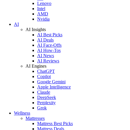
Lenovo
Intel
AMD
Nvidia
AI
AI Insights
AI Best Picks
AI Deals
AI Face-Offs
AI How-Tos
AI News
AI Reviews
AI Engines
ChatGPT
Copilot
Google Gemini
Apple Intelligence
Claude
DeepSeek
Perplexity
Grok
Wellness
Mattresses
Mattress Best Picks
Mattress Deals