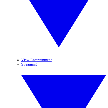
View Entertainment
Streaming