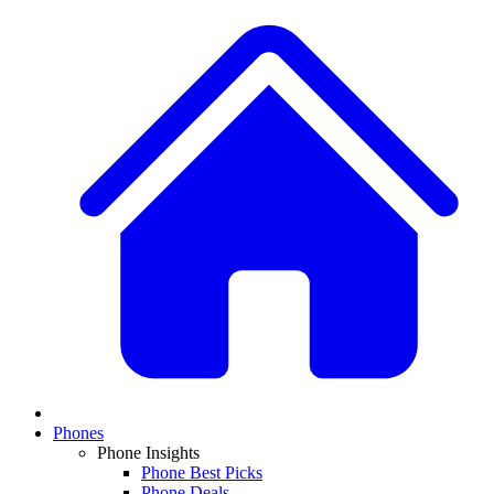
Phones
Phone Insights
Phone Best Picks
Phone Deals