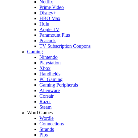
Netflix
Prime Video
Disney+
HBO Max
Hulu
Apple TV
Paramount Plus
Peacock
TV Subscription Coupons
Gaming
Nintendo
Playstation
Xbox
Handhelds
PC Gaming
Gaming Peripherals
Alienware
Corsair
Razer
Steam
Word Games
Wordle
Connections
Strands
Pips