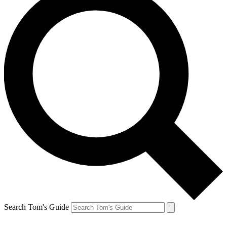
Search Tom's Guide