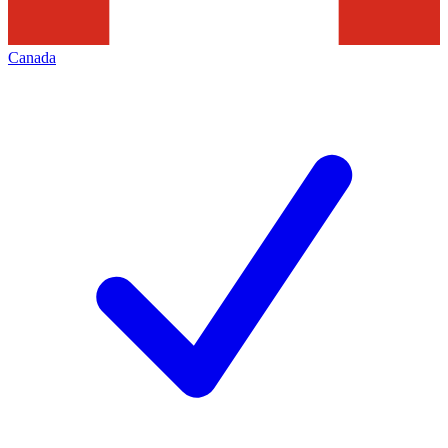
Canada