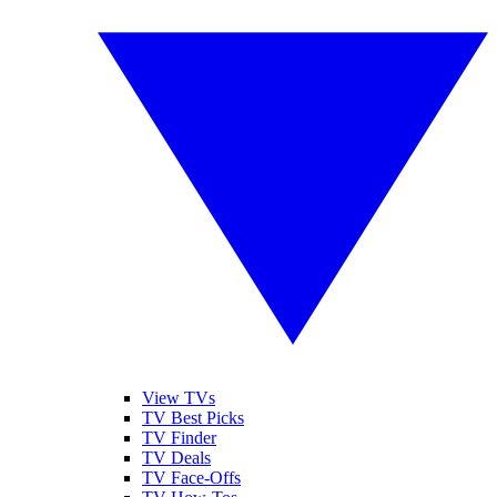
View TVs
TV Best Picks
TV Finder
TV Deals
TV Face-Offs