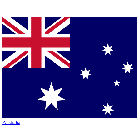
Australia