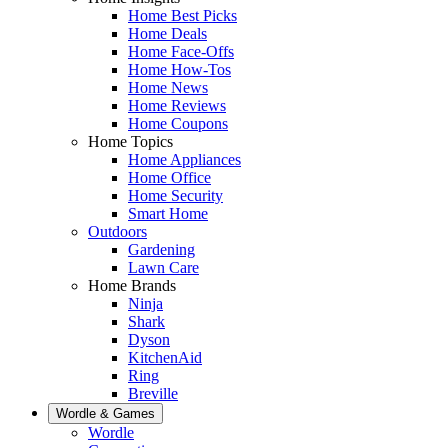
Home Best Picks
Home Deals
Home Face-Offs
Home How-Tos
Home News
Home Reviews
Home Coupons
Home Topics
Home Appliances
Home Office
Home Security
Smart Home
Outdoors
Gardening
Lawn Care
Home Brands
Ninja
Shark
Dyson
KitchenAid
Ring
Breville
Wordle & Games
Wordle