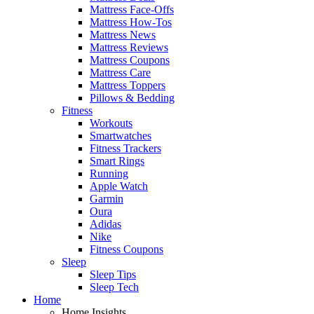
Mattress Face-Offs
Mattress How-Tos
Mattress News
Mattress Reviews
Mattress Coupons
Mattress Care
Mattress Toppers
Pillows & Bedding
Fitness
Workouts
Smartwatches
Fitness Trackers
Smart Rings
Running
Apple Watch
Garmin
Oura
Adidas
Nike
Fitness Coupons
Sleep
Sleep Tips
Sleep Tech
Home
Home Insights