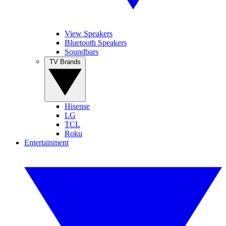
View Speakers
Bluetooth Speakers
Soundbars
TV Brands
Hisense
LG
TCL
Roku
Entertainment