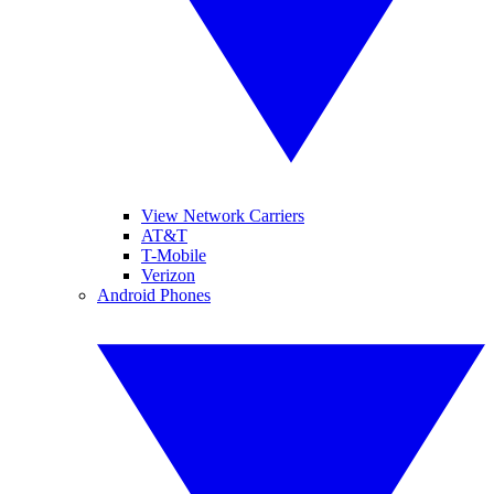
View Network Carriers
AT&T
T-Mobile
Verizon
Android Phones