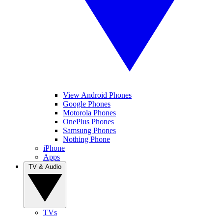
View Android Phones
Google Phones
Motorola Phones
OnePlus Phones
Samsung Phones
Nothing Phone
iPhone
Apps
TV & Audio
TVs