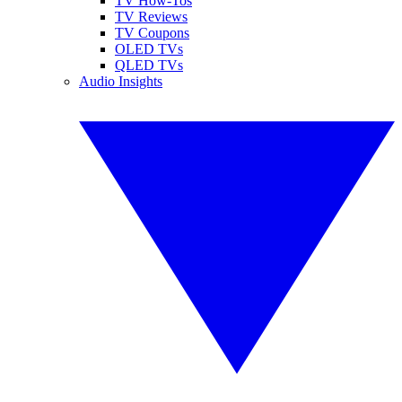
TV How-Tos
TV Reviews
TV Coupons
OLED TVs
QLED TVs
Audio Insights