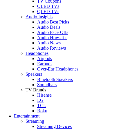
TV Coupons
OLED TVs
QLED TVs
Audio Insights
Audio Best Picks
Audio Deals
Audio Face-Offs
Audio How-Tos
Audio News
Audio Reviews
Headphones
Airpods
Earbuds
Over-Ear Headphones
Speakers
Bluetooth Speakers
Soundbars
TV Brands
Hisense
LG
TCL
Roku
Entertainment
Streaming
Streaming Devices