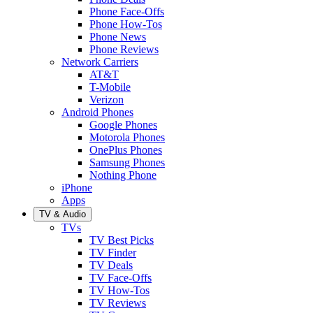
Phone Face-Offs
Phone How-Tos
Phone News
Phone Reviews
Network Carriers
AT&T
T-Mobile
Verizon
Android Phones
Google Phones
Motorola Phones
OnePlus Phones
Samsung Phones
Nothing Phone
iPhone
Apps
TV & Audio
TVs
TV Best Picks
TV Finder
TV Deals
TV Face-Offs
TV How-Tos
TV Reviews