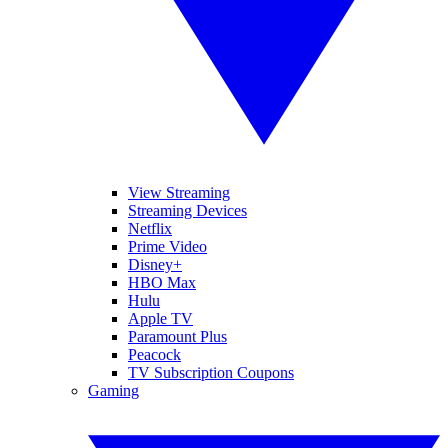
View Streaming
Streaming Devices
Netflix
Prime Video
Disney+
HBO Max
Hulu
Apple TV
Paramount Plus
Peacock
TV Subscription Coupons
Gaming