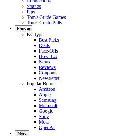
Connections
Strands
Pips
Tom's Guide Games
Tom's Guide Polls
Browse
By Type
Best Picks
Deals
Face-Offs
How-Tos
News
Reviews
Coupons
Newsletter
Popular Brands
Amazon
Apple
Samsung
Microsoft
Google
Sony
Meta
OpenAI
More