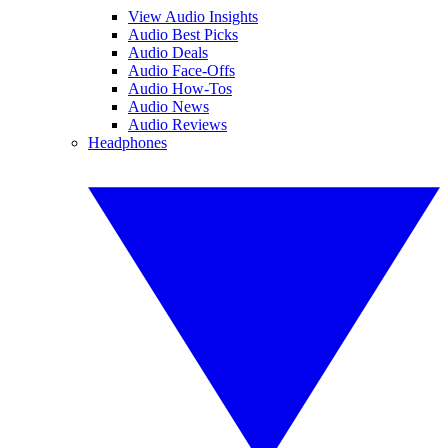
View Audio Insights
Audio Best Picks
Audio Deals
Audio Face-Offs
Audio How-Tos
Audio News
Audio Reviews
Headphones