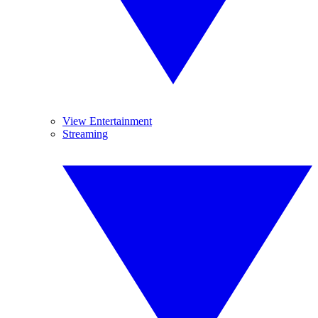
View Entertainment
Streaming