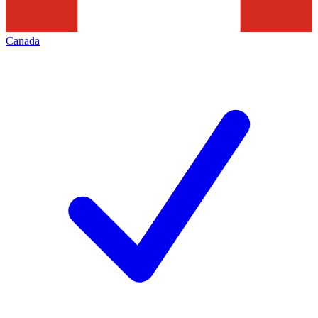
Canada