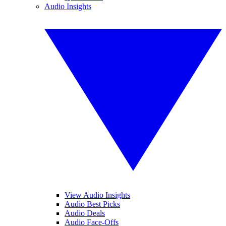
Audio Insights
View Audio Insights
Audio Best Picks
Audio Deals
Audio Face-Offs