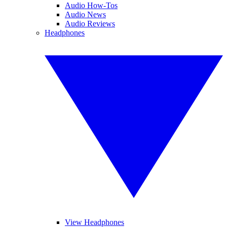
Audio How-Tos
Audio News
Audio Reviews
Headphones
View Headphones