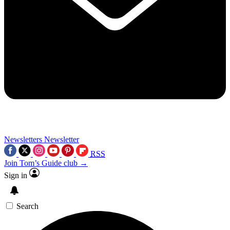
Newsletters
Newsletter
RSS
Join Tom’s Guide club →
Sign in
Search