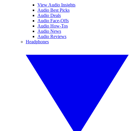
View Audio Insights
Audio Best Picks
Audio Deals
Audio Face-Offs
Audio How-Tos
Audio News
Audio Reviews
Headphones