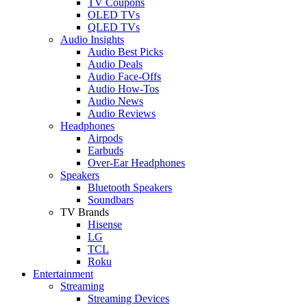
TV Coupons
OLED TVs
QLED TVs
Audio Insights
Audio Best Picks
Audio Deals
Audio Face-Offs
Audio How-Tos
Audio News
Audio Reviews
Headphones
Airpods
Earbuds
Over-Ear Headphones
Speakers
Bluetooth Speakers
Soundbars
TV Brands
Hisense
LG
TCL
Roku
Entertainment
Streaming
Streaming Devices