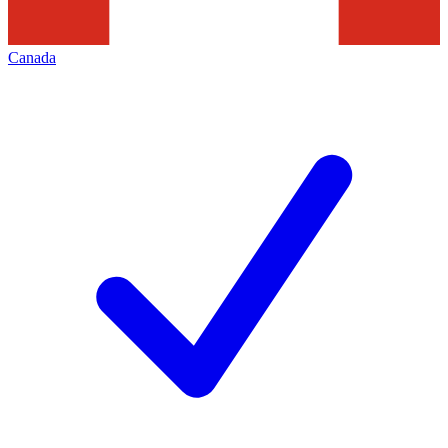
Canada