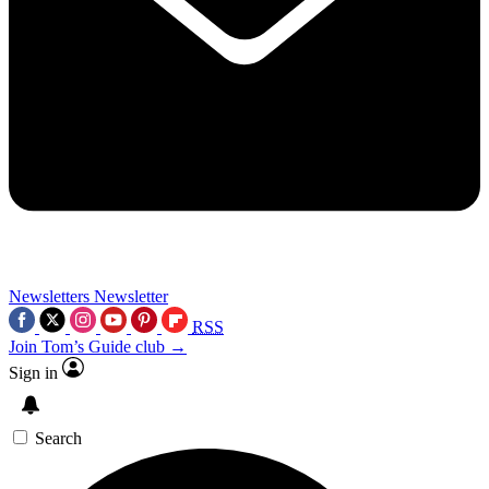
Newsletters
Newsletter
RSS
Join Tom’s Guide club →
Sign in
Search