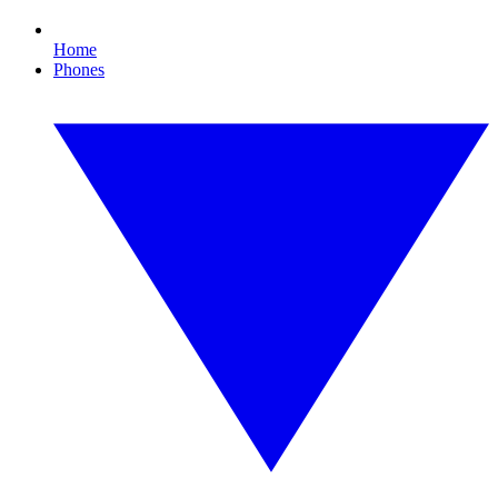
Home
Phones