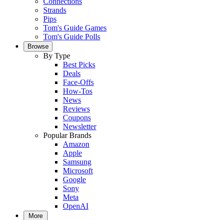
Connections
Strands
Pips
Tom's Guide Games
Tom's Guide Polls
Browse
By Type
Best Picks
Deals
Face-Offs
How-Tos
News
Reviews
Coupons
Newsletter
Popular Brands
Amazon
Apple
Samsung
Microsoft
Google
Sony
Meta
OpenAI
More