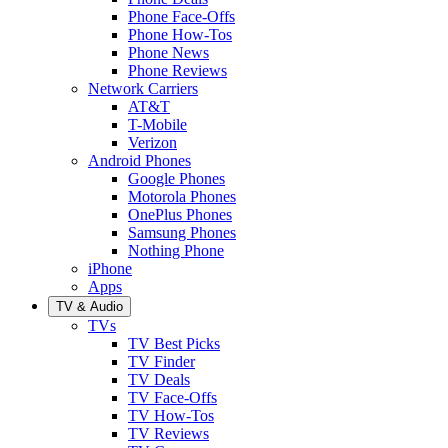
Phone Face-Offs
Phone How-Tos
Phone News
Phone Reviews
Network Carriers
AT&T
T-Mobile
Verizon
Android Phones
Google Phones
Motorola Phones
OnePlus Phones
Samsung Phones
Nothing Phone
iPhone
Apps
TV & Audio
TVs
TV Best Picks
TV Finder
TV Deals
TV Face-Offs
TV How-Tos
TV Reviews