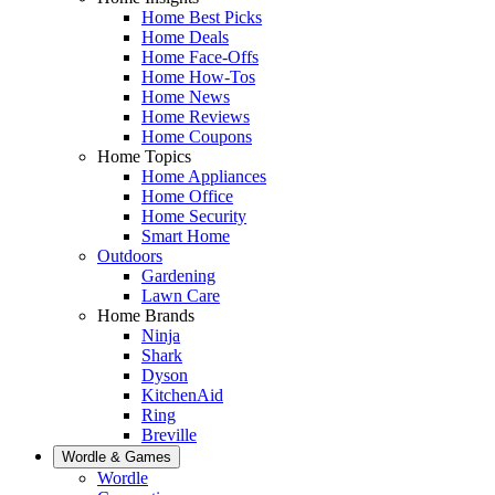
Home Best Picks
Home Deals
Home Face-Offs
Home How-Tos
Home News
Home Reviews
Home Coupons
Home Topics
Home Appliances
Home Office
Home Security
Smart Home
Outdoors
Gardening
Lawn Care
Home Brands
Ninja
Shark
Dyson
KitchenAid
Ring
Breville
Wordle & Games
Wordle