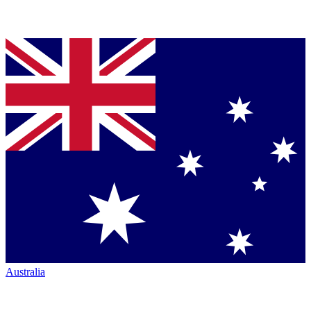
Australia