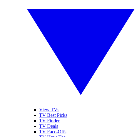
View TVs
TV Best Picks
TV Finder
TV Deals
TV Face-Offs