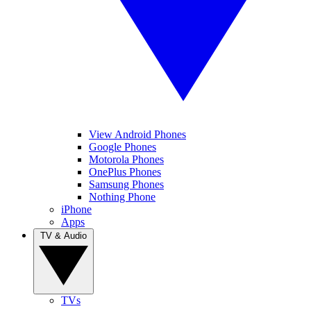
View Android Phones
Google Phones
Motorola Phones
OnePlus Phones
Samsung Phones
Nothing Phone
iPhone
Apps
TV & Audio
TVs