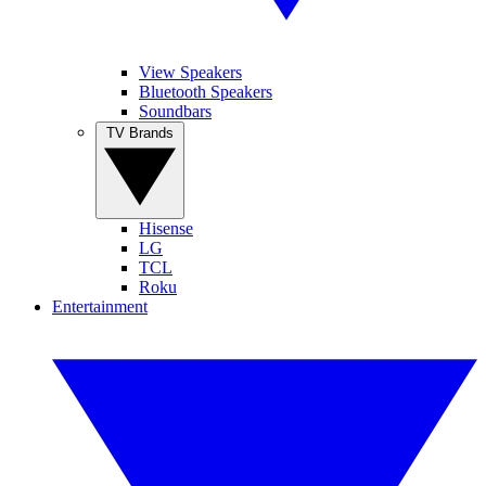
View Speakers
Bluetooth Speakers
Soundbars
TV Brands
Hisense
LG
TCL
Roku
Entertainment