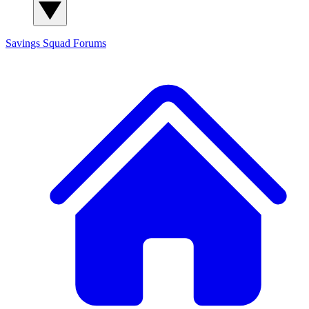
Savings Squad
Forums