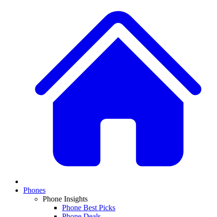
Phones
Phone Insights
Phone Best Picks
Phone Deals