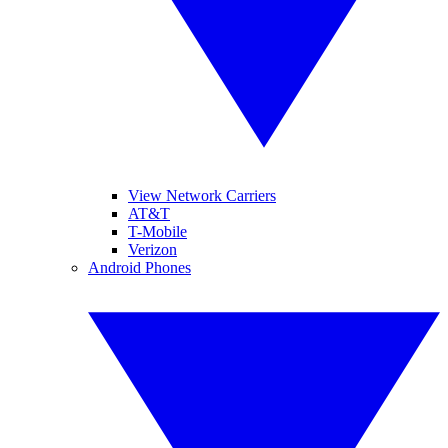
View Network Carriers
AT&T
T-Mobile
Verizon
Android Phones