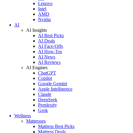
Lenovo
Intel
AMD
Nvidia
AI
AI Insights
AI Best Picks
AI Deals
AI Face-Offs
AI How-Tos
AI News
AI Reviews
AI Engines
ChatGPT
Copilot
Google Gemini
Apple Intelligence
Claude
DeepSeek
Perplexity
Grok
Wellness
Mattresses
Mattress Best Picks
Mattress Deals