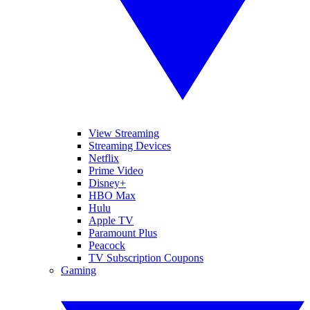
View Streaming
Streaming Devices
Netflix
Prime Video
Disney+
HBO Max
Hulu
Apple TV
Paramount Plus
Peacock
TV Subscription Coupons
Gaming