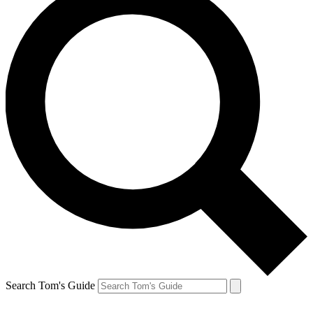
Search Tom's Guide