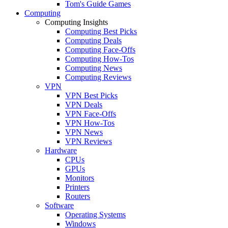
Tom's Guide Games
Computing
Computing Insights
Computing Best Picks
Computing Deals
Computing Face-Offs
Computing How-Tos
Computing News
Computing Reviews
VPN
VPN Best Picks
VPN Deals
VPN Face-Offs
VPN How-Tos
VPN News
VPN Reviews
Hardware
CPUs
GPUs
Monitors
Printers
Routers
Software
Operating Systems
Windows