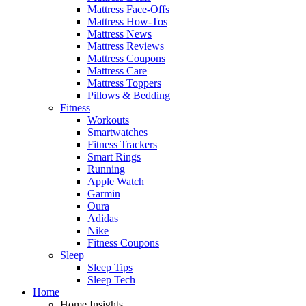
Mattress Face-Offs
Mattress How-Tos
Mattress News
Mattress Reviews
Mattress Coupons
Mattress Care
Mattress Toppers
Pillows & Bedding
Fitness
Workouts
Smartwatches
Fitness Trackers
Smart Rings
Running
Apple Watch
Garmin
Oura
Adidas
Nike
Fitness Coupons
Sleep
Sleep Tips
Sleep Tech
Home
Home Insights