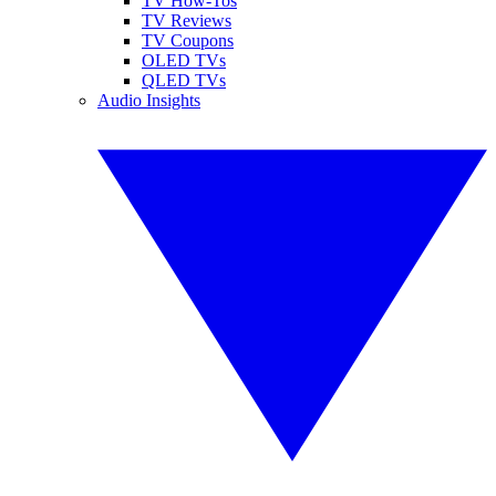
TV How-Tos
TV Reviews
TV Coupons
OLED TVs
QLED TVs
Audio Insights