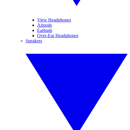
View Headphones
Airpods
Earbuds
Over-Ear Headphones
Speakers