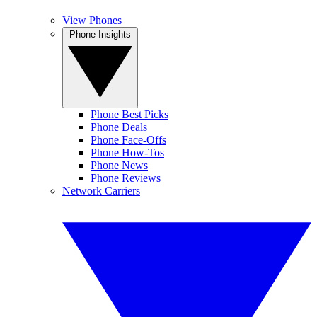
View Phones
Phone Insights
Phone Best Picks
Phone Deals
Phone Face-Offs
Phone How-Tos
Phone News
Phone Reviews
Network Carriers