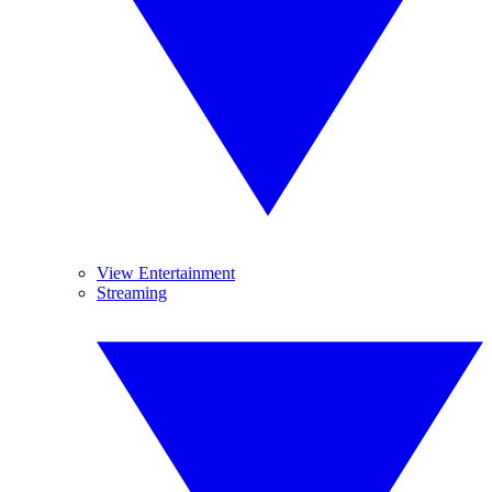
View Entertainment
Streaming