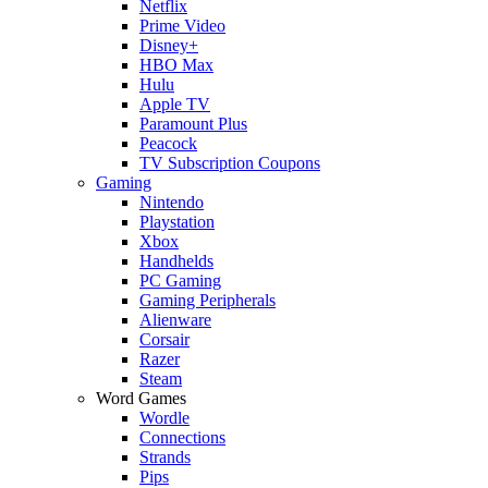
Netflix
Prime Video
Disney+
HBO Max
Hulu
Apple TV
Paramount Plus
Peacock
TV Subscription Coupons
Gaming
Nintendo
Playstation
Xbox
Handhelds
PC Gaming
Gaming Peripherals
Alienware
Corsair
Razer
Steam
Word Games
Wordle
Connections
Strands
Pips