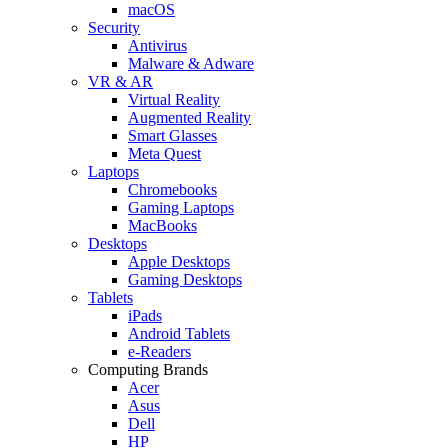
macOS
Security
Antivirus
Malware & Adware
VR & AR
Virtual Reality
Augmented Reality
Smart Glasses
Meta Quest
Laptops
Chromebooks
Gaming Laptops
MacBooks
Desktops
Apple Desktops
Gaming Desktops
Tablets
iPads
Android Tablets
e-Readers
Computing Brands
Acer
Asus
Dell
HP