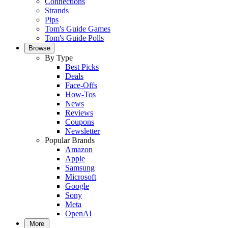
Connections
Strands
Pips
Tom's Guide Games
Tom's Guide Polls
Browse
By Type
Best Picks
Deals
Face-Offs
How-Tos
News
Reviews
Coupons
Newsletter
Popular Brands
Amazon
Apple
Samsung
Microsoft
Google
Sony
Meta
OpenAI
More