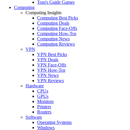
Tom's Guide Games
Computing
Computing Insights
Computing Best Picks
Computing Deals
Computing Face-Offs
Computing How-Tos
Computing News
Computing Reviews
VPN
VPN Best Picks
VPN Deals
VPN Face-Offs
VPN How-Tos
VPN News
VPN Reviews
Hardware
CPUs
GPUs
Monitors
Printers
Routers
Software
Operating Systems
Windows