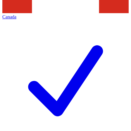
Canada