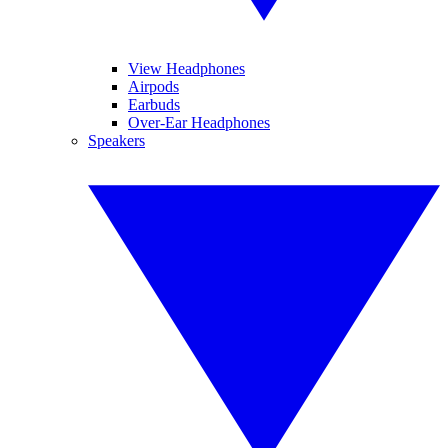
View Headphones
Airpods
Earbuds
Over-Ear Headphones
Speakers