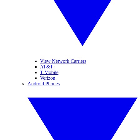
View Network Carriers
AT&T
T-Mobile
Verizon
Android Phones