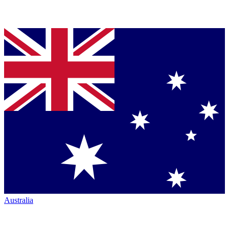
Australia