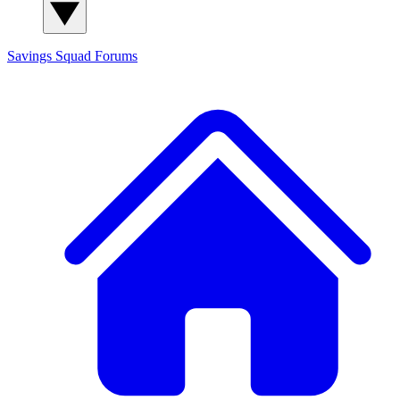
Savings Squad
Forums