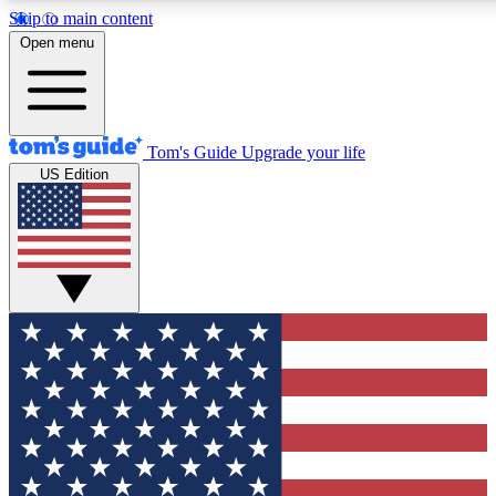
Skip to main content
12
24/7
30K+
Open menu
MEMBER FEATURES
ACCESS AVAILABLE
ACTIVE MEMBERS
Tom's Guide
Upgrade your life
US Edition
Exclusive Newsletters
Polls
Tech news direct to your inbox
Have your say in te
GET CLUB ACCESS QUICK
For the fastest way to join Tom's Guide Club enter your
email below. We'll send you a confirmation and sign you up
to our newsletter to keep you updated on all the latest news.