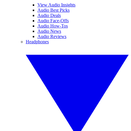
View Audio Insights
Audio Best Picks
Audio Deals
Audio Face-Offs
Audio How-Tos
Audio News
Audio Reviews
Headphones