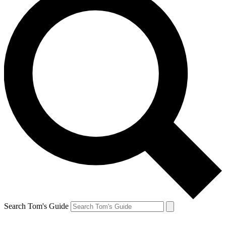
Search Tom's Guide