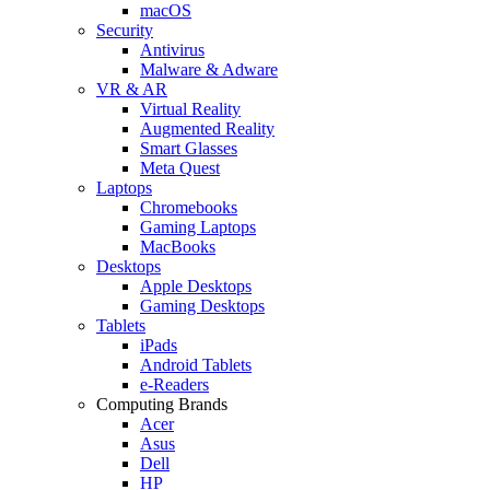
macOS
Security
Antivirus
Malware & Adware
VR & AR
Virtual Reality
Augmented Reality
Smart Glasses
Meta Quest
Laptops
Chromebooks
Gaming Laptops
MacBooks
Desktops
Apple Desktops
Gaming Desktops
Tablets
iPads
Android Tablets
e-Readers
Computing Brands
Acer
Asus
Dell
HP