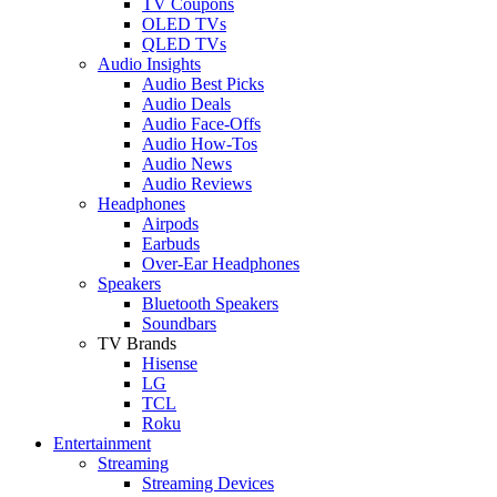
TV Coupons
OLED TVs
QLED TVs
Audio Insights
Audio Best Picks
Audio Deals
Audio Face-Offs
Audio How-Tos
Audio News
Audio Reviews
Headphones
Airpods
Earbuds
Over-Ear Headphones
Speakers
Bluetooth Speakers
Soundbars
TV Brands
Hisense
LG
TCL
Roku
Entertainment
Streaming
Streaming Devices