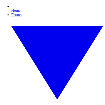
Home
Phones