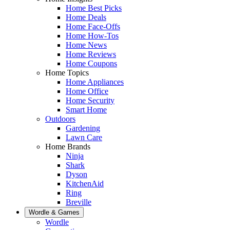
Home Best Picks
Home Deals
Home Face-Offs
Home How-Tos
Home News
Home Reviews
Home Coupons
Home Topics
Home Appliances
Home Office
Home Security
Smart Home
Outdoors
Gardening
Lawn Care
Home Brands
Ninja
Shark
Dyson
KitchenAid
Ring
Breville
Wordle & Games
Wordle