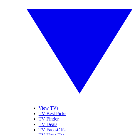
View TVs
TV Best Picks
TV Finder
TV Deals
TV Face-Offs