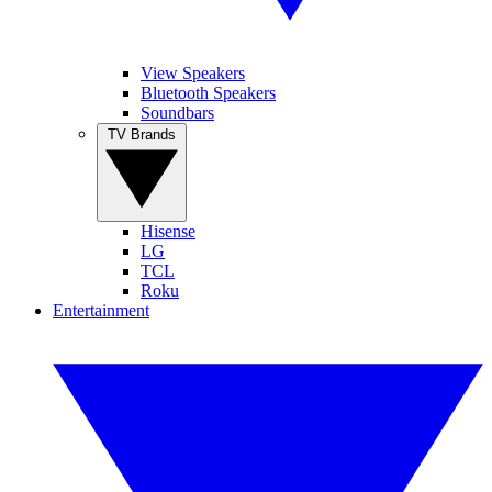
View Speakers
Bluetooth Speakers
Soundbars
TV Brands
Hisense
LG
TCL
Roku
Entertainment