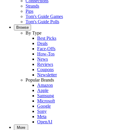
Connections
Strands
Pips
Tom's Guide Games
Tom's Guide Polls
Browse
By Type
Best Picks
Deals
Face-Offs
How-Tos
News
Reviews
Coupons
Newsletter
Popular Brands
Amazon
Apple
Samsung
Microsoft
Google
Sony
Meta
OpenAI
More