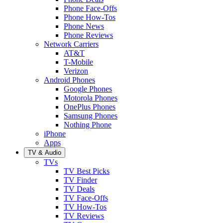
Phone Face-Offs
Phone How-Tos
Phone News
Phone Reviews
Network Carriers
AT&T
T-Mobile
Verizon
Android Phones
Google Phones
Motorola Phones
OnePlus Phones
Samsung Phones
Nothing Phone
iPhone
Apps
TV & Audio
TVs
TV Best Picks
TV Finder
TV Deals
TV Face-Offs
TV How-Tos
TV Reviews