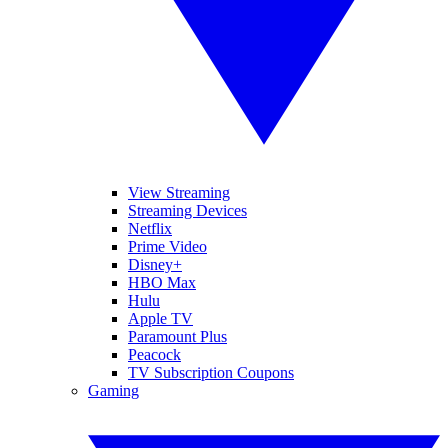
View Streaming
Streaming Devices
Netflix
Prime Video
Disney+
HBO Max
Hulu
Apple TV
Paramount Plus
Peacock
TV Subscription Coupons
Gaming