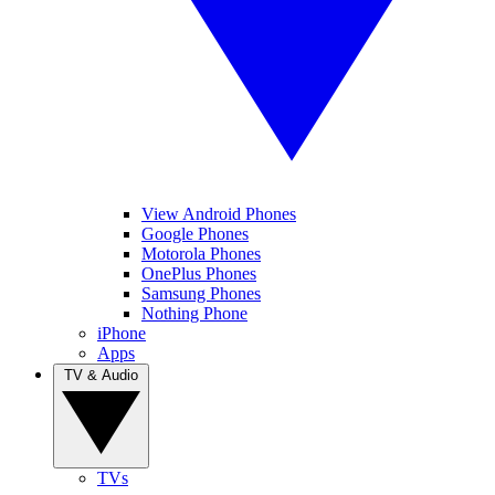
View Android Phones
Google Phones
Motorola Phones
OnePlus Phones
Samsung Phones
Nothing Phone
iPhone
Apps
TV & Audio
TVs