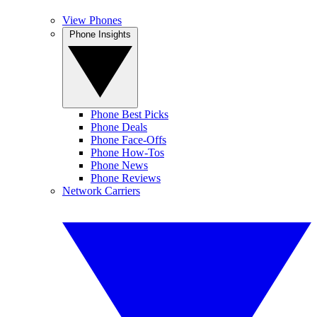
View Phones
Phone Insights
Phone Best Picks
Phone Deals
Phone Face-Offs
Phone How-Tos
Phone News
Phone Reviews
Network Carriers