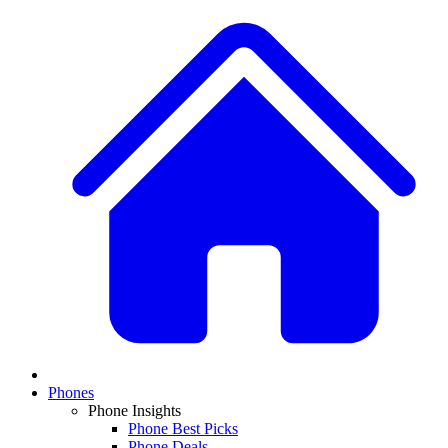
Phones
Phone Insights
Phone Best Picks
Phone Deals