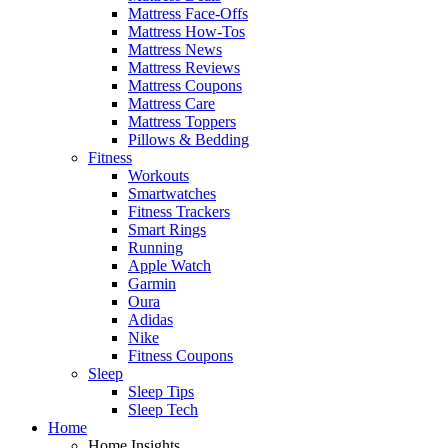
Mattress Face-Offs
Mattress How-Tos
Mattress News
Mattress Reviews
Mattress Coupons
Mattress Care
Mattress Toppers
Pillows & Bedding
Fitness
Workouts
Smartwatches
Fitness Trackers
Smart Rings
Running
Apple Watch
Garmin
Oura
Adidas
Nike
Fitness Coupons
Sleep
Sleep Tips
Sleep Tech
Home
Home Insights