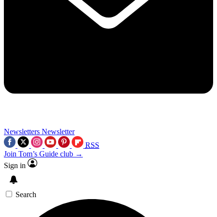
Newsletters
Newsletter
RSS
Join Tom’s Guide club →
Sign in
Search