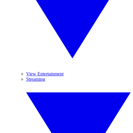
View Entertainment
Streaming