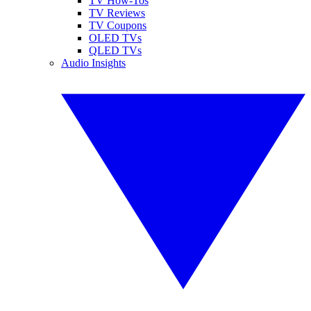
TV How-Tos
TV Reviews
TV Coupons
OLED TVs
QLED TVs
Audio Insights