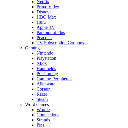
Netflix
Prime Video
Disney+
HBO Max
Hulu
Apple TV
Paramount Plus
Peacock
TV Subscription Coupons
Gaming
Nintendo
Playstation
Xbox
Handhelds
PC Gaming
Gaming Peripherals
Alienware
Corsair
Razer
Steam
Word Games
Wordle
Connections
Strands
Pips