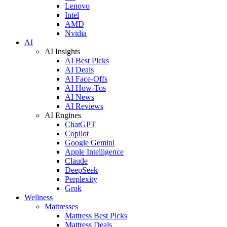
Lenovo
Intel
AMD
Nvidia
AI
AI Insights
AI Best Picks
AI Deals
AI Face-Offs
AI How-Tos
AI News
AI Reviews
AI Engines
ChatGPT
Copilot
Google Gemini
Apple Intelligence
Claude
DeepSeek
Perplexity
Grok
Wellness
Mattresses
Mattress Best Picks
Mattress Deals