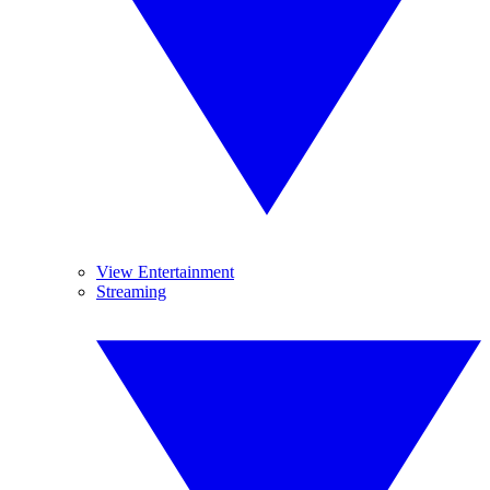
View Entertainment
Streaming