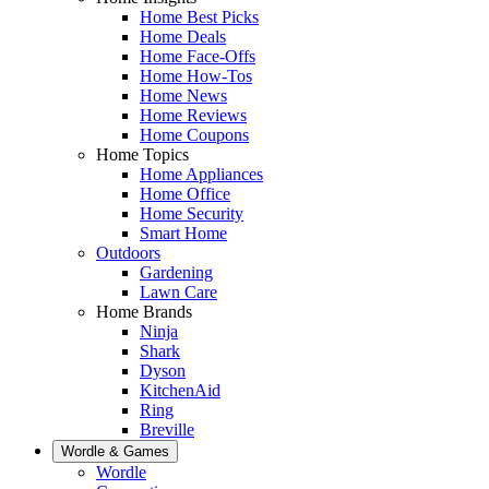
Home Best Picks
Home Deals
Home Face-Offs
Home How-Tos
Home News
Home Reviews
Home Coupons
Home Topics
Home Appliances
Home Office
Home Security
Smart Home
Outdoors
Gardening
Lawn Care
Home Brands
Ninja
Shark
Dyson
KitchenAid
Ring
Breville
Wordle & Games
Wordle