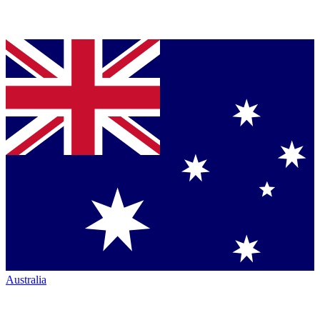
Australia