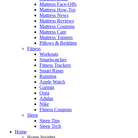
Mattress Face-Offs
Mattress How-Tos
Mattress News
Mattress Reviews
Mattress Coupons
Mattress Care
Mattress Toppers
Pillows & Bedding
Fitness
Workouts
Smartwatches
Fitness Trackers
Smart Rings
Running
Apple Watch
Garmin
Oura
Adidas
Nike
Fitness Coupons
Sleep
Sleep Tips
Sleep Tech
Home
Home Insights