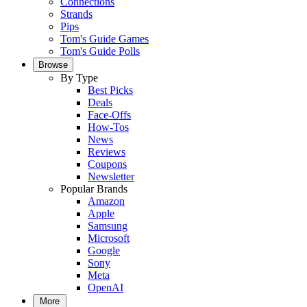
Connections
Strands
Pips
Tom's Guide Games
Tom's Guide Polls
Browse
By Type
Best Picks
Deals
Face-Offs
How-Tos
News
Reviews
Coupons
Newsletter
Popular Brands
Amazon
Apple
Samsung
Microsoft
Google
Sony
Meta
OpenAI
More