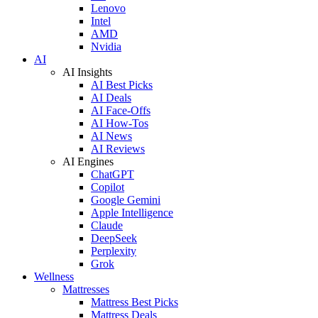
Lenovo
Intel
AMD
Nvidia
AI
AI Insights
AI Best Picks
AI Deals
AI Face-Offs
AI How-Tos
AI News
AI Reviews
AI Engines
ChatGPT
Copilot
Google Gemini
Apple Intelligence
Claude
DeepSeek
Perplexity
Grok
Wellness
Mattresses
Mattress Best Picks
Mattress Deals