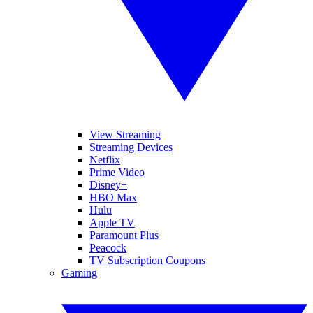
View Streaming
Streaming Devices
Netflix
Prime Video
Disney+
HBO Max
Hulu
Apple TV
Paramount Plus
Peacock
TV Subscription Coupons
Gaming