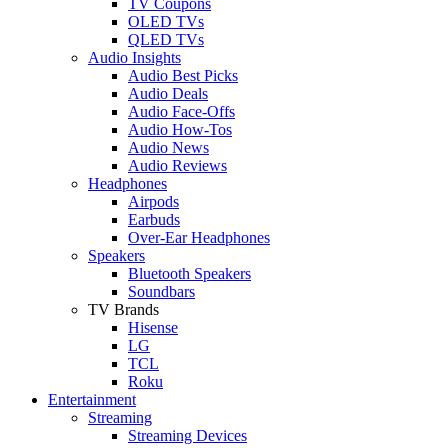
TV Coupons
OLED TVs
QLED TVs
Audio Insights
Audio Best Picks
Audio Deals
Audio Face-Offs
Audio How-Tos
Audio News
Audio Reviews
Headphones
Airpods
Earbuds
Over-Ear Headphones
Speakers
Bluetooth Speakers
Soundbars
TV Brands
Hisense
LG
TCL
Roku
Entertainment
Streaming
Streaming Devices