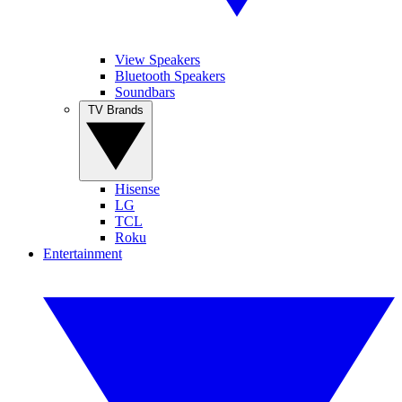
View Speakers
Bluetooth Speakers
Soundbars
TV Brands
Hisense
LG
TCL
Roku
Entertainment