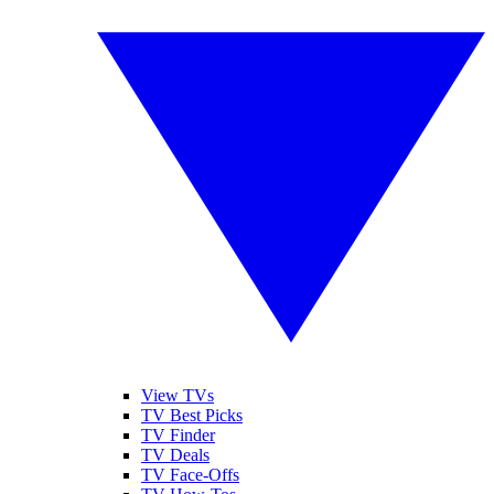
View TVs
TV Best Picks
TV Finder
TV Deals
TV Face-Offs