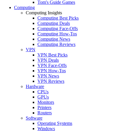
Tom's Guide Games
Computing
Computing Insights
Computing Best Picks
Computing Deals
Computing Face-Offs
Computing How-Tos
Computing News
Computing Reviews
VPN
VPN Best Picks
VPN Deals
VPN Face-Offs
VPN How-Tos
VPN News
VPN Reviews
Hardware
CPUs
GPUs
Monitors
Printers
Routers
Software
Operating Systems
Windows