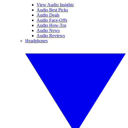
View Audio Insights
Audio Best Picks
Audio Deals
Audio Face-Offs
Audio How-Tos
Audio News
Audio Reviews
Headphones