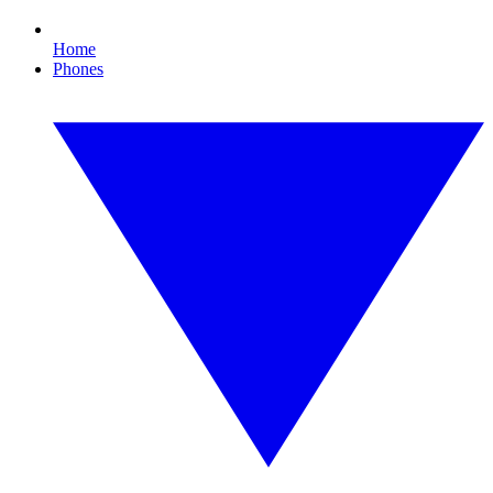
Home
Phones