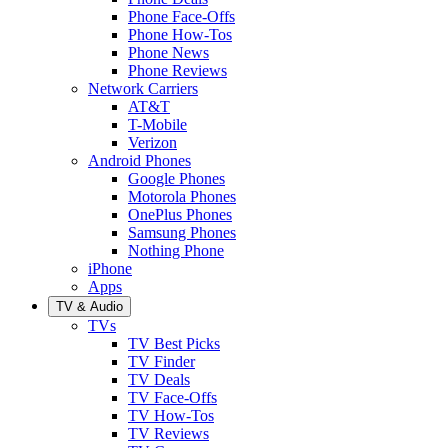
Phone Face-Offs
Phone How-Tos
Phone News
Phone Reviews
Network Carriers
AT&T
T-Mobile
Verizon
Android Phones
Google Phones
Motorola Phones
OnePlus Phones
Samsung Phones
Nothing Phone
iPhone
Apps
TV & Audio
TVs
TV Best Picks
TV Finder
TV Deals
TV Face-Offs
TV How-Tos
TV Reviews