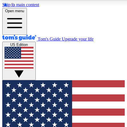
Skip to main content
12
24/7
30K+
Open menu
MEMBER FEATURES
ACCESS AVAILABLE
ACTIVE MEMBERS
Tom's Guide
Upgrade your life
US Edition
Exclusive Newsletters
Polls
Tech news direct to your inbox
Have your say in te
GET CLUB ACCESS QUICK
For the fastest way to join Tom's Guide Club enter your
email below. We'll send you a confirmation and sign you up
to our newsletter to keep you updated on all the latest news.