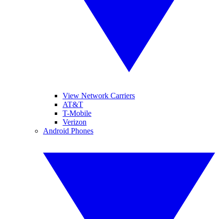
View Network Carriers
AT&T
T-Mobile
Verizon
Android Phones