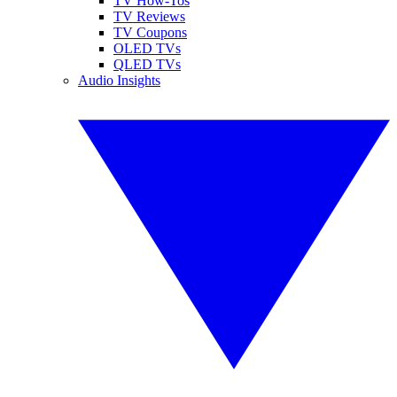
TV How-Tos
TV Reviews
TV Coupons
OLED TVs
QLED TVs
Audio Insights