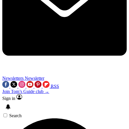
Newsletters
Newsletter
RSS
Join Tom’s Guide club →
Sign in
Search