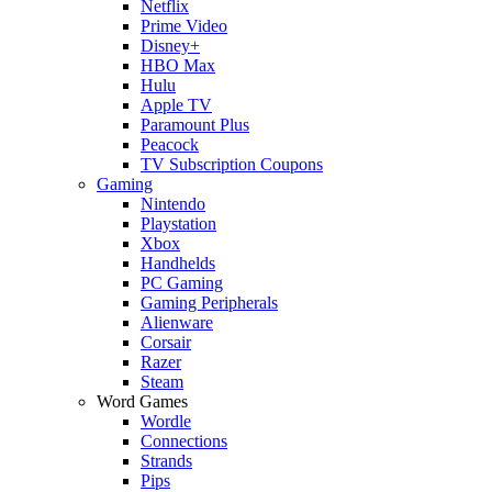
Netflix
Prime Video
Disney+
HBO Max
Hulu
Apple TV
Paramount Plus
Peacock
TV Subscription Coupons
Gaming
Nintendo
Playstation
Xbox
Handhelds
PC Gaming
Gaming Peripherals
Alienware
Corsair
Razer
Steam
Word Games
Wordle
Connections
Strands
Pips