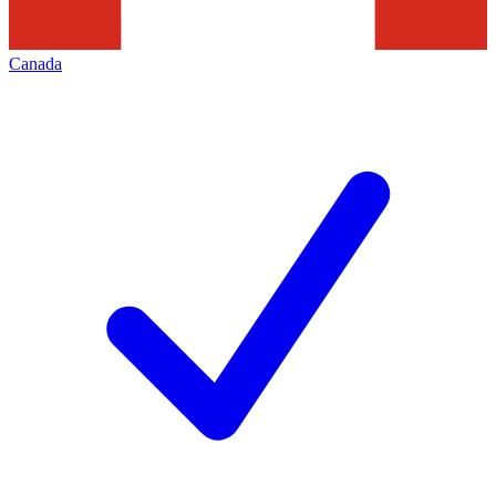
Canada