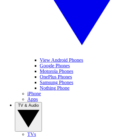
View Android Phones
Google Phones
Motorola Phones
OnePlus Phones
Samsung Phones
Nothing Phone
iPhone
Apps
TV & Audio
TVs