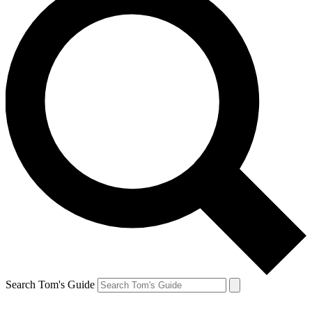
Search Tom's Guide