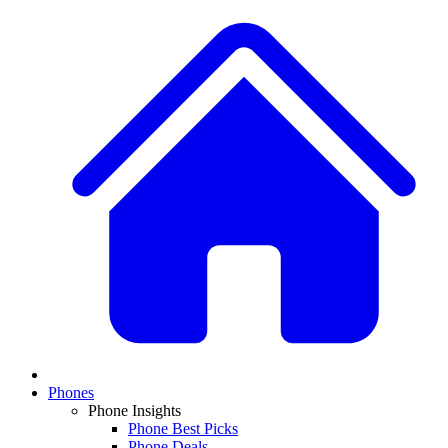
Phones
Phone Insights
Phone Best Picks
Phone Deals