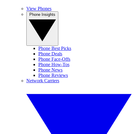
View Phones
Phone Insights
Phone Best Picks
Phone Deals
Phone Face-Offs
Phone How-Tos
Phone News
Phone Reviews
Network Carriers