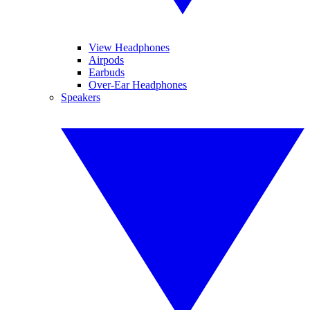
View Headphones
Airpods
Earbuds
Over-Ear Headphones
Speakers