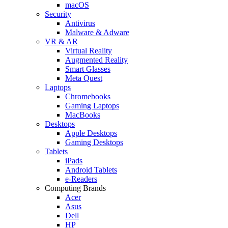
macOS
Security
Antivirus
Malware & Adware
VR & AR
Virtual Reality
Augmented Reality
Smart Glasses
Meta Quest
Laptops
Chromebooks
Gaming Laptops
MacBooks
Desktops
Apple Desktops
Gaming Desktops
Tablets
iPads
Android Tablets
e-Readers
Computing Brands
Acer
Asus
Dell
HP