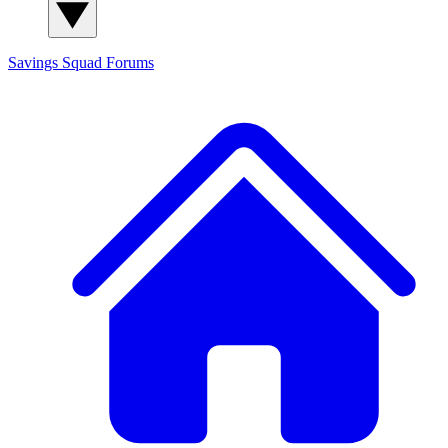
Savings Squad
Forums