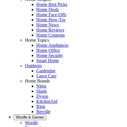
Home Best Picks
Home Deals
Home Face-Offs
Home How-Tos
Home News
Home Reviews
Home Coupons
Home Topics
Home Appliances
Home Office
Home Security
Smart Home
Outdoors
Gardening
Lawn Care
Home Brands
Ninja
Shark
Dyson
KitchenAid
Ring
Breville
Wordle & Games
Wordle