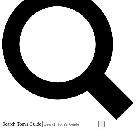
Search Tom's Guide