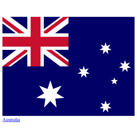
Australia