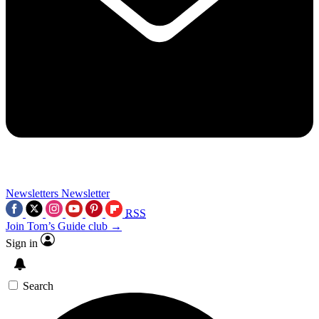
Newsletters
Newsletter
RSS
Join Tom’s Guide club →
Sign in
Search