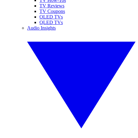
TV How-Tos
TV Reviews
TV Coupons
OLED TVs
QLED TVs
Audio Insights