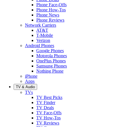
Phone Face-Offs
Phone How-Tos
Phone News
Phone Reviews
Network Carriers
AT&T
T-Mobile
Verizon
Android Phones
Google Phones
Motorola Phones
OnePlus Phones
Samsung Phones
Nothing Phone
iPhone
Apps
TV & Audio
TVs
TV Best Picks
TV Finder
TV Deals
TV Face-Offs
TV How-Tos
TV Reviews