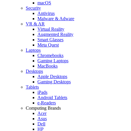
macOS
Security
Antivirus
Malware & Adware
VR & AR
Virtual Reality
Augmented Reality
Smart Glasses
Meta Quest
Laptops
Chromebooks
Gaming Laptops
MacBooks
Desktops
Apple Desktops
Gaming Desktops
Tablets
iPads
Android Tablets
e-Readers
Computing Brands
Acer
Asus
Dell
HP