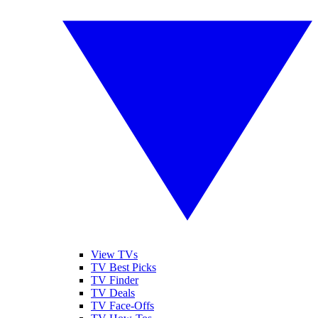
View TVs
TV Best Picks
TV Finder
TV Deals
TV Face-Offs