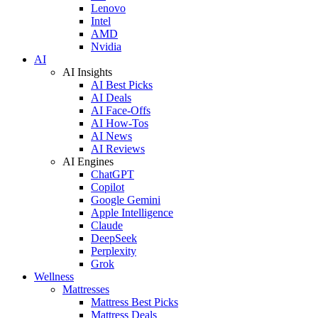
Lenovo
Intel
AMD
Nvidia
AI
AI Insights
AI Best Picks
AI Deals
AI Face-Offs
AI How-Tos
AI News
AI Reviews
AI Engines
ChatGPT
Copilot
Google Gemini
Apple Intelligence
Claude
DeepSeek
Perplexity
Grok
Wellness
Mattresses
Mattress Best Picks
Mattress Deals