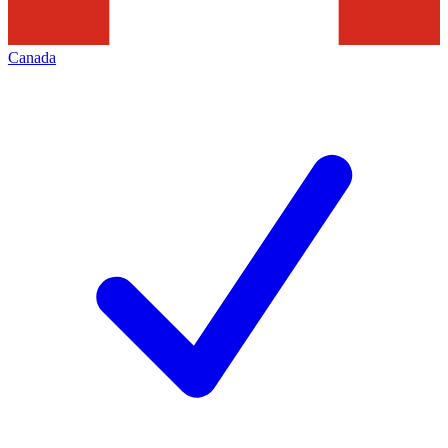
Canada