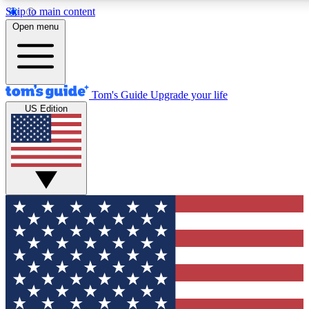
Skip to main content
12
24/7
30K+
Open menu
MEMBER FEATURES
ACCESS AVAILABLE
ACTIVE MEMBERS
Tom's Guide
Upgrade your life
US Edition
Exclusive Newsletters
Polls
Tech news direct to your inbox
Have your say in te
GET CLUB ACCESS QUICK
For the fastest way to join Tom's Guide Club enter your
email below. We'll send you a confirmation and sign you up
to our newsletter to keep you updated on all the latest news.