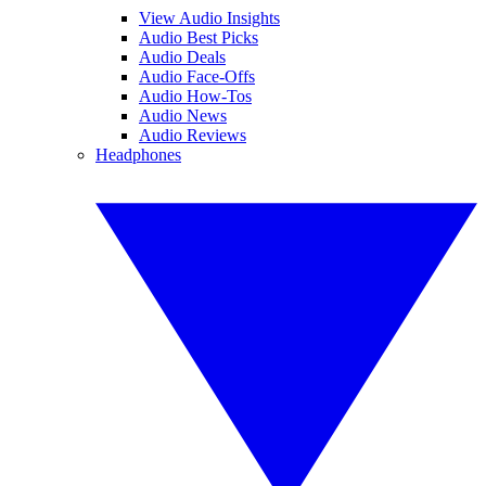
View Audio Insights
Audio Best Picks
Audio Deals
Audio Face-Offs
Audio How-Tos
Audio News
Audio Reviews
Headphones