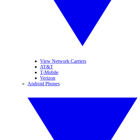
View Network Carriers
AT&T
T-Mobile
Verizon
Android Phones