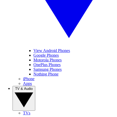
View Android Phones
Google Phones
Motorola Phones
OnePlus Phones
Samsung Phones
Nothing Phone
iPhone
Apps
TV & Audio
TVs