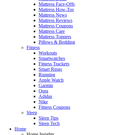
Mattress Face-Offs
Mattress How-Tos
Mattress News
Mattress Reviews
Mattress Coupons
Mattress Care
Mattress Toppers
Pillows & Bedding
Fitness
Workouts
Smartwatches
Fitness Trackers
Smart Rings
Running
Apple Watch
Garmin
Oura
Adidas
Nike
Fitness Coupons
Sleep
Sleep Tips
Sleep Tech
Home
Home Insights