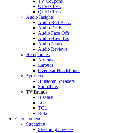
TV Coupons
OLED TVs
QLED TVs
Audio Insights
Audio Best Picks
Audio Deals
Audio Face-Offs
Audio How-Tos
Audio News
Audio Reviews
Headphones
Airpods
Earbuds
Over-Ear Headphones
Speakers
Bluetooth Speakers
Soundbars
TV Brands
Hisense
LG
TCL
Roku
Entertainment
Streaming
Streaming Devices