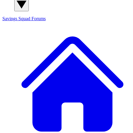
Savings Squad
Forums