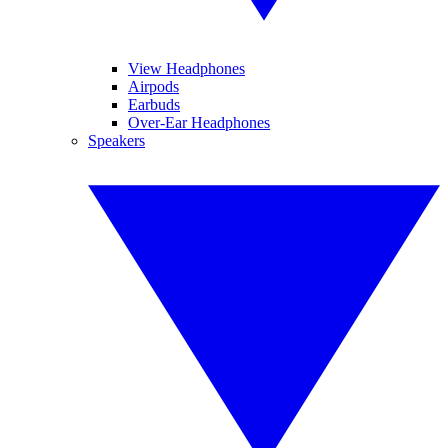
View Headphones
Airpods
Earbuds
Over-Ear Headphones
Speakers