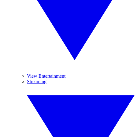
View Entertainment
Streaming