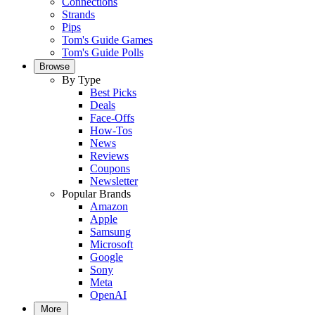
Connections
Strands
Pips
Tom's Guide Games
Tom's Guide Polls
Browse
By Type
Best Picks
Deals
Face-Offs
How-Tos
News
Reviews
Coupons
Newsletter
Popular Brands
Amazon
Apple
Samsung
Microsoft
Google
Sony
Meta
OpenAI
More