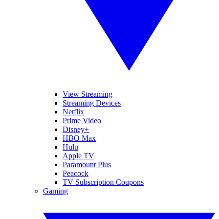
View Streaming
Streaming Devices
Netflix
Prime Video
Disney+
HBO Max
Hulu
Apple TV
Paramount Plus
Peacock
TV Subscription Coupons
Gaming