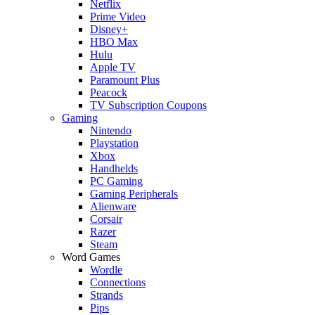
Netflix
Prime Video
Disney+
HBO Max
Hulu
Apple TV
Paramount Plus
Peacock
TV Subscription Coupons
Gaming
Nintendo
Playstation
Xbox
Handhelds
PC Gaming
Gaming Peripherals
Alienware
Corsair
Razer
Steam
Word Games
Wordle
Connections
Strands
Pips