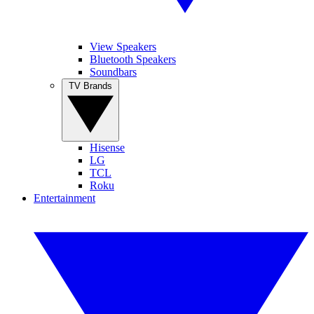
View Speakers
Bluetooth Speakers
Soundbars
TV Brands
Hisense
LG
TCL
Roku
Entertainment