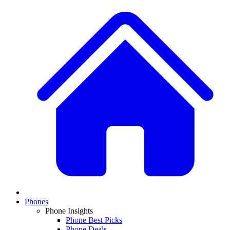
Phones
Phone Insights
Phone Best Picks
Phone Deals