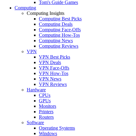
Tom's Guide Games
Computing
Computing Insights
Computing Best Picks
Computing Deals
Computing Face-Offs
Computing How-Tos
Computing News
Computing Reviews
VPN
VPN Best Picks
VPN Deals
VPN Face-Offs
VPN How-Tos
VPN News
VPN Reviews
Hardware
CPUs
GPUs
Monitors
Printers
Routers
Software
Operating Systems
Windows