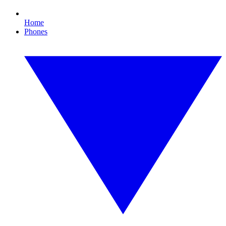
Home
Phones