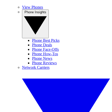
View Phones
Phone Insights
Phone Best Picks
Phone Deals
Phone Face-Offs
Phone How-Tos
Phone News
Phone Reviews
Network Carriers