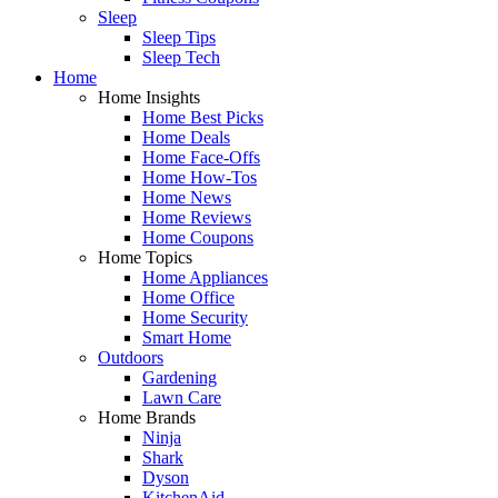
Sleep
Sleep Tips
Sleep Tech
Home
Home Insights
Home Best Picks
Home Deals
Home Face-Offs
Home How-Tos
Home News
Home Reviews
Home Coupons
Home Topics
Home Appliances
Home Office
Home Security
Smart Home
Outdoors
Gardening
Lawn Care
Home Brands
Ninja
Shark
Dyson
KitchenAid