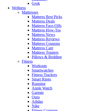
Grok
Wellness
Mattresses
Mattress Best Picks
Mattress Deals
Mattress Face-Offs
Mattress How-Tos
Mattress News
Mattress Reviews
Mattress Coupons
Mattress Care
Mattress Toppers
Pillows & Bedding
Fitness
Workouts
Smartwatches
Fitness Trackers
Smart Rings
Running
Apple Watch
Garmin
Oura
Adidas
Nike
Fitness Coupons