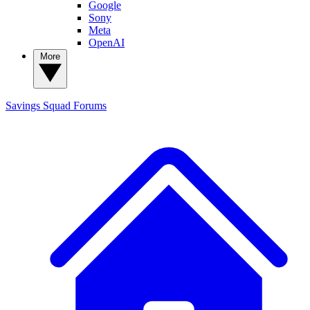
Google
Sony
Meta
OpenAI
More
Savings Squad
Forums