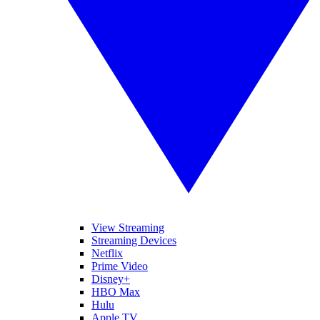
View Streaming
Streaming Devices
Netflix
Prime Video
Disney+
HBO Max
Hulu
Apple TV