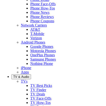
Phone Face-Offs
Phone How-Tos
Phone News
Phone Reviews
Phone Coupons
Network Carriers
AT&T
T-Mobile
Verizon
Android Phones
Google Phones
Motorola Phones
OnePlus Phones
Samsung Phones
Nothing Phone
iPhone
Apps
TV & Audio
TVs
TV Best Picks
TV Finder
TV Deals
TV Face-Offs
TV How-Tos