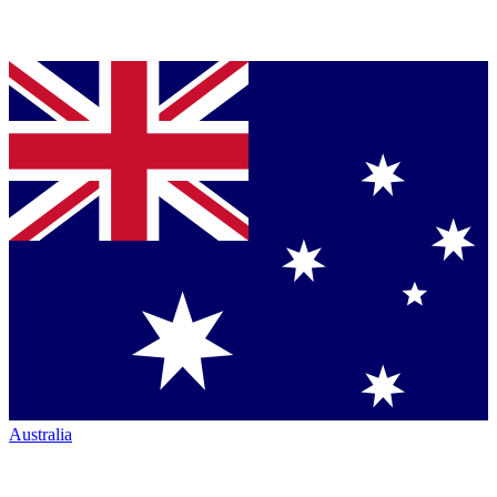
Australia