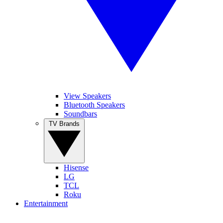
View Speakers
Bluetooth Speakers
Soundbars
TV Brands
Hisense
LG
TCL
Roku
Entertainment