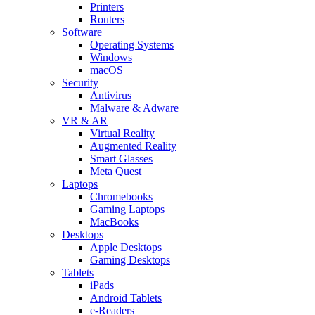
Printers
Routers
Software
Operating Systems
Windows
macOS
Security
Antivirus
Malware & Adware
VR & AR
Virtual Reality
Augmented Reality
Smart Glasses
Meta Quest
Laptops
Chromebooks
Gaming Laptops
MacBooks
Desktops
Apple Desktops
Gaming Desktops
Tablets
iPads
Android Tablets
e-Readers