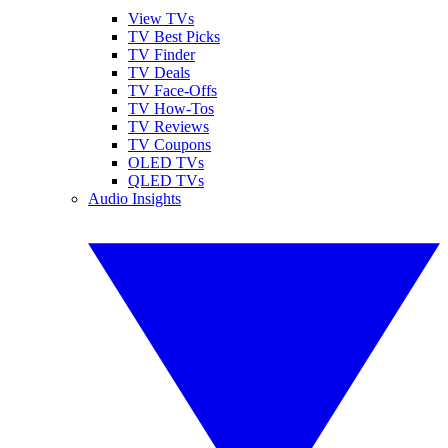
View TVs
TV Best Picks
TV Finder
TV Deals
TV Face-Offs
TV How-Tos
TV Reviews
TV Coupons
OLED TVs
QLED TVs
Audio Insights