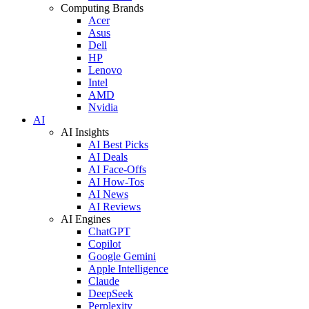
Computing Brands
Acer
Asus
Dell
HP
Lenovo
Intel
AMD
Nvidia
AI
AI Insights
AI Best Picks
AI Deals
AI Face-Offs
AI How-Tos
AI News
AI Reviews
AI Engines
ChatGPT
Copilot
Google Gemini
Apple Intelligence
Claude
DeepSeek
Perplexity