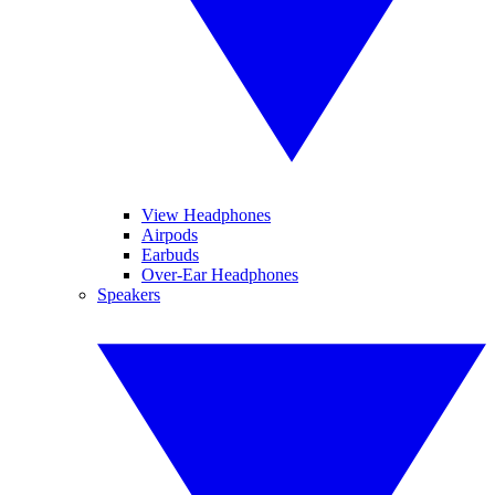
View Headphones
Airpods
Earbuds
Over-Ear Headphones
Speakers