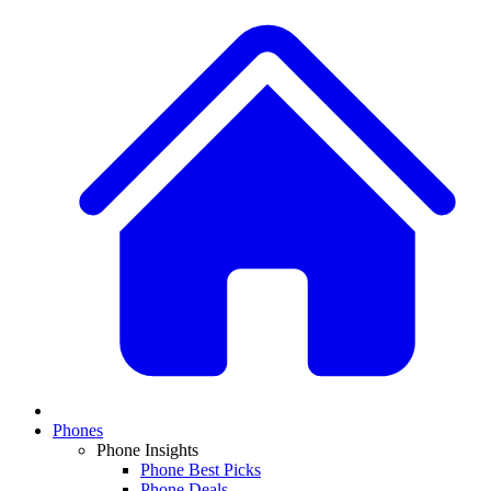
Phones
Phone Insights
Phone Best Picks
Phone Deals