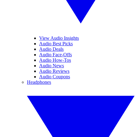
View Audio Insights
Audio Best Picks
Audio Deals
Audio Face-Offs
Audio How-Tos
Audio News
Audio Reviews
Audio Coupons
Headphones