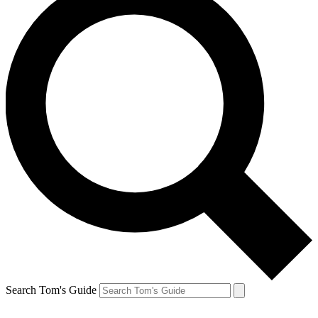
Search Tom's Guide