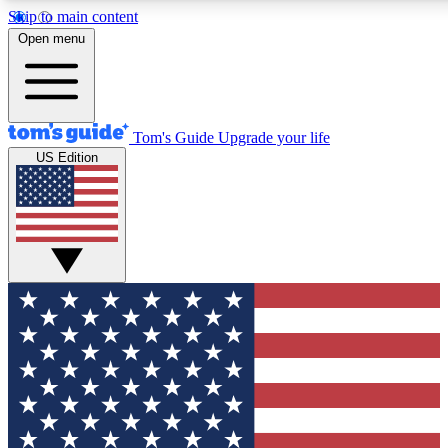
Skip to main content
12
24/7
30K+
Open menu
MEMBER FEATURES
ACCESS AVAILABLE
ACTIVE MEMBERS
Tom's Guide
Upgrade your life
US Edition
Exclusive Newsletters
Polls
Tech news direct to your inbox
Have your say in te
GET CLUB ACCESS QUICK
For the fastest way to join Tom's Guide Club enter your
email below. We'll send you a confirmation and sign you up
to our newsletter to keep you updated on all the latest news.