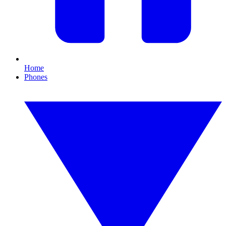
Home
Phones