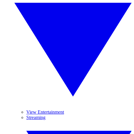
View Entertainment
Streaming