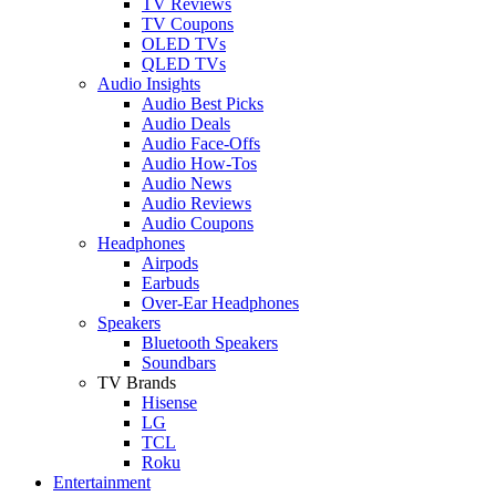
TV Reviews
TV Coupons
OLED TVs
QLED TVs
Audio Insights
Audio Best Picks
Audio Deals
Audio Face-Offs
Audio How-Tos
Audio News
Audio Reviews
Audio Coupons
Headphones
Airpods
Earbuds
Over-Ear Headphones
Speakers
Bluetooth Speakers
Soundbars
TV Brands
Hisense
LG
TCL
Roku
Entertainment