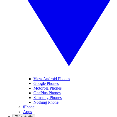
View Android Phones
Google Phones
Motorola Phones
OnePlus Phones
Samsung Phones
Nothing Phone
iPhone
Apps
TV & Audio