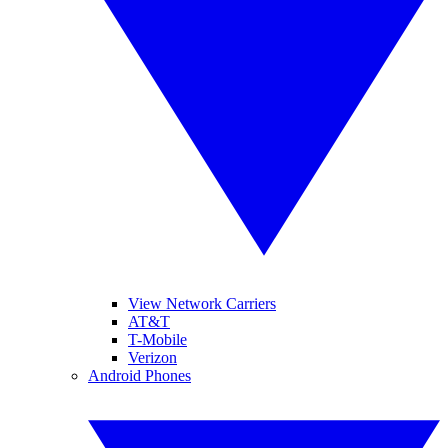
View Network Carriers
AT&T
T-Mobile
Verizon
Android Phones