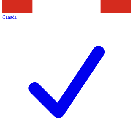
Canada