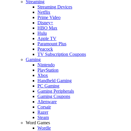
Streaming
Streaming Devices
Netflix
Prime Video
Disney+
HBO Max
Hulu
Apple TV
Paramount Plus
Peacock
TV Subscription Coupons
Gaming
Nintendo
PlayStation
Xbox
Handheld Gaming
PC Gaming
Gaming Peripherals
Gaming Coupons
Alienware
Corsair
Razer
Steam
Word Games
Wordle