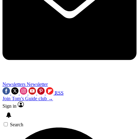
Newsletters
Newsletter
RSS
Join Tom’s Guide club →
Sign in
Search