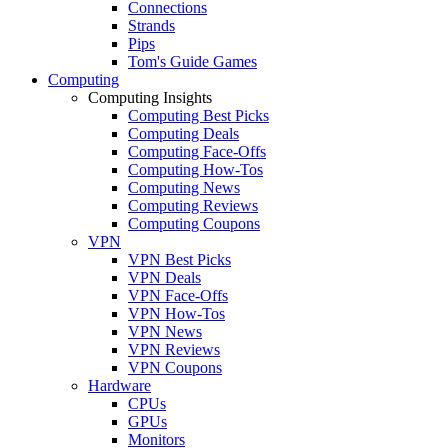
Connections
Strands
Pips
Tom's Guide Games
Computing
Computing Insights
Computing Best Picks
Computing Deals
Computing Face-Offs
Computing How-Tos
Computing News
Computing Reviews
Computing Coupons
VPN
VPN Best Picks
VPN Deals
VPN Face-Offs
VPN How-Tos
VPN News
VPN Reviews
VPN Coupons
Hardware
CPUs
GPUs
Monitors