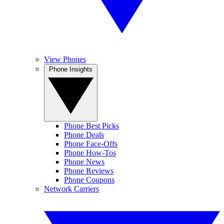
View Phones
Phone Insights
Phone Best Picks
Phone Deals
Phone Face-Offs
Phone How-Tos
Phone News
Phone Reviews
Phone Coupons
Network Carriers