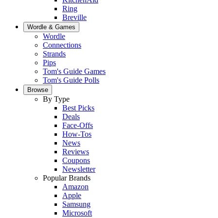
Ring
Breville
Wordle & Games
Wordle
Connections
Strands
Pips
Tom's Guide Games
Tom's Guide Polls
Browse
By Type
Best Picks
Deals
Face-Offs
How-Tos
News
Reviews
Coupons
Newsletter
Popular Brands
Amazon
Apple
Samsung
Microsoft