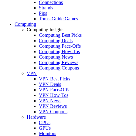
Connections
Strands
Pips
Tom's Guide Games
Computing
Computing Insights
Computing Best Picks
Computing Deals
Computing Face-Offs
Computing How-Tos
Computing News
Computing Reviews
Computing Coupons
VPN
VPN Best Picks
VPN Deals
VPN Face-Offs
VPN How-Tos
VPN News
VPN Reviews
VPN Coupons
Hardware
CPUs
GPUs
Monitors