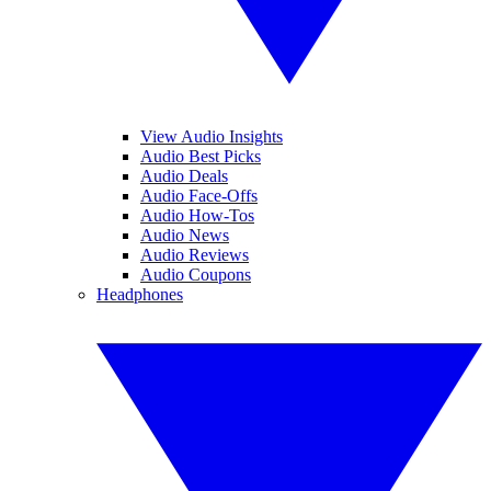
View Audio Insights
Audio Best Picks
Audio Deals
Audio Face-Offs
Audio How-Tos
Audio News
Audio Reviews
Audio Coupons
Headphones