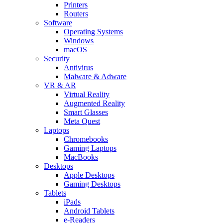
Printers
Routers
Software
Operating Systems
Windows
macOS
Security
Antivirus
Malware & Adware
VR & AR
Virtual Reality
Augmented Reality
Smart Glasses
Meta Quest
Laptops
Chromebooks
Gaming Laptops
MacBooks
Desktops
Apple Desktops
Gaming Desktops
Tablets
iPads
Android Tablets
e-Readers