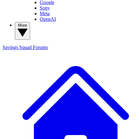
Google
Sony
Meta
OpenAI
More
Savings Squad
Forums