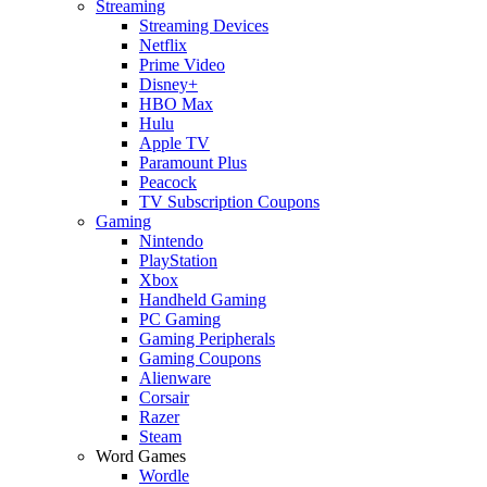
Streaming
Streaming Devices
Netflix
Prime Video
Disney+
HBO Max
Hulu
Apple TV
Paramount Plus
Peacock
TV Subscription Coupons
Gaming
Nintendo
PlayStation
Xbox
Handheld Gaming
PC Gaming
Gaming Peripherals
Gaming Coupons
Alienware
Corsair
Razer
Steam
Word Games
Wordle