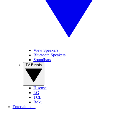
View Speakers
Bluetooth Speakers
Soundbars
TV Brands
Hisense
LG
TCL
Roku
Entertainment