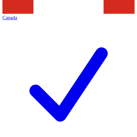
Canada