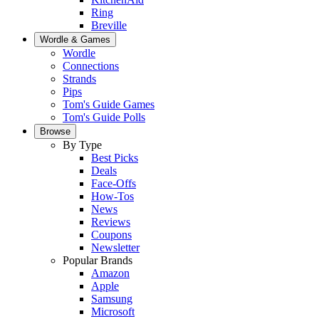
Ring
Breville
Wordle & Games
Wordle
Connections
Strands
Pips
Tom's Guide Games
Tom's Guide Polls
Browse
By Type
Best Picks
Deals
Face-Offs
How-Tos
News
Reviews
Coupons
Newsletter
Popular Brands
Amazon
Apple
Samsung
Microsoft