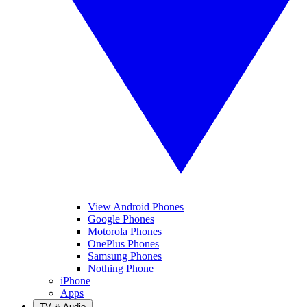
View Android Phones
Google Phones
Motorola Phones
OnePlus Phones
Samsung Phones
Nothing Phone
iPhone
Apps
TV & Audio