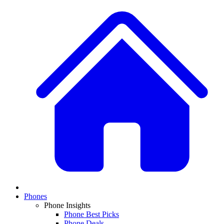
Phones
Phone Insights
Phone Best Picks
Phone Deals