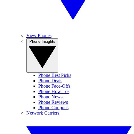
View Phones
Phone Insights
Phone Best Picks
Phone Deals
Phone Face-Offs
Phone How-Tos
Phone News
Phone Reviews
Phone Coupons
Network Carriers