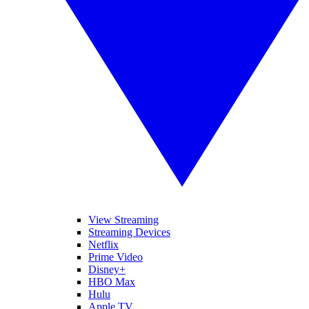
View Streaming
Streaming Devices
Netflix
Prime Video
Disney+
HBO Max
Hulu
Apple TV