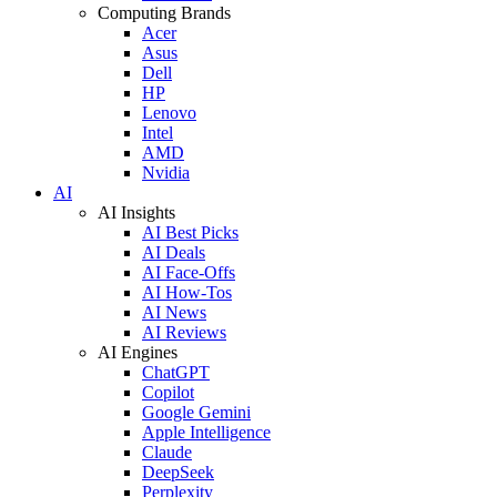
Computing Brands
Acer
Asus
Dell
HP
Lenovo
Intel
AMD
Nvidia
AI
AI Insights
AI Best Picks
AI Deals
AI Face-Offs
AI How-Tos
AI News
AI Reviews
AI Engines
ChatGPT
Copilot
Google Gemini
Apple Intelligence
Claude
DeepSeek
Perplexity