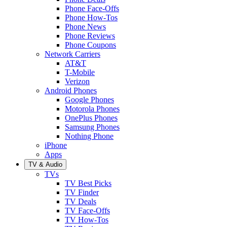
Phone Face-Offs
Phone How-Tos
Phone News
Phone Reviews
Phone Coupons
Network Carriers
AT&T
T-Mobile
Verizon
Android Phones
Google Phones
Motorola Phones
OnePlus Phones
Samsung Phones
Nothing Phone
iPhone
Apps
TV & Audio
TVs
TV Best Picks
TV Finder
TV Deals
TV Face-Offs
TV How-Tos