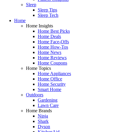
Sleep
Sleep Tips
Sleep Tech
Home
Home Insights
Home Best Picks
Home Deals
Home Face-Offs
Home How-Tos
Home News
Home Reviews
Home Coupons
Home Topics
Home Appliances
Home Office
Home Security
Smart Home
Outdoors
Gardening
Lawn Care
Home Brands
Ninja
Shark
Dyson
KitchenAid