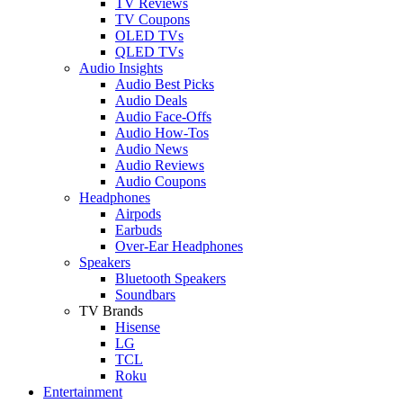
TV Reviews
TV Coupons
OLED TVs
QLED TVs
Audio Insights
Audio Best Picks
Audio Deals
Audio Face-Offs
Audio How-Tos
Audio News
Audio Reviews
Audio Coupons
Headphones
Airpods
Earbuds
Over-Ear Headphones
Speakers
Bluetooth Speakers
Soundbars
TV Brands
Hisense
LG
TCL
Roku
Entertainment