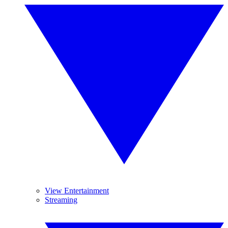
View Entertainment
Streaming