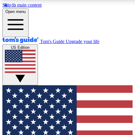
Skip to main content
12
24/7
30K+
Open menu
MEMBER FEATURES
ACCESS AVAILABLE
ACTIVE MEMBERS
Tom's Guide
Upgrade your life
US Edition
Exclusive Newsletters
Polls
Tech news direct to your inbox
Have your say in te
GET CLUB ACCESS QUICK
For the fastest way to join Tom's Guide Club enter your
email below. We'll send you a confirmation and sign you up
to our newsletter to keep you updated on all the latest news.