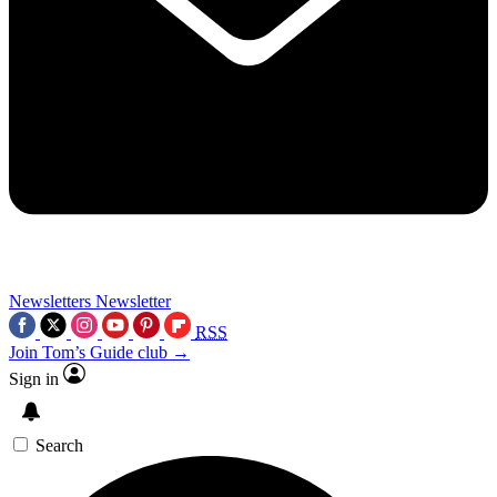
Newsletters
Newsletter
RSS
Join Tom’s Guide club →
Sign in
Search