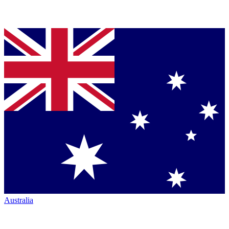
Australia