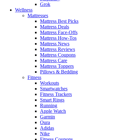
Grok
Wellness
Mattresses
Mattress Best Picks
Mattress Deals
Mattress Face-Offs
Mattress How-Tos
Mattress News
Mattress Reviews
Mattress Coupons
Mattress Care
Mattress Toppers
Pillows & Bedding
Fitness
Workouts
Smartwatches
Fitness Trackers
Smart Rings
Running
Apple Watch
Garmin
Oura
Adidas
Nike
Fitness Coupons