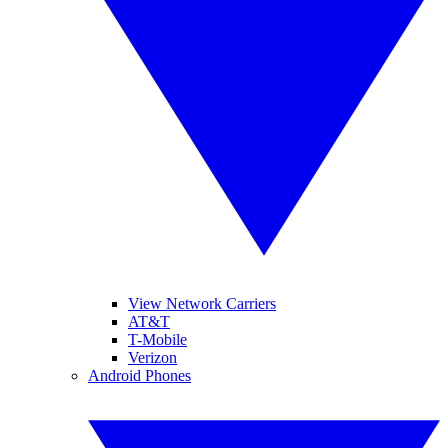
View Network Carriers
AT&T
T-Mobile
Verizon
Android Phones