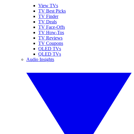
View TVs
TV Best Picks
TV Finder
TV Deals
TV Face-Offs
TV How-Tos
TV Reviews
TV Coupons
OLED TVs
QLED TVs
Audio Insights