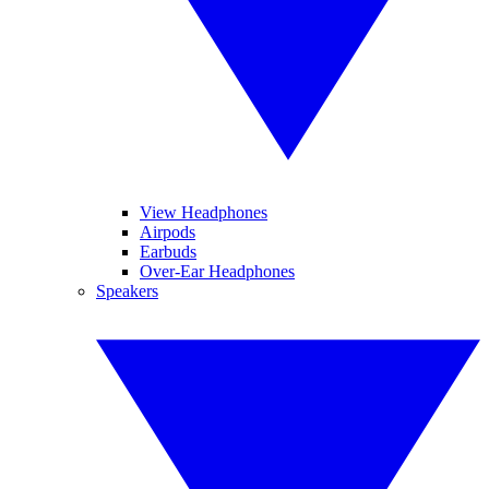
View Headphones
Airpods
Earbuds
Over-Ear Headphones
Speakers