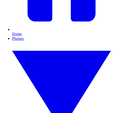
Home
Phones