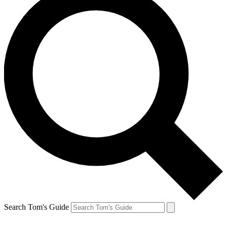
Search Tom's Guide