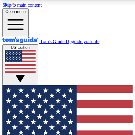
Skip to main content
12
24/7
30K+
Open menu
MEMBER FEATURES
ACCESS AVAILABLE
ACTIVE MEMBERS
Tom's Guide
Upgrade your life
US Edition
Exclusive Newsletters
Polls
Tech news direct to your inbox
Have your say in te
GET CLUB ACCESS QUICK
For the fastest way to join Tom's Guide Club enter your
email below. We'll send you a confirmation and sign you up
to our newsletter to keep you updated on all the latest news.