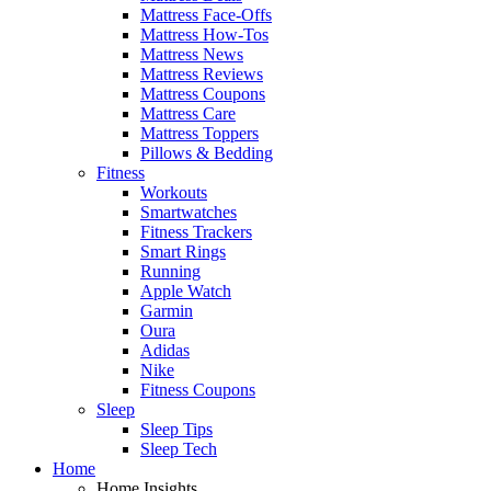
Mattress Face-Offs
Mattress How-Tos
Mattress News
Mattress Reviews
Mattress Coupons
Mattress Care
Mattress Toppers
Pillows & Bedding
Fitness
Workouts
Smartwatches
Fitness Trackers
Smart Rings
Running
Apple Watch
Garmin
Oura
Adidas
Nike
Fitness Coupons
Sleep
Sleep Tips
Sleep Tech
Home
Home Insights