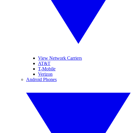
View Network Carriers
AT&T
T-Mobile
Verizon
Android Phones