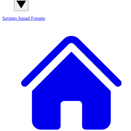
Savings Squad
Forums