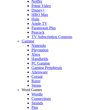
Netflix
Prime Video
Disney+
HBO Max
Hulu
Apple TV
Paramount Plus
Peacock
TV Subscription Coupons
Gaming
Nintendo
Playstation
Xbox
Handhelds
PC Gaming
Gaming Peripherals
Alienware
Corsair
Razer
Steam
Word Games
Wordle
Connections
Strands
Pips