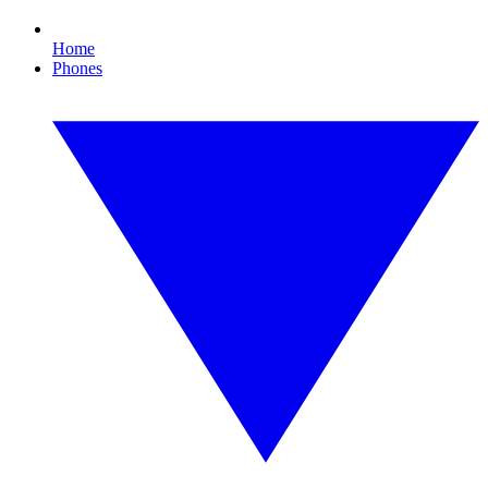
Home
Phones