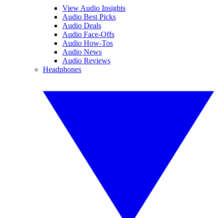
View Audio Insights
Audio Best Picks
Audio Deals
Audio Face-Offs
Audio How-Tos
Audio News
Audio Reviews
Headphones