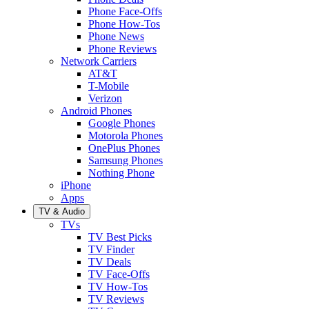
Phone Face-Offs
Phone How-Tos
Phone News
Phone Reviews
Network Carriers
AT&T
T-Mobile
Verizon
Android Phones
Google Phones
Motorola Phones
OnePlus Phones
Samsung Phones
Nothing Phone
iPhone
Apps
TV & Audio
TVs
TV Best Picks
TV Finder
TV Deals
TV Face-Offs
TV How-Tos
TV Reviews