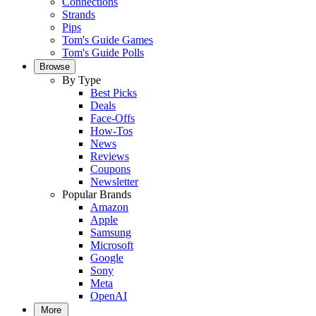
Connections
Strands
Pips
Tom's Guide Games
Tom's Guide Polls
Browse
By Type
Best Picks
Deals
Face-Offs
How-Tos
News
Reviews
Coupons
Newsletter
Popular Brands
Amazon
Apple
Samsung
Microsoft
Google
Sony
Meta
OpenAI
More