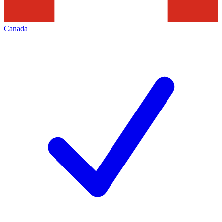
Canada