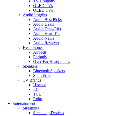
TV Coupons
OLED TVs
QLED TVs
Audio Insights
Audio Best Picks
Audio Deals
Audio Face-Offs
Audio How-Tos
Audio News
Audio Reviews
Headphones
Airpods
Earbuds
Over-Ear Headphones
Speakers
Bluetooth Speakers
Soundbars
TV Brands
Hisense
LG
TCL
Roku
Entertainment
Streaming
Streaming Devices