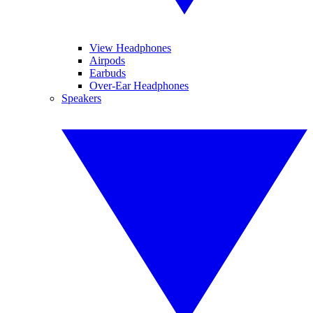
View Headphones
Airpods
Earbuds
Over-Ear Headphones
Speakers