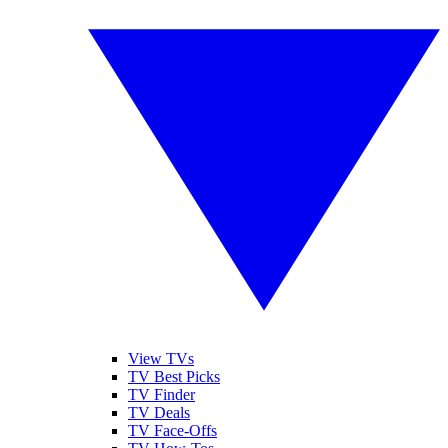
View TVs
TV Best Picks
TV Finder
TV Deals
TV Face-Offs