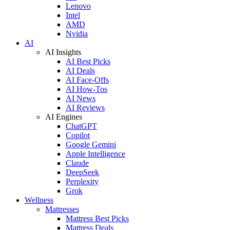
Lenovo
Intel
AMD
Nvidia
AI
AI Insights
AI Best Picks
AI Deals
AI Face-Offs
AI How-Tos
AI News
AI Reviews
AI Engines
ChatGPT
Copilot
Google Gemini
Apple Intelligence
Claude
DeepSeek
Perplexity
Grok
Wellness
Mattresses
Mattress Best Picks
Mattress Deals