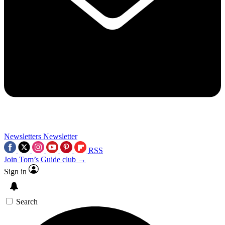
Newsletters
Newsletter
RSS
Join Tom’s Guide club →
Sign in
Search