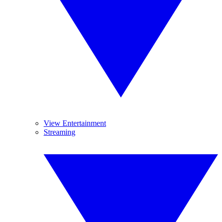
View Entertainment
Streaming