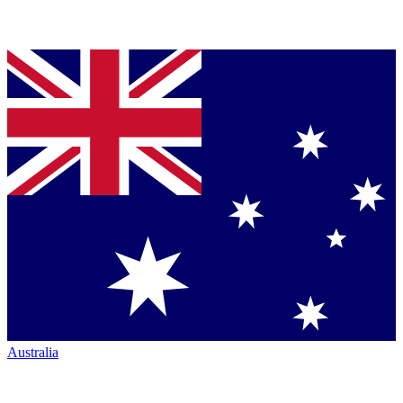
Australia