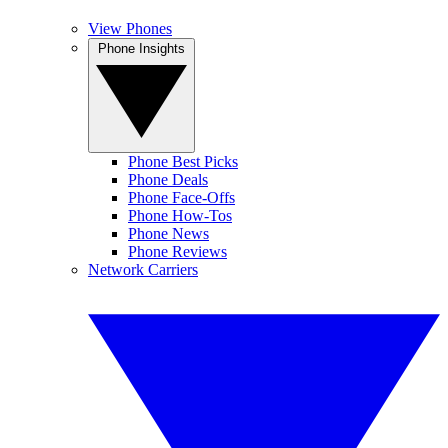
View Phones
Phone Insights
Phone Best Picks
Phone Deals
Phone Face-Offs
Phone How-Tos
Phone News
Phone Reviews
Network Carriers