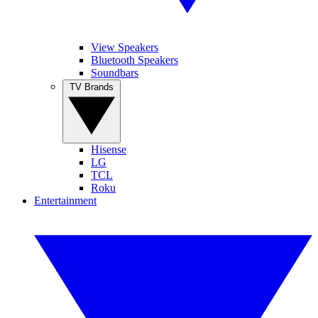
View Speakers
Bluetooth Speakers
Soundbars
TV Brands
Hisense
LG
TCL
Roku
Entertainment