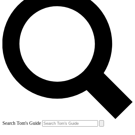
Search Tom's Guide