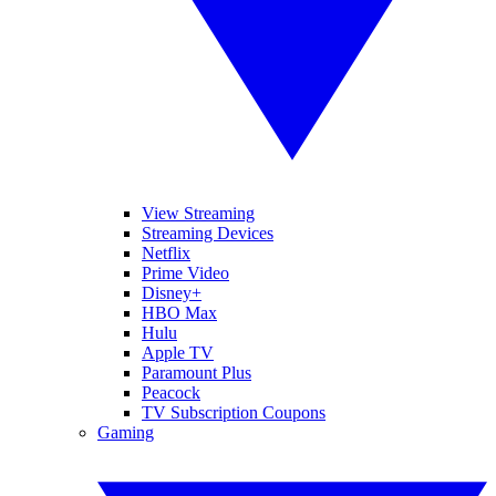
View Streaming
Streaming Devices
Netflix
Prime Video
Disney+
HBO Max
Hulu
Apple TV
Paramount Plus
Peacock
TV Subscription Coupons
Gaming