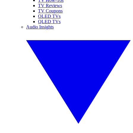
TV How-Tos
TV Reviews
TV Coupons
OLED TVs
QLED TVs
Audio Insights