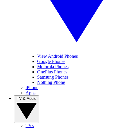
View Android Phones
Google Phones
Motorola Phones
OnePlus Phones
Samsung Phones
Nothing Phone
iPhone
Apps
TV & Audio
TVs