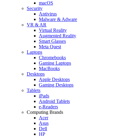
macOS
Security
Antivirus
Malware & Adware
VR & AR
Virtual Reality
Augmented Reality
Smart Glasses
Meta Quest
Laptops
Chromebooks
Gaming Laptops
MacBooks
Desktops
Apple Desktops
Gaming Desktops
Tablets
iPads
Android Tablets
e-Readers
Computing Brands
Acer
Asus
Dell
HP