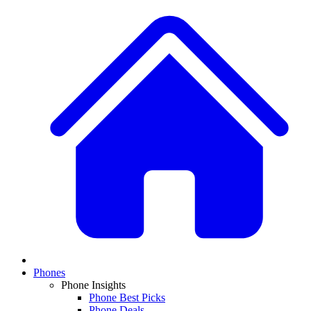
Phones
Phone Insights
Phone Best Picks
Phone Deals