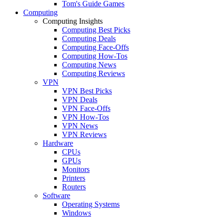
Tom's Guide Games
Computing
Computing Insights
Computing Best Picks
Computing Deals
Computing Face-Offs
Computing How-Tos
Computing News
Computing Reviews
VPN
VPN Best Picks
VPN Deals
VPN Face-Offs
VPN How-Tos
VPN News
VPN Reviews
Hardware
CPUs
GPUs
Monitors
Printers
Routers
Software
Operating Systems
Windows