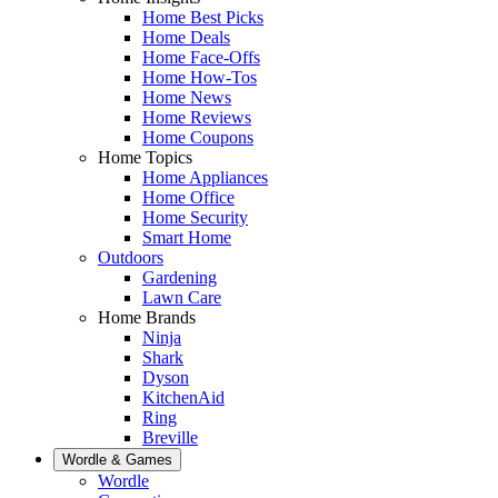
Home Best Picks
Home Deals
Home Face-Offs
Home How-Tos
Home News
Home Reviews
Home Coupons
Home Topics
Home Appliances
Home Office
Home Security
Smart Home
Outdoors
Gardening
Lawn Care
Home Brands
Ninja
Shark
Dyson
KitchenAid
Ring
Breville
Wordle & Games
Wordle