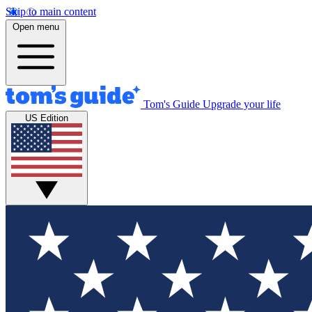
Skip to main content
Open menu
Tom's Guide
Upgrade your life
US Edition