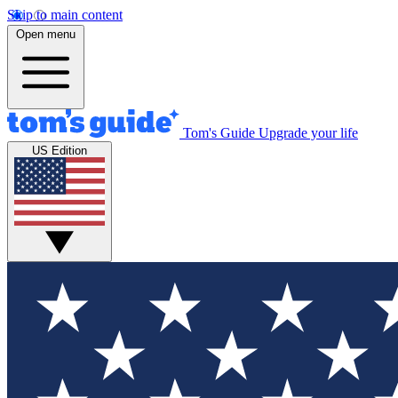
Skip to main content
Open menu
Tom's Guide
Upgrade your life
US Edition