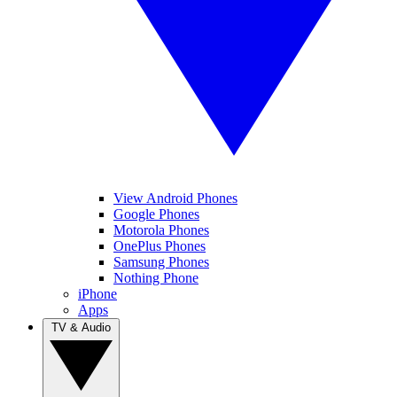
View Android Phones
Google Phones
Motorola Phones
OnePlus Phones
Samsung Phones
Nothing Phone
iPhone
Apps
TV & Audio