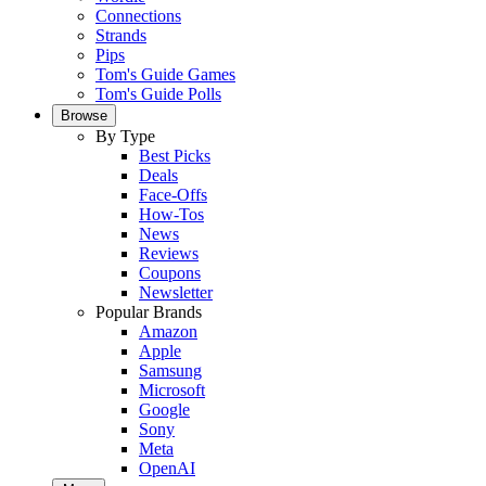
Connections
Strands
Pips
Tom's Guide Games
Tom's Guide Polls
Browse
By Type
Best Picks
Deals
Face-Offs
How-Tos
News
Reviews
Coupons
Newsletter
Popular Brands
Amazon
Apple
Samsung
Microsoft
Google
Sony
Meta
OpenAI