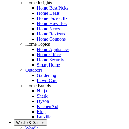
Home Insights
Home Best Picks
Home Deals
Home Face-Offs
Home How-Tos
Home News
Home Reviews
Home Coupons
Home Topics
Home Appliances
Home Office
Home Security
Smart Home
Outdoors
Gardening
Lawn Care
Home Brands
Ninja
Shark
Dyson
KitchenAid
Ring
Breville
Wordle & Games
Wordle