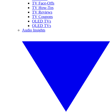
TV Face-Offs
TV How-Tos
TV Reviews
TV Coupons
OLED TVs
QLED TVs
Audio Insights