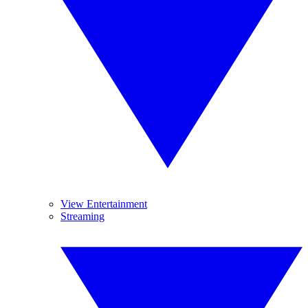
View Entertainment
Streaming