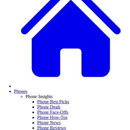
Phones
Phone Insights
Phone Best Picks
Phone Deals
Phone Face-Offs
Phone How-Tos
Phone News
Phone Reviews