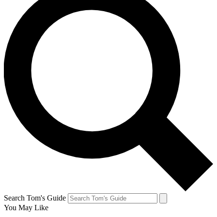
Search Tom's Guide
You May Like