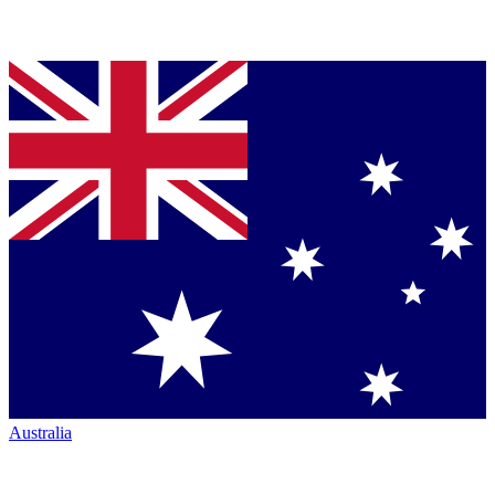
Australia