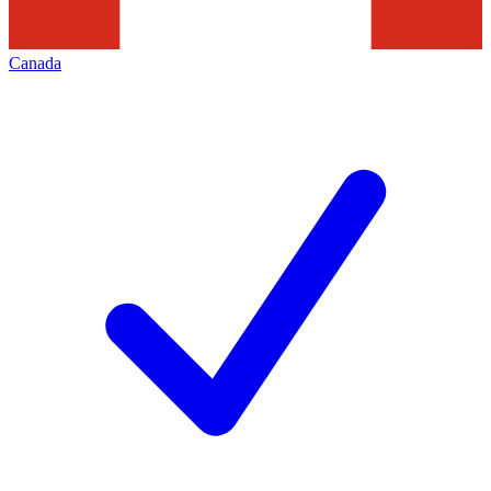
Canada