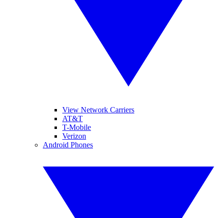
View Network Carriers
AT&T
T-Mobile
Verizon
Android Phones