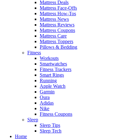
Mattress Deals
Mattress Face-Offs
Mattress How-Tos
Mattress News
Mattress Reviews
Mattress Coupons
Mattress Care
Mattress Toppers
Pillows & Bedding
Fitness
Workouts
Smartwatches
Fitness Trackers
Smart Rings
Running
Apple Watch
Garmin
Oura
Adidas
Nike
Fitness Coupons
Sleep
Sleep Tips
Sleep Tech
Home