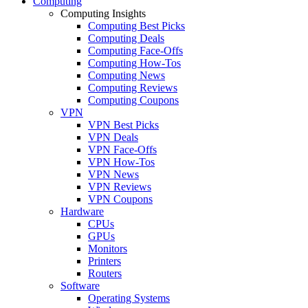
Computing
Computing Insights
Computing Best Picks
Computing Deals
Computing Face-Offs
Computing How-Tos
Computing News
Computing Reviews
Computing Coupons
VPN
VPN Best Picks
VPN Deals
VPN Face-Offs
VPN How-Tos
VPN News
VPN Reviews
VPN Coupons
Hardware
CPUs
GPUs
Monitors
Printers
Routers
Software
Operating Systems