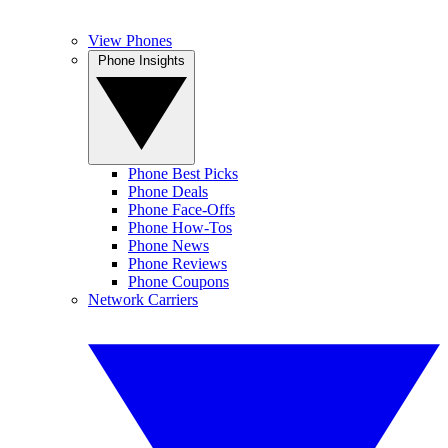
View Phones
Phone Insights
Phone Best Picks
Phone Deals
Phone Face-Offs
Phone How-Tos
Phone News
Phone Reviews
Phone Coupons
Network Carriers