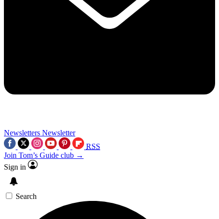
Newsletters
Newsletter
RSS
Join Tom’s Guide club →
Sign in
Search