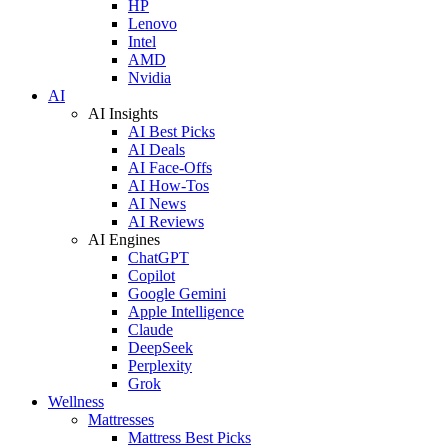
HP
Lenovo
Intel
AMD
Nvidia
AI
AI Insights
AI Best Picks
AI Deals
AI Face-Offs
AI How-Tos
AI News
AI Reviews
AI Engines
ChatGPT
Copilot
Google Gemini
Apple Intelligence
Claude
DeepSeek
Perplexity
Grok
Wellness
Mattresses
Mattress Best Picks