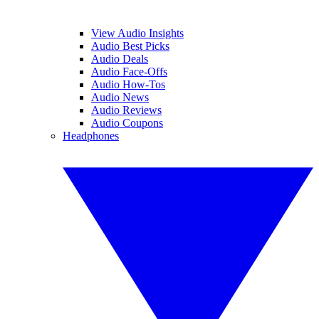
View Audio Insights
Audio Best Picks
Audio Deals
Audio Face-Offs
Audio How-Tos
Audio News
Audio Reviews
Audio Coupons
Headphones