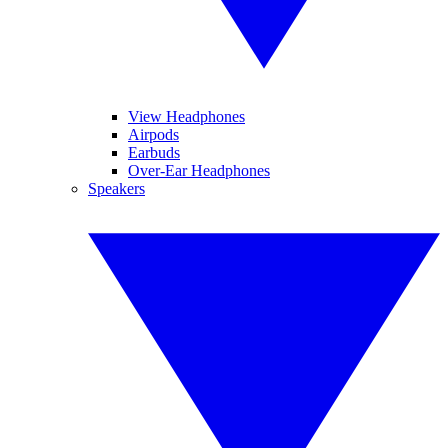
View Headphones
Airpods
Earbuds
Over-Ear Headphones
Speakers