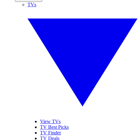
TVs
View TVs
TV Best Picks
TV Finder
TV Deals