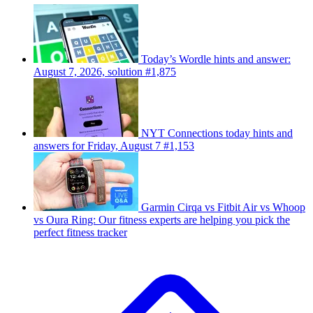
Today’s Wordle hints and answer:
August 7, 2026, solution #1,875
NYT Connections today hints and
answers for Friday, August 7 #1,153
Garmin Cirqa vs Fitbit Air vs Whoop
vs Oura Ring: Our fitness experts are helping you pick the
perfect fitness tracker