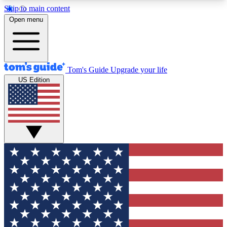
Skip to main content
12
24/7
30K+
Open menu
MEMBER FEATURES
ACCESS AVAILABLE
ACTIVE MEMBERS
Tom's Guide
Upgrade your life
US Edition
Exclusive Newsletters
Polls
Tech news direct to your inbox
Have your say in te
GET CLUB ACCESS QUICK
For the fastest way to join Tom's Guide Club enter
your email below. We'll send you a confirmation
and sign you up to our newsletter to keep you
updated on all the latest news.