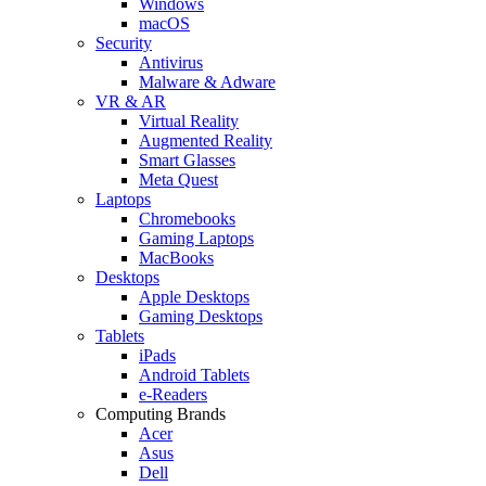
Windows
macOS
Security
Antivirus
Malware & Adware
VR & AR
Virtual Reality
Augmented Reality
Smart Glasses
Meta Quest
Laptops
Chromebooks
Gaming Laptops
MacBooks
Desktops
Apple Desktops
Gaming Desktops
Tablets
iPads
Android Tablets
e-Readers
Computing Brands
Acer
Asus
Dell