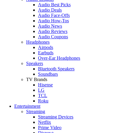
Audio Best Picks
Audio Deals
Audio Face-Offs
Audio How-Tos
Audio News
Audio Reviews
Audio Coupons
Headphones
Airpods
Earbuds
Over-Ear Headphones
Speakers
Bluetooth Speakers
Soundbars
TV Brands
Hisense
LG
TCL
Roku
Entertainment
Streaming
Streaming Devices
Netflix
Prime Video
Disney+