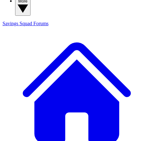
More
Savings Squad
Forums