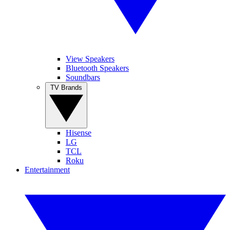
View Speakers
Bluetooth Speakers
Soundbars
TV Brands
Hisense
LG
TCL
Roku
Entertainment