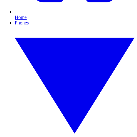
Home
Phones