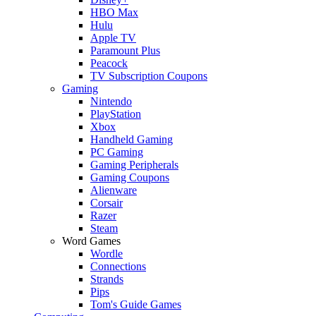
HBO Max
Hulu
Apple TV
Paramount Plus
Peacock
TV Subscription Coupons
Gaming
Nintendo
PlayStation
Xbox
Handheld Gaming
PC Gaming
Gaming Peripherals
Gaming Coupons
Alienware
Corsair
Razer
Steam
Word Games
Wordle
Connections
Strands
Pips
Tom's Guide Games