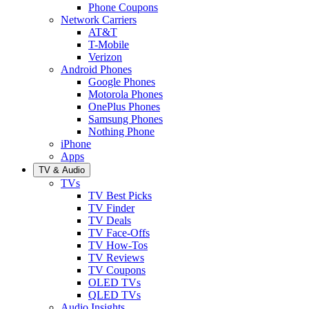
Phone Coupons
Network Carriers
AT&T
T-Mobile
Verizon
Android Phones
Google Phones
Motorola Phones
OnePlus Phones
Samsung Phones
Nothing Phone
iPhone
Apps
TV & Audio
TVs
TV Best Picks
TV Finder
TV Deals
TV Face-Offs
TV How-Tos
TV Reviews
TV Coupons
OLED TVs
QLED TVs
Audio Insights