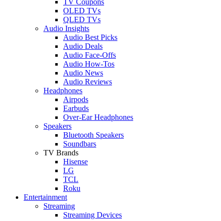
TV Coupons
OLED TVs
QLED TVs
Audio Insights
Audio Best Picks
Audio Deals
Audio Face-Offs
Audio How-Tos
Audio News
Audio Reviews
Headphones
Airpods
Earbuds
Over-Ear Headphones
Speakers
Bluetooth Speakers
Soundbars
TV Brands
Hisense
LG
TCL
Roku
Entertainment
Streaming
Streaming Devices