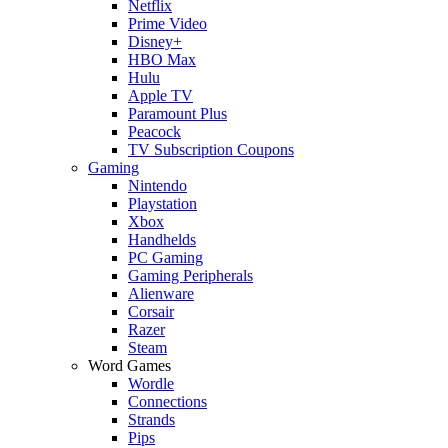
Netflix
Prime Video
Disney+
HBO Max
Hulu
Apple TV
Paramount Plus
Peacock
TV Subscription Coupons
Gaming
Nintendo
Playstation
Xbox
Handhelds
PC Gaming
Gaming Peripherals
Alienware
Corsair
Razer
Steam
Word Games
Wordle
Connections
Strands
Pips