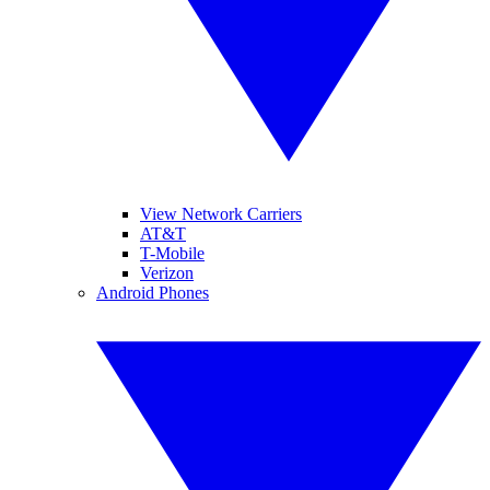
View Network Carriers
AT&T
T-Mobile
Verizon
Android Phones