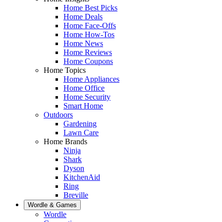
Home Best Picks
Home Deals
Home Face-Offs
Home How-Tos
Home News
Home Reviews
Home Coupons
Home Topics
Home Appliances
Home Office
Home Security
Smart Home
Outdoors
Gardening
Lawn Care
Home Brands
Ninja
Shark
Dyson
KitchenAid
Ring
Breville
Wordle & Games
Wordle