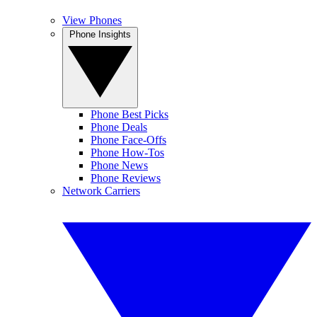
View Phones
Phone Insights
Phone Best Picks
Phone Deals
Phone Face-Offs
Phone How-Tos
Phone News
Phone Reviews
Network Carriers