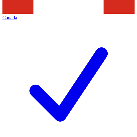
Canada