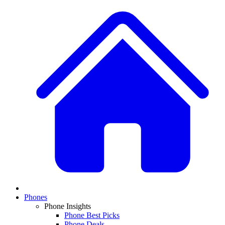
Phones
Phone Insights
Phone Best Picks
Phone Deals