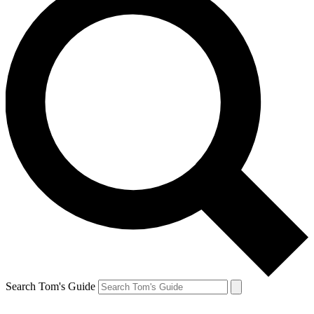
Search Tom's Guide