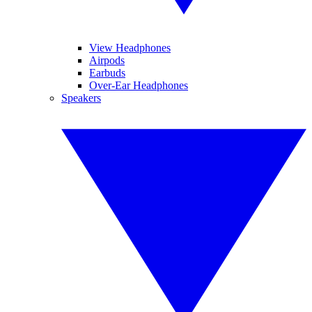
View Headphones
Airpods
Earbuds
Over-Ear Headphones
Speakers