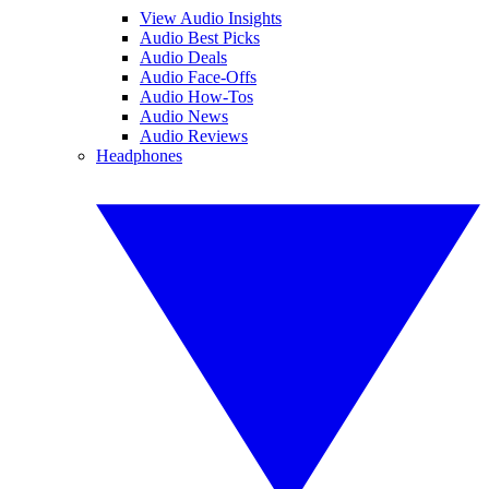
View Audio Insights
Audio Best Picks
Audio Deals
Audio Face-Offs
Audio How-Tos
Audio News
Audio Reviews
Headphones