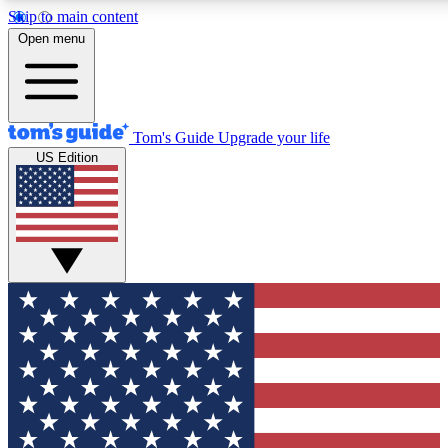
Skip to main content
12
24/7
30K+
Open menu
MEMBER FEATURES
ACCESS AVAILABLE
ACTIVE MEMBERS
Tom's Guide
Upgrade your life
US Edition
Exclusive Newsletters
Polls
Tech news direct to your inbox
Have your say in te
GET CLUB ACCESS QUICK
For the fastest way to join Tom's Guide Club enter your
email below. We'll send you a confirmation and sign you up
to our newsletter to keep you updated on all the latest news.