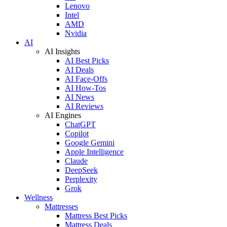
Lenovo
Intel
AMD
Nvidia
AI
AI Insights
AI Best Picks
AI Deals
AI Face-Offs
AI How-Tos
AI News
AI Reviews
AI Engines
ChatGPT
Copilot
Google Gemini
Apple Intelligence
Claude
DeepSeek
Perplexity
Grok
Wellness
Mattresses
Mattress Best Picks
Mattress Deals