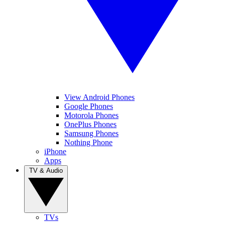
View Android Phones
Google Phones
Motorola Phones
OnePlus Phones
Samsung Phones
Nothing Phone
iPhone
Apps
TV & Audio
TVs