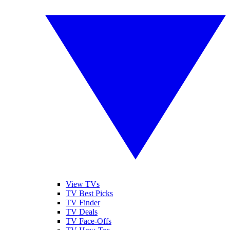
View TVs
TV Best Picks
TV Finder
TV Deals
TV Face-Offs