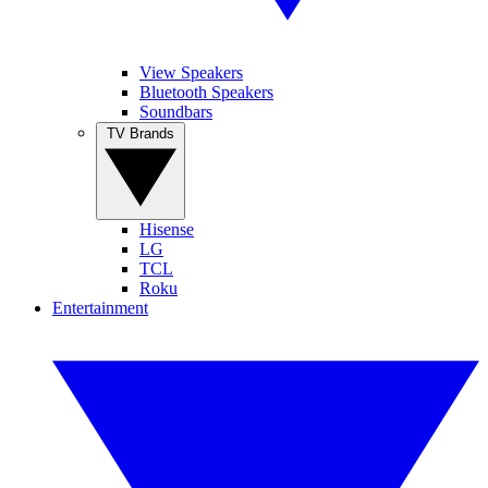
View Speakers
Bluetooth Speakers
Soundbars
TV Brands
Hisense
LG
TCL
Roku
Entertainment