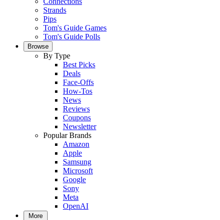
Connections
Strands
Pips
Tom's Guide Games
Tom's Guide Polls
Browse
By Type
Best Picks
Deals
Face-Offs
How-Tos
News
Reviews
Coupons
Newsletter
Popular Brands
Amazon
Apple
Samsung
Microsoft
Google
Sony
Meta
OpenAI
More