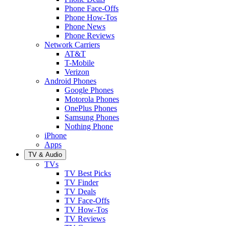
Phone Face-Offs
Phone How-Tos
Phone News
Phone Reviews
Network Carriers
AT&T
T-Mobile
Verizon
Android Phones
Google Phones
Motorola Phones
OnePlus Phones
Samsung Phones
Nothing Phone
iPhone
Apps
TV & Audio
TVs
TV Best Picks
TV Finder
TV Deals
TV Face-Offs
TV How-Tos
TV Reviews