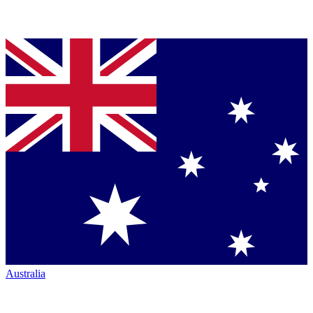
Australia