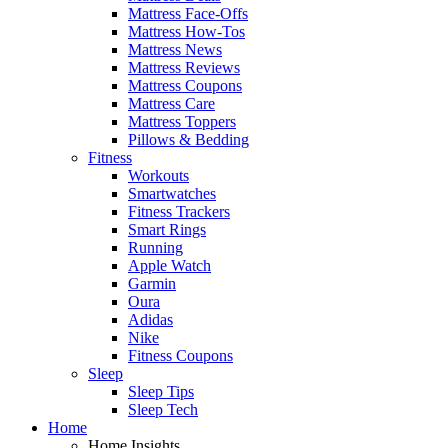
Mattress Face-Offs
Mattress How-Tos
Mattress News
Mattress Reviews
Mattress Coupons
Mattress Care
Mattress Toppers
Pillows & Bedding
Fitness
Workouts
Smartwatches
Fitness Trackers
Smart Rings
Running
Apple Watch
Garmin
Oura
Adidas
Nike
Fitness Coupons
Sleep
Sleep Tips
Sleep Tech
Home
Home Insights