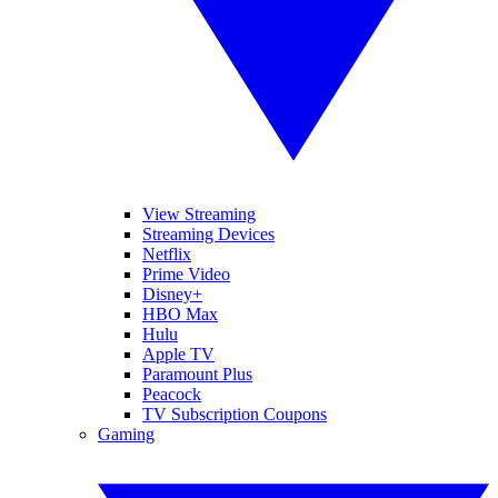
View Streaming
Streaming Devices
Netflix
Prime Video
Disney+
HBO Max
Hulu
Apple TV
Paramount Plus
Peacock
TV Subscription Coupons
Gaming