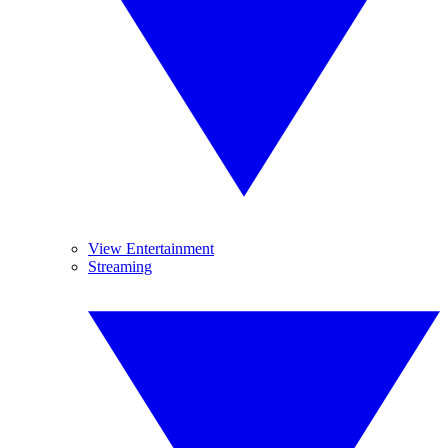
View Entertainment
Streaming