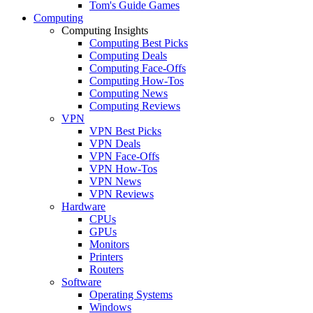
Tom's Guide Games
Computing
Computing Insights
Computing Best Picks
Computing Deals
Computing Face-Offs
Computing How-Tos
Computing News
Computing Reviews
VPN
VPN Best Picks
VPN Deals
VPN Face-Offs
VPN How-Tos
VPN News
VPN Reviews
Hardware
CPUs
GPUs
Monitors
Printers
Routers
Software
Operating Systems
Windows