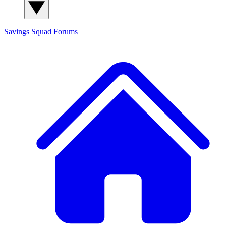
Savings Squad
Forums