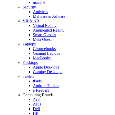
macOS
Security
Antivirus
Malware & Adware
VR & AR
Virtual Reality
Augmented Reality
Smart Glasses
Meta Quest
Laptops
Chromebooks
Gaming Laptops
MacBooks
Desktops
Apple Desktops
Gaming Desktops
Tablets
iPads
Android Tablets
e-Readers
Computing Brands
Acer
Asus
Dell
HP