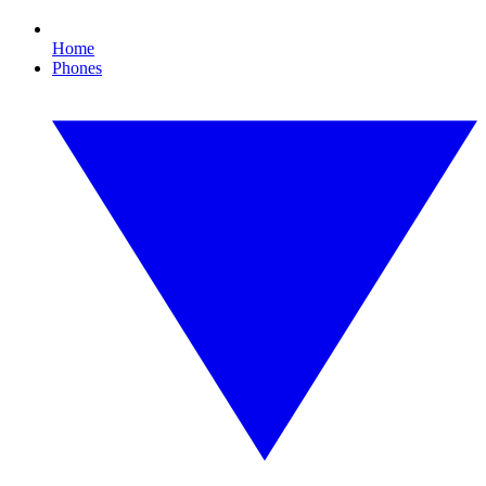
Home
Phones