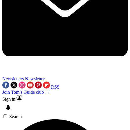
Newsletters
Newsletter
RSS
Join Tom’s Guide club →
Sign in
Search