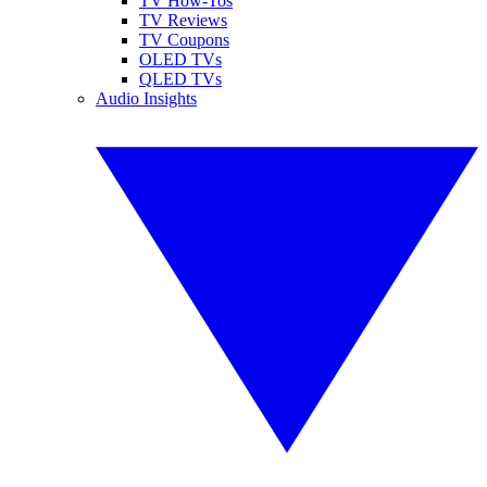
TV How-Tos
TV Reviews
TV Coupons
OLED TVs
QLED TVs
Audio Insights