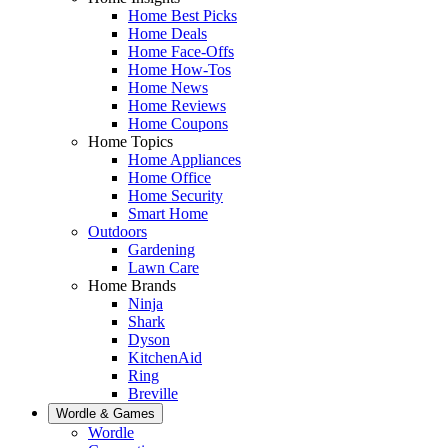
Home Best Picks
Home Deals
Home Face-Offs
Home How-Tos
Home News
Home Reviews
Home Coupons
Home Topics
Home Appliances
Home Office
Home Security
Smart Home
Outdoors
Gardening
Lawn Care
Home Brands
Ninja
Shark
Dyson
KitchenAid
Ring
Breville
Wordle & Games
Wordle