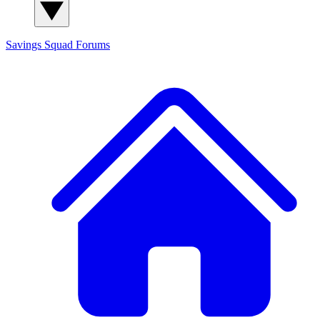
Savings Squad
Forums