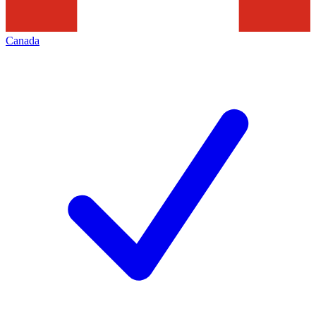
Canada