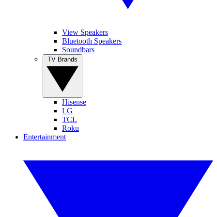
View Speakers
Bluetooth Speakers
Soundbars
TV Brands
Hisense
LG
TCL
Roku
Entertainment