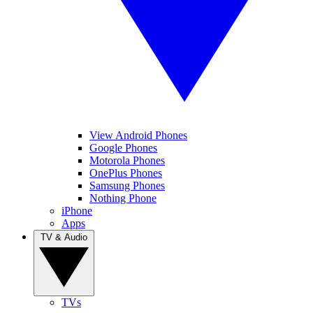
View Android Phones
Google Phones
Motorola Phones
OnePlus Phones
Samsung Phones
Nothing Phone
iPhone
Apps
TV & Audio
TVs