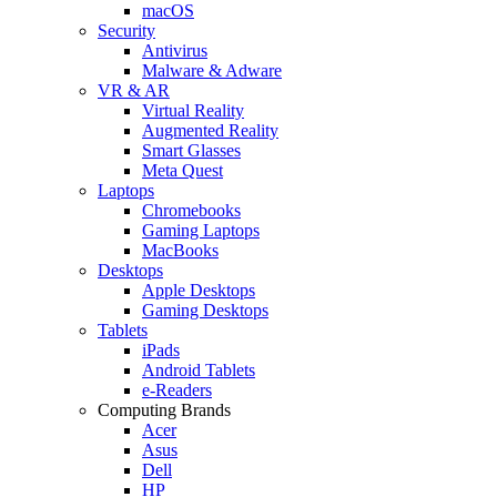
macOS
Security
Antivirus
Malware & Adware
VR & AR
Virtual Reality
Augmented Reality
Smart Glasses
Meta Quest
Laptops
Chromebooks
Gaming Laptops
MacBooks
Desktops
Apple Desktops
Gaming Desktops
Tablets
iPads
Android Tablets
e-Readers
Computing Brands
Acer
Asus
Dell
HP