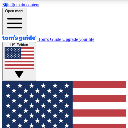
Skip to main content
12
24/7
30K+
Open menu
MEMBER FEATURES
ACCESS AVAILABLE
ACTIVE MEMBERS
Tom's Guide
Upgrade your life
US Edition
Exclusive Newsletters
Polls
Tech news direct to your inbox
Have your say in te
GET CLUB ACCESS QUICK
For the fastest way to join Tom's Guide Club enter your
email below. We'll send you a confirmation and sign you up
to our newsletter to keep you updated on all the latest news.