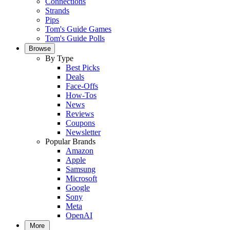
Connections
Strands
Pips
Tom's Guide Games
Tom's Guide Polls
Browse
By Type
Best Picks
Deals
Face-Offs
How-Tos
News
Reviews
Coupons
Newsletter
Popular Brands
Amazon
Apple
Samsung
Microsoft
Google
Sony
Meta
OpenAI
More