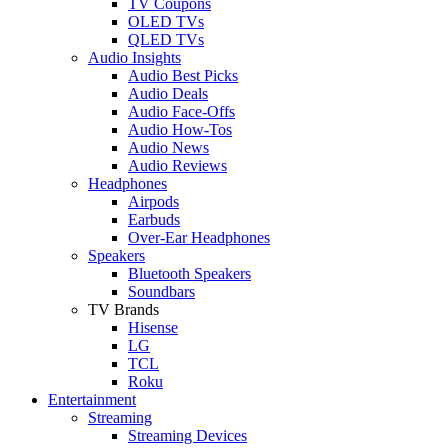
TV Coupons
OLED TVs
QLED TVs
Audio Insights
Audio Best Picks
Audio Deals
Audio Face-Offs
Audio How-Tos
Audio News
Audio Reviews
Headphones
Airpods
Earbuds
Over-Ear Headphones
Speakers
Bluetooth Speakers
Soundbars
TV Brands
Hisense
LG
TCL
Roku
Entertainment
Streaming
Streaming Devices