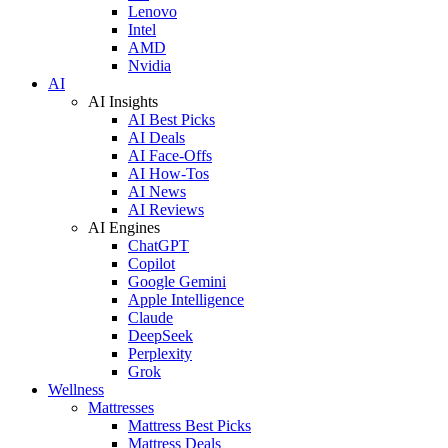
Lenovo
Intel
AMD
Nvidia
AI
AI Insights
AI Best Picks
AI Deals
AI Face-Offs
AI How-Tos
AI News
AI Reviews
AI Engines
ChatGPT
Copilot
Google Gemini
Apple Intelligence
Claude
DeepSeek
Perplexity
Grok
Wellness
Mattresses
Mattress Best Picks
Mattress Deals