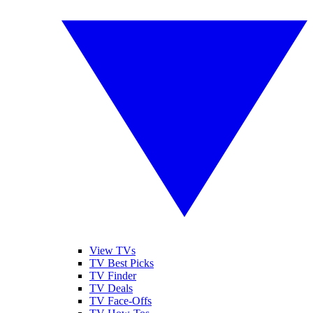
View TVs
TV Best Picks
TV Finder
TV Deals
TV Face-Offs