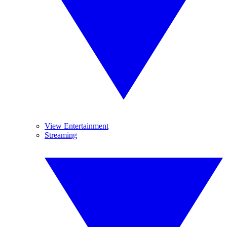
View Entertainment
Streaming