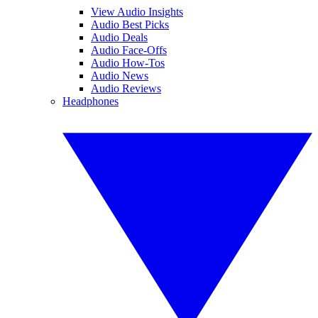
View Audio Insights
Audio Best Picks
Audio Deals
Audio Face-Offs
Audio How-Tos
Audio News
Audio Reviews
Headphones