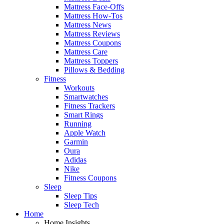
Mattress Face-Offs
Mattress How-Tos
Mattress News
Mattress Reviews
Mattress Coupons
Mattress Care
Mattress Toppers
Pillows & Bedding
Fitness
Workouts
Smartwatches
Fitness Trackers
Smart Rings
Running
Apple Watch
Garmin
Oura
Adidas
Nike
Fitness Coupons
Sleep
Sleep Tips
Sleep Tech
Home
Home Insights