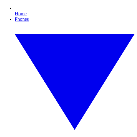
Home
Phones