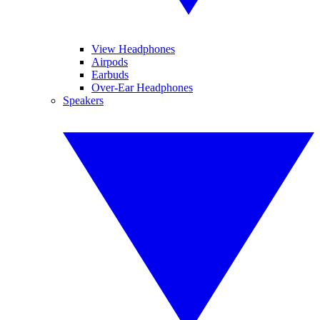
View Headphones
Airpods
Earbuds
Over-Ear Headphones
Speakers