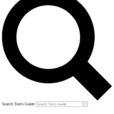
Search Tom's Guide