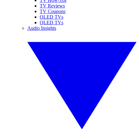
TV How-Tos
TV Reviews
TV Coupons
OLED TVs
QLED TVs
Audio Insights