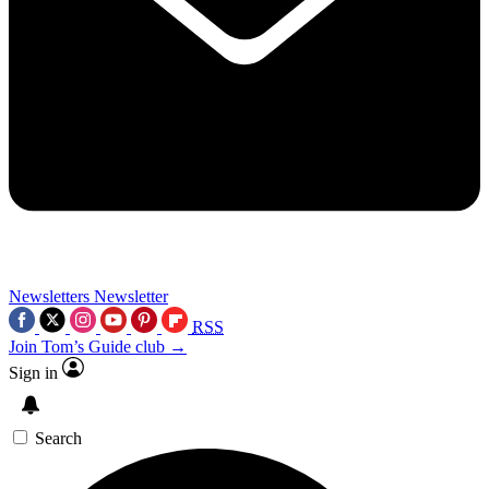
Newsletters
Newsletter
RSS
Join Tom’s Guide club →
Sign in
Search