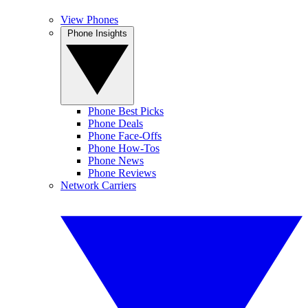
View Phones
Phone Insights
Phone Best Picks
Phone Deals
Phone Face-Offs
Phone How-Tos
Phone News
Phone Reviews
Network Carriers