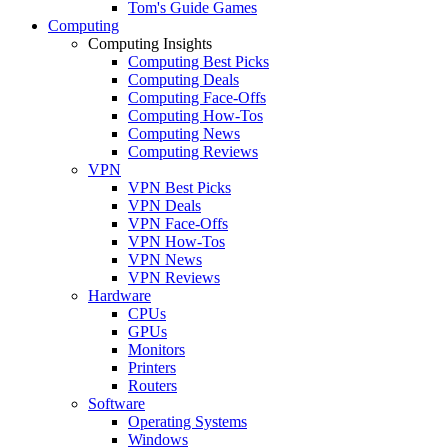
Tom's Guide Games
Computing
Computing Insights
Computing Best Picks
Computing Deals
Computing Face-Offs
Computing How-Tos
Computing News
Computing Reviews
VPN
VPN Best Picks
VPN Deals
VPN Face-Offs
VPN How-Tos
VPN News
VPN Reviews
Hardware
CPUs
GPUs
Monitors
Printers
Routers
Software
Operating Systems
Windows