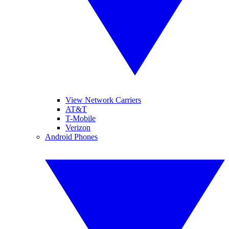
View Network Carriers
AT&T
T-Mobile
Verizon
Android Phones