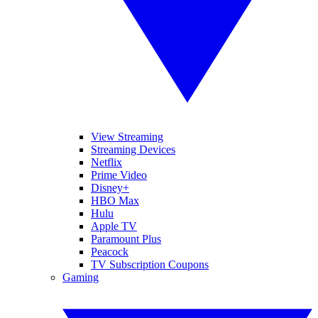
View Streaming
Streaming Devices
Netflix
Prime Video
Disney+
HBO Max
Hulu
Apple TV
Paramount Plus
Peacock
TV Subscription Coupons
Gaming