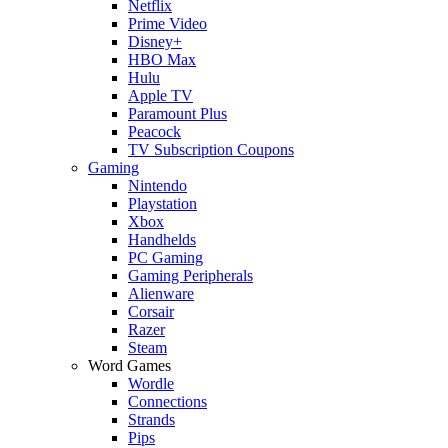
Netflix
Prime Video
Disney+
HBO Max
Hulu
Apple TV
Paramount Plus
Peacock
TV Subscription Coupons
Gaming
Nintendo
Playstation
Xbox
Handhelds
PC Gaming
Gaming Peripherals
Alienware
Corsair
Razer
Steam
Word Games
Wordle
Connections
Strands
Pips