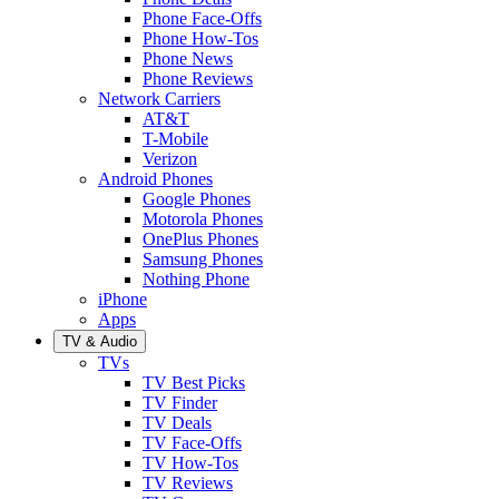
Phone Face-Offs
Phone How-Tos
Phone News
Phone Reviews
Network Carriers
AT&T
T-Mobile
Verizon
Android Phones
Google Phones
Motorola Phones
OnePlus Phones
Samsung Phones
Nothing Phone
iPhone
Apps
TV & Audio
TVs
TV Best Picks
TV Finder
TV Deals
TV Face-Offs
TV How-Tos
TV Reviews