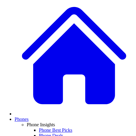
Phones
Phone Insights
Phone Best Picks
Phone Deals