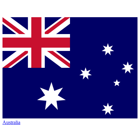
Australia