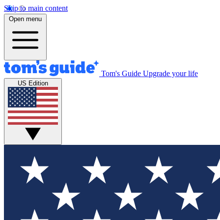
Skip to main content
Open menu
Tom's Guide
Upgrade your life
US Edition