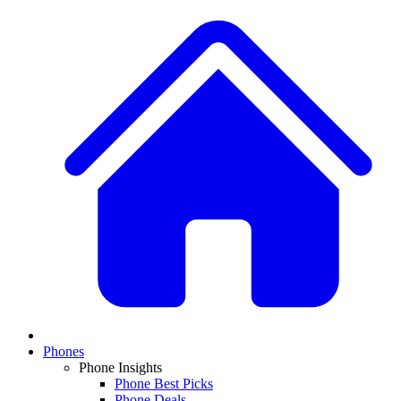
Phones
Phone Insights
Phone Best Picks
Phone Deals