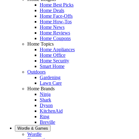
Home Best Picks
Home Deals
Home Face-Offs
Home How-Tos
Home News
Home Reviews
Home Coupons
Home Topics
Home Appliances
Home Office
Home Security
Smart Home
Outdoors
Gardening
Lawn Care
Home Brands
Ninja
Shark
Dyson
KitchenAid
Ring
Breville
Wordle & Games
Wordle