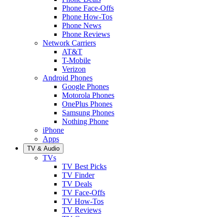
Phone Face-Offs
Phone How-Tos
Phone News
Phone Reviews
Network Carriers
AT&T
T-Mobile
Verizon
Android Phones
Google Phones
Motorola Phones
OnePlus Phones
Samsung Phones
Nothing Phone
iPhone
Apps
TV & Audio
TVs
TV Best Picks
TV Finder
TV Deals
TV Face-Offs
TV How-Tos
TV Reviews