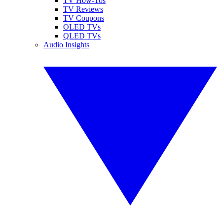
TV How-Tos
TV Reviews
TV Coupons
OLED TVs
QLED TVs
Audio Insights