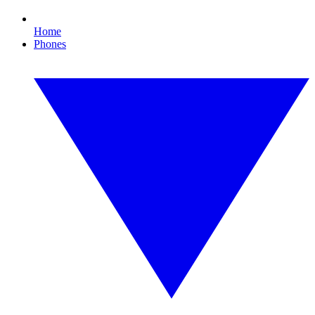
Home
Phones