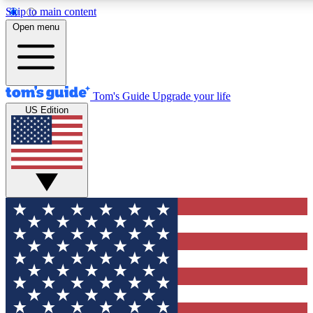
Skip to main content
12
24/7
30K+
Open menu
MEMBER FEATURES
ACCESS AVAILABLE
ACTIVE MEMBERS
Tom's Guide
Upgrade your life
US Edition
Exclusive Newsletters
Polls
Tech news direct to your inbox
Have your say in te
GET CLUB ACCESS QUICK
For the fastest way to join Tom's Guide Club enter your
email below. We'll send you a confirmation and sign you up
to our newsletter to keep you updated on all the latest news.