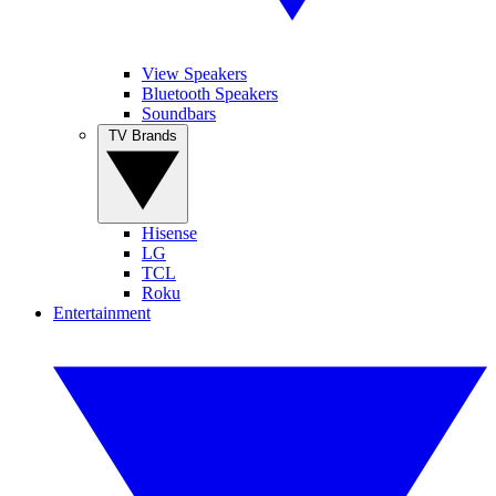
View Speakers
Bluetooth Speakers
Soundbars
TV Brands
Hisense
LG
TCL
Roku
Entertainment