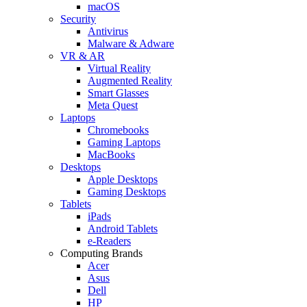
macOS
Security
Antivirus
Malware & Adware
VR & AR
Virtual Reality
Augmented Reality
Smart Glasses
Meta Quest
Laptops
Chromebooks
Gaming Laptops
MacBooks
Desktops
Apple Desktops
Gaming Desktops
Tablets
iPads
Android Tablets
e-Readers
Computing Brands
Acer
Asus
Dell
HP