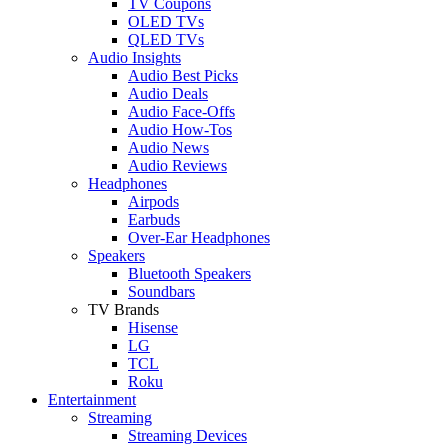
TV Coupons
OLED TVs
QLED TVs
Audio Insights
Audio Best Picks
Audio Deals
Audio Face-Offs
Audio How-Tos
Audio News
Audio Reviews
Headphones
Airpods
Earbuds
Over-Ear Headphones
Speakers
Bluetooth Speakers
Soundbars
TV Brands
Hisense
LG
TCL
Roku
Entertainment
Streaming
Streaming Devices