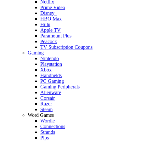
Netflix
Prime Video
Disney+
HBO Max
Hulu
Apple TV
Paramount Plus
Peacock
TV Subscription Coupons
Gaming
Nintendo
Playstation
Xbox
Handhelds
PC Gaming
Gaming Peripherals
Alienware
Corsair
Razer
Steam
Word Games
Wordle
Connections
Strands
Pips