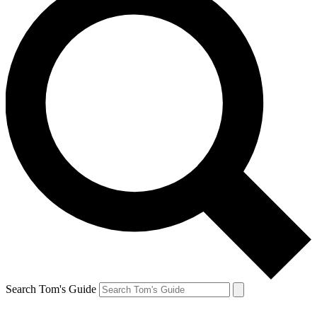
Search Tom's Guide