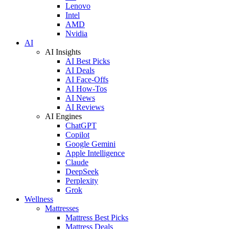
Lenovo
Intel
AMD
Nvidia
AI
AI Insights
AI Best Picks
AI Deals
AI Face-Offs
AI How-Tos
AI News
AI Reviews
AI Engines
ChatGPT
Copilot
Google Gemini
Apple Intelligence
Claude
DeepSeek
Perplexity
Grok
Wellness
Mattresses
Mattress Best Picks
Mattress Deals