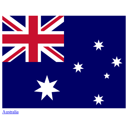
Australia