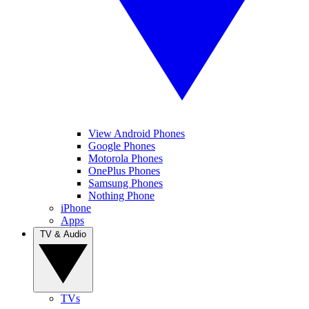
View Android Phones
Google Phones
Motorola Phones
OnePlus Phones
Samsung Phones
Nothing Phone
iPhone
Apps
TV & Audio
TVs