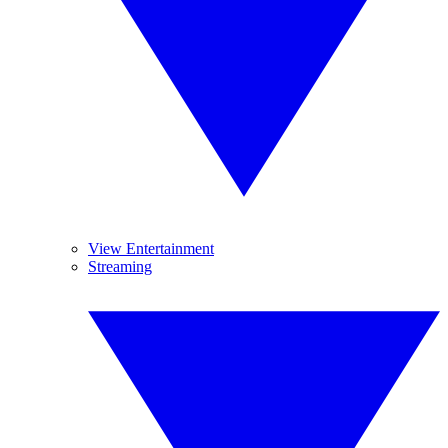
View Entertainment
Streaming