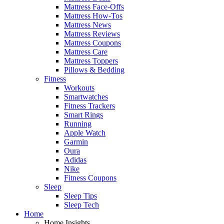
Mattress Face-Offs
Mattress How-Tos
Mattress News
Mattress Reviews
Mattress Coupons
Mattress Care
Mattress Toppers
Pillows & Bedding
Fitness
Workouts
Smartwatches
Fitness Trackers
Smart Rings
Running
Apple Watch
Garmin
Oura
Adidas
Nike
Fitness Coupons
Sleep
Sleep Tips
Sleep Tech
Home
Home Insights