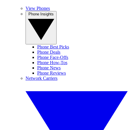
View Phones
Phone Insights
Phone Best Picks
Phone Deals
Phone Face-Offs
Phone How-Tos
Phone News
Phone Reviews
Network Carriers