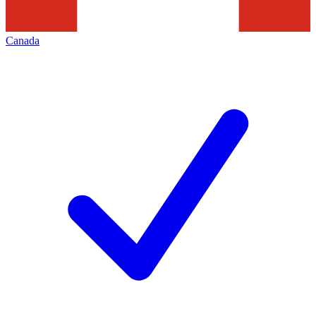
Canada