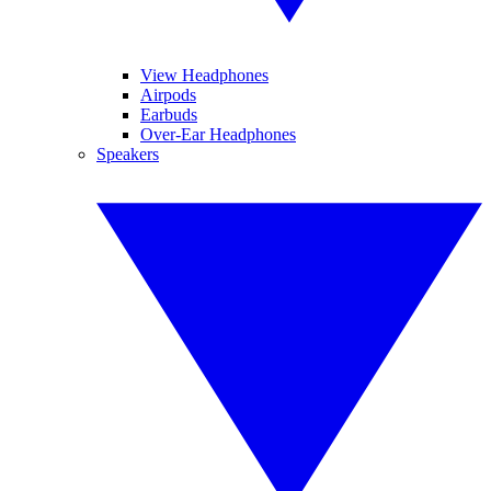
View Headphones
Airpods
Earbuds
Over-Ear Headphones
Speakers