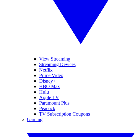
View Streaming
Streaming Devices
Netflix
Prime Video
Disney+
HBO Max
Hulu
Apple TV
Paramount Plus
Peacock
TV Subscription Coupons
Gaming