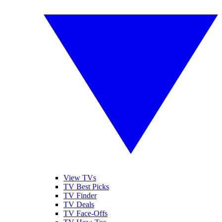
View TVs
TV Best Picks
TV Finder
TV Deals
TV Face-Offs