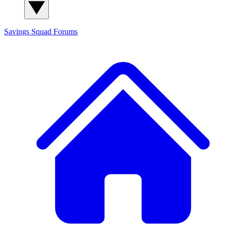
Savings Squad
Forums