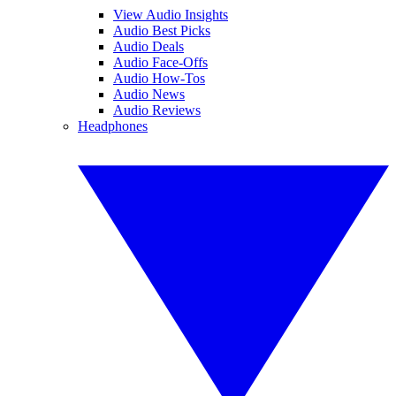
View Audio Insights
Audio Best Picks
Audio Deals
Audio Face-Offs
Audio How-Tos
Audio News
Audio Reviews
Headphones