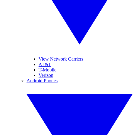
View Network Carriers
AT&T
T-Mobile
Verizon
Android Phones