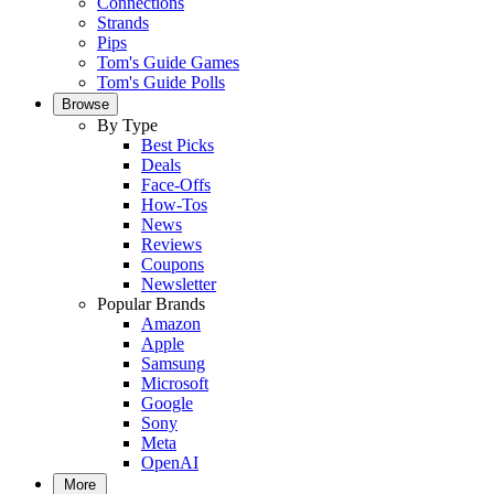
Connections
Strands
Pips
Tom's Guide Games
Tom's Guide Polls
Browse
By Type
Best Picks
Deals
Face-Offs
How-Tos
News
Reviews
Coupons
Newsletter
Popular Brands
Amazon
Apple
Samsung
Microsoft
Google
Sony
Meta
OpenAI
More