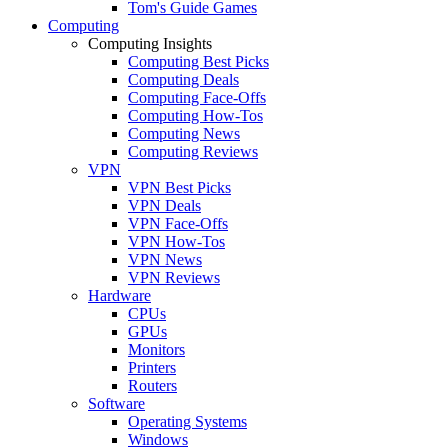
Tom's Guide Games
Computing
Computing Insights
Computing Best Picks
Computing Deals
Computing Face-Offs
Computing How-Tos
Computing News
Computing Reviews
VPN
VPN Best Picks
VPN Deals
VPN Face-Offs
VPN How-Tos
VPN News
VPN Reviews
Hardware
CPUs
GPUs
Monitors
Printers
Routers
Software
Operating Systems
Windows