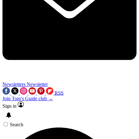
Newsletters
Newsletter
RSS
Join Tom’s Guide club →
Sign in
Search