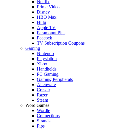
Netflix
Prime Video
Disney+
HBO Max
Hulu
Apple TV
Paramount Plus
Peacock
TV Subscription Coupons
Gaming
Nintendo
Playstation
Xbox
Handhelds
PC Gaming
Gaming Peripherals
Alienware
Corsair
Razer
Steam
Word Games
Wordle
Connections
Strands
Pips