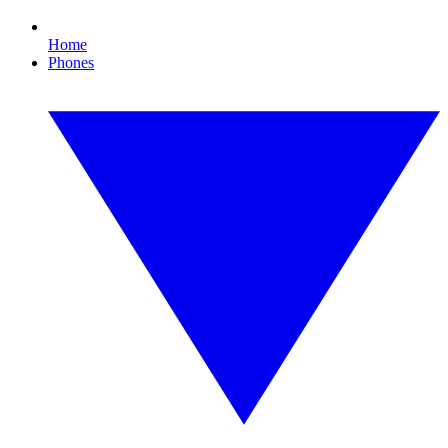
Home
Phones