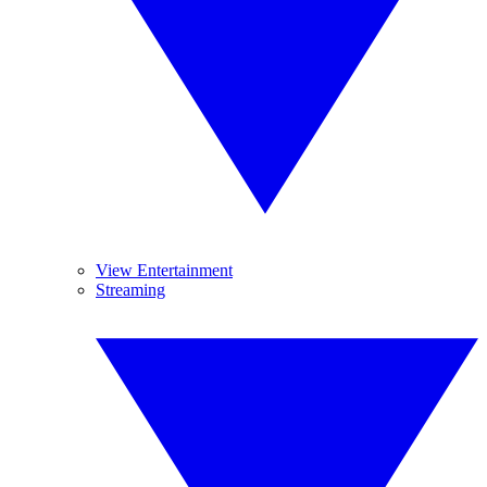
View Entertainment
Streaming