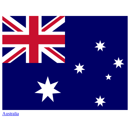
Australia