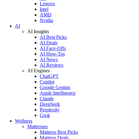
Lenovo
Intel
AMD
Nvidia
AI
AI Insights
AI Best Picks
AI Deals
AI Face-Offs
AI How-Tos
AI News
AI Reviews
AI Engines
ChatGPT
Copilot
Google Gemini
Apple Intelligence
Claude
DeepSeek
Perplexity
Grok
Wellness
Mattresses
Mattress Best Picks
Mattress Deals