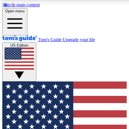
Skip to main content
12
24/7
30K+
Open menu
MEMBER FEATURES
ACCESS AVAILABLE
ACTIVE MEMBERS
Tom's Guide
Upgrade your life
US Edition
Exclusive Newsletters
Polls
Tech news direct to your inbox
Have your say in te
GET CLUB ACCESS QUICK
For the fastest way to join Tom's Guide Club enter your
email below. We'll send you a confirmation and sign you up
to our newsletter to keep you updated on all the latest news.