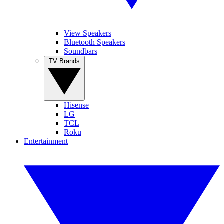
View Speakers
Bluetooth Speakers
Soundbars
TV Brands
Hisense
LG
TCL
Roku
Entertainment