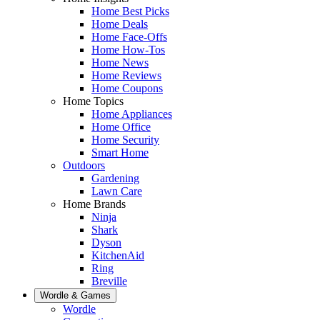
Home Best Picks
Home Deals
Home Face-Offs
Home How-Tos
Home News
Home Reviews
Home Coupons
Home Topics
Home Appliances
Home Office
Home Security
Smart Home
Outdoors
Gardening
Lawn Care
Home Brands
Ninja
Shark
Dyson
KitchenAid
Ring
Breville
Wordle & Games
Wordle