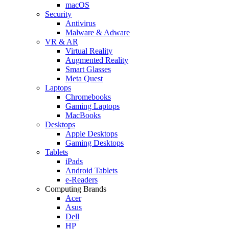
macOS
Security
Antivirus
Malware & Adware
VR & AR
Virtual Reality
Augmented Reality
Smart Glasses
Meta Quest
Laptops
Chromebooks
Gaming Laptops
MacBooks
Desktops
Apple Desktops
Gaming Desktops
Tablets
iPads
Android Tablets
e-Readers
Computing Brands
Acer
Asus
Dell
HP