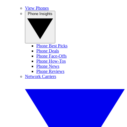
View Phones
Phone Insights
Phone Best Picks
Phone Deals
Phone Face-Offs
Phone How-Tos
Phone News
Phone Reviews
Network Carriers