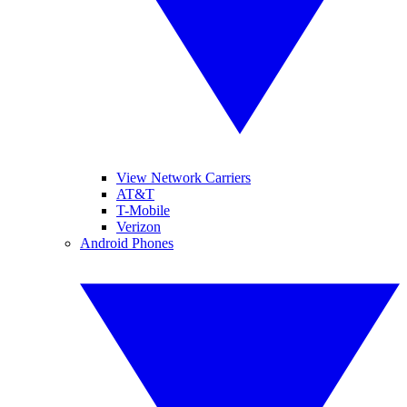
View Network Carriers
AT&T
T-Mobile
Verizon
Android Phones