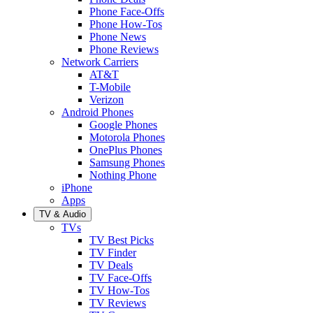
Phone Face-Offs
Phone How-Tos
Phone News
Phone Reviews
Network Carriers
AT&T
T-Mobile
Verizon
Android Phones
Google Phones
Motorola Phones
OnePlus Phones
Samsung Phones
Nothing Phone
iPhone
Apps
TV & Audio
TVs
TV Best Picks
TV Finder
TV Deals
TV Face-Offs
TV How-Tos
TV Reviews