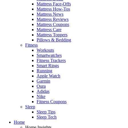
Mattress Face-Offs
Mattress How-Tos
Mattress News
Mattress Reviews
Mattress Coupons
Mattress Care
Mattress Toppers
Pillows & Bedding
Fitness
Workouts
Smartwatches
Fitness Trackers
Smart Rings
Running
Apple Watch
Garmin
Oura
Adidas
Nike
Fitness Coupons
Sleep
Sleep Tips
Sleep Tech
Home
Home Insights