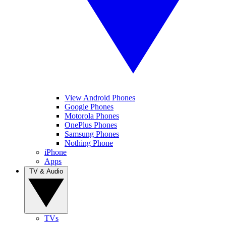
View Android Phones
Google Phones
Motorola Phones
OnePlus Phones
Samsung Phones
Nothing Phone
iPhone
Apps
TV & Audio
TVs