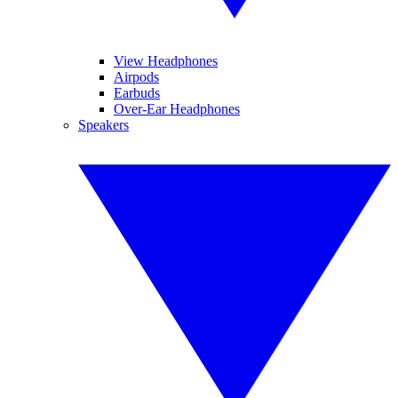
View Headphones
Airpods
Earbuds
Over-Ear Headphones
Speakers