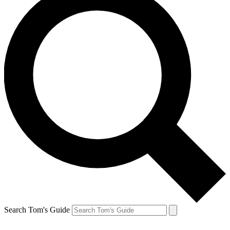
Search Tom's Guide