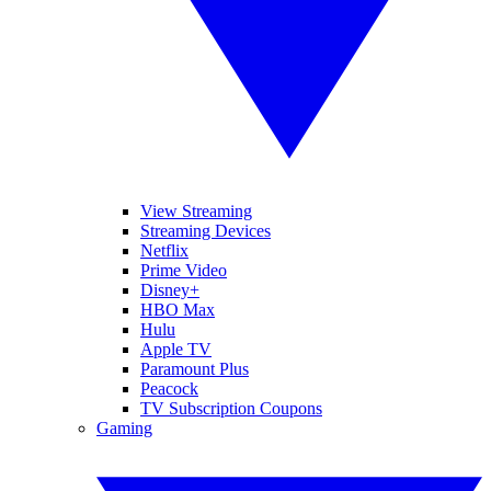
View Streaming
Streaming Devices
Netflix
Prime Video
Disney+
HBO Max
Hulu
Apple TV
Paramount Plus
Peacock
TV Subscription Coupons
Gaming