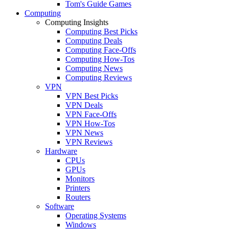
Tom's Guide Games
Computing
Computing Insights
Computing Best Picks
Computing Deals
Computing Face-Offs
Computing How-Tos
Computing News
Computing Reviews
VPN
VPN Best Picks
VPN Deals
VPN Face-Offs
VPN How-Tos
VPN News
VPN Reviews
Hardware
CPUs
GPUs
Monitors
Printers
Routers
Software
Operating Systems
Windows