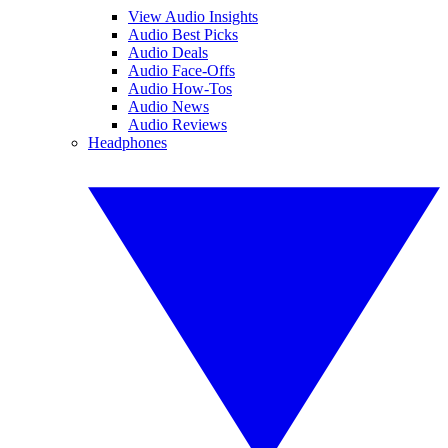
View Audio Insights
Audio Best Picks
Audio Deals
Audio Face-Offs
Audio How-Tos
Audio News
Audio Reviews
Headphones