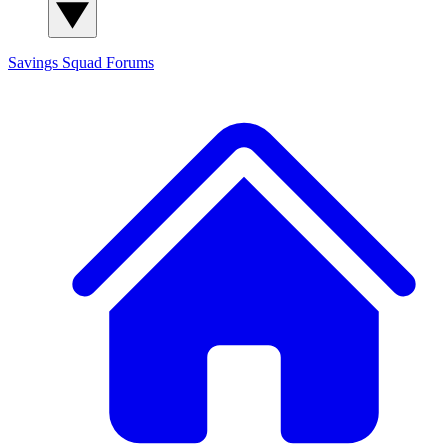
Savings Squad
Forums