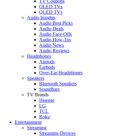
TV Coupons
OLED TVs
QLED TVs
Audio Insights
Audio Best Picks
Audio Deals
Audio Face-Offs
Audio How-Tos
Audio News
Audio Reviews
Headphones
Airpods
Earbuds
Over-Ear Headphones
Speakers
Bluetooth Speakers
Soundbars
TV Brands
Hisense
LG
TCL
Roku
Entertainment
Streaming
Streaming Devices