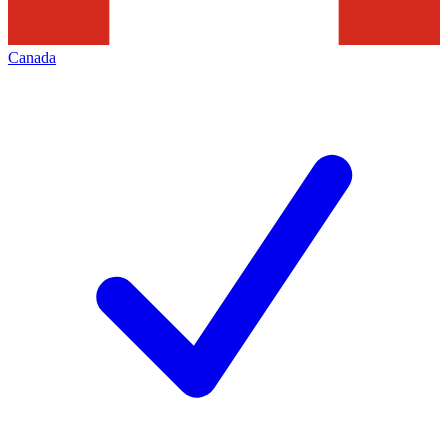
Canada