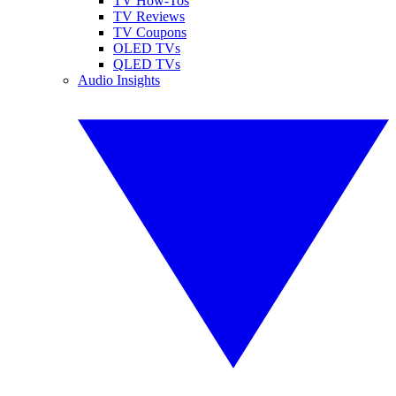
TV How-Tos
TV Reviews
TV Coupons
OLED TVs
QLED TVs
Audio Insights