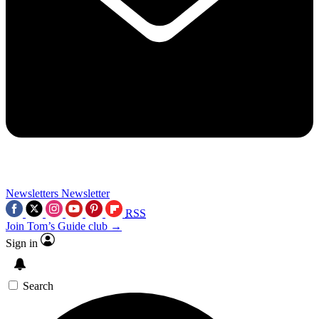
Newsletters
Newsletter
RSS
Join Tom’s Guide club →
Sign in
Search