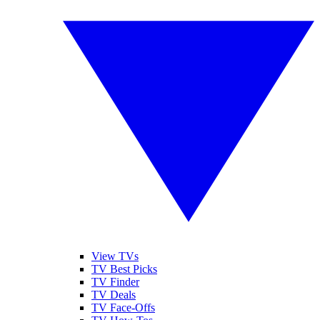
View TVs
TV Best Picks
TV Finder
TV Deals
TV Face-Offs