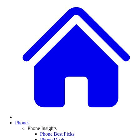
Phones
Phone Insights
Phone Best Picks
Phone Deals