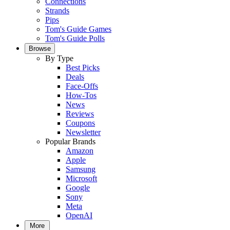
Connections
Strands
Pips
Tom's Guide Games
Tom's Guide Polls
Browse
By Type
Best Picks
Deals
Face-Offs
How-Tos
News
Reviews
Coupons
Newsletter
Popular Brands
Amazon
Apple
Samsung
Microsoft
Google
Sony
Meta
OpenAI
More