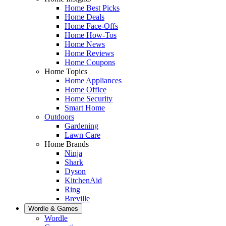
Home Best Picks
Home Deals
Home Face-Offs
Home How-Tos
Home News
Home Reviews
Home Coupons
Home Topics
Home Appliances
Home Office
Home Security
Smart Home
Outdoors
Gardening
Lawn Care
Home Brands
Ninja
Shark
Dyson
KitchenAid
Ring
Breville
Wordle & Games
Wordle