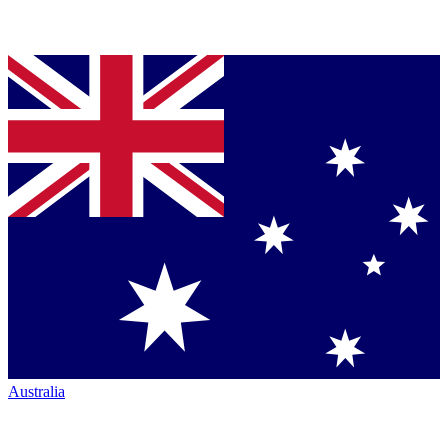
Australia