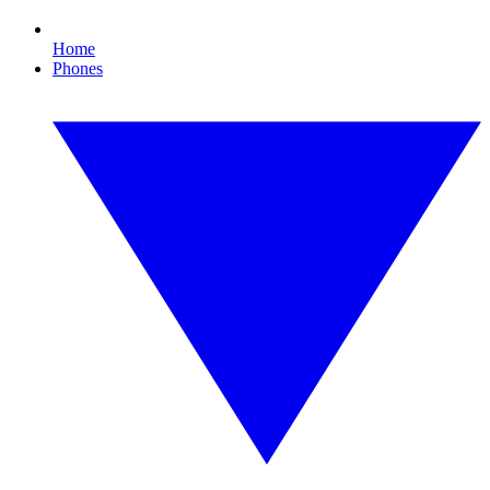
Home
Phones