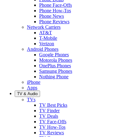
Phone Face-Offs
Phone How-Tos
Phone News
Phone Reviews
Network Carriers
AT&T
T-Mobile
Verizon
Android Phones
Google Phones
Motorola Phones
OnePlus Phones
Samsung Phones
Nothing Phone
iPhone
Apps
TV & Audio
TVs
TV Best Picks
TV Finder
TV Deals
TV Face-Offs
TV How-Tos
TV Reviews