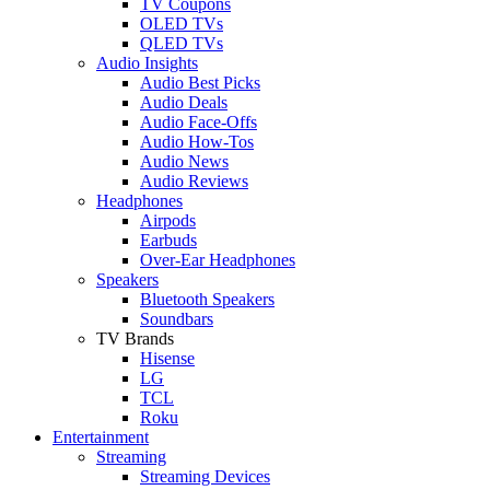
TV Coupons
OLED TVs
QLED TVs
Audio Insights
Audio Best Picks
Audio Deals
Audio Face-Offs
Audio How-Tos
Audio News
Audio Reviews
Headphones
Airpods
Earbuds
Over-Ear Headphones
Speakers
Bluetooth Speakers
Soundbars
TV Brands
Hisense
LG
TCL
Roku
Entertainment
Streaming
Streaming Devices