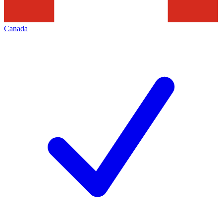
Canada