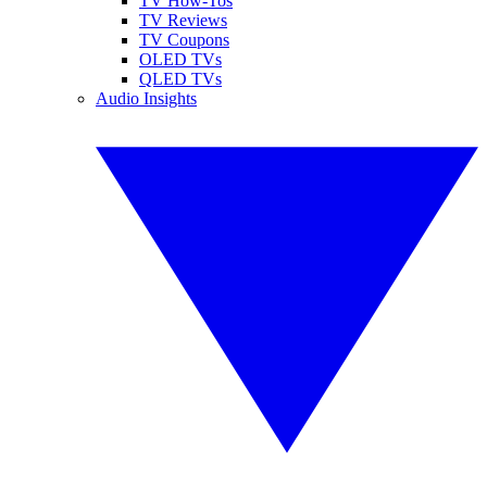
TV How-Tos
TV Reviews
TV Coupons
OLED TVs
QLED TVs
Audio Insights