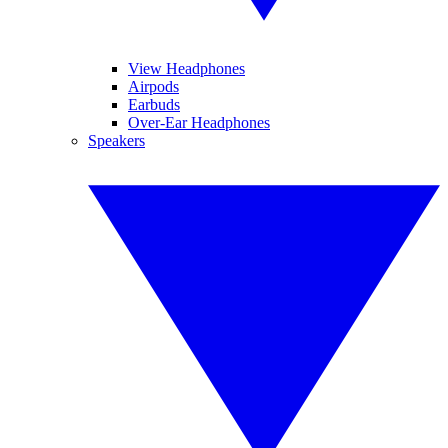
View Headphones
Airpods
Earbuds
Over-Ear Headphones
Speakers