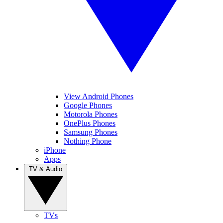
View Android Phones
Google Phones
Motorola Phones
OnePlus Phones
Samsung Phones
Nothing Phone
iPhone
Apps
TV & Audio
TVs