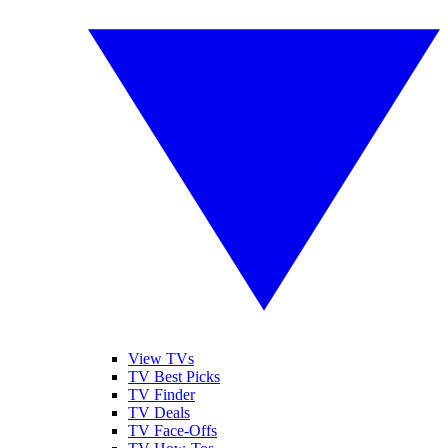
View TVs
TV Best Picks
TV Finder
TV Deals
TV Face-Offs