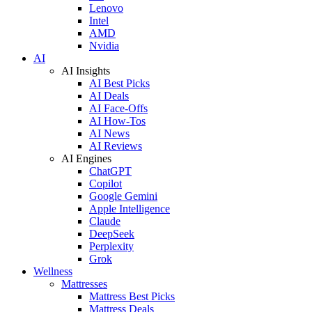
Lenovo
Intel
AMD
Nvidia
AI
AI Insights
AI Best Picks
AI Deals
AI Face-Offs
AI How-Tos
AI News
AI Reviews
AI Engines
ChatGPT
Copilot
Google Gemini
Apple Intelligence
Claude
DeepSeek
Perplexity
Grok
Wellness
Mattresses
Mattress Best Picks
Mattress Deals