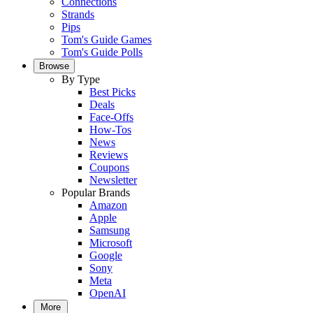
Connections
Strands
Pips
Tom's Guide Games
Tom's Guide Polls
Browse
By Type
Best Picks
Deals
Face-Offs
How-Tos
News
Reviews
Coupons
Newsletter
Popular Brands
Amazon
Apple
Samsung
Microsoft
Google
Sony
Meta
OpenAI
More