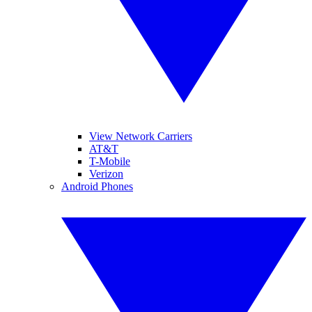
View Network Carriers
AT&T
T-Mobile
Verizon
Android Phones