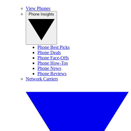
View Phones
Phone Insights
Phone Best Picks
Phone Deals
Phone Face-Offs
Phone How-Tos
Phone News
Phone Reviews
Network Carriers