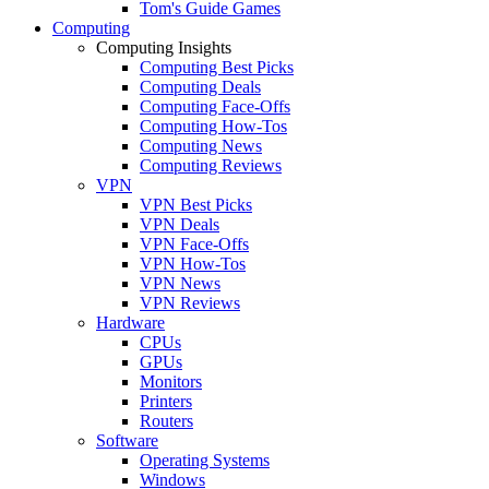
Tom's Guide Games
Computing
Computing Insights
Computing Best Picks
Computing Deals
Computing Face-Offs
Computing How-Tos
Computing News
Computing Reviews
VPN
VPN Best Picks
VPN Deals
VPN Face-Offs
VPN How-Tos
VPN News
VPN Reviews
Hardware
CPUs
GPUs
Monitors
Printers
Routers
Software
Operating Systems
Windows