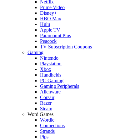
Netflix
Prime Video
Disney+
HBO Max
Hulu
Apple TV
Paramount Plus
Peacock
TV Subscription Coupons
Gaming
Nintendo
Playstation
Xbox
Handhelds
PC Gaming
Gaming Peripherals
Alienware
Corsair
Razer
Steam
Word Games
Wordle
Connections
Strands
Pips