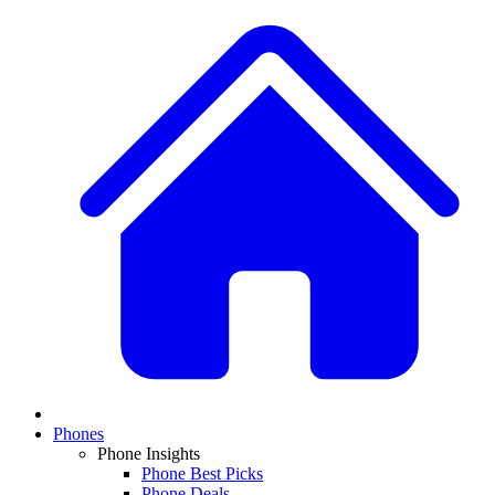
Phones
Phone Insights
Phone Best Picks
Phone Deals