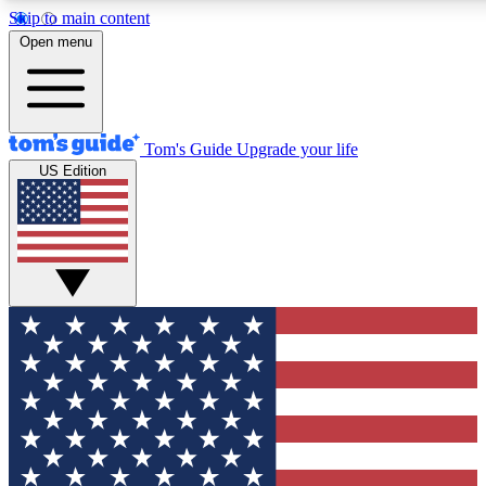
Skip to main content
12
24/7
30K+
Open menu
MEMBER FEATURES
ACCESS AVAILABLE
ACTIVE MEMBERS
Tom's Guide
Upgrade your life
US Edition
Exclusive Newsletters
Polls
Tech news direct to your inbox
Have your say in te
GET CLUB ACCESS QUICK
For the fastest way to join Tom's Guide Club enter your
email below. We'll send you a confirmation and sign you up
to our newsletter to keep you updated on all the latest news.