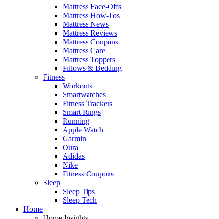
Mattress Face-Offs
Mattress How-Tos
Mattress News
Mattress Reviews
Mattress Coupons
Mattress Care
Mattress Toppers
Pillows & Bedding
Fitness
Workouts
Smartwatches
Fitness Trackers
Smart Rings
Running
Apple Watch
Garmin
Oura
Adidas
Nike
Fitness Coupons
Sleep
Sleep Tips
Sleep Tech
Home
Home Insights