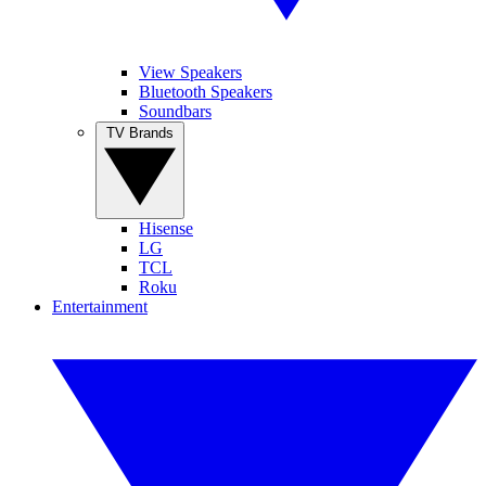
View Speakers
Bluetooth Speakers
Soundbars
TV Brands
Hisense
LG
TCL
Roku
Entertainment