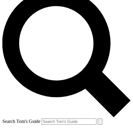
Search Tom's Guide