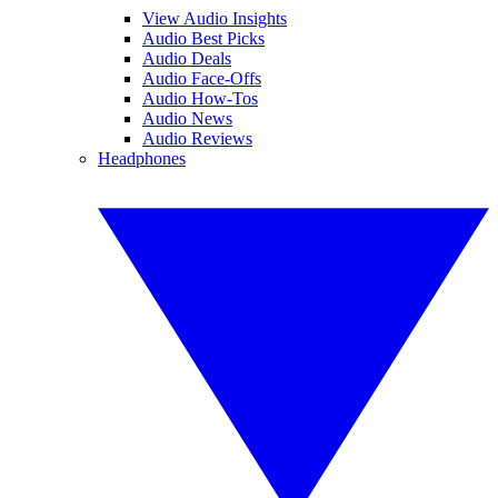
View Audio Insights
Audio Best Picks
Audio Deals
Audio Face-Offs
Audio How-Tos
Audio News
Audio Reviews
Headphones