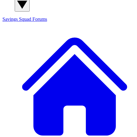
Savings Squad
Forums