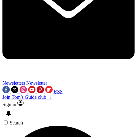
Newsletters
Newsletter
RSS
Join Tom’s Guide club →
Sign in
Search