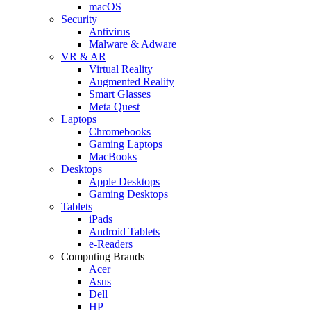
macOS
Security
Antivirus
Malware & Adware
VR & AR
Virtual Reality
Augmented Reality
Smart Glasses
Meta Quest
Laptops
Chromebooks
Gaming Laptops
MacBooks
Desktops
Apple Desktops
Gaming Desktops
Tablets
iPads
Android Tablets
e-Readers
Computing Brands
Acer
Asus
Dell
HP