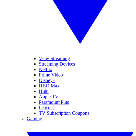
View Streaming
Streaming Devices
Netflix
Prime Video
Disney+
HBO Max
Hulu
Apple TV
Paramount Plus
Peacock
TV Subscription Coupons
Gaming