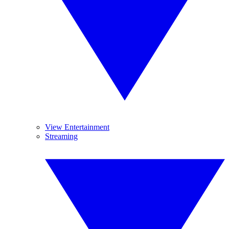
View Entertainment
Streaming