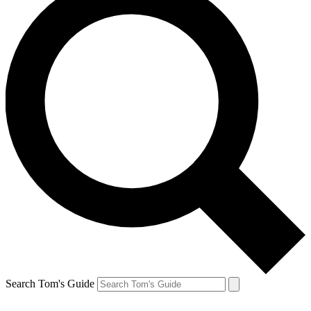
Search Tom's Guide