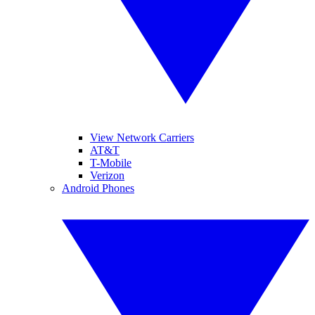
View Network Carriers
AT&T
T-Mobile
Verizon
Android Phones