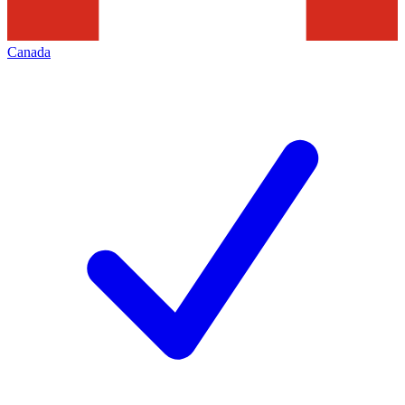
Canada