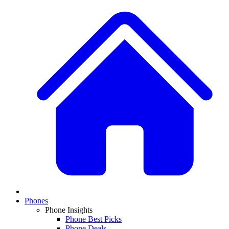
Phones
Phone Insights
Phone Best Picks
Phone Deals