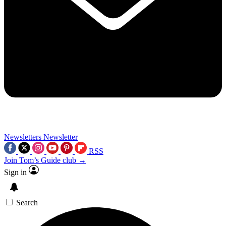
Newsletters
Newsletter
RSS
Join Tom’s Guide club →
Sign in
Search