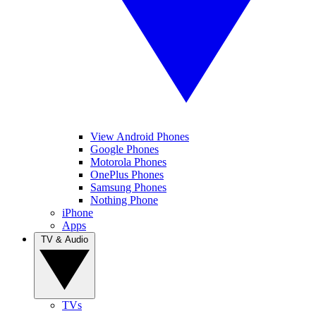
View Android Phones
Google Phones
Motorola Phones
OnePlus Phones
Samsung Phones
Nothing Phone
iPhone
Apps
TV & Audio
TVs