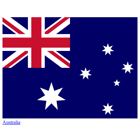
Australia