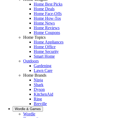
Home Best Picks
Home Deals
Home Face-Offs
Home How-Tos
Home News
Home Reviews
Home Coupons
Home Topics
Home Appliances
Home Office
Home Security
Smart Home
Outdoors
Gardening
Lawn Care
Home Brands
Ninja
Shark
Dyson
KitchenAid
Ring
Breville
Wordle & Games
Wordle