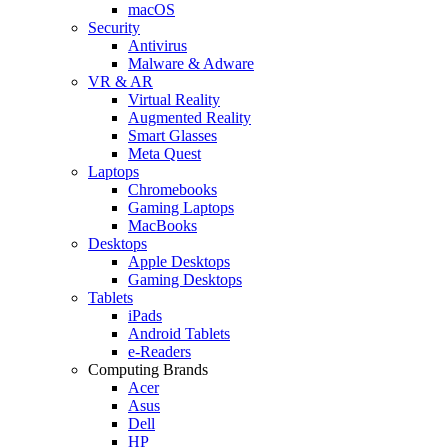
macOS
Security
Antivirus
Malware & Adware
VR & AR
Virtual Reality
Augmented Reality
Smart Glasses
Meta Quest
Laptops
Chromebooks
Gaming Laptops
MacBooks
Desktops
Apple Desktops
Gaming Desktops
Tablets
iPads
Android Tablets
e-Readers
Computing Brands
Acer
Asus
Dell
HP