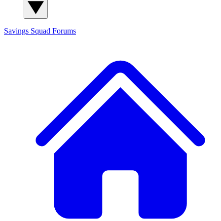
Savings Squad
Forums