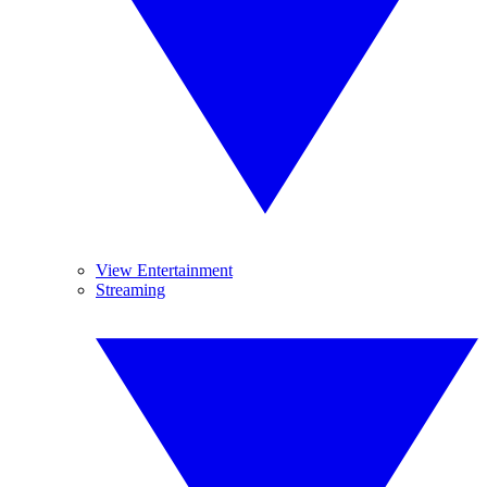
View Entertainment
Streaming