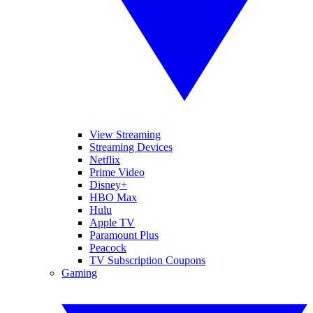
View Streaming
Streaming Devices
Netflix
Prime Video
Disney+
HBO Max
Hulu
Apple TV
Paramount Plus
Peacock
TV Subscription Coupons
Gaming