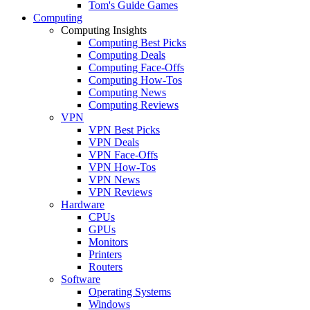
Tom's Guide Games
Computing
Computing Insights
Computing Best Picks
Computing Deals
Computing Face-Offs
Computing How-Tos
Computing News
Computing Reviews
VPN
VPN Best Picks
VPN Deals
VPN Face-Offs
VPN How-Tos
VPN News
VPN Reviews
Hardware
CPUs
GPUs
Monitors
Printers
Routers
Software
Operating Systems
Windows