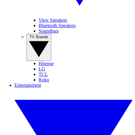
View Speakers
Bluetooth Speakers
Soundbars
TV Brands
Hisense
LG
TCL
Roku
Entertainment