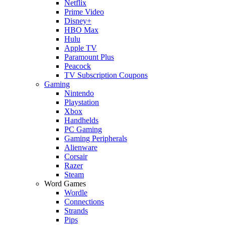
Netflix
Prime Video
Disney+
HBO Max
Hulu
Apple TV
Paramount Plus
Peacock
TV Subscription Coupons
Gaming
Nintendo
Playstation
Xbox
Handhelds
PC Gaming
Gaming Peripherals
Alienware
Corsair
Razer
Steam
Word Games
Wordle
Connections
Strands
Pips