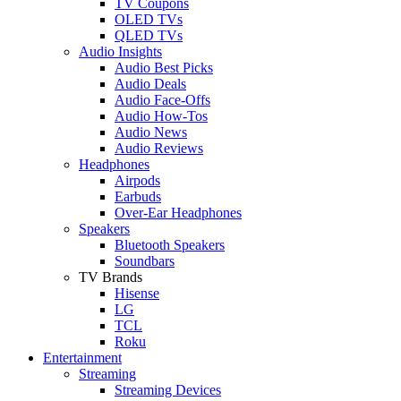
TV Coupons
OLED TVs
QLED TVs
Audio Insights
Audio Best Picks
Audio Deals
Audio Face-Offs
Audio How-Tos
Audio News
Audio Reviews
Headphones
Airpods
Earbuds
Over-Ear Headphones
Speakers
Bluetooth Speakers
Soundbars
TV Brands
Hisense
LG
TCL
Roku
Entertainment
Streaming
Streaming Devices