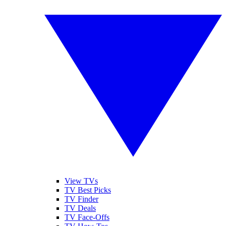
View TVs
TV Best Picks
TV Finder
TV Deals
TV Face-Offs