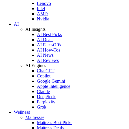
Lenovo
Intel
AMD
Nvidia
AI
AI Insights
AI Best Picks
AI Deals
AI Face-Offs
AI How-Tos
AI News
AI Reviews
AI Engines
ChatGPT
Copilot
Google Gemini
Apple Intelligence
Claude
DeepSeek
Perplexity
Grok
Wellness
Mattresses
Mattress Best Picks
Mattress Deals