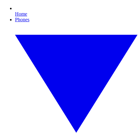
Home
Phones