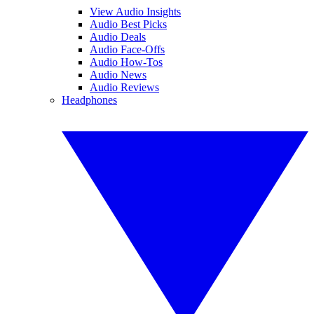
View Audio Insights
Audio Best Picks
Audio Deals
Audio Face-Offs
Audio How-Tos
Audio News
Audio Reviews
Headphones