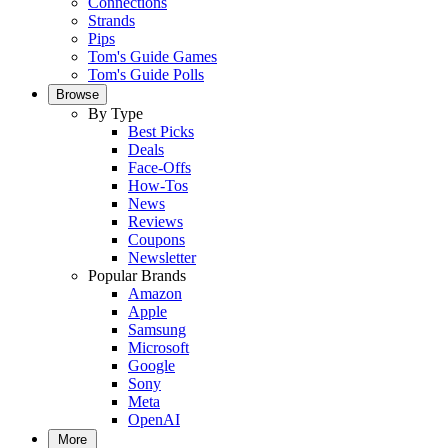
Connections
Strands
Pips
Tom's Guide Games
Tom's Guide Polls
Browse
By Type
Best Picks
Deals
Face-Offs
How-Tos
News
Reviews
Coupons
Newsletter
Popular Brands
Amazon
Apple
Samsung
Microsoft
Google
Sony
Meta
OpenAI
More