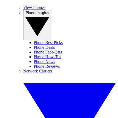
View Phones
Phone Insights
Phone Best Picks
Phone Deals
Phone Face-Offs
Phone How-Tos
Phone News
Phone Reviews
Network Carriers