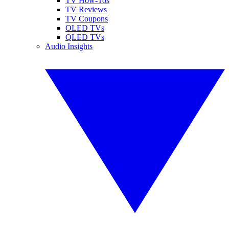
TV How-Tos
TV Reviews
TV Coupons
OLED TVs
QLED TVs
Audio Insights