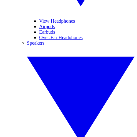
View Headphones
Airpods
Earbuds
Over-Ear Headphones
Speakers