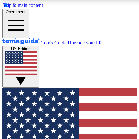
Skip to main content
12
24/7
30K+
Open menu
MEMBER FEATURES
ACCESS AVAILABLE
ACTIVE MEMBERS
Tom's Guide
Upgrade your life
US Edition
Exclusive Newsletters
Polls
Tech news direct to your inbox
Have your say in te
GET CLUB ACCESS QUICK
For the fastest way to join Tom's Guide Club enter your
email below. We'll send you a confirmation and sign you up
to our newsletter to keep you updated on all the latest news.