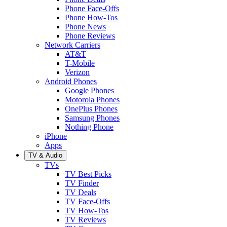
Phone Face-Offs
Phone How-Tos
Phone News
Phone Reviews
Network Carriers
AT&T
T-Mobile
Verizon
Android Phones
Google Phones
Motorola Phones
OnePlus Phones
Samsung Phones
Nothing Phone
iPhone
Apps
TV & Audio
TVs
TV Best Picks
TV Finder
TV Deals
TV Face-Offs
TV How-Tos
TV Reviews