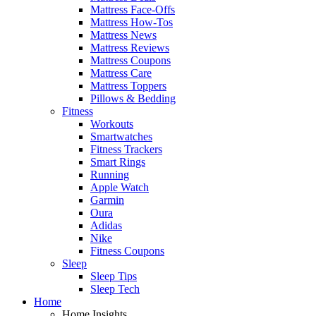
Mattress Face-Offs
Mattress How-Tos
Mattress News
Mattress Reviews
Mattress Coupons
Mattress Care
Mattress Toppers
Pillows & Bedding
Fitness
Workouts
Smartwatches
Fitness Trackers
Smart Rings
Running
Apple Watch
Garmin
Oura
Adidas
Nike
Fitness Coupons
Sleep
Sleep Tips
Sleep Tech
Home
Home Insights