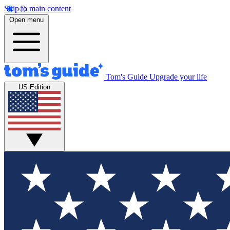
Skip to main content
Open menu
Tom's Guide
Upgrade your life
US Edition