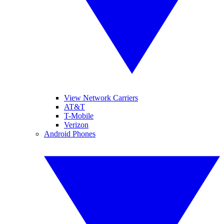
View Network Carriers
AT&T
T-Mobile
Verizon
Android Phones