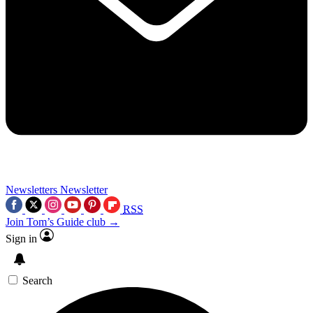
Newsletters
Newsletter
RSS
Join Tom’s Guide club →
Sign in
Search