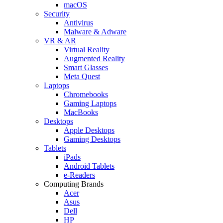
macOS
Security
Antivirus
Malware & Adware
VR & AR
Virtual Reality
Augmented Reality
Smart Glasses
Meta Quest
Laptops
Chromebooks
Gaming Laptops
MacBooks
Desktops
Apple Desktops
Gaming Desktops
Tablets
iPads
Android Tablets
e-Readers
Computing Brands
Acer
Asus
Dell
HP