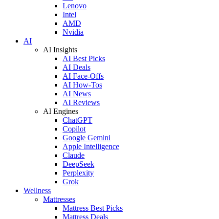
Lenovo
Intel
AMD
Nvidia
AI
AI Insights
AI Best Picks
AI Deals
AI Face-Offs
AI How-Tos
AI News
AI Reviews
AI Engines
ChatGPT
Copilot
Google Gemini
Apple Intelligence
Claude
DeepSeek
Perplexity
Grok
Wellness
Mattresses
Mattress Best Picks
Mattress Deals