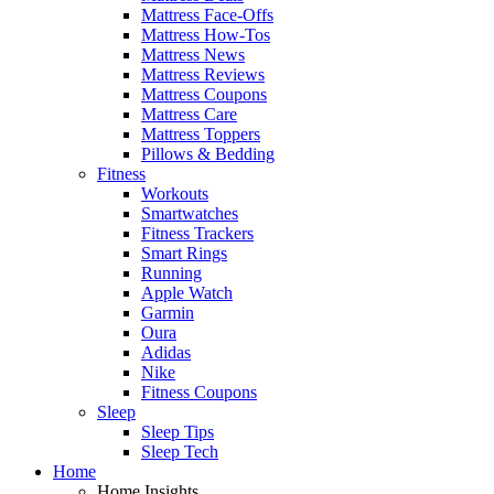
Mattress Face-Offs
Mattress How-Tos
Mattress News
Mattress Reviews
Mattress Coupons
Mattress Care
Mattress Toppers
Pillows & Bedding
Fitness
Workouts
Smartwatches
Fitness Trackers
Smart Rings
Running
Apple Watch
Garmin
Oura
Adidas
Nike
Fitness Coupons
Sleep
Sleep Tips
Sleep Tech
Home
Home Insights