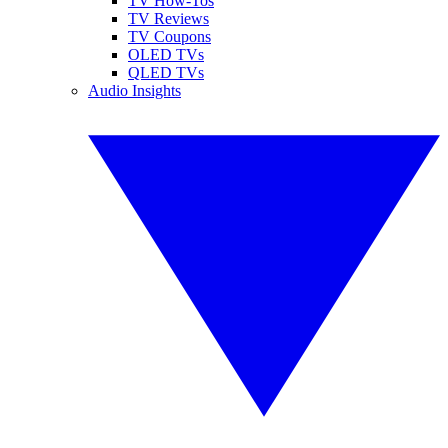
TV How-Tos
TV Reviews
TV Coupons
OLED TVs
QLED TVs
Audio Insights