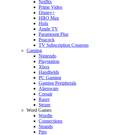
Netflix
Prime Video
Disney+
HBO Max
Hulu
Apple TV
Paramount Plus
Peacock
TV Subscription Coupons
Gaming
Nintendo
Playstation
Xbox
Handhelds
PC Gaming
Gaming Peripherals
Alienware
Corsair
Razer
Steam
Word Games
Wordle
Connections
Strands
Pips