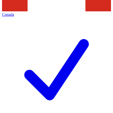
Canada