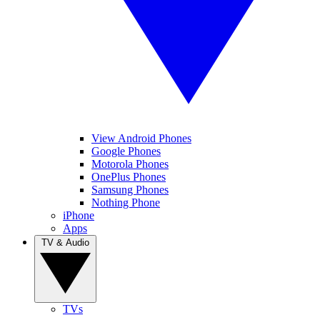
View Android Phones
Google Phones
Motorola Phones
OnePlus Phones
Samsung Phones
Nothing Phone
iPhone
Apps
TV & Audio
TVs