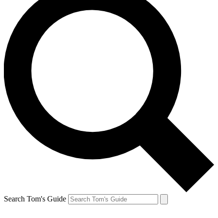
Search Tom's Guide