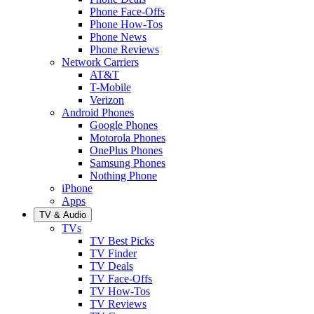
Phone Face-Offs
Phone How-Tos
Phone News
Phone Reviews
Network Carriers
AT&T
T-Mobile
Verizon
Android Phones
Google Phones
Motorola Phones
OnePlus Phones
Samsung Phones
Nothing Phone
iPhone
Apps
TV & Audio
TVs
TV Best Picks
TV Finder
TV Deals
TV Face-Offs
TV How-Tos
TV Reviews