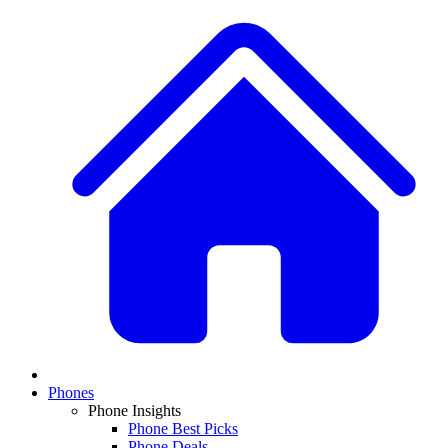
Phones
Phone Insights
Phone Best Picks
Phone Deals