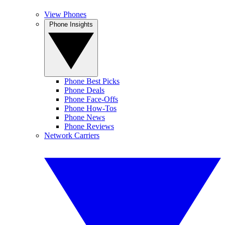
View Phones
Phone Insights
Phone Best Picks
Phone Deals
Phone Face-Offs
Phone How-Tos
Phone News
Phone Reviews
Network Carriers