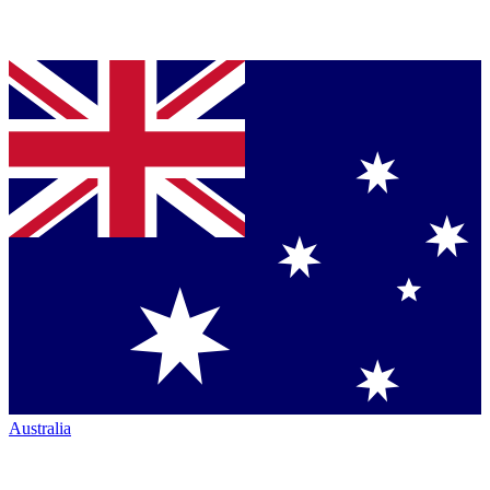
Australia