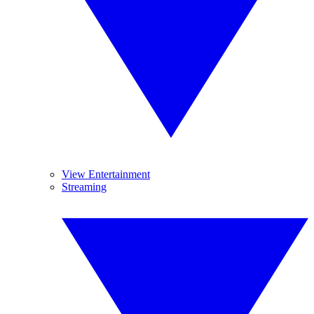
View Entertainment
Streaming