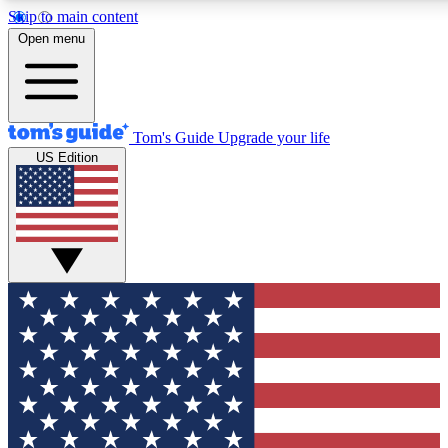
Skip to main content
12
24/7
30K+
Open menu
MEMBER FEATURES
ACCESS AVAILABLE
ACTIVE MEMBERS
Tom's Guide
Upgrade your life
US Edition
Exclusive Newsletters
Polls
Tech news direct to your inbox
Have your say in te
GET CLUB ACCESS QUICK
For the fastest way to join Tom's Guide Club enter your
email below. We'll send you a confirmation and sign you up
to our newsletter to keep you updated on all the latest news.