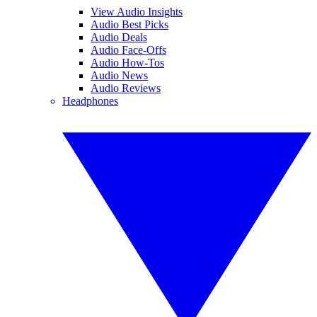
View Audio Insights
Audio Best Picks
Audio Deals
Audio Face-Offs
Audio How-Tos
Audio News
Audio Reviews
Headphones