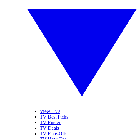
View TVs
TV Best Picks
TV Finder
TV Deals
TV Face-Offs