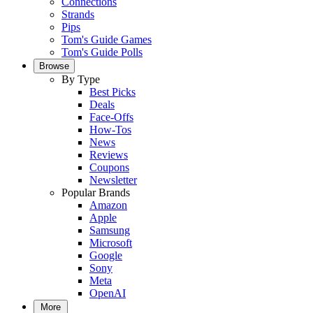
Connections
Strands
Pips
Tom's Guide Games
Tom's Guide Polls
Browse
By Type
Best Picks
Deals
Face-Offs
How-Tos
News
Reviews
Coupons
Newsletter
Popular Brands
Amazon
Apple
Samsung
Microsoft
Google
Sony
Meta
OpenAI
More