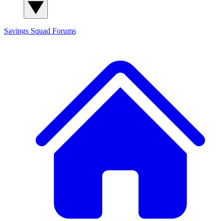
Savings Squad
Forums