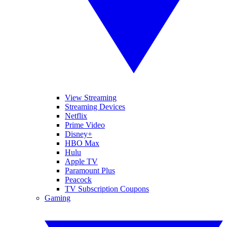
View Streaming
Streaming Devices
Netflix
Prime Video
Disney+
HBO Max
Hulu
Apple TV
Paramount Plus
Peacock
TV Subscription Coupons
Gaming