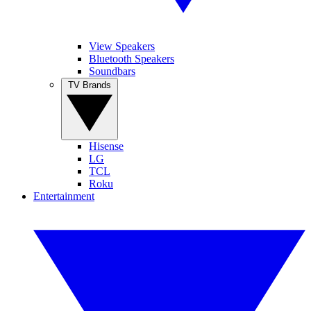
View Speakers
Bluetooth Speakers
Soundbars
TV Brands
Hisense
LG
TCL
Roku
Entertainment