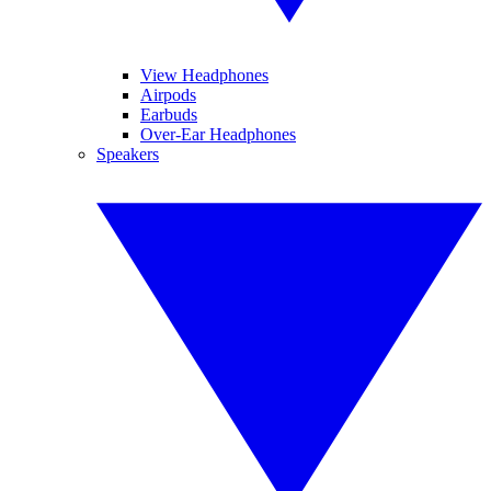
View Headphones
Airpods
Earbuds
Over-Ear Headphones
Speakers