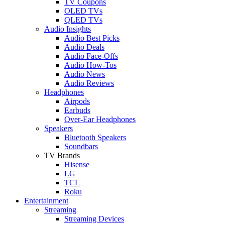
TV Coupons
OLED TVs
QLED TVs
Audio Insights
Audio Best Picks
Audio Deals
Audio Face-Offs
Audio How-Tos
Audio News
Audio Reviews
Headphones
Airpods
Earbuds
Over-Ear Headphones
Speakers
Bluetooth Speakers
Soundbars
TV Brands
Hisense
LG
TCL
Roku
Entertainment
Streaming
Streaming Devices