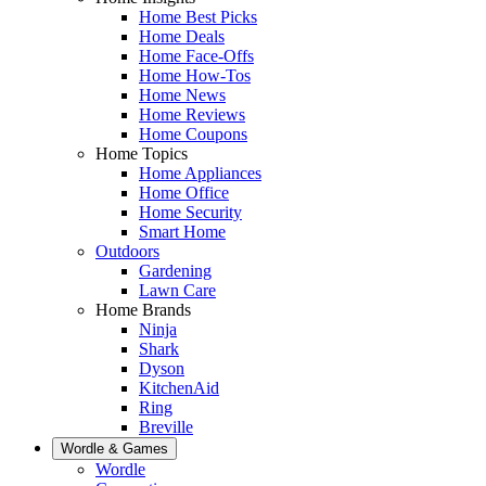
Home Best Picks
Home Deals
Home Face-Offs
Home How-Tos
Home News
Home Reviews
Home Coupons
Home Topics
Home Appliances
Home Office
Home Security
Smart Home
Outdoors
Gardening
Lawn Care
Home Brands
Ninja
Shark
Dyson
KitchenAid
Ring
Breville
Wordle & Games
Wordle