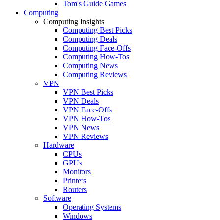
Tom's Guide Games
Computing
Computing Insights
Computing Best Picks
Computing Deals
Computing Face-Offs
Computing How-Tos
Computing News
Computing Reviews
VPN
VPN Best Picks
VPN Deals
VPN Face-Offs
VPN How-Tos
VPN News
VPN Reviews
Hardware
CPUs
GPUs
Monitors
Printers
Routers
Software
Operating Systems
Windows