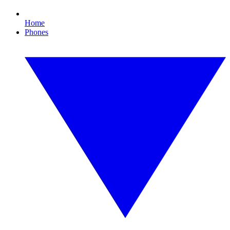
Home
Phones