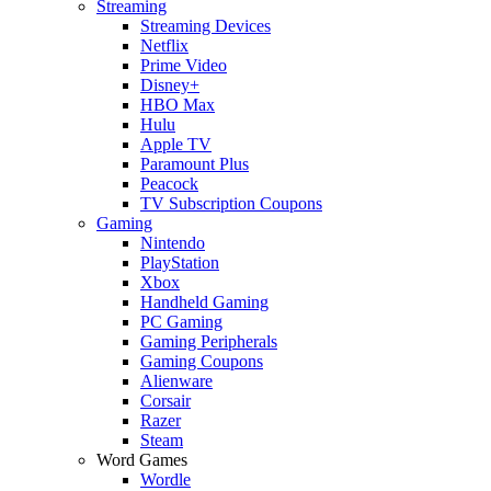
Streaming
Streaming Devices
Netflix
Prime Video
Disney+
HBO Max
Hulu
Apple TV
Paramount Plus
Peacock
TV Subscription Coupons
Gaming
Nintendo
PlayStation
Xbox
Handheld Gaming
PC Gaming
Gaming Peripherals
Gaming Coupons
Alienware
Corsair
Razer
Steam
Word Games
Wordle