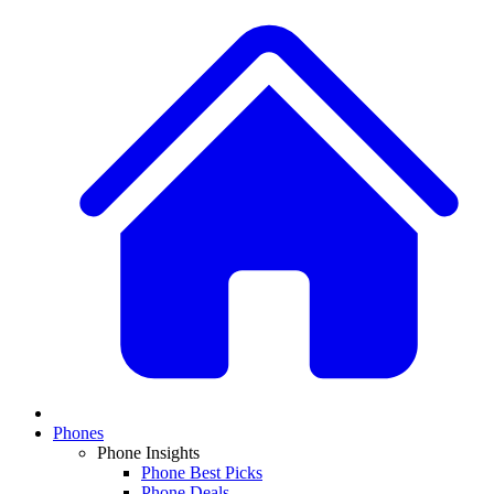
Phones
Phone Insights
Phone Best Picks
Phone Deals