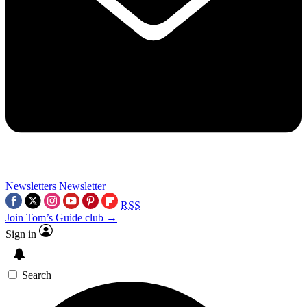
Newsletters
Newsletter
RSS
Join Tom’s Guide club →
Sign in
Search