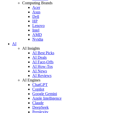
Computing Brands
Acer
Asus
Dell
HP
Lenovo
Intel
AMD
Nvidia
AI
AI Insights
AI Best Picks
AI Deals
AI Face-Offs
AI How-Tos
AI News
AI Reviews
AI Engines
ChatGPT
Copilot
Google Gemini
Apple Intelligence
Claude
DeepSeek
Perplexity