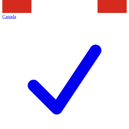
Canada