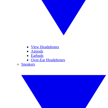
View Headphones
Airpods
Earbuds
Over-Ear Headphones
Speakers