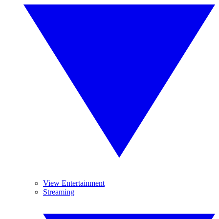
View Entertainment
Streaming