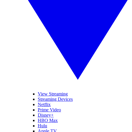
View Streaming
Streaming Devices
Netflix
Prime Video
Disney+
HBO Max
Hulu
Apple TV