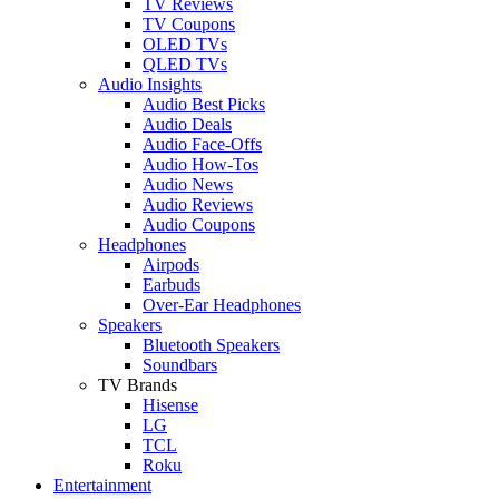
TV Reviews
TV Coupons
OLED TVs
QLED TVs
Audio Insights
Audio Best Picks
Audio Deals
Audio Face-Offs
Audio How-Tos
Audio News
Audio Reviews
Audio Coupons
Headphones
Airpods
Earbuds
Over-Ear Headphones
Speakers
Bluetooth Speakers
Soundbars
TV Brands
Hisense
LG
TCL
Roku
Entertainment