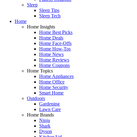
Sleep
Sleep Tips
Sleep Tech
Home
Home Insights
Home Best Picks
Home Deals
Home Face-Offs
Home How-Tos
Home News
Home Reviews
Home Coupons
Home Topics
Home Appliances
Home Office
Home Security
Smart Home
Outdoors
Gardening
Lawn Care
Home Brands
Ninja
Shark
Dyson
KitchenAid