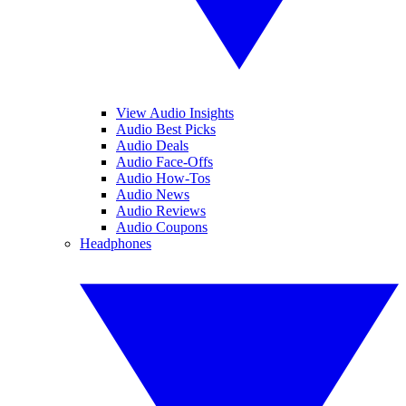
View Audio Insights
Audio Best Picks
Audio Deals
Audio Face-Offs
Audio How-Tos
Audio News
Audio Reviews
Audio Coupons
Headphones