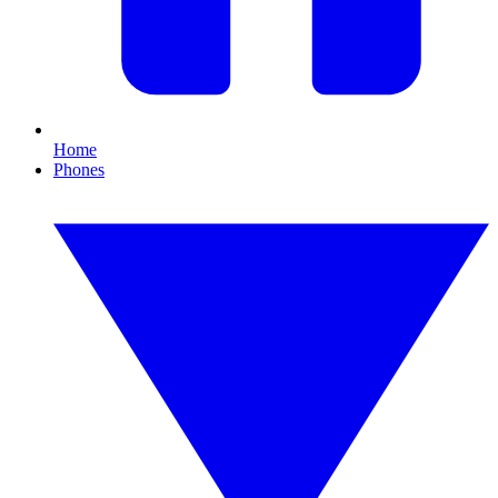
Home
Phones