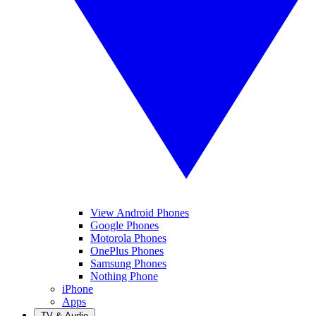
View Android Phones
Google Phones
Motorola Phones
OnePlus Phones
Samsung Phones
Nothing Phone
iPhone
Apps
TV & Audio