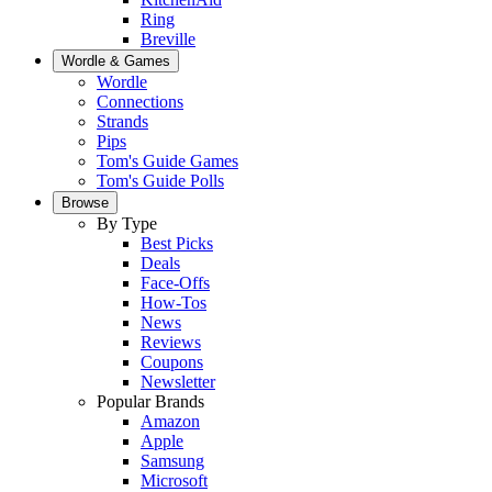
Ring
Breville
Wordle & Games
Wordle
Connections
Strands
Pips
Tom's Guide Games
Tom's Guide Polls
Browse
By Type
Best Picks
Deals
Face-Offs
How-Tos
News
Reviews
Coupons
Newsletter
Popular Brands
Amazon
Apple
Samsung
Microsoft