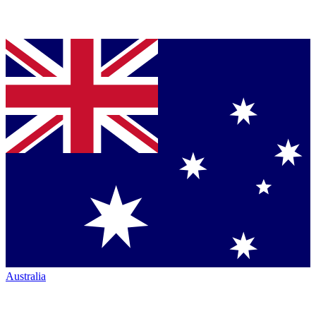
Australia