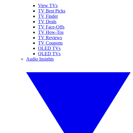
View TVs
TV Best Picks
TV Finder
TV Deals
TV Face-Offs
TV How-Tos
TV Reviews
TV Coupons
OLED TVs
QLED TVs
Audio Insights