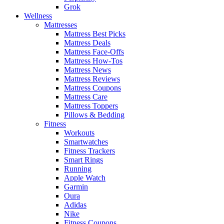
Grok
Wellness
Mattresses
Mattress Best Picks
Mattress Deals
Mattress Face-Offs
Mattress How-Tos
Mattress News
Mattress Reviews
Mattress Coupons
Mattress Care
Mattress Toppers
Pillows & Bedding
Fitness
Workouts
Smartwatches
Fitness Trackers
Smart Rings
Running
Apple Watch
Garmin
Oura
Adidas
Nike
Fitness Coupons