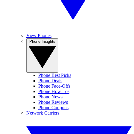
View Phones
Phone Insights
Phone Best Picks
Phone Deals
Phone Face-Offs
Phone How-Tos
Phone News
Phone Reviews
Phone Coupons
Network Carriers