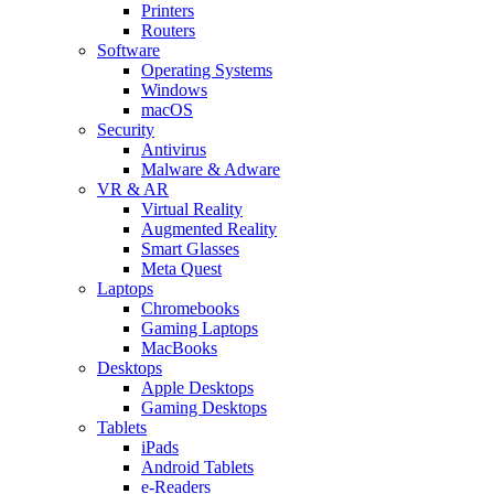
Printers
Routers
Software
Operating Systems
Windows
macOS
Security
Antivirus
Malware & Adware
VR & AR
Virtual Reality
Augmented Reality
Smart Glasses
Meta Quest
Laptops
Chromebooks
Gaming Laptops
MacBooks
Desktops
Apple Desktops
Gaming Desktops
Tablets
iPads
Android Tablets
e-Readers