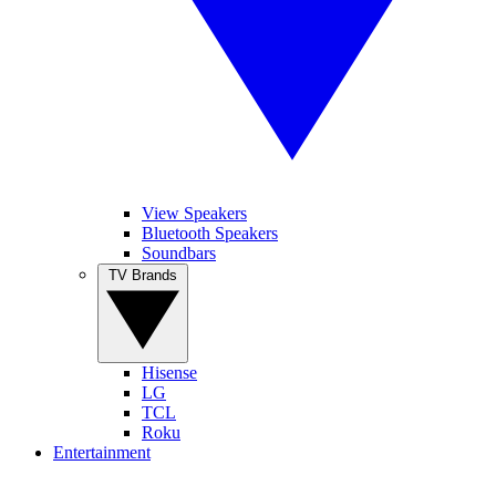
View Speakers
Bluetooth Speakers
Soundbars
TV Brands
Hisense
LG
TCL
Roku
Entertainment