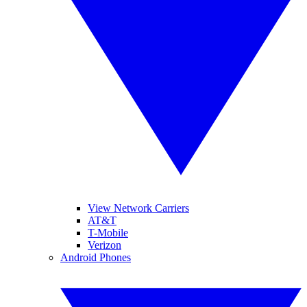
View Network Carriers
AT&T
T-Mobile
Verizon
Android Phones