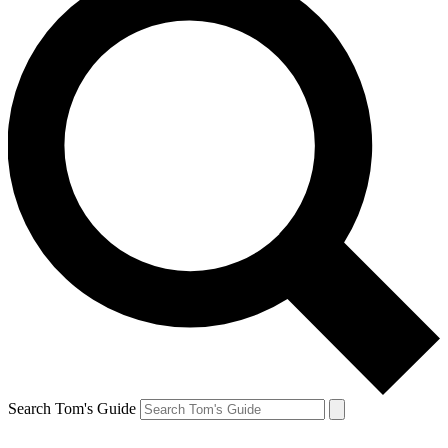
Search Tom's Guide