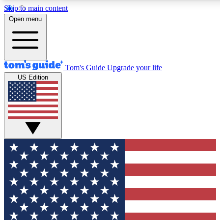
Skip to main content
12
24/7
30K+
Open menu
MEMBER FEATURES
ACCESS AVAILABLE
ACTIVE MEMBERS
Tom's Guide
Upgrade your life
US Edition
Exclusive Newsletters
Polls
Tech news direct to your inbox
Have your say in te
GET CLUB ACCESS QUICK
For the fastest way to join Tom's Guide Club enter your
email below. We'll send you a confirmation and sign you up
to our newsletter to keep you updated on all the latest news.