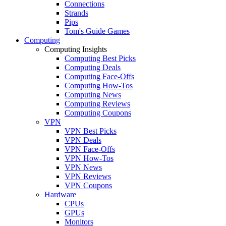
Connections
Strands
Pips
Tom's Guide Games
Computing
Computing Insights
Computing Best Picks
Computing Deals
Computing Face-Offs
Computing How-Tos
Computing News
Computing Reviews
Computing Coupons
VPN
VPN Best Picks
VPN Deals
VPN Face-Offs
VPN How-Tos
VPN News
VPN Reviews
VPN Coupons
Hardware
CPUs
GPUs
Monitors