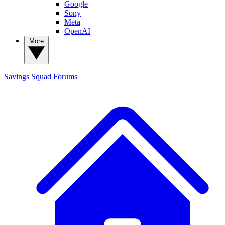
Google
Sony
Meta
OpenAI
More
Savings Squad
Forums