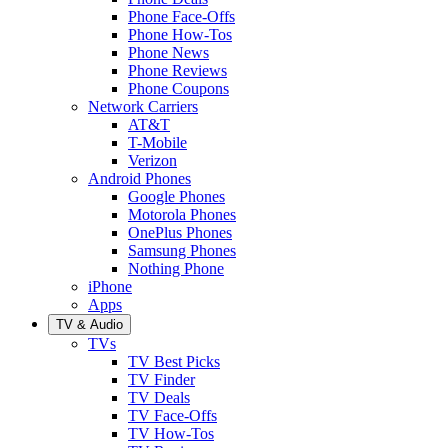
Phone Face-Offs
Phone How-Tos
Phone News
Phone Reviews
Phone Coupons
Network Carriers
AT&T
T-Mobile
Verizon
Android Phones
Google Phones
Motorola Phones
OnePlus Phones
Samsung Phones
Nothing Phone
iPhone
Apps
TV & Audio
TVs
TV Best Picks
TV Finder
TV Deals
TV Face-Offs
TV How-Tos