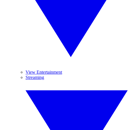
View Entertainment
Streaming