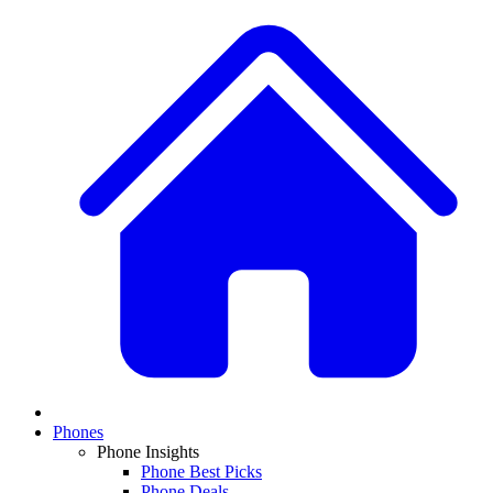
Phones
Phone Insights
Phone Best Picks
Phone Deals