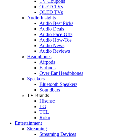
TV Coupons
OLED TVs
QLED TVs
Audio Insights
Audio Best Picks
Audio Deals
Audio Face-Offs
Audio How-Tos
Audio News
Audio Reviews
Headphones
Airpods
Earbuds
Over-Ear Headphones
Speakers
Bluetooth Speakers
Soundbars
TV Brands
Hisense
LG
TCL
Roku
Entertainment
Streaming
Streaming Devices