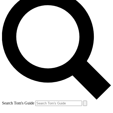
Search Tom's Guide