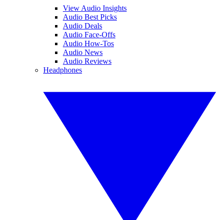
View Audio Insights
Audio Best Picks
Audio Deals
Audio Face-Offs
Audio How-Tos
Audio News
Audio Reviews
Headphones