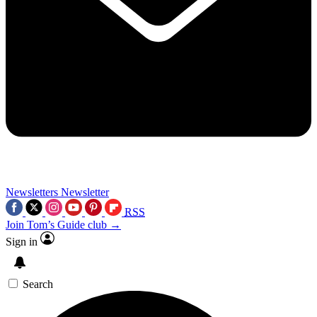
Newsletters
Newsletter
RSS
Join Tom’s Guide club →
Sign in
Search