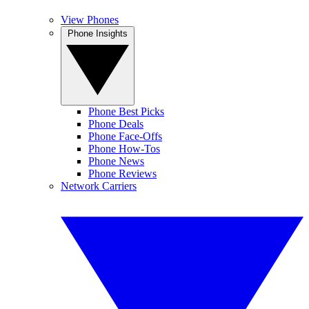
View Phones
Phone Insights
Phone Best Picks
Phone Deals
Phone Face-Offs
Phone How-Tos
Phone News
Phone Reviews
Network Carriers