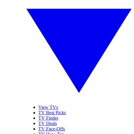
View TVs
TV Best Picks
TV Finder
TV Deals
TV Face-Offs