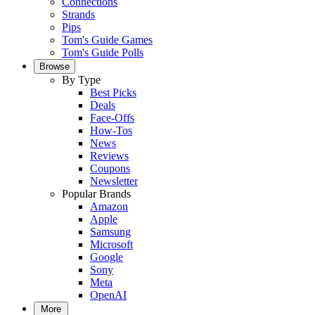
Connections
Strands
Pips
Tom's Guide Games
Tom's Guide Polls
Browse
By Type
Best Picks
Deals
Face-Offs
How-Tos
News
Reviews
Coupons
Newsletter
Popular Brands
Amazon
Apple
Samsung
Microsoft
Google
Sony
Meta
OpenAI
More