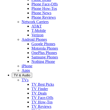
Phone Face-Offs
Phone How-Tos
Phone News
Phone Reviews
Network Carriers
AT&T
T-Mobile
Verizon
Android Phones
Google Phones
Motorola Phones
OnePlus Phones
Samsung Phones
Nothing Phone
iPhone
Apps
TV & Audio
TVs
TV Best Picks
TV Finder
TV Deals
TV Face-Offs
TV How-Tos
TV Reviews