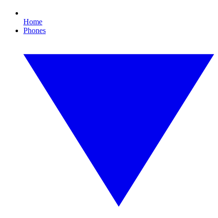
Home
Phones