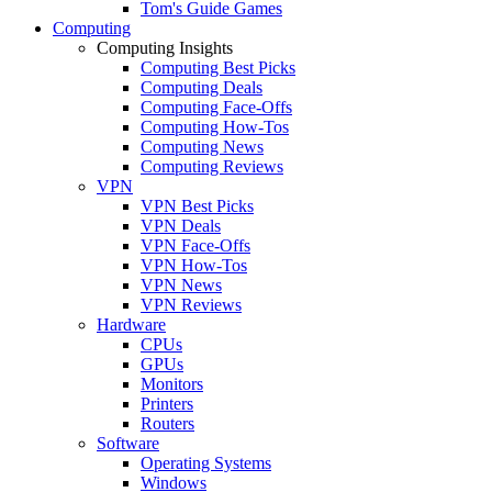
Tom's Guide Games
Computing
Computing Insights
Computing Best Picks
Computing Deals
Computing Face-Offs
Computing How-Tos
Computing News
Computing Reviews
VPN
VPN Best Picks
VPN Deals
VPN Face-Offs
VPN How-Tos
VPN News
VPN Reviews
Hardware
CPUs
GPUs
Monitors
Printers
Routers
Software
Operating Systems
Windows