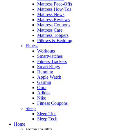
Mattress Face-Offs
Mattress How-Tos
Mattress News
Mattress Reviews
Mattress Coupons
Mattress Care
Mattress Toppers
Pillows & Bedding
Fitness
Workouts
Smartwatches
Fitness Trackers
Smart Rings
Running
Apple Watch
Garmin
Oura
Adidas
Nike
Fitness Coupons
Sleep
Sleep Tips
Sleep Tech
Home
Home Insights