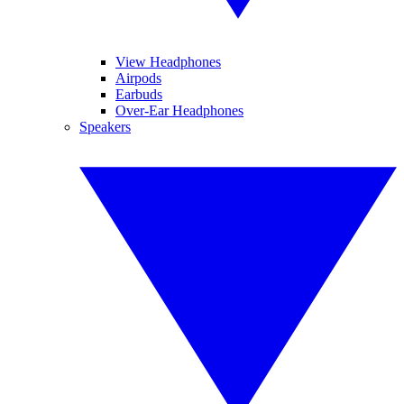
View Headphones
Airpods
Earbuds
Over-Ear Headphones
Speakers