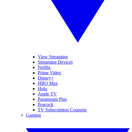
View Streaming
Streaming Devices
Netflix
Prime Video
Disney+
HBO Max
Hulu
Apple TV
Paramount Plus
Peacock
TV Subscription Coupons
Gaming