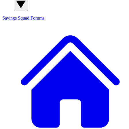
Savings Squad
Forums