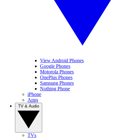
View Android Phones
Google Phones
Motorola Phones
OnePlus Phones
Samsung Phones
Nothing Phone
iPhone
Apps
TV & Audio
TVs