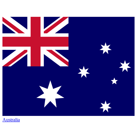
Australia