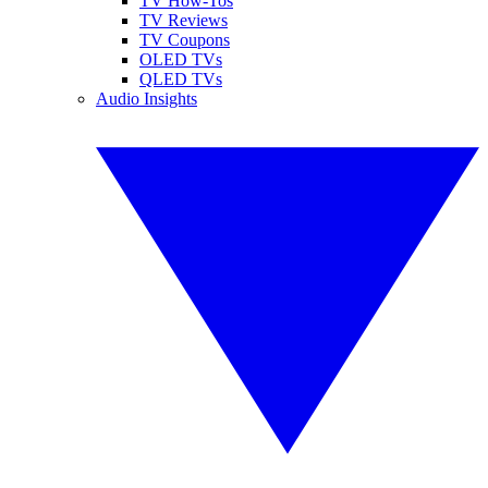
TV How-Tos
TV Reviews
TV Coupons
OLED TVs
QLED TVs
Audio Insights