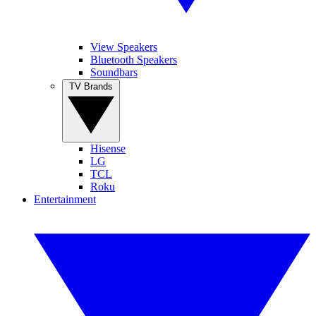
View Speakers
Bluetooth Speakers
Soundbars
TV Brands
Hisense
LG
TCL
Roku
Entertainment