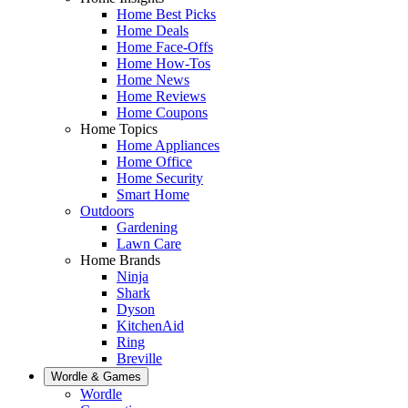
Home Best Picks
Home Deals
Home Face-Offs
Home How-Tos
Home News
Home Reviews
Home Coupons
Home Topics
Home Appliances
Home Office
Home Security
Smart Home
Outdoors
Gardening
Lawn Care
Home Brands
Ninja
Shark
Dyson
KitchenAid
Ring
Breville
Wordle & Games
Wordle