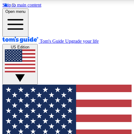
Skip to main content
12
24/7
30K+
Open menu
MEMBER FEATURES
ACCESS AVAILABLE
ACTIVE MEMBERS
Tom's Guide
Upgrade your life
US Edition
Exclusive Newsletters
Polls
Tech news direct to your inbox
Have your say in te
GET CLUB ACCESS QUICK
For the fastest way to join Tom's Guide Club enter your
email below. We'll send you a confirmation and sign you up
to our newsletter to keep you updated on all the latest news.