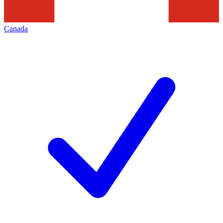
Canada