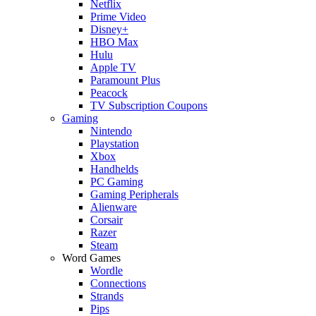
Netflix
Prime Video
Disney+
HBO Max
Hulu
Apple TV
Paramount Plus
Peacock
TV Subscription Coupons
Gaming
Nintendo
Playstation
Xbox
Handhelds
PC Gaming
Gaming Peripherals
Alienware
Corsair
Razer
Steam
Word Games
Wordle
Connections
Strands
Pips