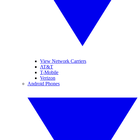
View Network Carriers
AT&T
T-Mobile
Verizon
Android Phones