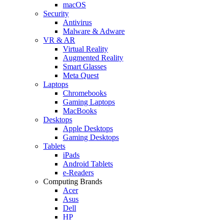
macOS
Security
Antivirus
Malware & Adware
VR & AR
Virtual Reality
Augmented Reality
Smart Glasses
Meta Quest
Laptops
Chromebooks
Gaming Laptops
MacBooks
Desktops
Apple Desktops
Gaming Desktops
Tablets
iPads
Android Tablets
e-Readers
Computing Brands
Acer
Asus
Dell
HP