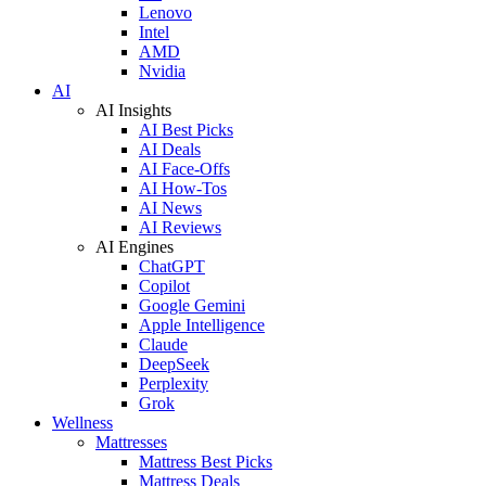
Lenovo
Intel
AMD
Nvidia
AI
AI Insights
AI Best Picks
AI Deals
AI Face-Offs
AI How-Tos
AI News
AI Reviews
AI Engines
ChatGPT
Copilot
Google Gemini
Apple Intelligence
Claude
DeepSeek
Perplexity
Grok
Wellness
Mattresses
Mattress Best Picks
Mattress Deals