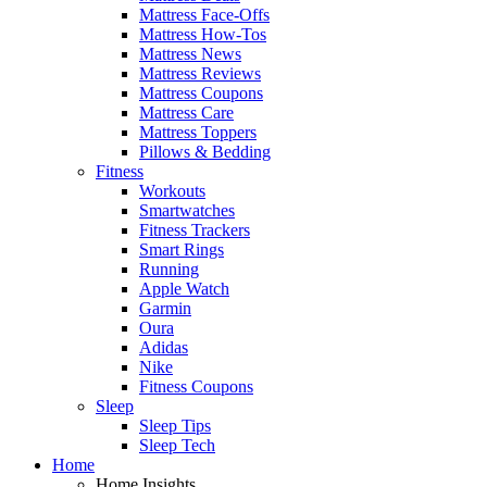
Mattress Face-Offs
Mattress How-Tos
Mattress News
Mattress Reviews
Mattress Coupons
Mattress Care
Mattress Toppers
Pillows & Bedding
Fitness
Workouts
Smartwatches
Fitness Trackers
Smart Rings
Running
Apple Watch
Garmin
Oura
Adidas
Nike
Fitness Coupons
Sleep
Sleep Tips
Sleep Tech
Home
Home Insights