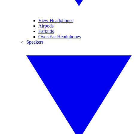
View Headphones
Airpods
Earbuds
Over-Ear Headphones
Speakers