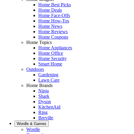
Home Best Picks
Home Deals
Home Face-Offs
Home How-Tos
Home News
Home Reviews
Home Coupons
Home Topics
Home Appliances
Home Office
Home Security
Smart Home
Outdoors
Gardening
Lawn Care
Home Brands
Ninja
Shark
Dyson
KitchenAid
Ring
Breville
Wordle & Games
Wordle