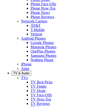
Phone Face-Offs
Phone How-Tos
Phone News
Phone Reviews
Network Carriers
AT&T
T-Mobile
Verizon
Android Phones
Google Phones
Motorola Phones
OnePlus Phones
Samsung Phones
Nothing Phone
iPhone
Apps
TV & Audio
TVs
TV Best Picks
TV Finder
TV Deals
TV Face-Offs
TV How-Tos
TV Reviews