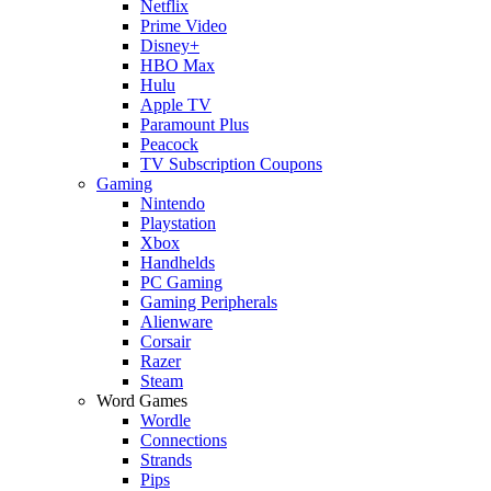
Netflix
Prime Video
Disney+
HBO Max
Hulu
Apple TV
Paramount Plus
Peacock
TV Subscription Coupons
Gaming
Nintendo
Playstation
Xbox
Handhelds
PC Gaming
Gaming Peripherals
Alienware
Corsair
Razer
Steam
Word Games
Wordle
Connections
Strands
Pips