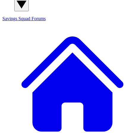
Savings Squad
Forums