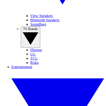
View Speakers
Bluetooth Speakers
Soundbars
TV Brands
Hisense
LG
TCL
Roku
Entertainment