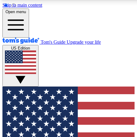
Skip to main content
12
24/7
30K+
Open menu
MEMBER FEATURES
ACCESS AVAILABLE
ACTIVE MEMBERS
Tom's Guide
Upgrade your life
US Edition
Exclusive Newsletters
Polls
Tech news direct to your inbox
Have your say in te
GET CLUB ACCESS QUICK
For the fastest way to join Tom's Guide Club enter your
email below. We'll send you a confirmation and sign you up
to our newsletter to keep you updated on all the latest news.