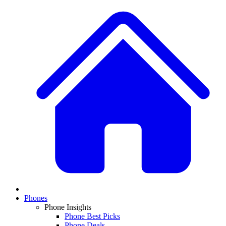
Phones
Phone Insights
Phone Best Picks
Phone Deals