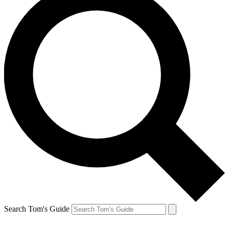
Search Tom's Guide