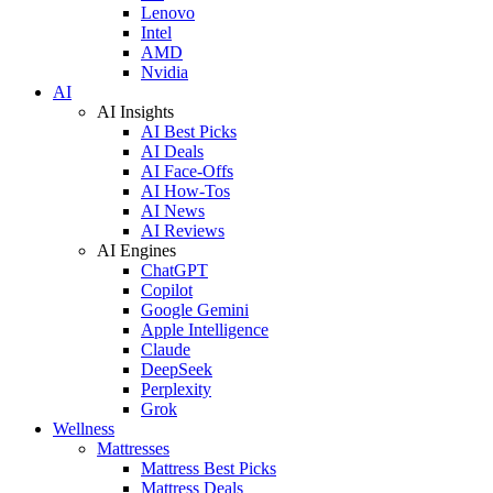
Lenovo
Intel
AMD
Nvidia
AI
AI Insights
AI Best Picks
AI Deals
AI Face-Offs
AI How-Tos
AI News
AI Reviews
AI Engines
ChatGPT
Copilot
Google Gemini
Apple Intelligence
Claude
DeepSeek
Perplexity
Grok
Wellness
Mattresses
Mattress Best Picks
Mattress Deals