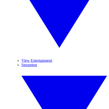
View Entertainment
Streaming