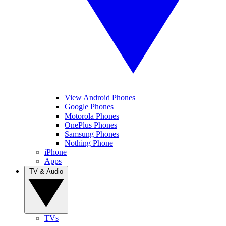
View Android Phones
Google Phones
Motorola Phones
OnePlus Phones
Samsung Phones
Nothing Phone
iPhone
Apps
TV & Audio
TVs