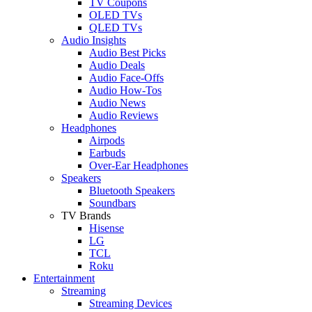
TV Coupons
OLED TVs
QLED TVs
Audio Insights
Audio Best Picks
Audio Deals
Audio Face-Offs
Audio How-Tos
Audio News
Audio Reviews
Headphones
Airpods
Earbuds
Over-Ear Headphones
Speakers
Bluetooth Speakers
Soundbars
TV Brands
Hisense
LG
TCL
Roku
Entertainment
Streaming
Streaming Devices