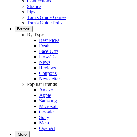
Connections
Strands
Pips
Tom's Guide Games
Tom's Guide Polls
Browse
By Type
Best Picks
Deals
Face-Offs
How-Tos
News
Reviews
Coupons
Newsletter
Popular Brands
Amazon
Apple
Samsung
Microsoft
Google
Sony
Meta
OpenAI
More