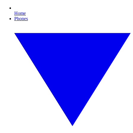
Home
Phones