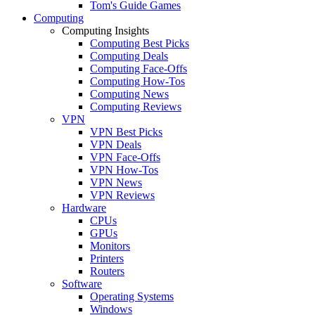
Tom's Guide Games
Computing
Computing Insights
Computing Best Picks
Computing Deals
Computing Face-Offs
Computing How-Tos
Computing News
Computing Reviews
VPN
VPN Best Picks
VPN Deals
VPN Face-Offs
VPN How-Tos
VPN News
VPN Reviews
Hardware
CPUs
GPUs
Monitors
Printers
Routers
Software
Operating Systems
Windows