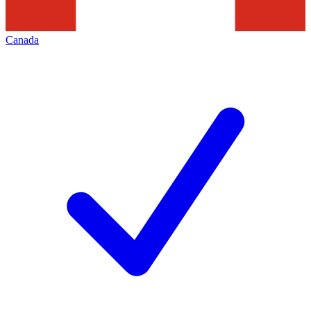
Canada