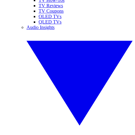
TV How-Tos
TV Reviews
TV Coupons
OLED TVs
QLED TVs
Audio Insights