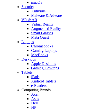
macOS
Security
Antivirus
Malware & Adware
VR & AR
Virtual Reality
Augmented Reality
Smart Glasses
Meta Quest
Laptops
Chromebooks
Gaming Laptops
MacBooks
Desktops
Apple Desktops
Gaming Desktops
Tablets
iPads
Android Tablets
e-Readers
Computing Brands
Acer
Asus
Dell
HP