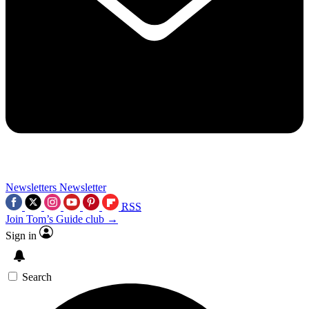
Newsletters
Newsletter
RSS
Join Tom’s Guide club →
Sign in
Search