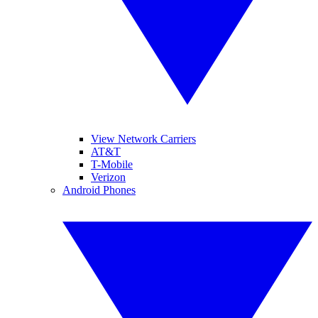
View Network Carriers
AT&T
T-Mobile
Verizon
Android Phones