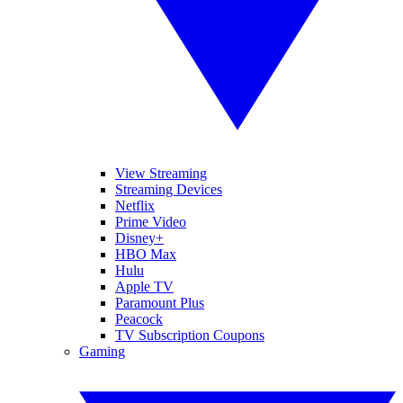
View Streaming
Streaming Devices
Netflix
Prime Video
Disney+
HBO Max
Hulu
Apple TV
Paramount Plus
Peacock
TV Subscription Coupons
Gaming