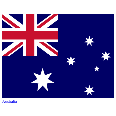
Australia