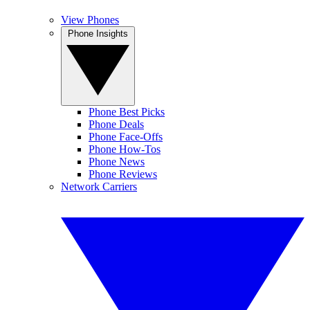
View Phones
Phone Insights
Phone Best Picks
Phone Deals
Phone Face-Offs
Phone How-Tos
Phone News
Phone Reviews
Network Carriers