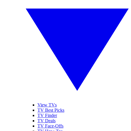
View TVs
TV Best Picks
TV Finder
TV Deals
TV Face-Offs