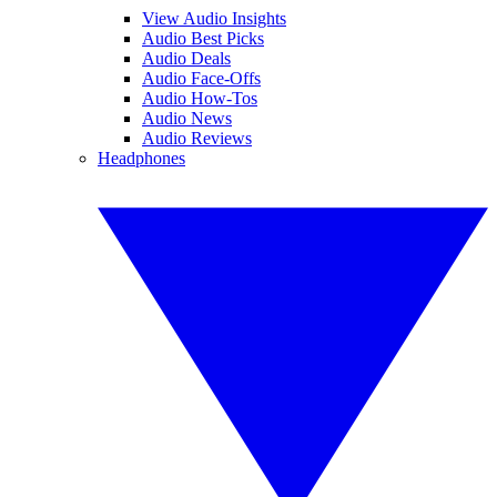
View Audio Insights
Audio Best Picks
Audio Deals
Audio Face-Offs
Audio How-Tos
Audio News
Audio Reviews
Headphones