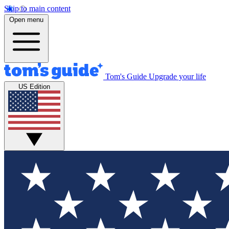
Skip to main content
Open menu
Tom's Guide
Upgrade your life
US Edition