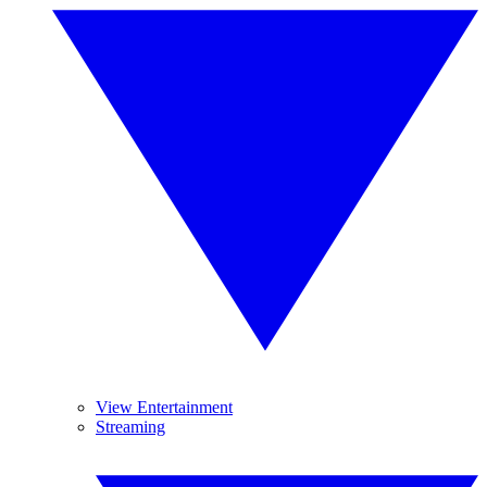
View Entertainment
Streaming