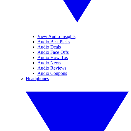
View Audio Insights
Audio Best Picks
Audio Deals
Audio Face-Offs
Audio How-Tos
Audio News
Audio Reviews
Audio Coupons
Headphones