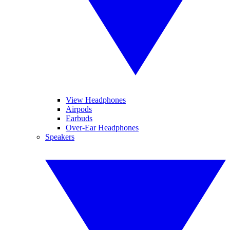
View Headphones
Airpods
Earbuds
Over-Ear Headphones
Speakers