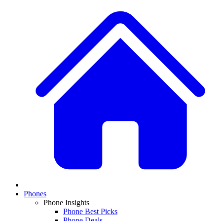
Phones
Phone Insights
Phone Best Picks
Phone Deals