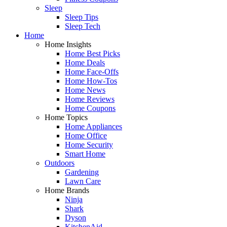
Sleep
Sleep Tips
Sleep Tech
Home
Home Insights
Home Best Picks
Home Deals
Home Face-Offs
Home How-Tos
Home News
Home Reviews
Home Coupons
Home Topics
Home Appliances
Home Office
Home Security
Smart Home
Outdoors
Gardening
Lawn Care
Home Brands
Ninja
Shark
Dyson
KitchenAid