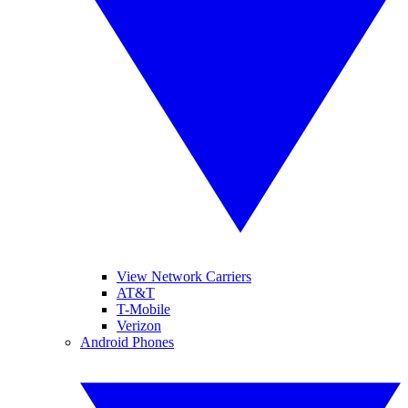
View Network Carriers
AT&T
T-Mobile
Verizon
Android Phones