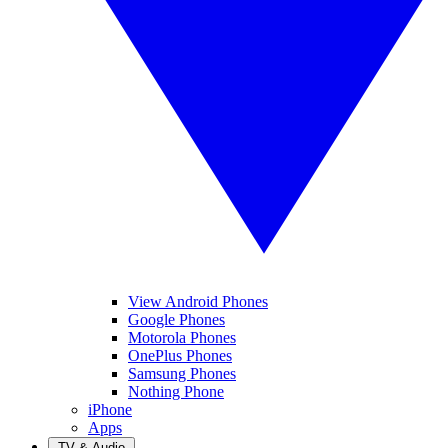
View Android Phones
Google Phones
Motorola Phones
OnePlus Phones
Samsung Phones
Nothing Phone
iPhone
Apps
TV & Audio