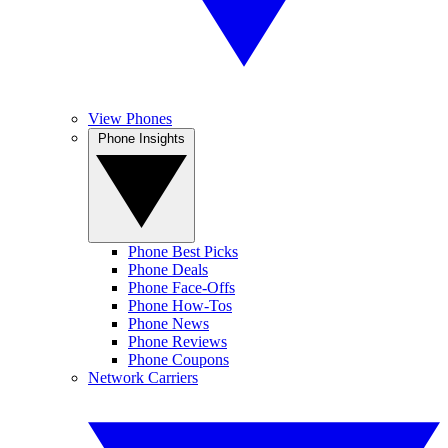
View Phones
Phone Insights
Phone Best Picks
Phone Deals
Phone Face-Offs
Phone How-Tos
Phone News
Phone Reviews
Phone Coupons
Network Carriers