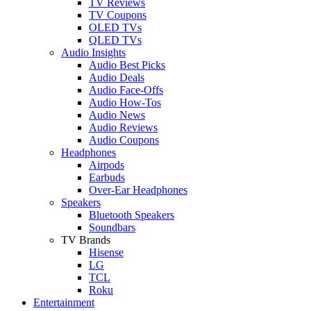
TV Reviews
TV Coupons
OLED TVs
QLED TVs
Audio Insights
Audio Best Picks
Audio Deals
Audio Face-Offs
Audio How-Tos
Audio News
Audio Reviews
Audio Coupons
Headphones
Airpods
Earbuds
Over-Ear Headphones
Speakers
Bluetooth Speakers
Soundbars
TV Brands
Hisense
LG
TCL
Roku
Entertainment