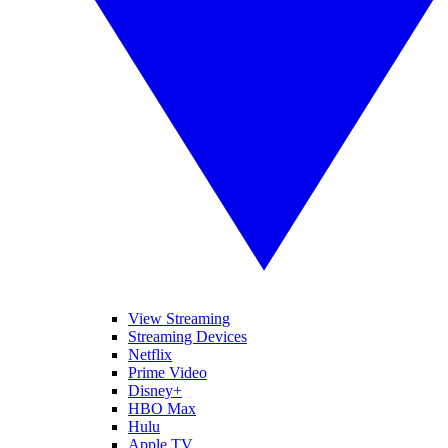
View Streaming
Streaming Devices
Netflix
Prime Video
Disney+
HBO Max
Hulu
Apple TV