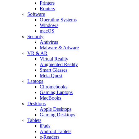
Printers
Routers
Software
Operating Systems
Windows
macOS
Security
Antivirus
Malware & Adware
VR & AR
Virtual Reality
Augmented Reality
Smart Glasses
Meta Quest
Laptops
Chromebooks
Gaming Laptops
MacBooks
Desktops
Apple Desktops
Gaming Desktops
Tablets
iPads
Android Tablets
e-Readers