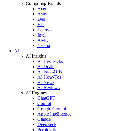
Computing Brands
Acer
Asus
Dell
HP
Lenovo
Intel
AMD
Nvidia
AI
AI Insights
AI Best Picks
AI Deals
AI Face-Offs
AI How-Tos
AI News
AI Reviews
AI Engines
ChatGPT
Copilot
Google Gemini
Apple Intelligence
Claude
DeepSeek
Perplexity