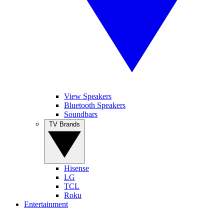
View Speakers
Bluetooth Speakers
Soundbars
TV Brands
Hisense
LG
TCL
Roku
Entertainment