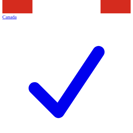
Canada