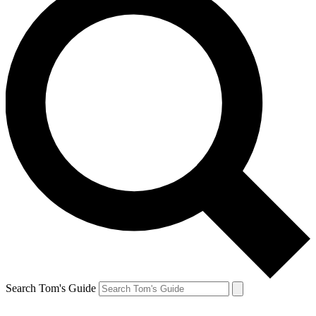
Search Tom's Guide