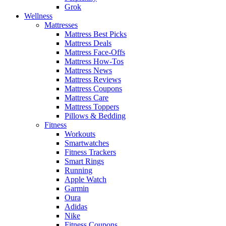
Grok
Wellness
Mattresses
Mattress Best Picks
Mattress Deals
Mattress Face-Offs
Mattress How-Tos
Mattress News
Mattress Reviews
Mattress Coupons
Mattress Care
Mattress Toppers
Pillows & Bedding
Fitness
Workouts
Smartwatches
Fitness Trackers
Smart Rings
Running
Apple Watch
Garmin
Oura
Adidas
Nike
Fitness Coupons