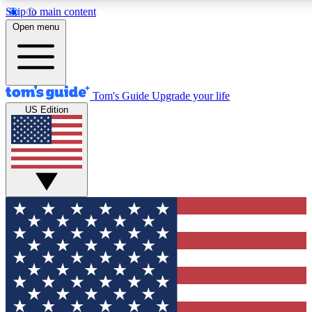
Skip to main content
12
24/7
30K+
Open menu
MEMBER FEATURES
ACCESS AVAILABLE
ACTIVE MEMBERS
Tom's Guide
Upgrade your life
US Edition
Exclusive Newsletters
Polls
Tech news direct to your inbox
Have your say in te
GET CLUB ACCESS QUICK
For the fastest way to join Tom's Guide Club enter your
email below. We'll send you a confirmation and sign you up
to our newsletter to keep you updated on all the latest news.