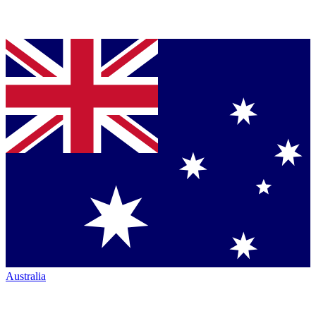
Australia