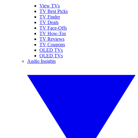
View TVs
TV Best Picks
TV Finder
TV Deals
TV Face-Offs
TV How-Tos
TV Reviews
TV Coupons
OLED TVs
QLED TVs
Audio Insights