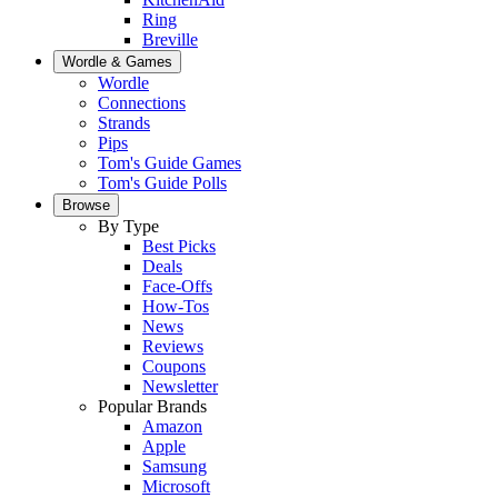
Ring
Breville
Wordle & Games
Wordle
Connections
Strands
Pips
Tom's Guide Games
Tom's Guide Polls
Browse
By Type
Best Picks
Deals
Face-Offs
How-Tos
News
Reviews
Coupons
Newsletter
Popular Brands
Amazon
Apple
Samsung
Microsoft