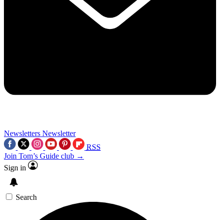
Newsletters
Newsletter
RSS
Join Tom’s Guide club →
Sign in
Search