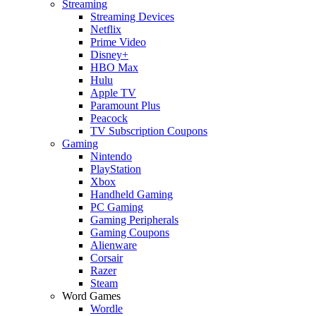
Streaming
Streaming Devices
Netflix
Prime Video
Disney+
HBO Max
Hulu
Apple TV
Paramount Plus
Peacock
TV Subscription Coupons
Gaming
Nintendo
PlayStation
Xbox
Handheld Gaming
PC Gaming
Gaming Peripherals
Gaming Coupons
Alienware
Corsair
Razer
Steam
Word Games
Wordle