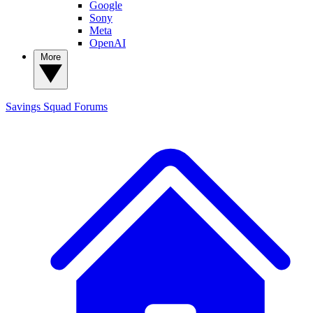
Google
Sony
Meta
OpenAI
More
Savings Squad
Forums