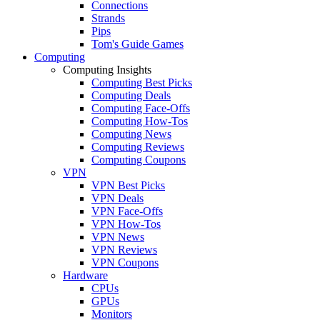
Connections
Strands
Pips
Tom's Guide Games
Computing
Computing Insights
Computing Best Picks
Computing Deals
Computing Face-Offs
Computing How-Tos
Computing News
Computing Reviews
Computing Coupons
VPN
VPN Best Picks
VPN Deals
VPN Face-Offs
VPN How-Tos
VPN News
VPN Reviews
VPN Coupons
Hardware
CPUs
GPUs
Monitors