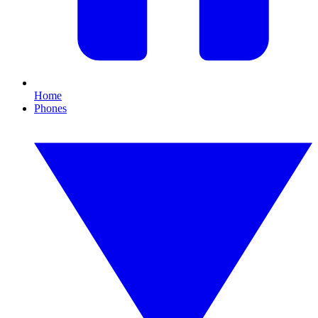
Home
Phones