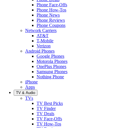
Phone Face-Offs
Phone How-Tos
Phone News
Phone Reviews
Phone Coupons
Network Carriers
AT&T
T-Mobile
Verizon
Android Phones
Google Phones
Motorola Phones
OnePlus Phones
Samsung Phones
Nothing Phone
iPhone
Apps
TV & Audio
TVs
TV Best Picks
TV Finder
TV Deals
TV Face-Offs
TV How-Tos