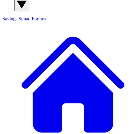
Savings Squad
Forums