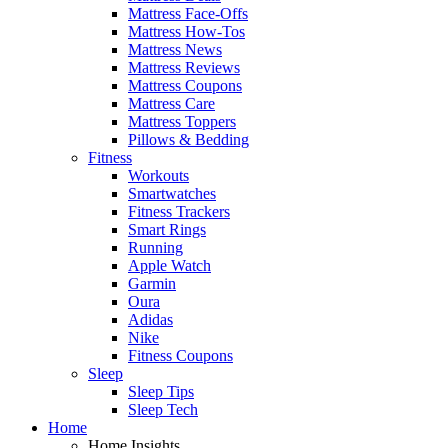
Mattress Face-Offs
Mattress How-Tos
Mattress News
Mattress Reviews
Mattress Coupons
Mattress Care
Mattress Toppers
Pillows & Bedding
Fitness
Workouts
Smartwatches
Fitness Trackers
Smart Rings
Running
Apple Watch
Garmin
Oura
Adidas
Nike
Fitness Coupons
Sleep
Sleep Tips
Sleep Tech
Home
Home Insights