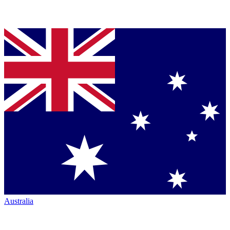
Australia