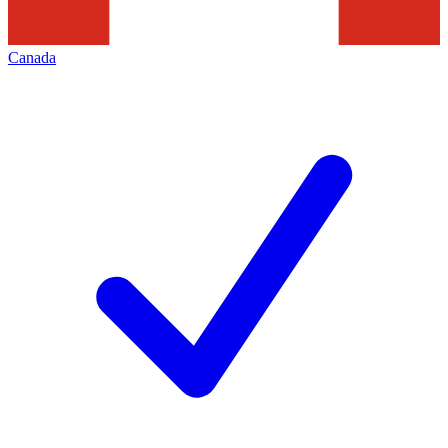
Canada