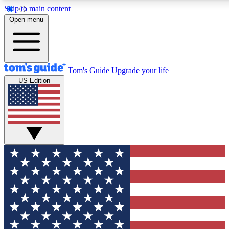
Skip to main content
12
24/7
30K+
Open menu
MEMBER FEATURES
ACCESS AVAILABLE
ACTIVE MEMBERS
Tom's Guide
Upgrade your life
US Edition
Exclusive Newsletters
Polls
Tech news direct to your inbox
Have your say in te
GET CLUB ACCESS QUICK
For the fastest way to join Tom's Guide Club enter your
email below. We'll send you a confirmation and sign you up
to our newsletter to keep you updated on all the latest news.