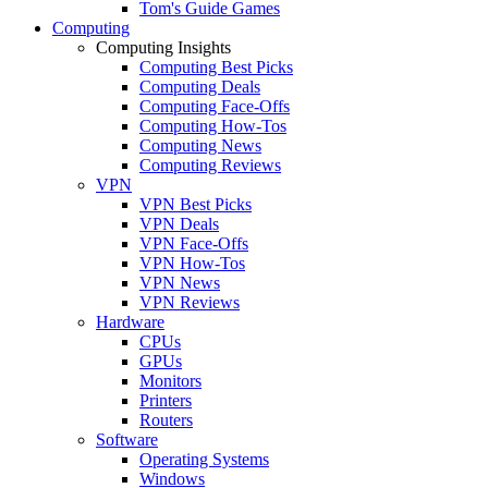
Tom's Guide Games
Computing
Computing Insights
Computing Best Picks
Computing Deals
Computing Face-Offs
Computing How-Tos
Computing News
Computing Reviews
VPN
VPN Best Picks
VPN Deals
VPN Face-Offs
VPN How-Tos
VPN News
VPN Reviews
Hardware
CPUs
GPUs
Monitors
Printers
Routers
Software
Operating Systems
Windows