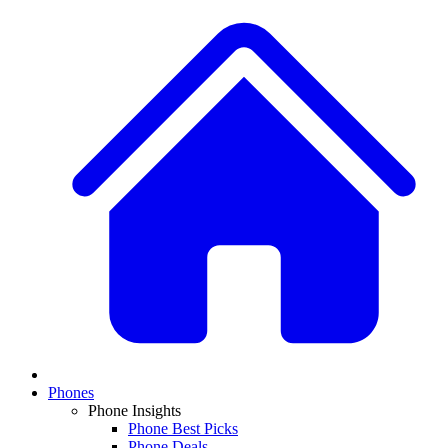
Phones
Phone Insights
Phone Best Picks
Phone Deals