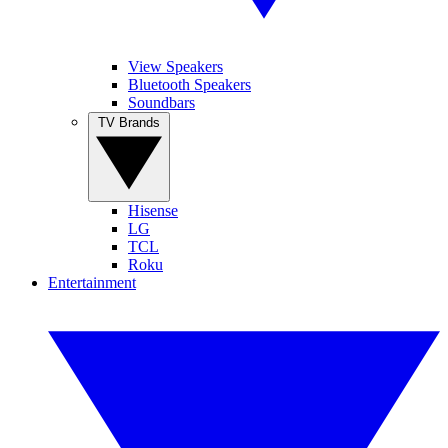
View Speakers
Bluetooth Speakers
Soundbars
TV Brands
Hisense
LG
TCL
Roku
Entertainment