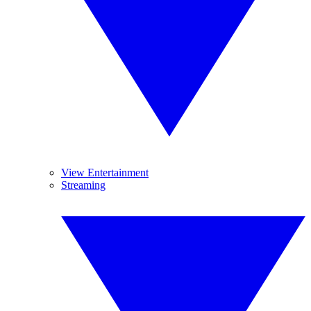
View Entertainment
Streaming