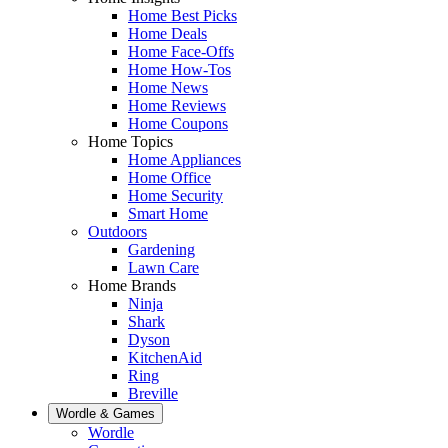
Home Best Picks
Home Deals
Home Face-Offs
Home How-Tos
Home News
Home Reviews
Home Coupons
Home Topics
Home Appliances
Home Office
Home Security
Smart Home
Outdoors
Gardening
Lawn Care
Home Brands
Ninja
Shark
Dyson
KitchenAid
Ring
Breville
Wordle & Games
Wordle