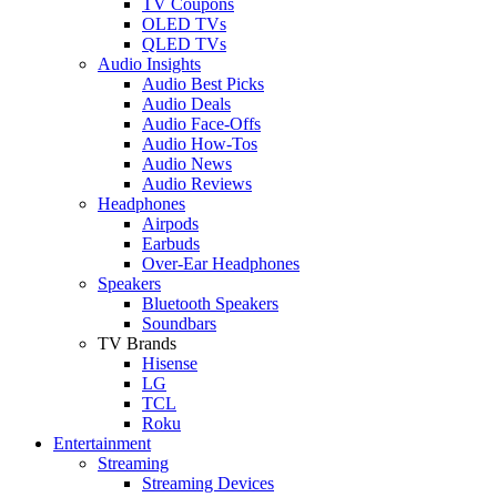
TV Coupons
OLED TVs
QLED TVs
Audio Insights
Audio Best Picks
Audio Deals
Audio Face-Offs
Audio How-Tos
Audio News
Audio Reviews
Headphones
Airpods
Earbuds
Over-Ear Headphones
Speakers
Bluetooth Speakers
Soundbars
TV Brands
Hisense
LG
TCL
Roku
Entertainment
Streaming
Streaming Devices