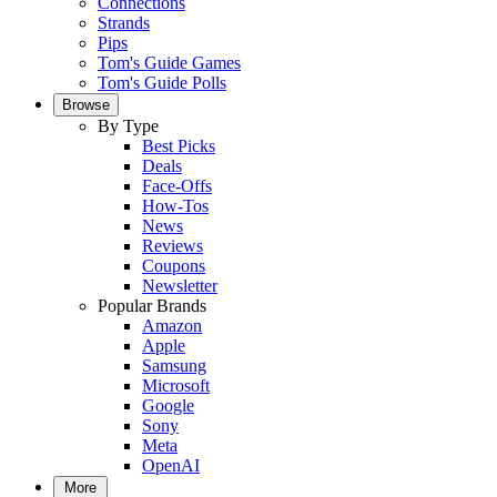
Connections
Strands
Pips
Tom's Guide Games
Tom's Guide Polls
Browse
By Type
Best Picks
Deals
Face-Offs
How-Tos
News
Reviews
Coupons
Newsletter
Popular Brands
Amazon
Apple
Samsung
Microsoft
Google
Sony
Meta
OpenAI
More