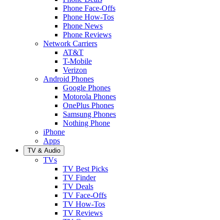
Phone Face-Offs
Phone How-Tos
Phone News
Phone Reviews
Network Carriers
AT&T
T-Mobile
Verizon
Android Phones
Google Phones
Motorola Phones
OnePlus Phones
Samsung Phones
Nothing Phone
iPhone
Apps
TV & Audio
TVs
TV Best Picks
TV Finder
TV Deals
TV Face-Offs
TV How-Tos
TV Reviews