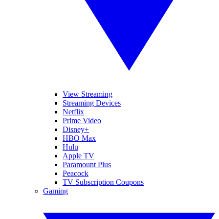
View Streaming
Streaming Devices
Netflix
Prime Video
Disney+
HBO Max
Hulu
Apple TV
Paramount Plus
Peacock
TV Subscription Coupons
Gaming