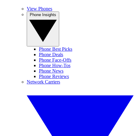
View Phones
Phone Insights
Phone Best Picks
Phone Deals
Phone Face-Offs
Phone How-Tos
Phone News
Phone Reviews
Network Carriers