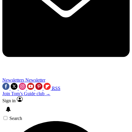
Newsletters
Newsletter
RSS
Join Tom’s Guide club →
Sign in
Search