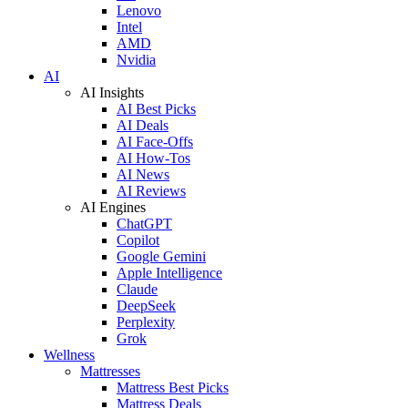
Lenovo
Intel
AMD
Nvidia
AI
AI Insights
AI Best Picks
AI Deals
AI Face-Offs
AI How-Tos
AI News
AI Reviews
AI Engines
ChatGPT
Copilot
Google Gemini
Apple Intelligence
Claude
DeepSeek
Perplexity
Grok
Wellness
Mattresses
Mattress Best Picks
Mattress Deals