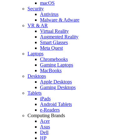
macOS
Security
Antivirus
Malware & Adware
VR & AR
Virtual Reality
Augmented Reality
Smart Glasses
Meta Quest
Laptops
Chromebooks
Gaming Laptops
MacBooks
Desktops
Apple Desktops
Gaming Desktops
Tablets
iPads
Android Tablets
e-Readers
Computing Brands
Acer
Asus
Dell
HP