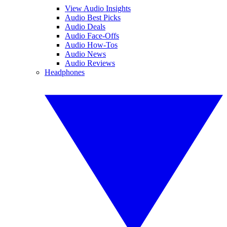
View Audio Insights
Audio Best Picks
Audio Deals
Audio Face-Offs
Audio How-Tos
Audio News
Audio Reviews
Headphones