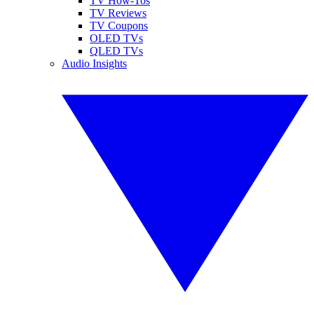
TV How-Tos
TV Reviews
TV Coupons
OLED TVs
QLED TVs
Audio Insights