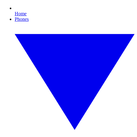
Home
Phones