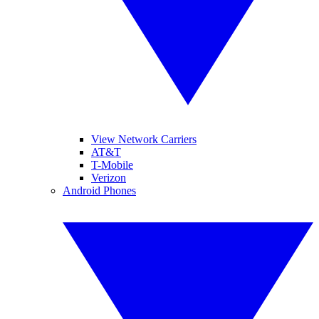
View Network Carriers
AT&T
T-Mobile
Verizon
Android Phones