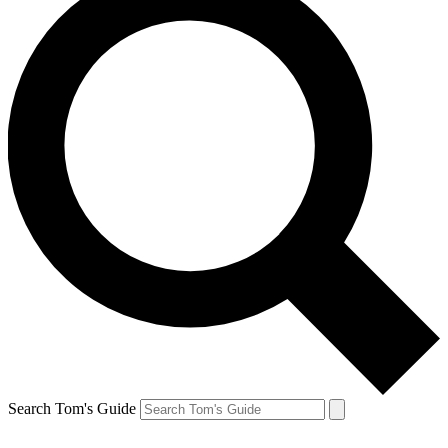
Search Tom's Guide