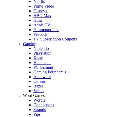
Netflix
Prime Video
Disney+
HBO Max
Hulu
Apple TV
Paramount Plus
Peacock
TV Subscription Coupons
Gaming
Nintendo
Playstation
Xbox
Handhelds
PC Gaming
Gaming Peripherals
Alienware
Corsair
Razer
Steam
Word Games
Wordle
Connections
Strands
Pips