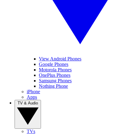
View Android Phones
Google Phones
Motorola Phones
OnePlus Phones
Samsung Phones
Nothing Phone
iPhone
Apps
TV & Audio
TVs