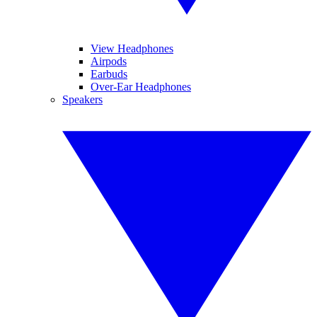
View Headphones
Airpods
Earbuds
Over-Ear Headphones
Speakers