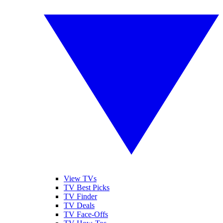
View TVs
TV Best Picks
TV Finder
TV Deals
TV Face-Offs