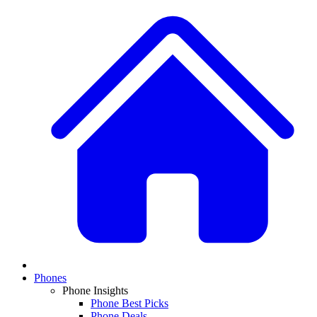
Phones
Phone Insights
Phone Best Picks
Phone Deals