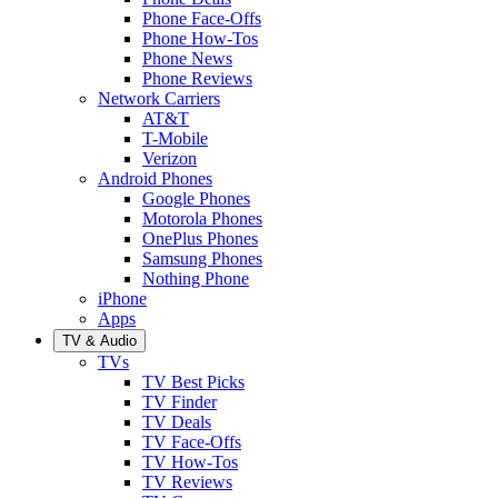
Phone Face-Offs
Phone How-Tos
Phone News
Phone Reviews
Network Carriers
AT&T
T-Mobile
Verizon
Android Phones
Google Phones
Motorola Phones
OnePlus Phones
Samsung Phones
Nothing Phone
iPhone
Apps
TV & Audio
TVs
TV Best Picks
TV Finder
TV Deals
TV Face-Offs
TV How-Tos
TV Reviews