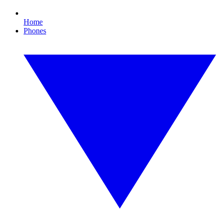
Home
Phones