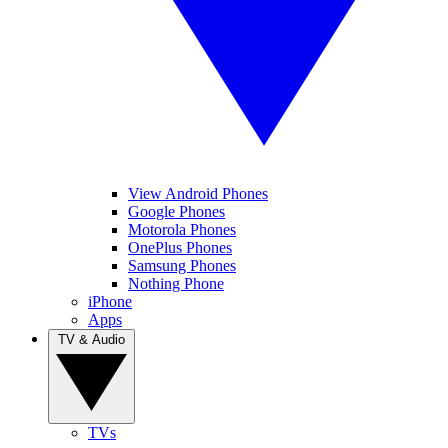
View Android Phones
Google Phones
Motorola Phones
OnePlus Phones
Samsung Phones
Nothing Phone
iPhone
Apps
TV & Audio
TVs