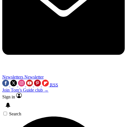
Newsletters
Newsletter
RSS
Join Tom’s Guide club →
Sign in
Search