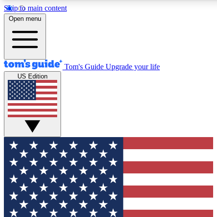
Skip to main content
12
24/7
30K+
Open menu
MEMBER FEATURES
ACCESS AVAILABLE
ACTIVE MEMBERS
Tom's Guide
Upgrade your life
US Edition
Exclusive Newsletters
Polls
Tech news direct to your inbox
Have your say in te
GET CLUB ACCESS QUICK
For the fastest way to join Tom's Guide Club enter your
email below. We'll send you a confirmation and sign you up
to our newsletter to keep you updated on all the latest news.