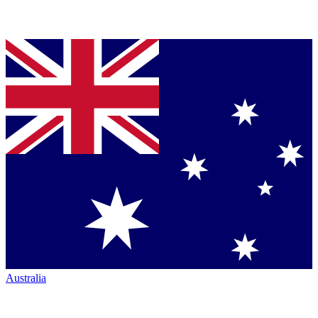
Australia