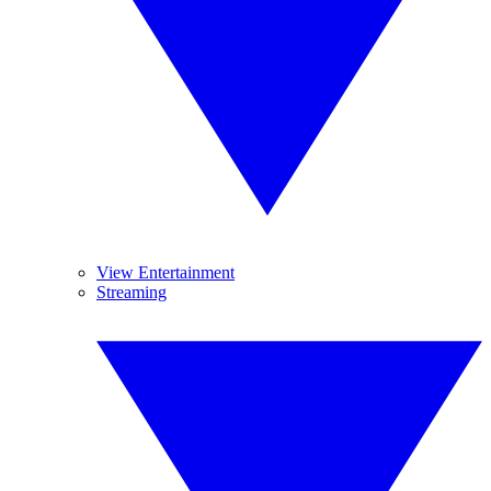
View Entertainment
Streaming