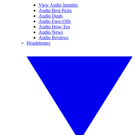
View Audio Insights
Audio Best Picks
Audio Deals
Audio Face-Offs
Audio How-Tos
Audio News
Audio Reviews
Headphones