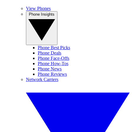
View Phones
Phone Insights
Phone Best Picks
Phone Deals
Phone Face-Offs
Phone How-Tos
Phone News
Phone Reviews
Network Carriers