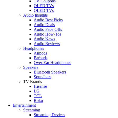
TV Coupons
OLED TVs
QLED TVs
Audio Insights
Audio Best Picks
Audio Deals
Audio Face-Offs
Audio How-Tos
Audio News
Audio Reviews
Headphones
Airpods
Earbuds
Over-Ear Headphones
Speakers
Bluetooth Speakers
Soundbars
TV Brands
Hisense
LG
TCL
Roku
Entertainment
Streaming
Streaming Devices