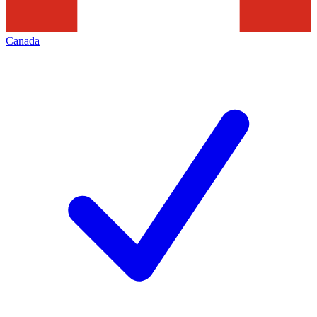
Canada