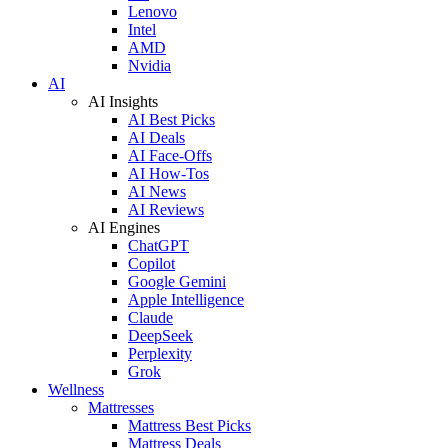
Lenovo
Intel
AMD
Nvidia
AI
AI Insights
AI Best Picks
AI Deals
AI Face-Offs
AI How-Tos
AI News
AI Reviews
AI Engines
ChatGPT
Copilot
Google Gemini
Apple Intelligence
Claude
DeepSeek
Perplexity
Grok
Wellness
Mattresses
Mattress Best Picks
Mattress Deals