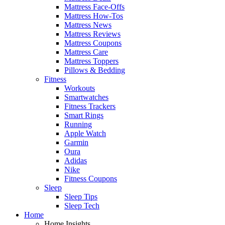
Mattress Face-Offs
Mattress How-Tos
Mattress News
Mattress Reviews
Mattress Coupons
Mattress Care
Mattress Toppers
Pillows & Bedding
Fitness
Workouts
Smartwatches
Fitness Trackers
Smart Rings
Running
Apple Watch
Garmin
Oura
Adidas
Nike
Fitness Coupons
Sleep
Sleep Tips
Sleep Tech
Home
Home Insights