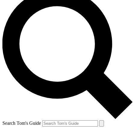
Search Tom's Guide