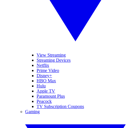
View Streaming
Streaming Devices
Netflix
Prime Video
Disney+
HBO Max
Hulu
Apple TV
Paramount Plus
Peacock
TV Subscription Coupons
Gaming