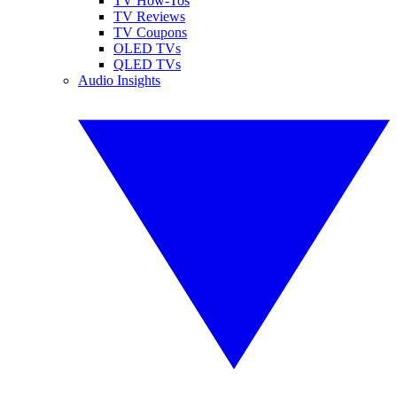
TV How-Tos
TV Reviews
TV Coupons
OLED TVs
QLED TVs
Audio Insights