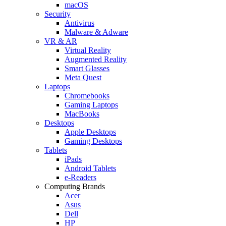
macOS
Security
Antivirus
Malware & Adware
VR & AR
Virtual Reality
Augmented Reality
Smart Glasses
Meta Quest
Laptops
Chromebooks
Gaming Laptops
MacBooks
Desktops
Apple Desktops
Gaming Desktops
Tablets
iPads
Android Tablets
e-Readers
Computing Brands
Acer
Asus
Dell
HP