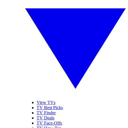
View TVs
TV Best Picks
TV Finder
TV Deals
TV Face-Offs