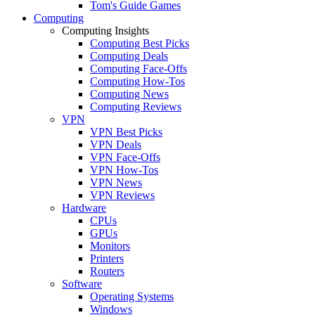
Tom's Guide Games
Computing
Computing Insights
Computing Best Picks
Computing Deals
Computing Face-Offs
Computing How-Tos
Computing News
Computing Reviews
VPN
VPN Best Picks
VPN Deals
VPN Face-Offs
VPN How-Tos
VPN News
VPN Reviews
Hardware
CPUs
GPUs
Monitors
Printers
Routers
Software
Operating Systems
Windows