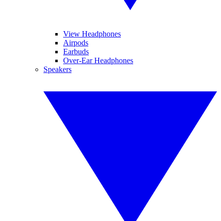
View Headphones
Airpods
Earbuds
Over-Ear Headphones
Speakers