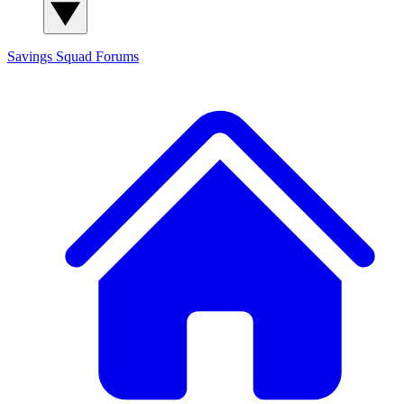
Savings Squad
Forums