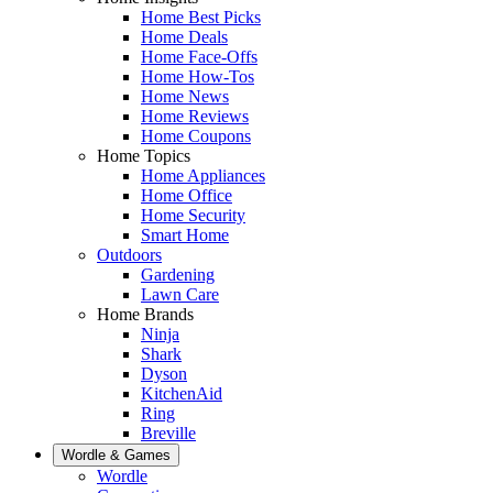
Home Best Picks
Home Deals
Home Face-Offs
Home How-Tos
Home News
Home Reviews
Home Coupons
Home Topics
Home Appliances
Home Office
Home Security
Smart Home
Outdoors
Gardening
Lawn Care
Home Brands
Ninja
Shark
Dyson
KitchenAid
Ring
Breville
Wordle & Games
Wordle