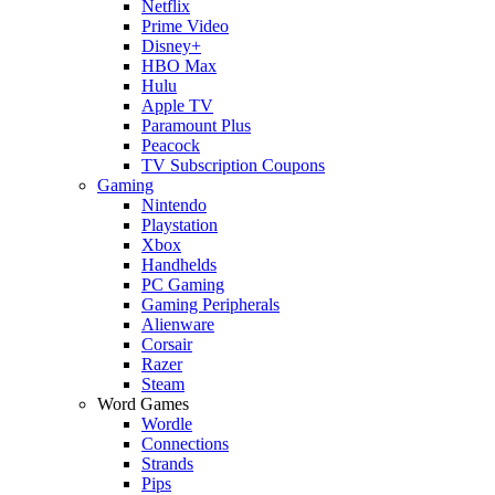
Netflix
Prime Video
Disney+
HBO Max
Hulu
Apple TV
Paramount Plus
Peacock
TV Subscription Coupons
Gaming
Nintendo
Playstation
Xbox
Handhelds
PC Gaming
Gaming Peripherals
Alienware
Corsair
Razer
Steam
Word Games
Wordle
Connections
Strands
Pips