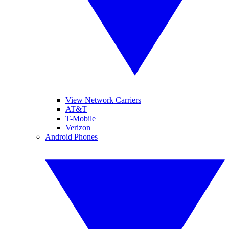
View Network Carriers
AT&T
T-Mobile
Verizon
Android Phones