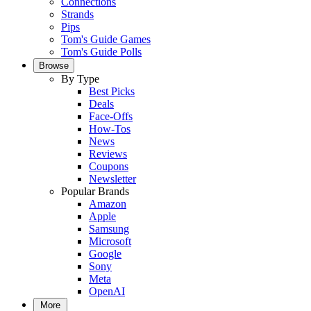
Connections
Strands
Pips
Tom's Guide Games
Tom's Guide Polls
Browse
By Type
Best Picks
Deals
Face-Offs
How-Tos
News
Reviews
Coupons
Newsletter
Popular Brands
Amazon
Apple
Samsung
Microsoft
Google
Sony
Meta
OpenAI
More