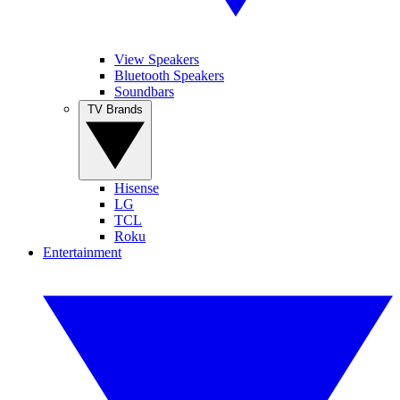
View Speakers
Bluetooth Speakers
Soundbars
TV Brands
Hisense
LG
TCL
Roku
Entertainment