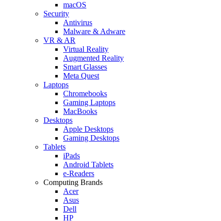
macOS
Security
Antivirus
Malware & Adware
VR & AR
Virtual Reality
Augmented Reality
Smart Glasses
Meta Quest
Laptops
Chromebooks
Gaming Laptops
MacBooks
Desktops
Apple Desktops
Gaming Desktops
Tablets
iPads
Android Tablets
e-Readers
Computing Brands
Acer
Asus
Dell
HP