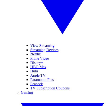
View Streaming
Streaming Devices
Netflix
Prime Video
Disney+
HBO Max
Hulu
Apple TV
Paramount Plus
Peacock
TV Subscription Coupons
Gaming