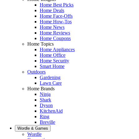
Home Best Picks
Home Deals
Home Face-Offs
Home How-Tos
Home News
Home Reviews
Home Coupons
Home Topics
Home Appliances
Home Office
Home Security
Smart Home
Outdoors
Gardening
Lawn Care
Home Brands
Ninja
Shark
Dyson
KitchenAid
Ring
Breville
Wordle & Games
Wordle