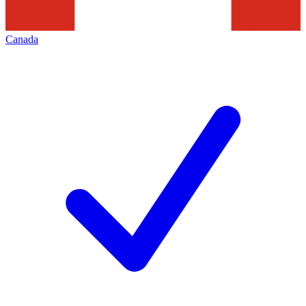
Canada