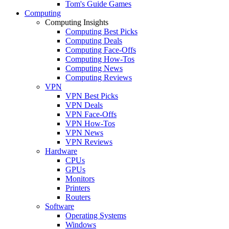
Tom's Guide Games
Computing
Computing Insights
Computing Best Picks
Computing Deals
Computing Face-Offs
Computing How-Tos
Computing News
Computing Reviews
VPN
VPN Best Picks
VPN Deals
VPN Face-Offs
VPN How-Tos
VPN News
VPN Reviews
Hardware
CPUs
GPUs
Monitors
Printers
Routers
Software
Operating Systems
Windows