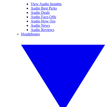
View Audio Insights
Audio Best Picks
Audio Deals
Audio Face-Offs
Audio How-Tos
Audio News
Audio Reviews
Headphones