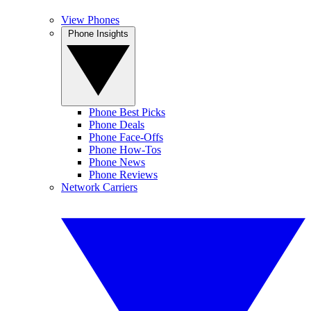
View Phones
Phone Insights
Phone Best Picks
Phone Deals
Phone Face-Offs
Phone How-Tos
Phone News
Phone Reviews
Network Carriers