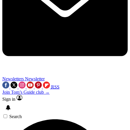
Newsletters
Newsletter
RSS
Join Tom’s Guide club →
Sign in
Search