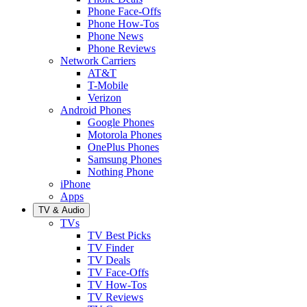
Phone Face-Offs
Phone How-Tos
Phone News
Phone Reviews
Network Carriers
AT&T
T-Mobile
Verizon
Android Phones
Google Phones
Motorola Phones
OnePlus Phones
Samsung Phones
Nothing Phone
iPhone
Apps
TV & Audio
TVs
TV Best Picks
TV Finder
TV Deals
TV Face-Offs
TV How-Tos
TV Reviews