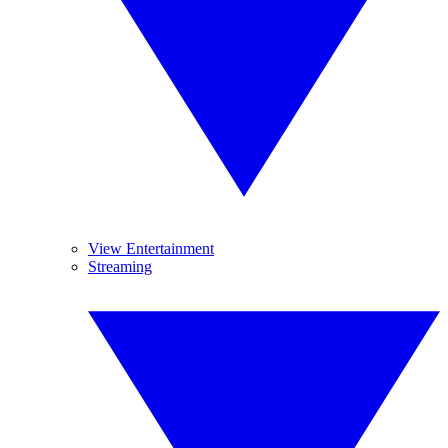
View Entertainment
Streaming