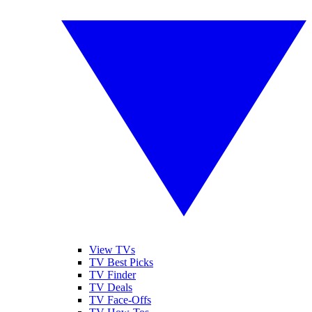
View TVs
TV Best Picks
TV Finder
TV Deals
TV Face-Offs