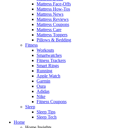
Mattress Face-Offs
Mattress How-Tos
Mattress News
Mattress Reviews
Mattress Coupons
Mattress Care
Mattress Toppers
Pillows & Bedding
Fitness
Workouts
Smartwatches
Fitness Trackers
Smart Rings
Running
Apple Watch
Garmin
Oura
Adidas
Nike
Fitness Coupons
Sleep
Sleep Tips
Sleep Tech
Home
Home Insights