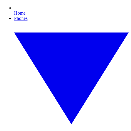
Home
Phones