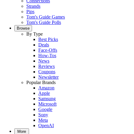
Connections
Strands
Pips
Tom's Guide Games
Tom's Guide Polls
Browse
By Type
Best Picks
Deals
Face-Offs
How-Tos
News
Reviews
Coupons
Newsletter
Popular Brands
Amazon
Apple
Samsung
Microsoft
Google
Sony
Meta
OpenAI
More