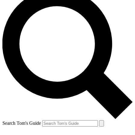
Search Tom's Guide