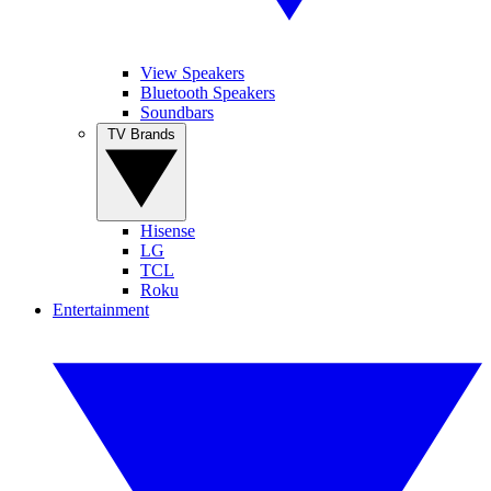
View Speakers
Bluetooth Speakers
Soundbars
TV Brands
Hisense
LG
TCL
Roku
Entertainment