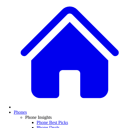
Phones
Phone Insights
Phone Best Picks
Phone Deals