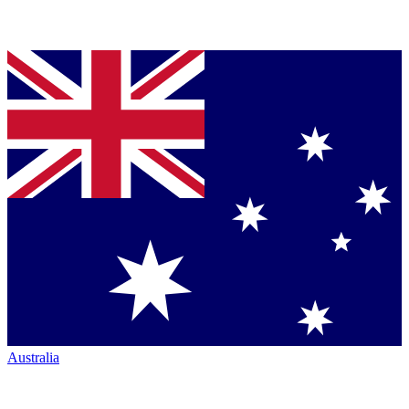
Australia