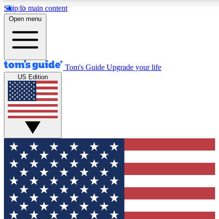
Skip to main content
12
24/7
30K+
Open menu
MEMBER FEATURES
ACCESS AVAILABLE
ACTIVE MEMBERS
Tom's Guide
Upgrade your life
US Edition
Exclusive Newsletters
Polls
Tech news direct to your inbox
Have your say in te
GET CLUB ACCESS QUICK
For the fastest way to join Tom's Guide Club enter your
email below. We'll send you a confirmation and sign you up
to our newsletter to keep you updated on all the latest news.