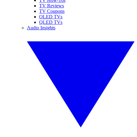
TV How-Tos
TV Reviews
TV Coupons
OLED TVs
QLED TVs
Audio Insights