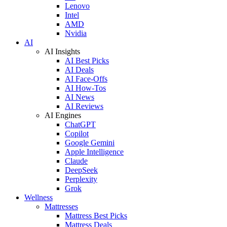
Lenovo
Intel
AMD
Nvidia
AI
AI Insights
AI Best Picks
AI Deals
AI Face-Offs
AI How-Tos
AI News
AI Reviews
AI Engines
ChatGPT
Copilot
Google Gemini
Apple Intelligence
Claude
DeepSeek
Perplexity
Grok
Wellness
Mattresses
Mattress Best Picks
Mattress Deals