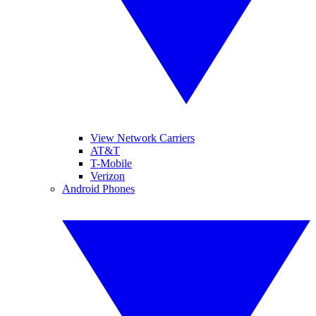
View Network Carriers
AT&T
T-Mobile
Verizon
Android Phones