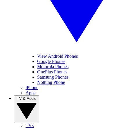
View Android Phones
Google Phones
Motorola Phones
OnePlus Phones
Samsung Phones
Nothing Phone
iPhone
Apps
TV & Audio
TVs