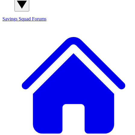
Savings Squad
Forums