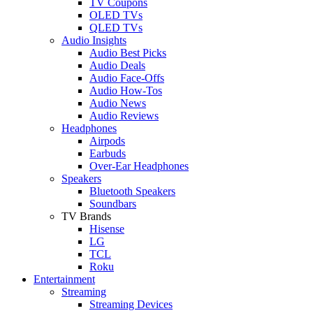
TV Coupons
OLED TVs
QLED TVs
Audio Insights
Audio Best Picks
Audio Deals
Audio Face-Offs
Audio How-Tos
Audio News
Audio Reviews
Headphones
Airpods
Earbuds
Over-Ear Headphones
Speakers
Bluetooth Speakers
Soundbars
TV Brands
Hisense
LG
TCL
Roku
Entertainment
Streaming
Streaming Devices