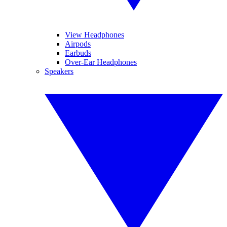
View Headphones
Airpods
Earbuds
Over-Ear Headphones
Speakers