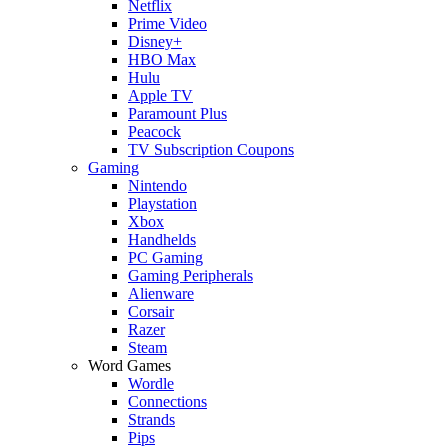
Netflix
Prime Video
Disney+
HBO Max
Hulu
Apple TV
Paramount Plus
Peacock
TV Subscription Coupons
Gaming
Nintendo
Playstation
Xbox
Handhelds
PC Gaming
Gaming Peripherals
Alienware
Corsair
Razer
Steam
Word Games
Wordle
Connections
Strands
Pips