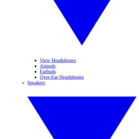
View Headphones
Airpods
Earbuds
Over-Ear Headphones
Speakers