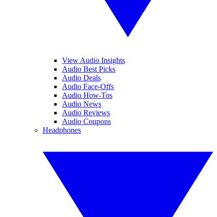
View Audio Insights
Audio Best Picks
Audio Deals
Audio Face-Offs
Audio How-Tos
Audio News
Audio Reviews
Audio Coupons
Headphones