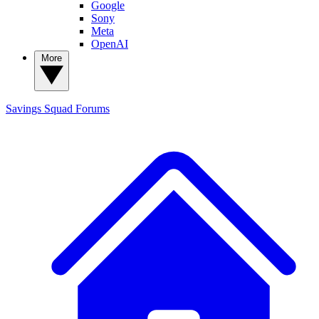
Google
Sony
Meta
OpenAI
More
Savings Squad
Forums