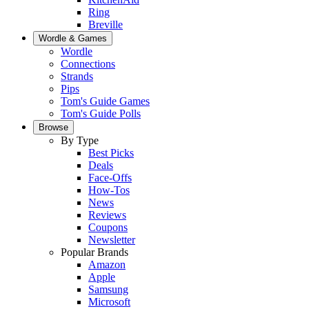
Ring
Breville
Wordle & Games
Wordle
Connections
Strands
Pips
Tom's Guide Games
Tom's Guide Polls
Browse
By Type
Best Picks
Deals
Face-Offs
How-Tos
News
Reviews
Coupons
Newsletter
Popular Brands
Amazon
Apple
Samsung
Microsoft