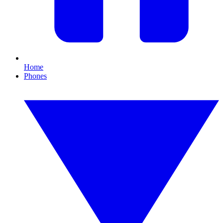
Home
Phones