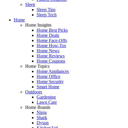
Sleep
Sleep Tips
Sleep Tech
Home
Home Insights
Home Best Picks
Home Deals
Home Face-Offs
Home How-Tos
Home News
Home Reviews
Home Coupons
Home Topics
Home Appliances
Home Office
Home Security
Smart Home
Outdoors
Gardening
Lawn Care
Home Brands
Ninja
Shark
Dyson
KitchenAid