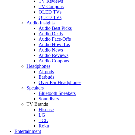
TV Reviews
TV Coupons
OLED TVs
QLED TVs
Audio Insights
Audio Best Picks
Audio Deals
Audio Face-Offs
Audio How-Tos
Audio News
Audio Reviews
Audio Coupons
Headphones
Airpods
Earbuds
Over-Ear Headphones
Speakers
Bluetooth Speakers
Soundbars
TV Brands
Hisense
LG
TCL
Roku
Entertainment