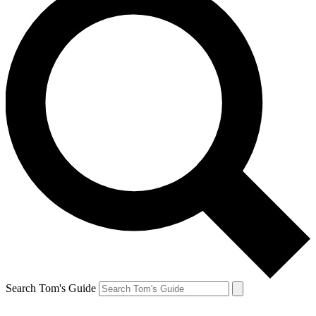
Search Tom's Guide