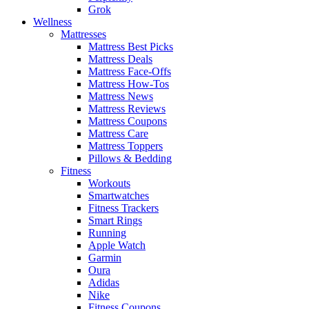
Grok
Wellness
Mattresses
Mattress Best Picks
Mattress Deals
Mattress Face-Offs
Mattress How-Tos
Mattress News
Mattress Reviews
Mattress Coupons
Mattress Care
Mattress Toppers
Pillows & Bedding
Fitness
Workouts
Smartwatches
Fitness Trackers
Smart Rings
Running
Apple Watch
Garmin
Oura
Adidas
Nike
Fitness Coupons