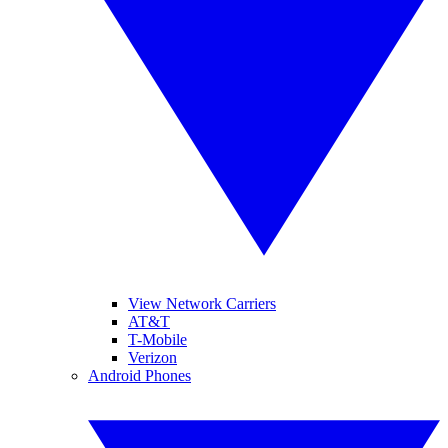
View Network Carriers
AT&T
T-Mobile
Verizon
Android Phones