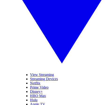
View Streaming
Streaming Devices
Netflix
Prime Video
Disney+
HBO Max
Hulu
Apple TV