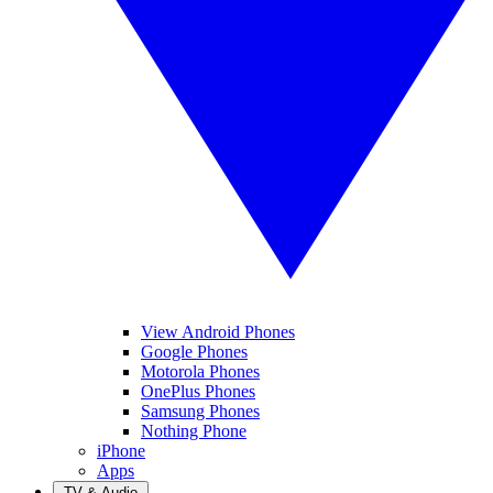
View Android Phones
Google Phones
Motorola Phones
OnePlus Phones
Samsung Phones
Nothing Phone
iPhone
Apps
TV & Audio