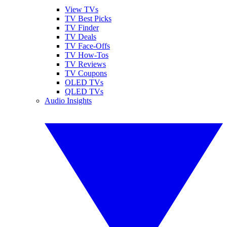
View TVs
TV Best Picks
TV Finder
TV Deals
TV Face-Offs
TV How-Tos
TV Reviews
TV Coupons
OLED TVs
QLED TVs
Audio Insights