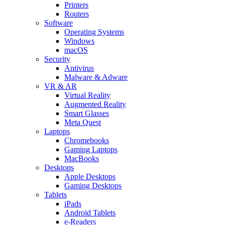
Printers
Routers
Software
Operating Systems
Windows
macOS
Security
Antivirus
Malware & Adware
VR & AR
Virtual Reality
Augmented Reality
Smart Glasses
Meta Quest
Laptops
Chromebooks
Gaming Laptops
MacBooks
Desktops
Apple Desktops
Gaming Desktops
Tablets
iPads
Android Tablets
e-Readers