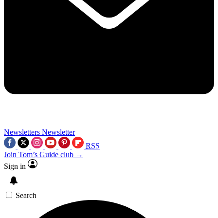
Newsletters
Newsletter
RSS
Join Tom’s Guide club →
Sign in
Search