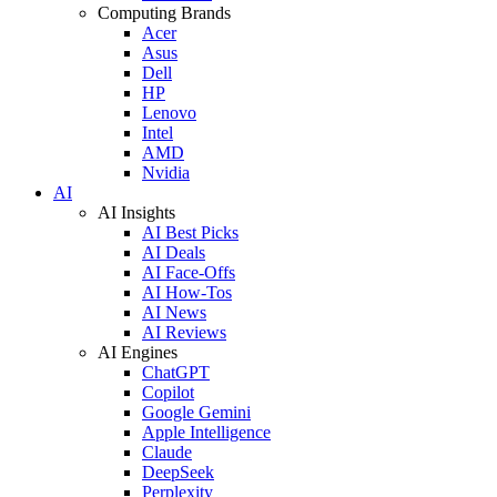
Computing Brands
Acer
Asus
Dell
HP
Lenovo
Intel
AMD
Nvidia
AI
AI Insights
AI Best Picks
AI Deals
AI Face-Offs
AI How-Tos
AI News
AI Reviews
AI Engines
ChatGPT
Copilot
Google Gemini
Apple Intelligence
Claude
DeepSeek
Perplexity