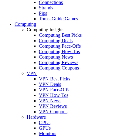
Connections
Strands
Pips
Tom's Guide Games
Computing
Computing Insights
Computing Best Picks
Computing Deals
Computing Face-Offs
Computing How-Tos
Computing News
Computing Reviews
Computing Coupons
VPN
VPN Best Picks
VPN Deals
VPN Face-Offs
VPN How-Tos
VPN News
VPN Reviews
VPN Coupons
Hardware
CPUs
GPUs
Monitors