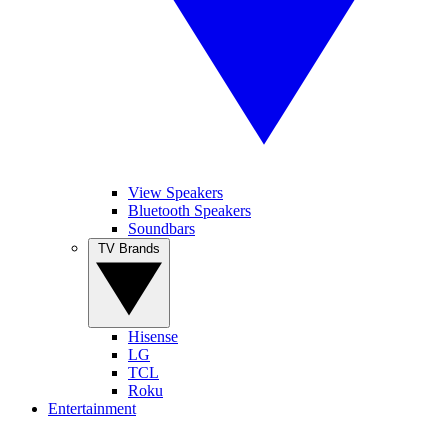
View Speakers
Bluetooth Speakers
Soundbars
TV Brands
Hisense
LG
TCL
Roku
Entertainment