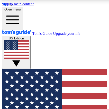
Skip to main content
12
24/7
30K+
Open menu
MEMBER FEATURES
ACCESS AVAILABLE
ACTIVE MEMBERS
Tom's Guide
Upgrade your life
US Edition
Exclusive Newsletters
Polls
Tech news direct to your inbox
Have your say in te
GET CLUB ACCESS QUICK
For the fastest way to join Tom's Guide Club enter your
email below. We'll send you a confirmation and sign you up
to our newsletter to keep you updated on all the latest news.