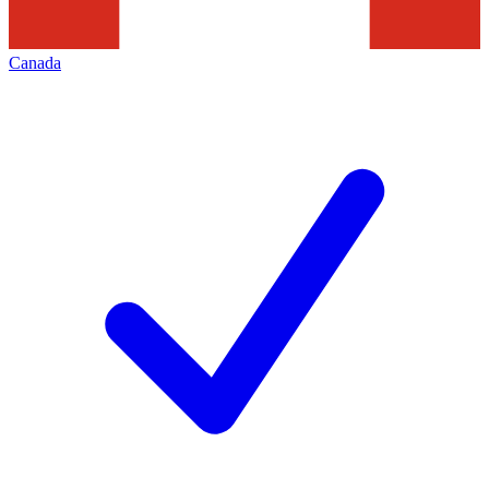
Canada