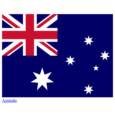
Australia