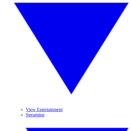
View Entertainment
Streaming