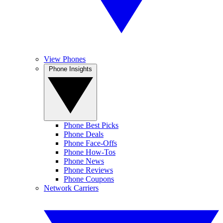
View Phones
Phone Insights
Phone Best Picks
Phone Deals
Phone Face-Offs
Phone How-Tos
Phone News
Phone Reviews
Phone Coupons
Network Carriers