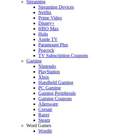
Streaming
Streaming Devices
Netflix
Prime Video
Disney+
HBO Max
Hulu
Apple TV
Paramount Plus
Peacock
TV Subscription Coupons
Gaming
Nintendo
PlayStation
Xbox
Handheld Gaming
PC Gaming
Gaming Peripherals
Gaming Coupons
Alienware
Corsair
Razer
Steam
Word Games
Wordle