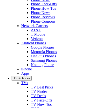
Phone Face-Offs
Phone How-Tos
Phone News
Phone Reviews
Phone Coupons
Network Carriers
AT&T
T-Mobile
Verizon
Android Phones
Google Phones
Motorola Phones
OnePlus Phones
Samsung Phones
Nothing Phone
iPhone
Apps
TV & Audio
TVs
TV Best Picks
TV Finder
TV Deals
TV Face-Offs
TV How-Tos