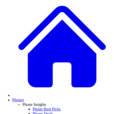
Phones
Phone Insights
Phone Best Picks
Phone Deals