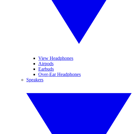
View Headphones
Airpods
Earbuds
Over-Ear Headphones
Speakers