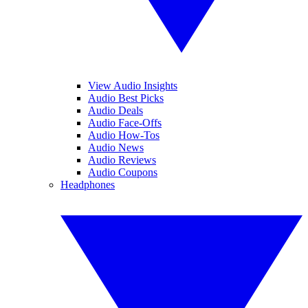
View Audio Insights
Audio Best Picks
Audio Deals
Audio Face-Offs
Audio How-Tos
Audio News
Audio Reviews
Audio Coupons
Headphones