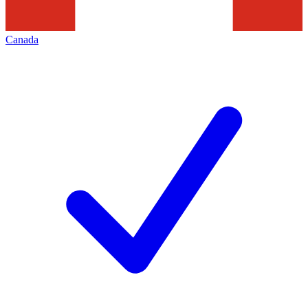
Canada