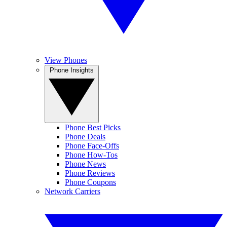
View Phones
Phone Insights
Phone Best Picks
Phone Deals
Phone Face-Offs
Phone How-Tos
Phone News
Phone Reviews
Phone Coupons
Network Carriers