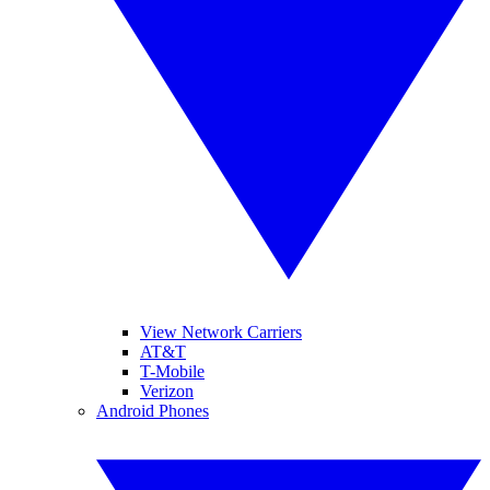
View Network Carriers
AT&T
T-Mobile
Verizon
Android Phones