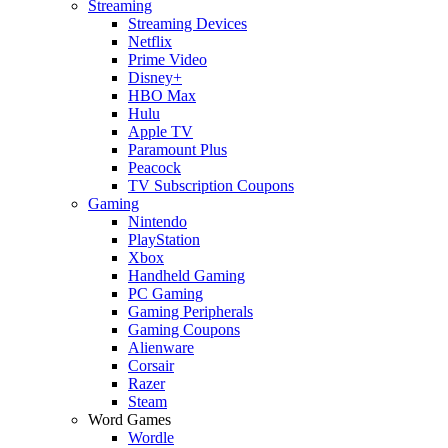
Streaming
Streaming Devices
Netflix
Prime Video
Disney+
HBO Max
Hulu
Apple TV
Paramount Plus
Peacock
TV Subscription Coupons
Gaming
Nintendo
PlayStation
Xbox
Handheld Gaming
PC Gaming
Gaming Peripherals
Gaming Coupons
Alienware
Corsair
Razer
Steam
Word Games
Wordle