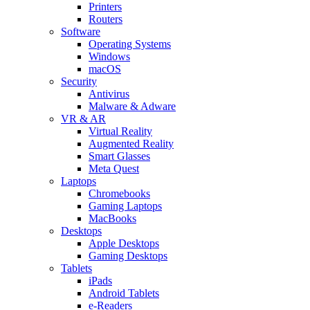
Printers
Routers
Software
Operating Systems
Windows
macOS
Security
Antivirus
Malware & Adware
VR & AR
Virtual Reality
Augmented Reality
Smart Glasses
Meta Quest
Laptops
Chromebooks
Gaming Laptops
MacBooks
Desktops
Apple Desktops
Gaming Desktops
Tablets
iPads
Android Tablets
e-Readers