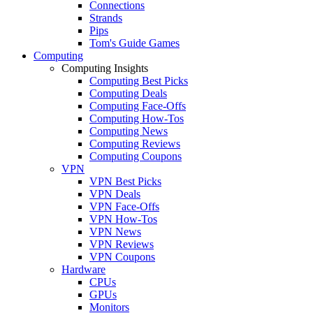
Connections
Strands
Pips
Tom's Guide Games
Computing
Computing Insights
Computing Best Picks
Computing Deals
Computing Face-Offs
Computing How-Tos
Computing News
Computing Reviews
Computing Coupons
VPN
VPN Best Picks
VPN Deals
VPN Face-Offs
VPN How-Tos
VPN News
VPN Reviews
VPN Coupons
Hardware
CPUs
GPUs
Monitors