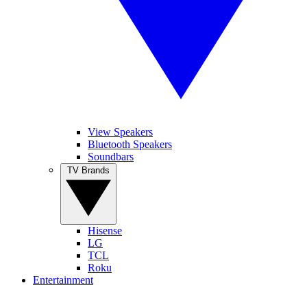
View Speakers
Bluetooth Speakers
Soundbars
TV Brands
Hisense
LG
TCL
Roku
Entertainment