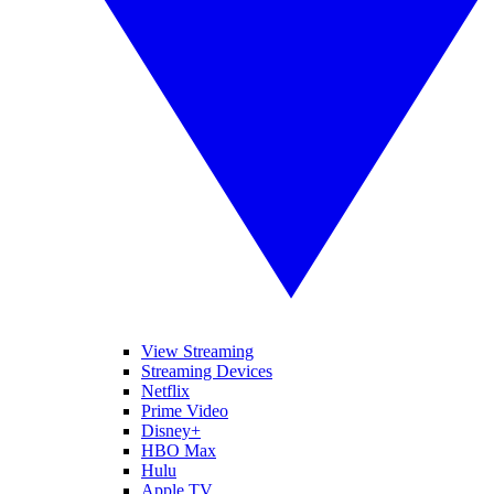
View Streaming
Streaming Devices
Netflix
Prime Video
Disney+
HBO Max
Hulu
Apple TV