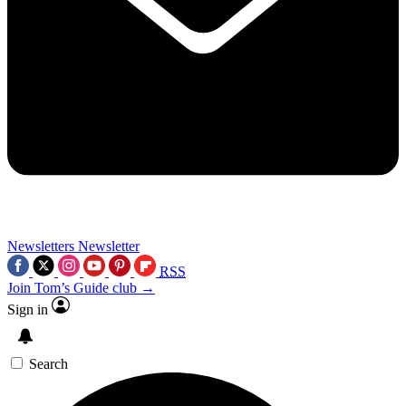
Newsletters
Newsletter
RSS
Join Tom’s Guide club →
Sign in
Search