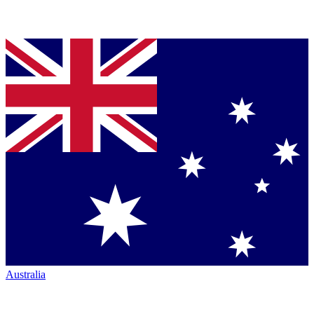
Australia