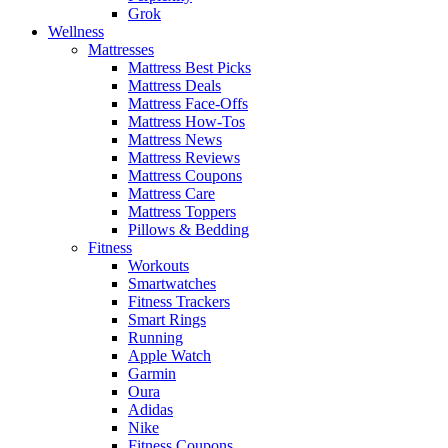
Grok
Wellness
Mattresses
Mattress Best Picks
Mattress Deals
Mattress Face-Offs
Mattress How-Tos
Mattress News
Mattress Reviews
Mattress Coupons
Mattress Care
Mattress Toppers
Pillows & Bedding
Fitness
Workouts
Smartwatches
Fitness Trackers
Smart Rings
Running
Apple Watch
Garmin
Oura
Adidas
Nike
Fitness Coupons