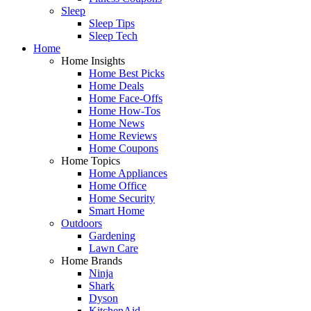
Sleep
Sleep Tips
Sleep Tech
Home
Home Insights
Home Best Picks
Home Deals
Home Face-Offs
Home How-Tos
Home News
Home Reviews
Home Coupons
Home Topics
Home Appliances
Home Office
Home Security
Smart Home
Outdoors
Gardening
Lawn Care
Home Brands
Ninja
Shark
Dyson
KitchenAid