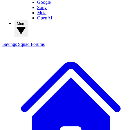
Google
Sony
Meta
OpenAI
More
Savings Squad
Forums