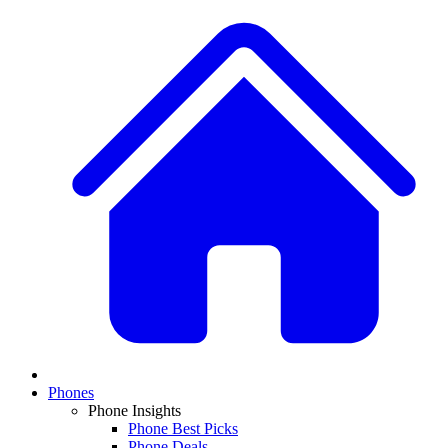
Phones
Phone Insights
Phone Best Picks
Phone Deals