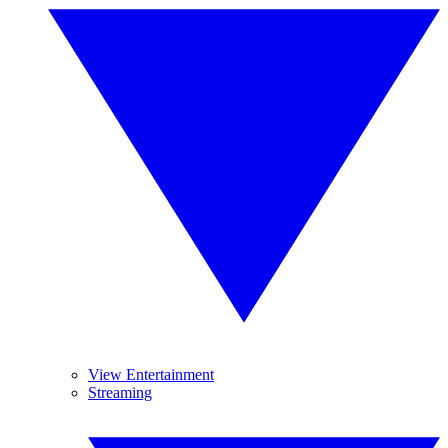
View Entertainment
Streaming