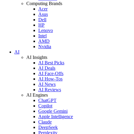
Computing Brands
Acer
Asus
Dell
HP
Lenovo
Intel
AMD
Nvidia
AI
AI Insights
AI Best Picks
AI Deals
AI Face-Offs
AI How-Tos
AI News
AI Reviews
AI Engines
ChatGPT
Copilot
Google Gemini
Apple Intelligence
Claude
DeepSeek
Perplexity