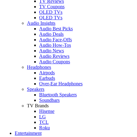
TV Reviews
TV Coupons
OLED TVs
QLED TVs
Audio Insights
Audio Best Picks
Audio Deals
Audio Face-Offs
Audio How-Tos
Audio News
Audio Reviews
Audio Coupons
Headphones
Airpods
Earbuds
Over-Ear Headphones
Speakers
Bluetooth Speakers
Soundbars
TV Brands
Hisense
LG
TCL
Roku
Entertainment