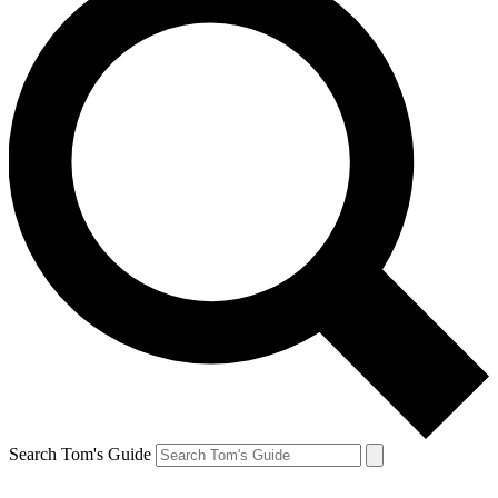
Search Tom's Guide