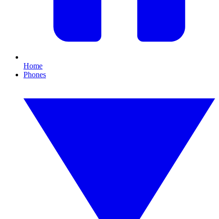
Home
Phones