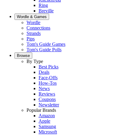
Ring
Breville
Wordle & Games
Wordle
Connections
Strands
Pips
Tom's Guide Games
Tom's Guide Polls
Browse
By Type
Best Picks
Deals
Face-Offs
How-Tos
News
Reviews
Coupons
Newsletter
Popular Brands
Amazon
Apple
Samsung
Microsoft