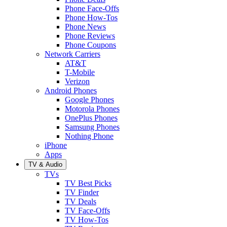
Phone Face-Offs
Phone How-Tos
Phone News
Phone Reviews
Phone Coupons
Network Carriers
AT&T
T-Mobile
Verizon
Android Phones
Google Phones
Motorola Phones
OnePlus Phones
Samsung Phones
Nothing Phone
iPhone
Apps
TV & Audio
TVs
TV Best Picks
TV Finder
TV Deals
TV Face-Offs
TV How-Tos