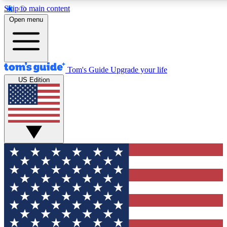
Skip to main content
12
24/7
30K+
Open menu
MEMBER FEATURES
ACCESS AVAILABLE
ACTIVE MEMBERS
Tom's Guide
Upgrade your life
US Edition
Exclusive Newsletters
Polls
Tech news direct to your inbox
Have your say in te
GET CLUB ACCESS QUICK
For the fastest way to join Tom's Guide Club enter your
email below. We'll send you a confirmation and sign you up
to our newsletter to keep you updated on all the latest news.