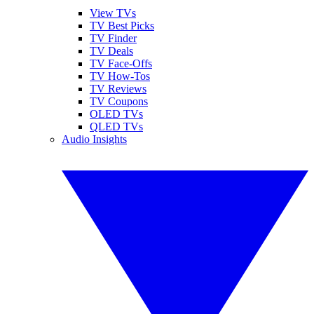
View TVs
TV Best Picks
TV Finder
TV Deals
TV Face-Offs
TV How-Tos
TV Reviews
TV Coupons
OLED TVs
QLED TVs
Audio Insights