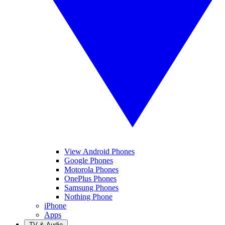
View Android Phones
Google Phones
Motorola Phones
OnePlus Phones
Samsung Phones
Nothing Phone
iPhone
Apps
TV & Audio