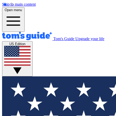
Skip to main content
Open menu
Tom's Guide
Upgrade your life
US Edition