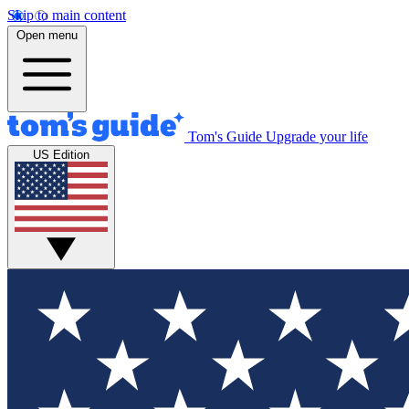
Skip to main content
Open menu
Tom's Guide
Upgrade your life
US Edition