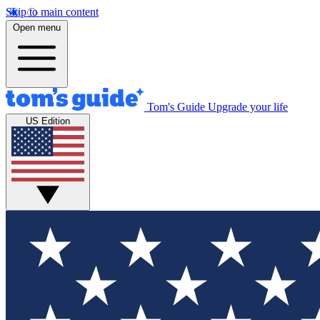
Skip to main content
Open menu
Tom's Guide
Upgrade your life
US Edition