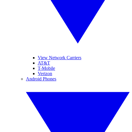
View Network Carriers
AT&T
T-Mobile
Verizon
Android Phones