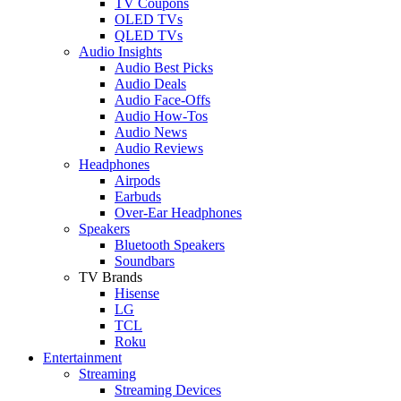
TV Coupons
OLED TVs
QLED TVs
Audio Insights
Audio Best Picks
Audio Deals
Audio Face-Offs
Audio How-Tos
Audio News
Audio Reviews
Headphones
Airpods
Earbuds
Over-Ear Headphones
Speakers
Bluetooth Speakers
Soundbars
TV Brands
Hisense
LG
TCL
Roku
Entertainment
Streaming
Streaming Devices