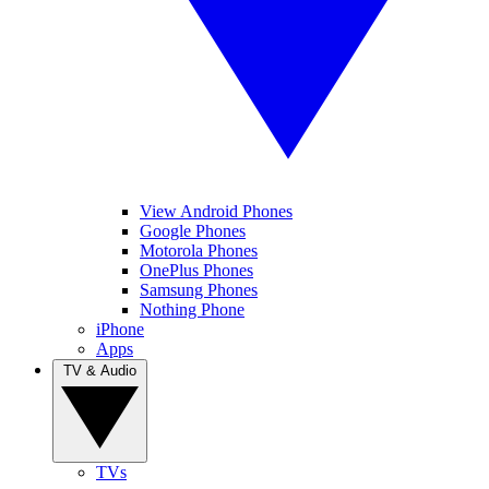
View Android Phones
Google Phones
Motorola Phones
OnePlus Phones
Samsung Phones
Nothing Phone
iPhone
Apps
TV & Audio
TVs