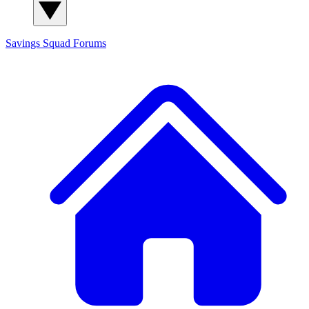
Savings Squad
Forums