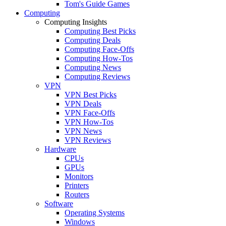
Tom's Guide Games
Computing
Computing Insights
Computing Best Picks
Computing Deals
Computing Face-Offs
Computing How-Tos
Computing News
Computing Reviews
VPN
VPN Best Picks
VPN Deals
VPN Face-Offs
VPN How-Tos
VPN News
VPN Reviews
Hardware
CPUs
GPUs
Monitors
Printers
Routers
Software
Operating Systems
Windows