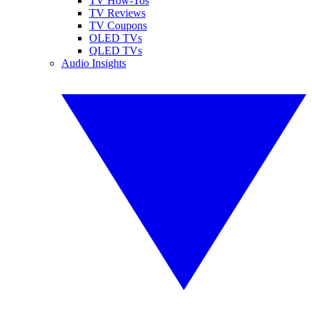
TV How-Tos
TV Reviews
TV Coupons
OLED TVs
QLED TVs
Audio Insights