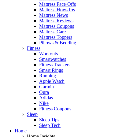
Mattress Face-Offs
Mattress How-Tos
Mattress News
Mattress Reviews
Mattress Coupons
Mattress Care
Mattress Toppers
Pillows & Bedding
Fitness
Workouts
Smartwatches
Fitness Trackers
Smart Rings
Running
Apple Watch
Garmin
Oura
Adidas
Nike
Fitness Coupons
Sleep
Sleep Tips
Sleep Tech
Home
Home Insights