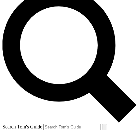
Search Tom's Guide