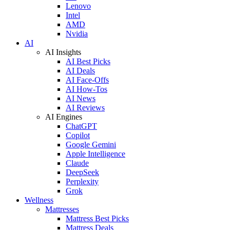
Lenovo
Intel
AMD
Nvidia
AI
AI Insights
AI Best Picks
AI Deals
AI Face-Offs
AI How-Tos
AI News
AI Reviews
AI Engines
ChatGPT
Copilot
Google Gemini
Apple Intelligence
Claude
DeepSeek
Perplexity
Grok
Wellness
Mattresses
Mattress Best Picks
Mattress Deals