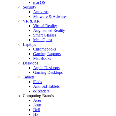
macOS
Security
Antivirus
Malware & Adware
VR & AR
Virtual Reality
Augmented Reality
Smart Glasses
Meta Quest
Laptops
Chromebooks
Gaming Laptops
MacBooks
Desktops
Apple Desktops
Gaming Desktops
Tablets
iPads
Android Tablets
e-Readers
Computing Brands
Acer
Asus
Dell
HP