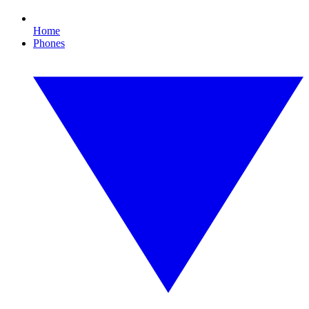
Home
Phones