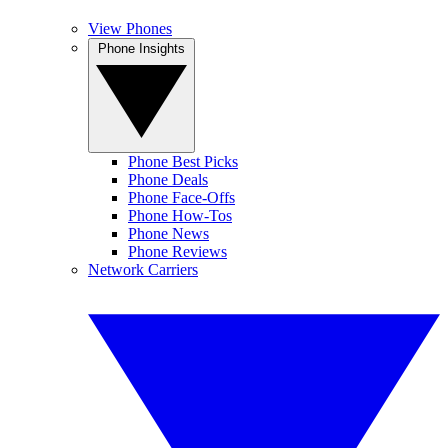
View Phones
Phone Insights
Phone Best Picks
Phone Deals
Phone Face-Offs
Phone How-Tos
Phone News
Phone Reviews
Network Carriers