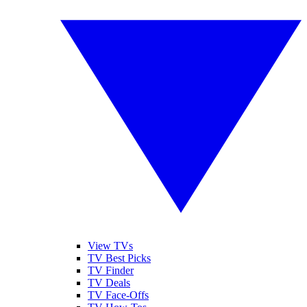
View TVs
TV Best Picks
TV Finder
TV Deals
TV Face-Offs