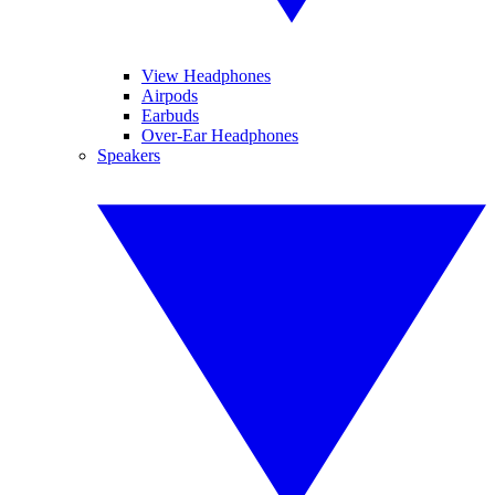
View Headphones
Airpods
Earbuds
Over-Ear Headphones
Speakers