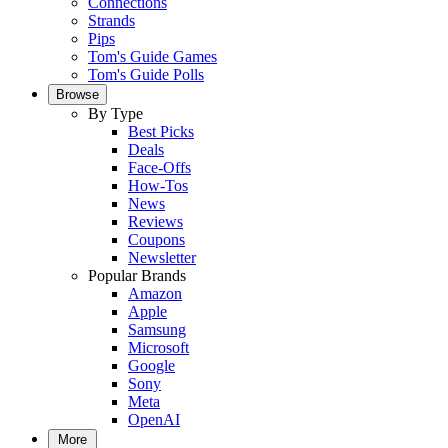
Connections
Strands
Pips
Tom's Guide Games
Tom's Guide Polls
Browse
By Type
Best Picks
Deals
Face-Offs
How-Tos
News
Reviews
Coupons
Newsletter
Popular Brands
Amazon
Apple
Samsung
Microsoft
Google
Sony
Meta
OpenAI
More