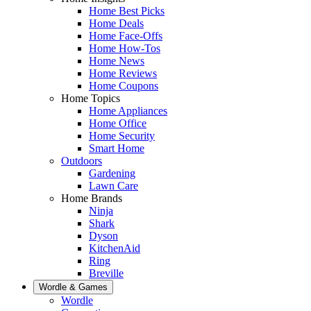
Home Best Picks
Home Deals
Home Face-Offs
Home How-Tos
Home News
Home Reviews
Home Coupons
Home Topics
Home Appliances
Home Office
Home Security
Smart Home
Outdoors
Gardening
Lawn Care
Home Brands
Ninja
Shark
Dyson
KitchenAid
Ring
Breville
Wordle & Games
Wordle