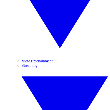
View Entertainment
Streaming