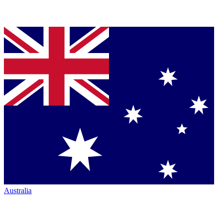
Australia