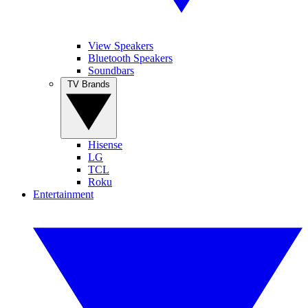
View Speakers
Bluetooth Speakers
Soundbars
TV Brands
Hisense
LG
TCL
Roku
Entertainment