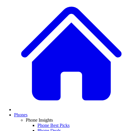
Phones
Phone Insights
Phone Best Picks
Phone Deals