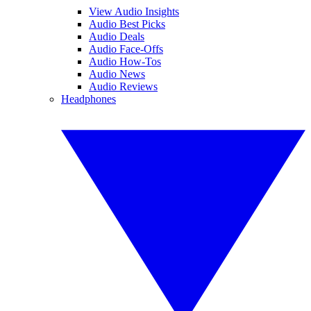
View Audio Insights
Audio Best Picks
Audio Deals
Audio Face-Offs
Audio How-Tos
Audio News
Audio Reviews
Headphones