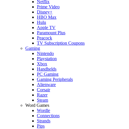
Netflix
Prime Video
Disney+
HBO Max
Hulu
Apple TV
Paramount Plus
Peacock
TV Subscription Coupons
Gaming
Nintendo
Playstation
Xbox
Handhelds
PC Gaming
Gaming Peripherals
Alienware
Corsair
Razer
Steam
Word Games
Wordle
Connections
Strands
Pips