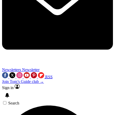
Newsletters
Newsletter
RSS
Join Tom’s Guide club →
Sign in
Search