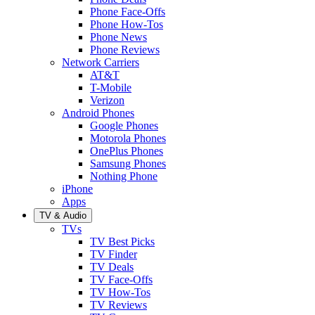
Phone Face-Offs
Phone How-Tos
Phone News
Phone Reviews
Network Carriers
AT&T
T-Mobile
Verizon
Android Phones
Google Phones
Motorola Phones
OnePlus Phones
Samsung Phones
Nothing Phone
iPhone
Apps
TV & Audio
TVs
TV Best Picks
TV Finder
TV Deals
TV Face-Offs
TV How-Tos
TV Reviews