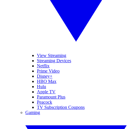
View Streaming
Streaming Devices
Netflix
Prime Video
Disney+
HBO Max
Hulu
Apple TV
Paramount Plus
Peacock
TV Subscription Coupons
Gaming