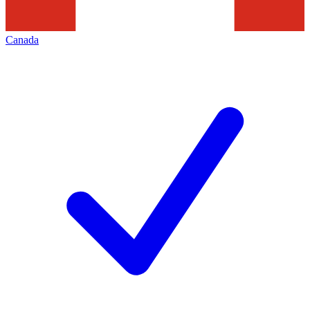
Canada