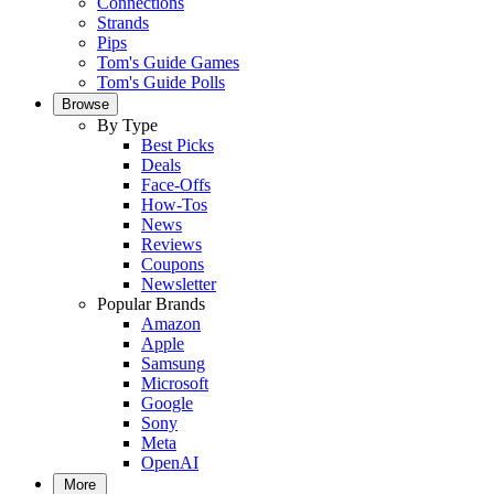
Connections
Strands
Pips
Tom's Guide Games
Tom's Guide Polls
Browse
By Type
Best Picks
Deals
Face-Offs
How-Tos
News
Reviews
Coupons
Newsletter
Popular Brands
Amazon
Apple
Samsung
Microsoft
Google
Sony
Meta
OpenAI
More