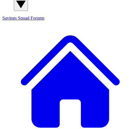
Savings Squad
Forums