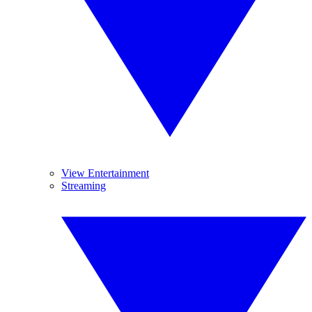
View Entertainment
Streaming