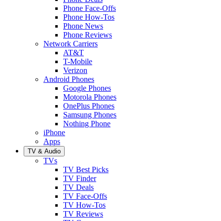
Phone Face-Offs
Phone How-Tos
Phone News
Phone Reviews
Network Carriers
AT&T
T-Mobile
Verizon
Android Phones
Google Phones
Motorola Phones
OnePlus Phones
Samsung Phones
Nothing Phone
iPhone
Apps
TV & Audio
TVs
TV Best Picks
TV Finder
TV Deals
TV Face-Offs
TV How-Tos
TV Reviews