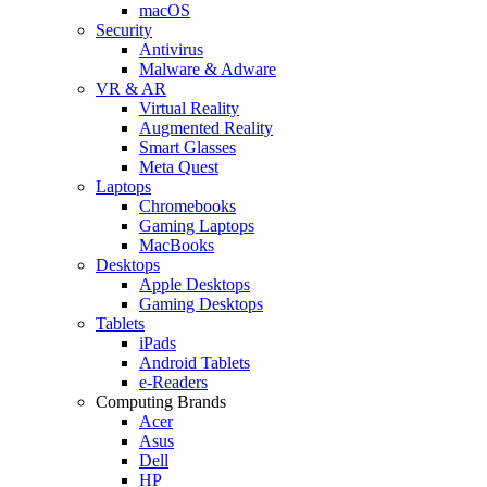
macOS
Security
Antivirus
Malware & Adware
VR & AR
Virtual Reality
Augmented Reality
Smart Glasses
Meta Quest
Laptops
Chromebooks
Gaming Laptops
MacBooks
Desktops
Apple Desktops
Gaming Desktops
Tablets
iPads
Android Tablets
e-Readers
Computing Brands
Acer
Asus
Dell
HP