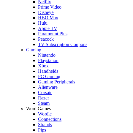
Netflix
Prime Video
Disney+
HBO Max
Hulu
Apple TV
Paramount Plus
Peacock
TV Subscription Coupons
Gaming
Nintendo
Playstation
Xbox
Handhelds
PC Gaming
Gaming Peripherals
Alienware
Corsair
Razer
Steam
Word Games
Wordle
Connections
Strands
Pips