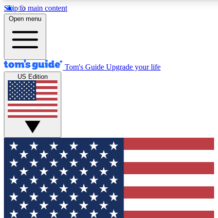
Skip to main content
12
24/7
30K+
Open menu
MEMBER FEATURES
ACCESS AVAILABLE
ACTIVE MEMBERS
Tom's Guide
Upgrade your life
US Edition
Exclusive Newsletters
Polls
Tech news direct to your inbox
Have your say in te
GET CLUB ACCESS QUICK
For the fastest way to join Tom's Guide Club enter your
email below. We'll send you a confirmation and sign you up
to our newsletter to keep you updated on all the latest news.