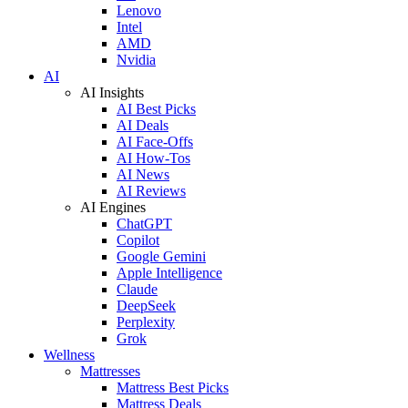
Lenovo
Intel
AMD
Nvidia
AI
AI Insights
AI Best Picks
AI Deals
AI Face-Offs
AI How-Tos
AI News
AI Reviews
AI Engines
ChatGPT
Copilot
Google Gemini
Apple Intelligence
Claude
DeepSeek
Perplexity
Grok
Wellness
Mattresses
Mattress Best Picks
Mattress Deals