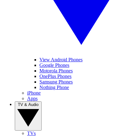
View Android Phones
Google Phones
Motorola Phones
OnePlus Phones
Samsung Phones
Nothing Phone
iPhone
Apps
TV & Audio
TVs