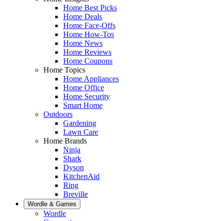
Home Best Picks
Home Deals
Home Face-Offs
Home How-Tos
Home News
Home Reviews
Home Coupons
Home Topics
Home Appliances
Home Office
Home Security
Smart Home
Outdoors
Gardening
Lawn Care
Home Brands
Ninja
Shark
Dyson
KitchenAid
Ring
Breville
Wordle & Games
Wordle