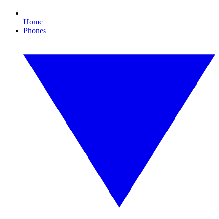
Home
Phones