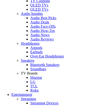
TV Coupons
OLED TVs
QLED TVs
Audio Insights
Audio Best Picks
Audio Deals
Audio Face-Offs
Audio How-Tos
Audio News
Audio Reviews
Headphones
Airpods
Earbuds
Over-Ear Headphones
Speakers
Bluetooth Speakers
Soundbars
TV Brands
Hisense
LG
TCL
Roku
Entertainment
Streaming
Streaming Devices