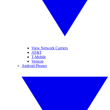
View Network Carriers
AT&T
T-Mobile
Verizon
Android Phones