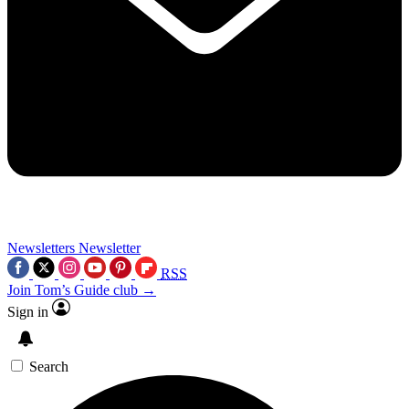
Newsletters
Newsletter
RSS
Join Tom’s Guide club →
Sign in
Search