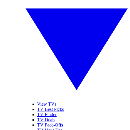
View TVs
TV Best Picks
TV Finder
TV Deals
TV Face-Offs