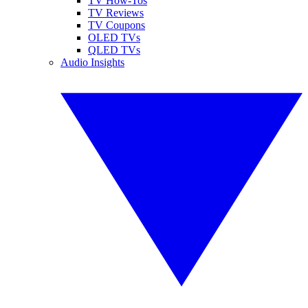
TV How-Tos
TV Reviews
TV Coupons
OLED TVs
QLED TVs
Audio Insights