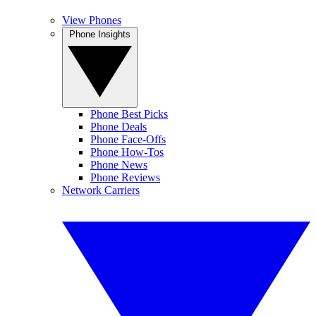
View Phones
Phone Insights
Phone Best Picks
Phone Deals
Phone Face-Offs
Phone How-Tos
Phone News
Phone Reviews
Network Carriers