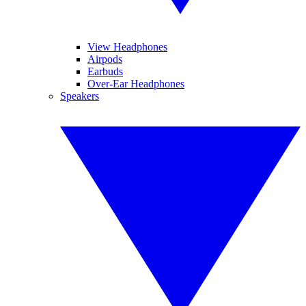
View Headphones
Airpods
Earbuds
Over-Ear Headphones
Speakers