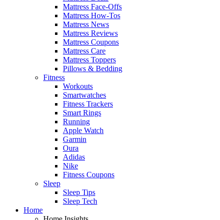
Mattress Face-Offs
Mattress How-Tos
Mattress News
Mattress Reviews
Mattress Coupons
Mattress Care
Mattress Toppers
Pillows & Bedding
Fitness
Workouts
Smartwatches
Fitness Trackers
Smart Rings
Running
Apple Watch
Garmin
Oura
Adidas
Nike
Fitness Coupons
Sleep
Sleep Tips
Sleep Tech
Home
Home Insights