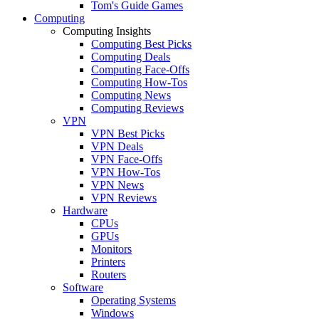
Tom's Guide Games
Computing
Computing Insights
Computing Best Picks
Computing Deals
Computing Face-Offs
Computing How-Tos
Computing News
Computing Reviews
VPN
VPN Best Picks
VPN Deals
VPN Face-Offs
VPN How-Tos
VPN News
VPN Reviews
Hardware
CPUs
GPUs
Monitors
Printers
Routers
Software
Operating Systems
Windows