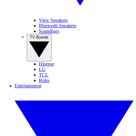
View Speakers
Bluetooth Speakers
Soundbars
TV Brands
Hisense
LG
TCL
Roku
Entertainment