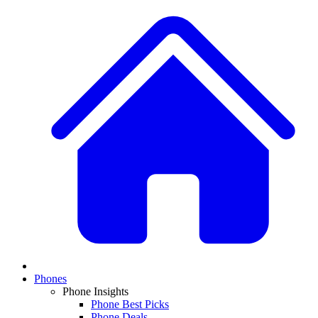
Phones
Phone Insights
Phone Best Picks
Phone Deals