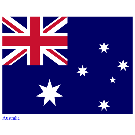
Australia