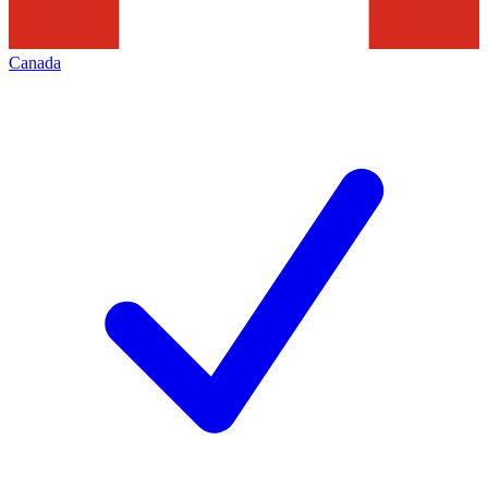
Canada