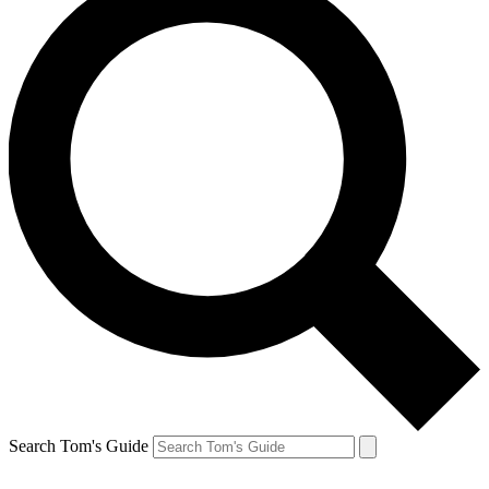
Search Tom's Guide