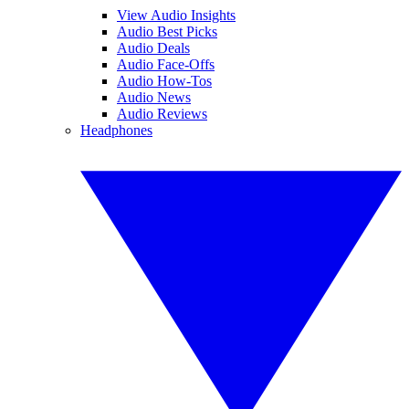
View Audio Insights
Audio Best Picks
Audio Deals
Audio Face-Offs
Audio How-Tos
Audio News
Audio Reviews
Headphones