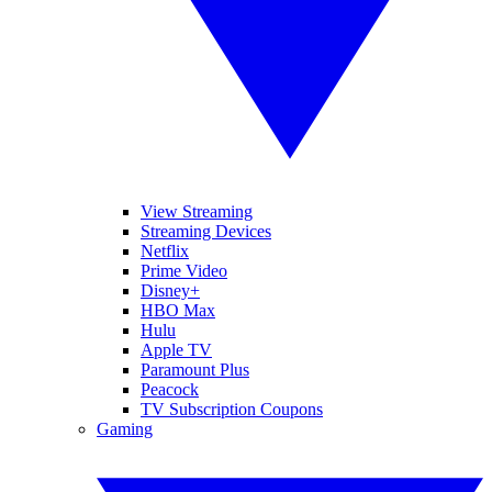
View Streaming
Streaming Devices
Netflix
Prime Video
Disney+
HBO Max
Hulu
Apple TV
Paramount Plus
Peacock
TV Subscription Coupons
Gaming