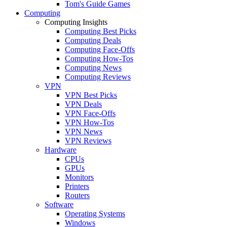
Tom's Guide Games
Computing
Computing Insights
Computing Best Picks
Computing Deals
Computing Face-Offs
Computing How-Tos
Computing News
Computing Reviews
VPN
VPN Best Picks
VPN Deals
VPN Face-Offs
VPN How-Tos
VPN News
VPN Reviews
Hardware
CPUs
GPUs
Monitors
Printers
Routers
Software
Operating Systems
Windows