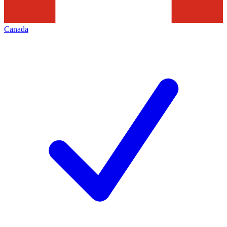
Canada