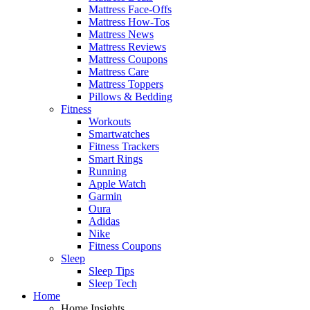
Mattress Face-Offs
Mattress How-Tos
Mattress News
Mattress Reviews
Mattress Coupons
Mattress Care
Mattress Toppers
Pillows & Bedding
Fitness
Workouts
Smartwatches
Fitness Trackers
Smart Rings
Running
Apple Watch
Garmin
Oura
Adidas
Nike
Fitness Coupons
Sleep
Sleep Tips
Sleep Tech
Home
Home Insights