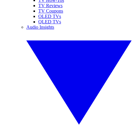
TV How-Tos
TV Reviews
TV Coupons
OLED TVs
QLED TVs
Audio Insights