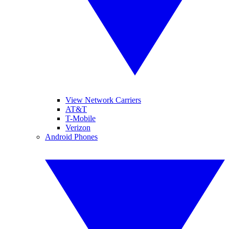
View Network Carriers
AT&T
T-Mobile
Verizon
Android Phones