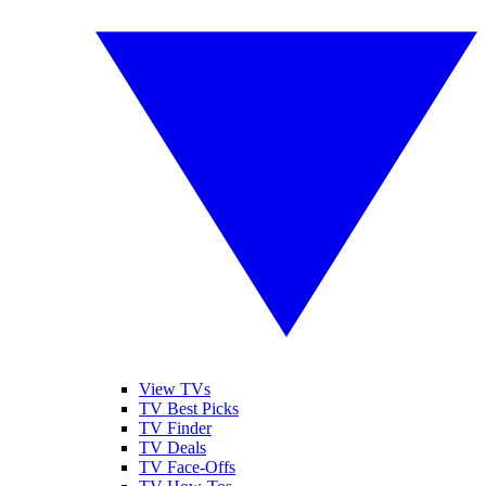
View TVs
TV Best Picks
TV Finder
TV Deals
TV Face-Offs