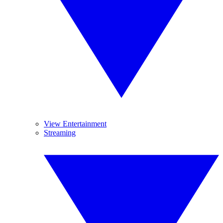
View Entertainment
Streaming