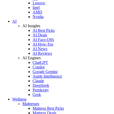
Lenovo
Intel
AMD
Nvidia
AI
AI Insights
AI Best Picks
AI Deals
AI Face-Offs
AI How-Tos
AI News
AI Reviews
AI Engines
ChatGPT
Copilot
Google Gemini
Apple Intelligence
Claude
DeepSeek
Perplexity
Grok
Wellness
Mattresses
Mattress Best Picks
Mattress Deals