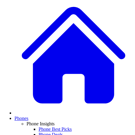
Phones
Phone Insights
Phone Best Picks
Phone Deals