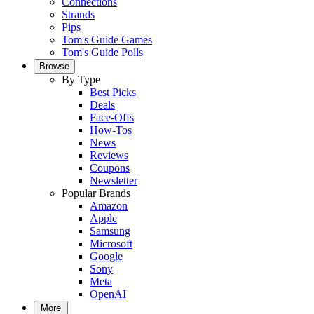
Connections
Strands
Pips
Tom's Guide Games
Tom's Guide Polls
Browse
By Type
Best Picks
Deals
Face-Offs
How-Tos
News
Reviews
Coupons
Newsletter
Popular Brands
Amazon
Apple
Samsung
Microsoft
Google
Sony
Meta
OpenAI
More