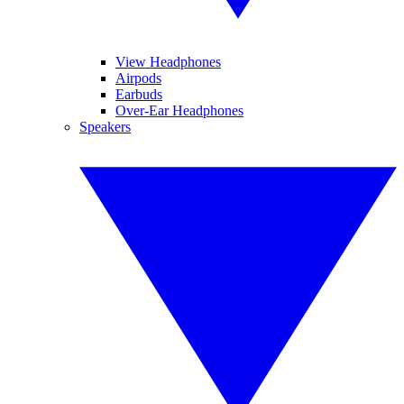
View Headphones
Airpods
Earbuds
Over-Ear Headphones
Speakers