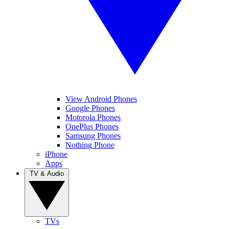
View Android Phones
Google Phones
Motorola Phones
OnePlus Phones
Samsung Phones
Nothing Phone
iPhone
Apps
TV & Audio
TVs