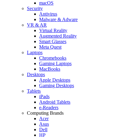
macOS
Security
Antivirus
Malware & Adware
VR & AR
Virtual Reality
Augmented Reality
Smart Glasses
Meta Quest
Laptops
Chromebooks
Gaming Laptops
MacBooks
Desktops
Apple Desktops
Gaming Desktops
Tablets
iPads
Android Tablets
e-Readers
Computing Brands
Acer
Asus
Dell
HP