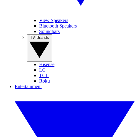
View Speakers
Bluetooth Speakers
Soundbars
TV Brands
Hisense
LG
TCL
Roku
Entertainment