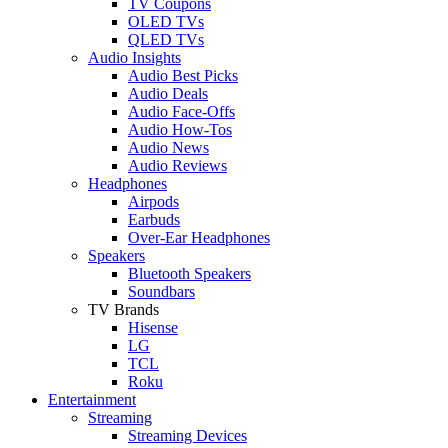
TV Coupons
OLED TVs
QLED TVs
Audio Insights
Audio Best Picks
Audio Deals
Audio Face-Offs
Audio How-Tos
Audio News
Audio Reviews
Headphones
Airpods
Earbuds
Over-Ear Headphones
Speakers
Bluetooth Speakers
Soundbars
TV Brands
Hisense
LG
TCL
Roku
Entertainment
Streaming
Streaming Devices