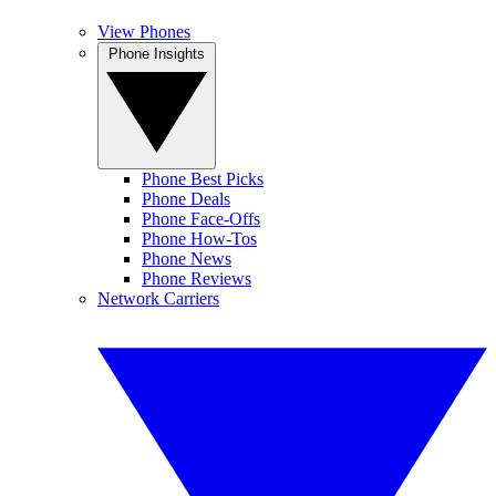
View Phones
Phone Insights
Phone Best Picks
Phone Deals
Phone Face-Offs
Phone How-Tos
Phone News
Phone Reviews
Network Carriers