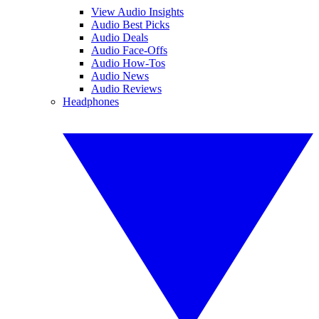
View Audio Insights
Audio Best Picks
Audio Deals
Audio Face-Offs
Audio How-Tos
Audio News
Audio Reviews
Headphones