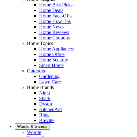
Home Best Picks
Home Deals
Home Face-Offs
Home How-Tos
Home News
Home Reviews
Home Coupons
Home Topics
Home Appliances
Home Office
Home Security
Smart Home
Outdoors
Gardening
Lawn Care
Home Brands
Ninja
Shark
Dyson
KitchenAid
Ring
Breville
Wordle & Games
Wordle