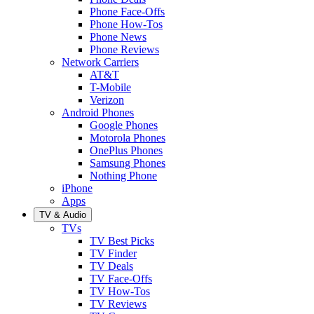
Phone Face-Offs
Phone How-Tos
Phone News
Phone Reviews
Network Carriers
AT&T
T-Mobile
Verizon
Android Phones
Google Phones
Motorola Phones
OnePlus Phones
Samsung Phones
Nothing Phone
iPhone
Apps
TV & Audio
TVs
TV Best Picks
TV Finder
TV Deals
TV Face-Offs
TV How-Tos
TV Reviews