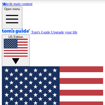
Skip to main content
12
24/7
30K+
Open menu
MEMBER FEATURES
ACCESS AVAILABLE
ACTIVE MEMBERS
Tom's Guide
Upgrade your life
US Edition
Exclusive Newsletters
Polls
Tech news direct to your inbox
Have your say in te
GET CLUB ACCESS QUICK
For the fastest way to join Tom's Guide Club enter your
email below. We'll send you a confirmation and sign you up
to our newsletter to keep you updated on all the latest news.