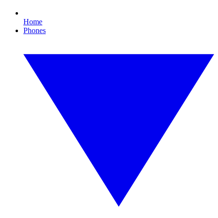
Home
Phones