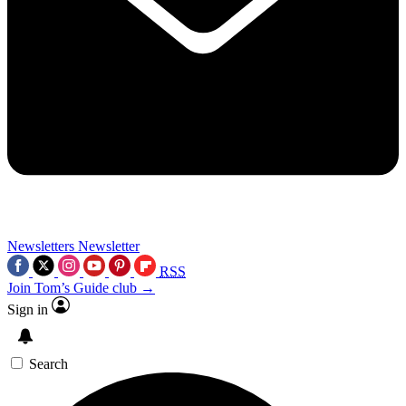
Newsletters
Newsletter
RSS
Join Tom’s Guide club →
Sign in
Search