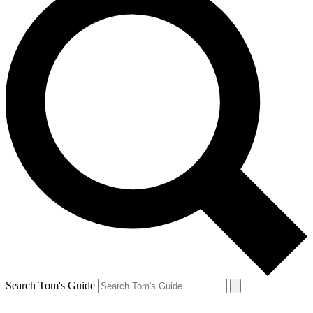
Search Tom's Guide