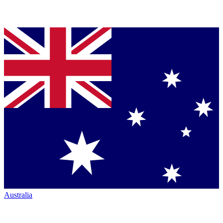
Australia