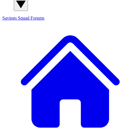
Savings Squad
Forums