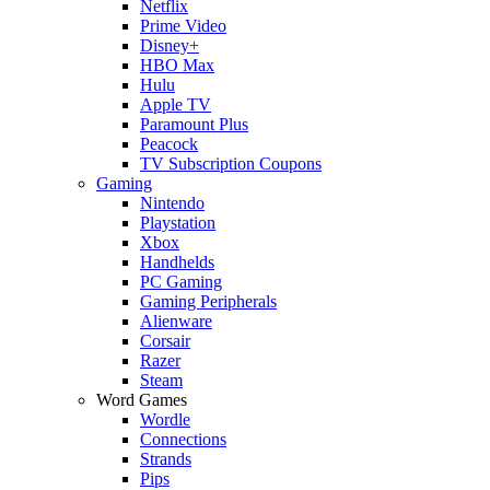
Netflix
Prime Video
Disney+
HBO Max
Hulu
Apple TV
Paramount Plus
Peacock
TV Subscription Coupons
Gaming
Nintendo
Playstation
Xbox
Handhelds
PC Gaming
Gaming Peripherals
Alienware
Corsair
Razer
Steam
Word Games
Wordle
Connections
Strands
Pips