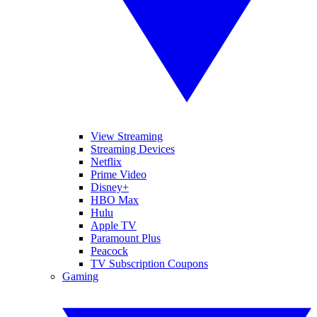
View Streaming
Streaming Devices
Netflix
Prime Video
Disney+
HBO Max
Hulu
Apple TV
Paramount Plus
Peacock
TV Subscription Coupons
Gaming