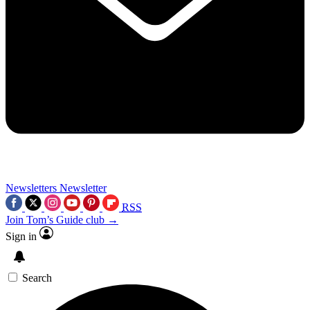
Newsletters
Newsletter
RSS
Join Tom’s Guide club →
Sign in
Search