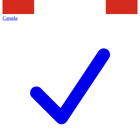
Canada