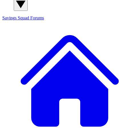
Savings Squad
Forums