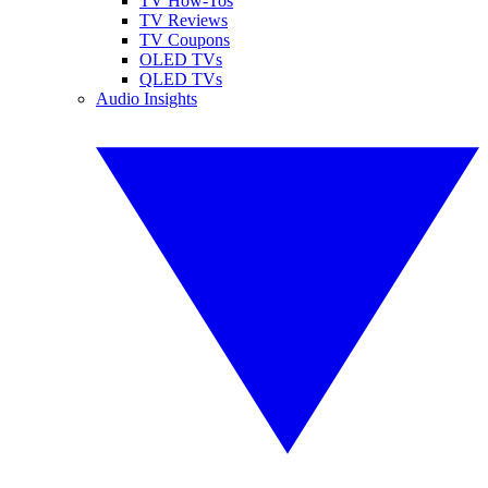
TV How-Tos
TV Reviews
TV Coupons
OLED TVs
QLED TVs
Audio Insights