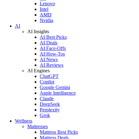
Lenovo
Intel
AMD
Nvidia
AI
AI Insights
AI Best Picks
AI Deals
AI Face-Offs
AI How-Tos
AI News
AI Reviews
AI Engines
ChatGPT
Copilot
Google Gemini
Apple Intelligence
Claude
DeepSeek
Perplexity
Grok
Wellness
Mattresses
Mattress Best Picks
Mattress Deals