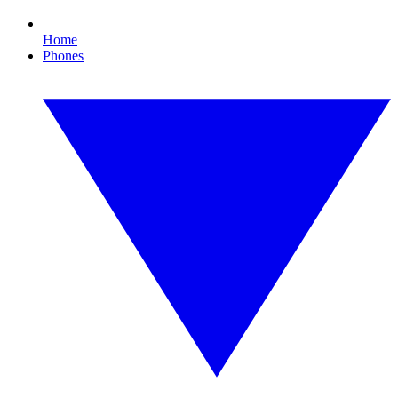
Home
Phones