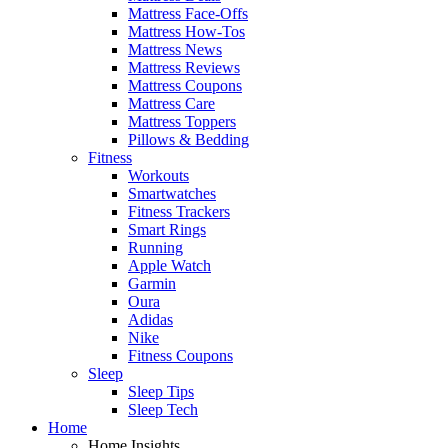
Mattress Face-Offs
Mattress How-Tos
Mattress News
Mattress Reviews
Mattress Coupons
Mattress Care
Mattress Toppers
Pillows & Bedding
Fitness
Workouts
Smartwatches
Fitness Trackers
Smart Rings
Running
Apple Watch
Garmin
Oura
Adidas
Nike
Fitness Coupons
Sleep
Sleep Tips
Sleep Tech
Home
Home Insights