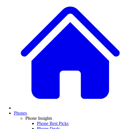
Phones
Phone Insights
Phone Best Picks
Phone Deals