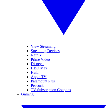
View Streaming
Streaming Devices
Netflix
Prime Video
Disney+
HBO Max
Hulu
Apple TV
Paramount Plus
Peacock
TV Subscription Coupons
Gaming