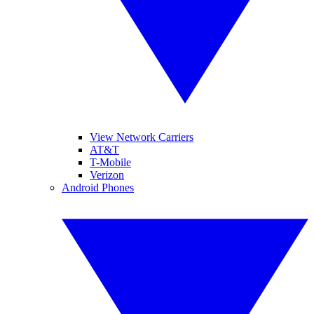
View Network Carriers
AT&T
T-Mobile
Verizon
Android Phones