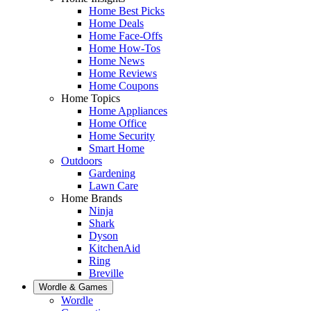
Home Best Picks
Home Deals
Home Face-Offs
Home How-Tos
Home News
Home Reviews
Home Coupons
Home Topics
Home Appliances
Home Office
Home Security
Smart Home
Outdoors
Gardening
Lawn Care
Home Brands
Ninja
Shark
Dyson
KitchenAid
Ring
Breville
Wordle & Games
Wordle