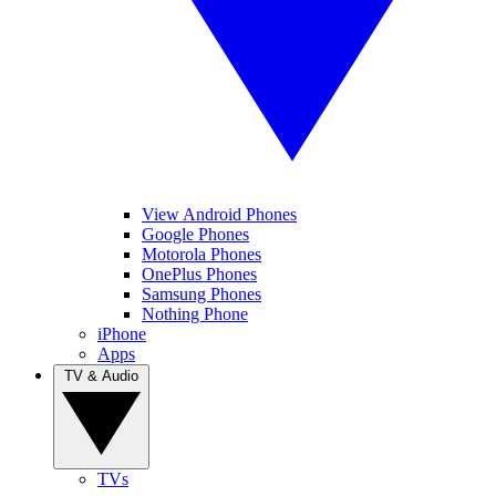
View Android Phones
Google Phones
Motorola Phones
OnePlus Phones
Samsung Phones
Nothing Phone
iPhone
Apps
TV & Audio
TVs