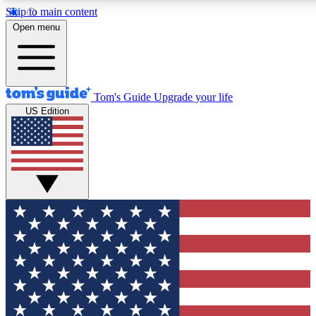
Skip to main content
12
24/7
30K+
Open menu
MEMBER FEATURES
ACCESS AVAILABLE
ACTIVE MEMBERS
Tom's Guide
Upgrade your life
US Edition
Exclusive Newsletters
Polls
Tech news direct to your inbox
Have your say in te
GET CLUB ACCESS QUICK
For the fastest way to join Tom's Guide Club enter your
email below. We'll send you a confirmation and sign you up
to our newsletter to keep you updated on all the latest news.