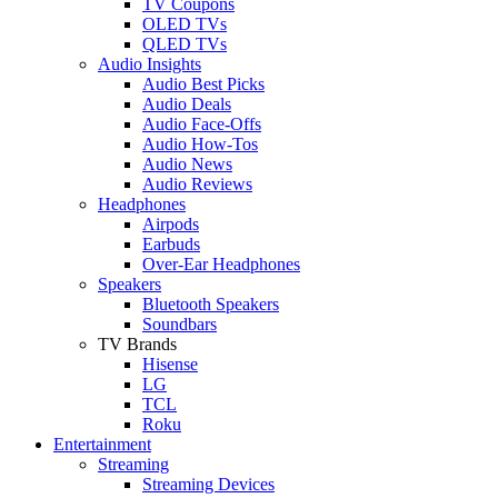
TV Coupons
OLED TVs
QLED TVs
Audio Insights
Audio Best Picks
Audio Deals
Audio Face-Offs
Audio How-Tos
Audio News
Audio Reviews
Headphones
Airpods
Earbuds
Over-Ear Headphones
Speakers
Bluetooth Speakers
Soundbars
TV Brands
Hisense
LG
TCL
Roku
Entertainment
Streaming
Streaming Devices