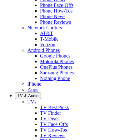
Phone Face-Offs
Phone How-Tos
Phone News
Phone Reviews
Network Carriers
AT&T
T-Mobile
Verizon
Android Phones
Google Phones
Motorola Phones
OnePlus Phones
Samsung Phones
Nothing Phone
iPhone
Apps
TV & Audio
TVs
TV Best Picks
TV Finder
TV Deals
TV Face-Offs
TV How-Tos
TV Reviews