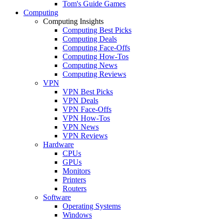
Tom's Guide Games
Computing
Computing Insights
Computing Best Picks
Computing Deals
Computing Face-Offs
Computing How-Tos
Computing News
Computing Reviews
VPN
VPN Best Picks
VPN Deals
VPN Face-Offs
VPN How-Tos
VPN News
VPN Reviews
Hardware
CPUs
GPUs
Monitors
Printers
Routers
Software
Operating Systems
Windows