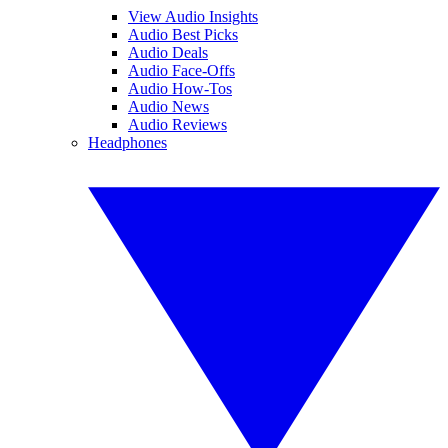
View Audio Insights
Audio Best Picks
Audio Deals
Audio Face-Offs
Audio How-Tos
Audio News
Audio Reviews
Headphones