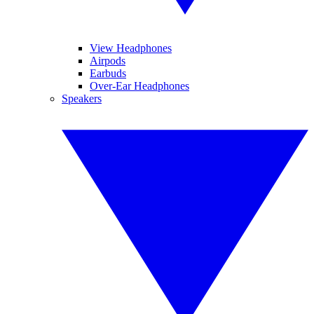
View Headphones
Airpods
Earbuds
Over-Ear Headphones
Speakers