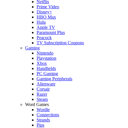
Netflix
Prime Video
Disney+
HBO Max
Hulu
Apple TV
Paramount Plus
Peacock
TV Subscription Coupons
Gaming
Nintendo
Playstation
Xbox
Handhelds
PC Gaming
Gaming Peripherals
Alienware
Corsair
Razer
Steam
Word Games
Wordle
Connections
Strands
Pips