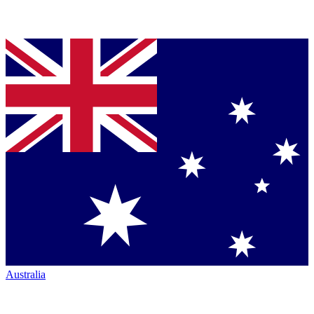
Australia