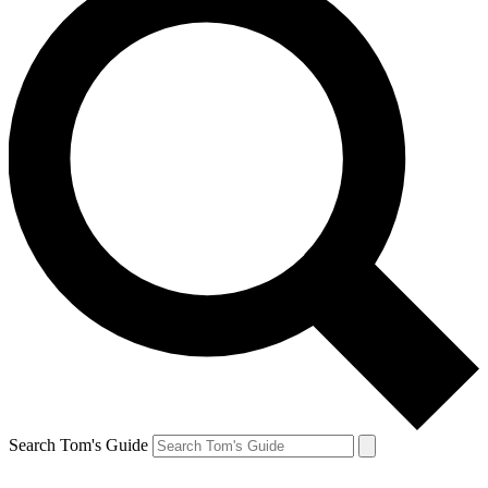
Search Tom's Guide