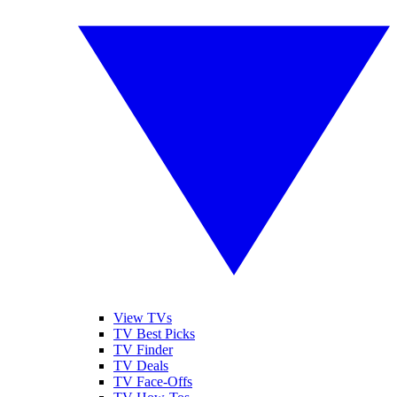
View TVs
TV Best Picks
TV Finder
TV Deals
TV Face-Offs