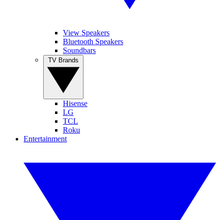
View Speakers
Bluetooth Speakers
Soundbars
TV Brands
Hisense
LG
TCL
Roku
Entertainment