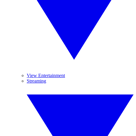
View Entertainment
Streaming