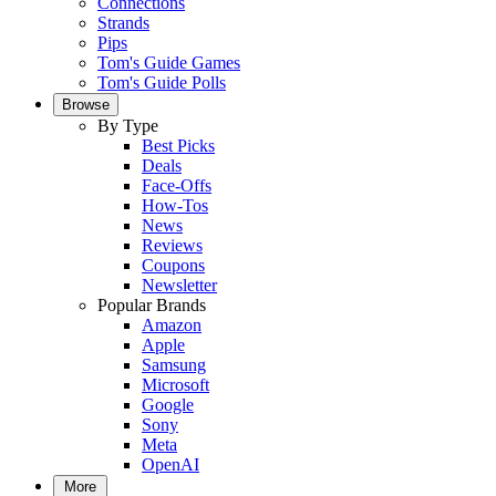
Connections
Strands
Pips
Tom's Guide Games
Tom's Guide Polls
Browse
By Type
Best Picks
Deals
Face-Offs
How-Tos
News
Reviews
Coupons
Newsletter
Popular Brands
Amazon
Apple
Samsung
Microsoft
Google
Sony
Meta
OpenAI
More