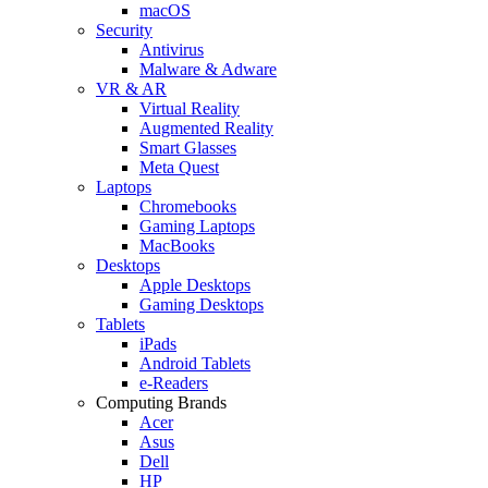
macOS
Security
Antivirus
Malware & Adware
VR & AR
Virtual Reality
Augmented Reality
Smart Glasses
Meta Quest
Laptops
Chromebooks
Gaming Laptops
MacBooks
Desktops
Apple Desktops
Gaming Desktops
Tablets
iPads
Android Tablets
e-Readers
Computing Brands
Acer
Asus
Dell
HP