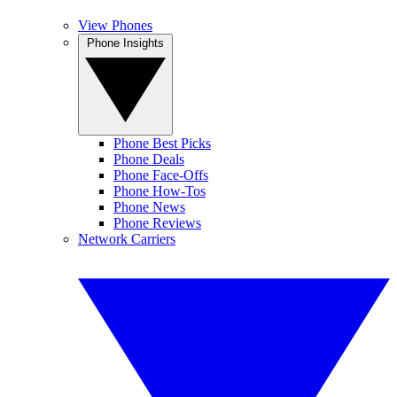
View Phones
Phone Insights
Phone Best Picks
Phone Deals
Phone Face-Offs
Phone How-Tos
Phone News
Phone Reviews
Network Carriers