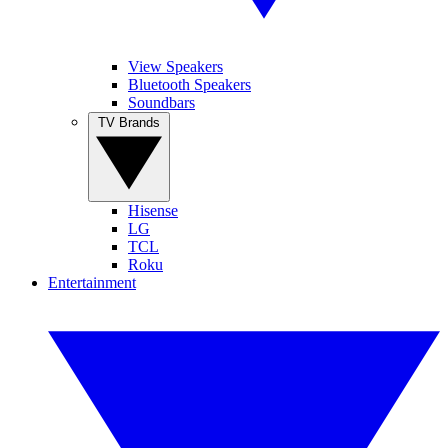
View Speakers
Bluetooth Speakers
Soundbars
TV Brands
Hisense
LG
TCL
Roku
Entertainment