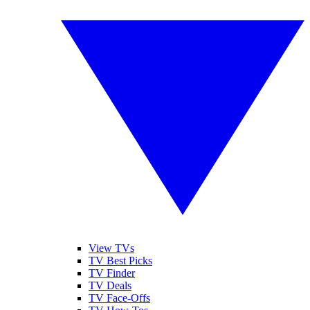
View TVs
TV Best Picks
TV Finder
TV Deals
TV Face-Offs