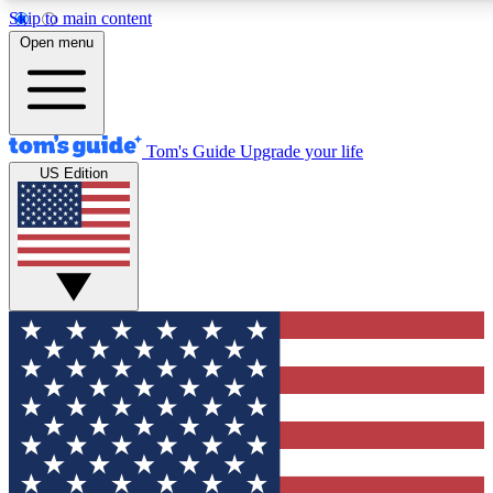
Skip to main content
12
24/7
30K+
Open menu
MEMBER FEATURES
ACCESS AVAILABLE
ACTIVE MEMBERS
Tom's Guide
Upgrade your life
US Edition
Exclusive Newsletters
Polls
Tech news direct to your inbox
Have your say in te
GET CLUB ACCESS QUICK
For the fastest way to join Tom's Guide Club enter your
email below. We'll send you a confirmation and sign you up
to our newsletter to keep you updated on all the latest news.