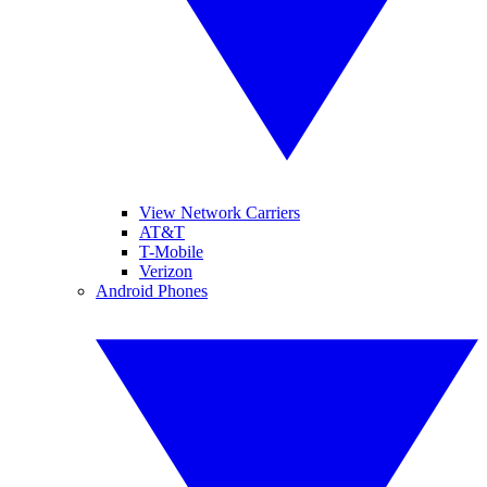
View Network Carriers
AT&T
T-Mobile
Verizon
Android Phones