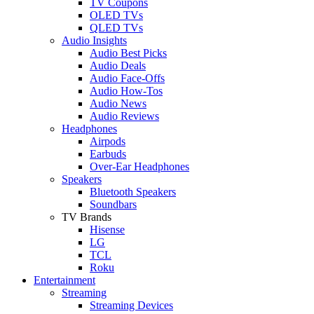
TV Coupons
OLED TVs
QLED TVs
Audio Insights
Audio Best Picks
Audio Deals
Audio Face-Offs
Audio How-Tos
Audio News
Audio Reviews
Headphones
Airpods
Earbuds
Over-Ear Headphones
Speakers
Bluetooth Speakers
Soundbars
TV Brands
Hisense
LG
TCL
Roku
Entertainment
Streaming
Streaming Devices