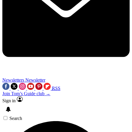
Newsletters
Newsletter
RSS
Join Tom’s Guide club →
Sign in
Search