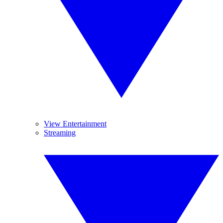
View Entertainment
Streaming