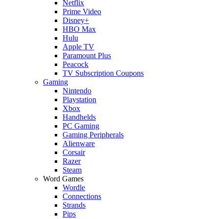
Netflix
Prime Video
Disney+
HBO Max
Hulu
Apple TV
Paramount Plus
Peacock
TV Subscription Coupons
Gaming
Nintendo
Playstation
Xbox
Handhelds
PC Gaming
Gaming Peripherals
Alienware
Corsair
Razer
Steam
Word Games
Wordle
Connections
Strands
Pips