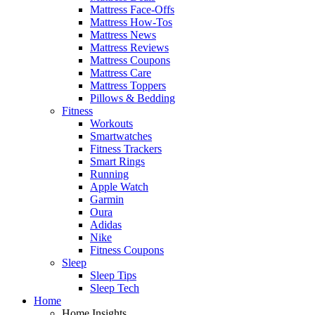
Mattress Face-Offs
Mattress How-Tos
Mattress News
Mattress Reviews
Mattress Coupons
Mattress Care
Mattress Toppers
Pillows & Bedding
Fitness
Workouts
Smartwatches
Fitness Trackers
Smart Rings
Running
Apple Watch
Garmin
Oura
Adidas
Nike
Fitness Coupons
Sleep
Sleep Tips
Sleep Tech
Home
Home Insights