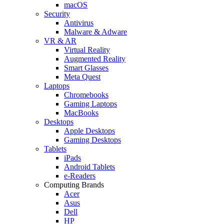
macOS
Security
Antivirus
Malware & Adware
VR & AR
Virtual Reality
Augmented Reality
Smart Glasses
Meta Quest
Laptops
Chromebooks
Gaming Laptops
MacBooks
Desktops
Apple Desktops
Gaming Desktops
Tablets
iPads
Android Tablets
e-Readers
Computing Brands
Acer
Asus
Dell
HP