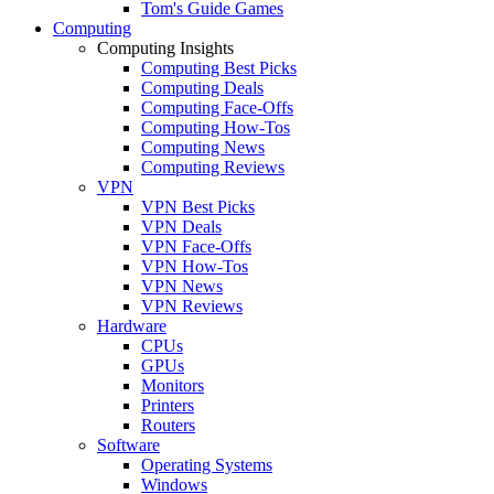
Tom's Guide Games
Computing
Computing Insights
Computing Best Picks
Computing Deals
Computing Face-Offs
Computing How-Tos
Computing News
Computing Reviews
VPN
VPN Best Picks
VPN Deals
VPN Face-Offs
VPN How-Tos
VPN News
VPN Reviews
Hardware
CPUs
GPUs
Monitors
Printers
Routers
Software
Operating Systems
Windows