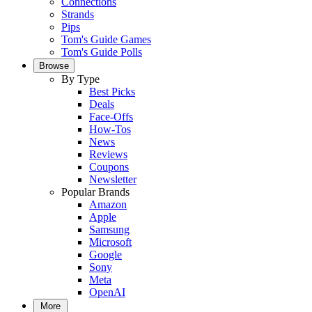
Connections
Strands
Pips
Tom's Guide Games
Tom's Guide Polls
Browse
By Type
Best Picks
Deals
Face-Offs
How-Tos
News
Reviews
Coupons
Newsletter
Popular Brands
Amazon
Apple
Samsung
Microsoft
Google
Sony
Meta
OpenAI
More