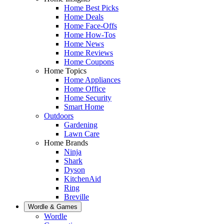
Home Best Picks
Home Deals
Home Face-Offs
Home How-Tos
Home News
Home Reviews
Home Coupons
Home Topics
Home Appliances
Home Office
Home Security
Smart Home
Outdoors
Gardening
Lawn Care
Home Brands
Ninja
Shark
Dyson
KitchenAid
Ring
Breville
Wordle & Games
Wordle