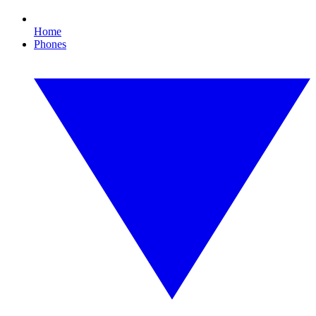
Home
Phones