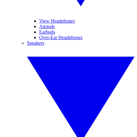
View Headphones
Airpods
Earbuds
Over-Ear Headphones
Speakers