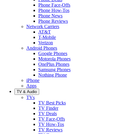
Phone Face-Offs
Phone How-Tos
Phone News
Phone Reviews
Network Carriers
AT&T
T-Mobile
Verizon
Android Phones
Google Phones
Motorola Phones
OnePlus Phones
Samsung Phones
Nothing Phone
iPhone
Apps
TV & Audio
TVs
TV Best Picks
TV Finder
TV Deals
TV Face-Offs
TV How-Tos
TV Reviews