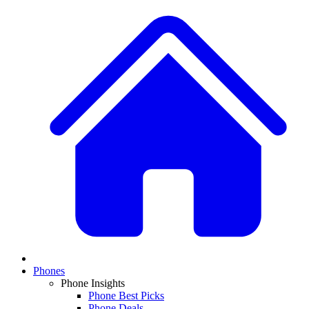
Phones
Phone Insights
Phone Best Picks
Phone Deals