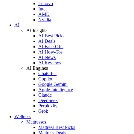
Lenovo
Intel
AMD
Nvidia
AI
AI Insights
AI Best Picks
AI Deals
AI Face-Offs
AI How-Tos
AI News
AI Reviews
AI Engines
ChatGPT
Copilot
Google Gemini
Apple Intelligence
Claude
DeepSeek
Perplexity
Grok
Wellness
Mattresses
Mattress Best Picks
Mattress Deals