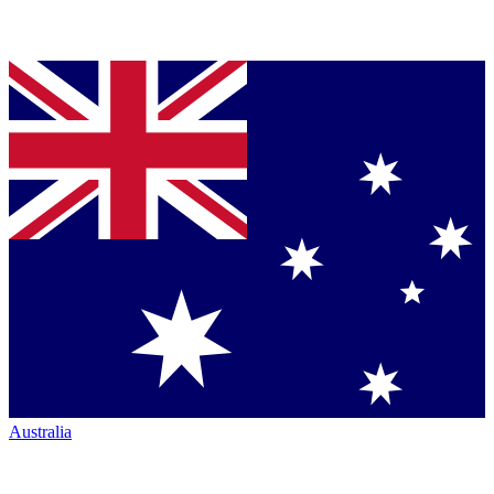
Australia