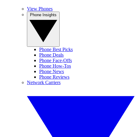
View Phones
Phone Insights
Phone Best Picks
Phone Deals
Phone Face-Offs
Phone How-Tos
Phone News
Phone Reviews
Network Carriers