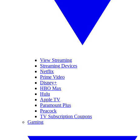
View Streaming
Streaming Devices
Netflix
Prime Video
Disney+
HBO Max
Hulu
Apple TV
Paramount Plus
Peacock
TV Subscription Coupons
Gaming