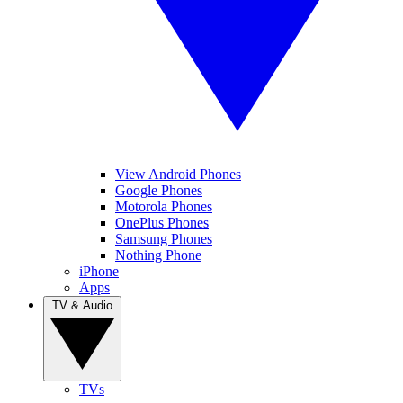
View Android Phones
Google Phones
Motorola Phones
OnePlus Phones
Samsung Phones
Nothing Phone
iPhone
Apps
TV & Audio
TVs