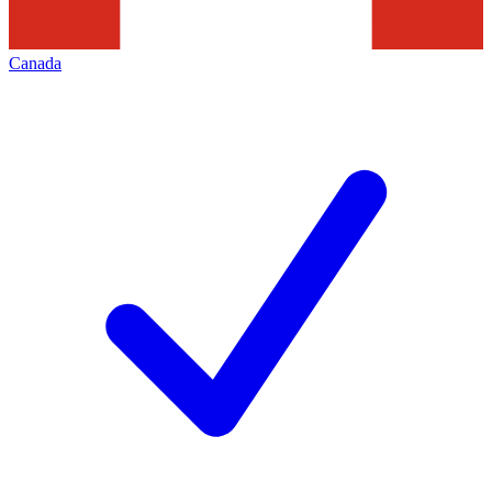
Canada