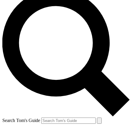
Search Tom's Guide