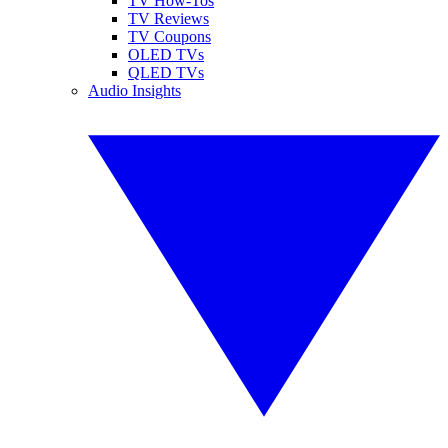
TV How-Tos
TV Reviews
TV Coupons
OLED TVs
QLED TVs
Audio Insights