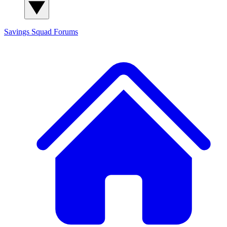
Savings Squad
Forums