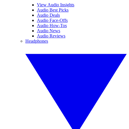
View Audio Insights
Audio Best Picks
Audio Deals
Audio Face-Offs
Audio How-Tos
Audio News
Audio Reviews
Headphones