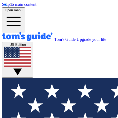
Skip to main content
Open menu
Tom's Guide
Upgrade your life
US Edition