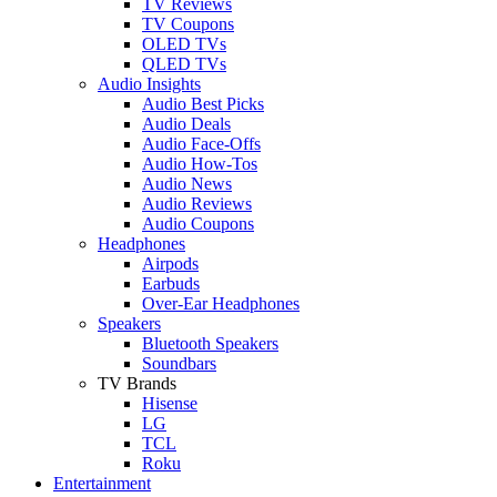
TV Reviews
TV Coupons
OLED TVs
QLED TVs
Audio Insights
Audio Best Picks
Audio Deals
Audio Face-Offs
Audio How-Tos
Audio News
Audio Reviews
Audio Coupons
Headphones
Airpods
Earbuds
Over-Ear Headphones
Speakers
Bluetooth Speakers
Soundbars
TV Brands
Hisense
LG
TCL
Roku
Entertainment