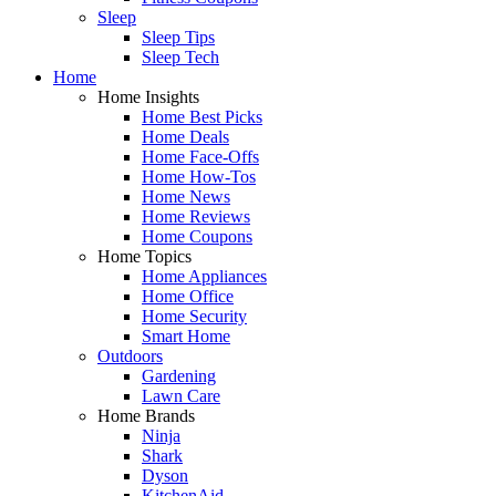
Sleep
Sleep Tips
Sleep Tech
Home
Home Insights
Home Best Picks
Home Deals
Home Face-Offs
Home How-Tos
Home News
Home Reviews
Home Coupons
Home Topics
Home Appliances
Home Office
Home Security
Smart Home
Outdoors
Gardening
Lawn Care
Home Brands
Ninja
Shark
Dyson
KitchenAid