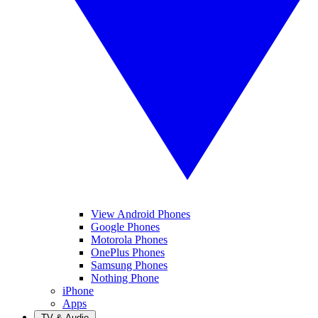
View Android Phones
Google Phones
Motorola Phones
OnePlus Phones
Samsung Phones
Nothing Phone
iPhone
Apps
TV & Audio