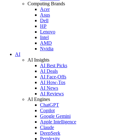
Computing Brands
Acer
Asus
Dell
HP
Lenovo
Intel
AMD
Nvidia
AI
AI Insights
AI Best Picks
AI Deals
AI Face-Offs
AI How-Tos
AI News
AI Reviews
AI Engines
ChatGPT
Copilot
Google Gemini
Apple Intelligence
Claude
DeepSeek
Perplexity