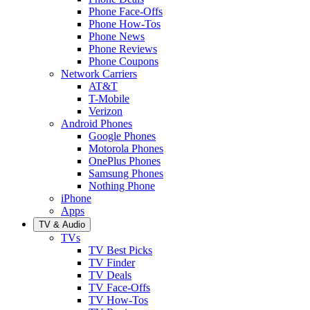
Phone Face-Offs
Phone How-Tos
Phone News
Phone Reviews
Phone Coupons
Network Carriers
AT&T
T-Mobile
Verizon
Android Phones
Google Phones
Motorola Phones
OnePlus Phones
Samsung Phones
Nothing Phone
iPhone
Apps
TV & Audio
TVs
TV Best Picks
TV Finder
TV Deals
TV Face-Offs
TV How-Tos