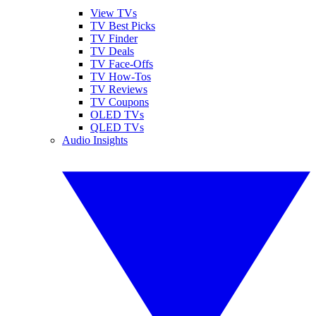
View TVs
TV Best Picks
TV Finder
TV Deals
TV Face-Offs
TV How-Tos
TV Reviews
TV Coupons
OLED TVs
QLED TVs
Audio Insights