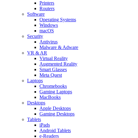
Printers
Routers
Software
Operating Systems
Windows
macOS
Security
Antivirus
Malware & Adware
VR & AR
Virtual Reality
Augmented Reality
Smart Glasses
Meta Quest
Laptops
Chromebooks
Gaming Laptops
MacBooks
Desktops
Apple Desktops
Gaming Desktops
Tablets
iPads
Android Tablets
e-Readers