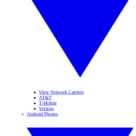
View Network Carriers
AT&T
T-Mobile
Verizon
Android Phones