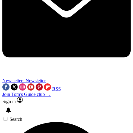
Newsletters
Newsletter
RSS
Join Tom’s Guide club →
Sign in
Search