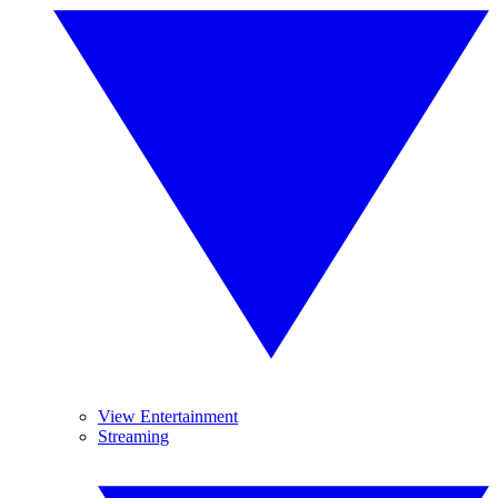
View Entertainment
Streaming