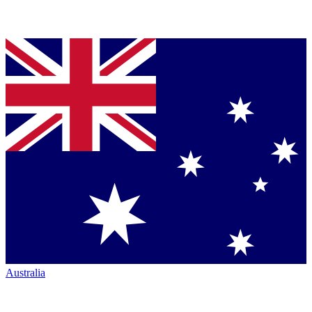
Australia