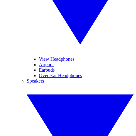
View Headphones
Airpods
Earbuds
Over-Ear Headphones
Speakers