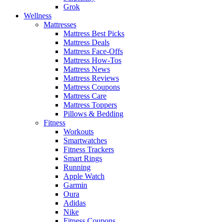
Grok
Wellness
Mattresses
Mattress Best Picks
Mattress Deals
Mattress Face-Offs
Mattress How-Tos
Mattress News
Mattress Reviews
Mattress Coupons
Mattress Care
Mattress Toppers
Pillows & Bedding
Fitness
Workouts
Smartwatches
Fitness Trackers
Smart Rings
Running
Apple Watch
Garmin
Oura
Adidas
Nike
Fitness Coupons