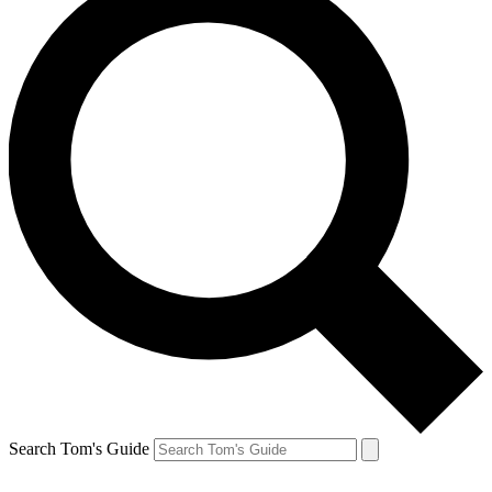
Search Tom's Guide