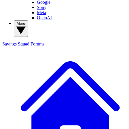
Google
Sony
Meta
OpenAI
More
Savings Squad
Forums