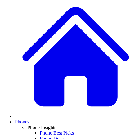
Phones
Phone Insights
Phone Best Picks
Phone Deals