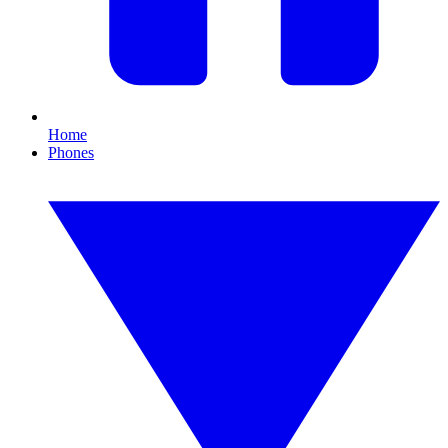
Home
Phones