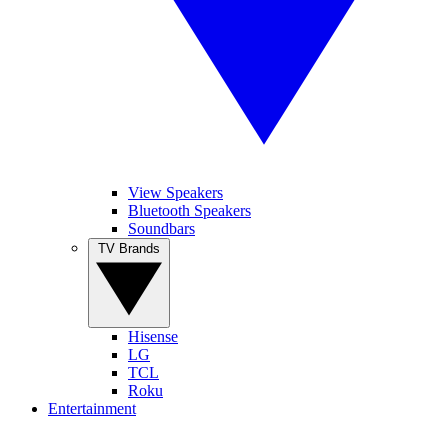
View Speakers
Bluetooth Speakers
Soundbars
TV Brands
Hisense
LG
TCL
Roku
Entertainment