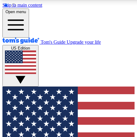
Skip to main content
12
24/7
30K+
Open menu
MEMBER FEATURES
ACCESS AVAILABLE
ACTIVE MEMBERS
Tom's Guide
Upgrade your life
US Edition
Exclusive Newsletters
Polls
Tech news direct to your inbox
Have your say in te
GET CLUB ACCESS QUICK
For the fastest way to join Tom's Guide Club enter your
email below. We'll send you a confirmation and sign you up
to our newsletter to keep you updated on all the latest news.