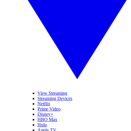
View Streaming
Streaming Devices
Netflix
Prime Video
Disney+
HBO Max
Hulu
Apple TV