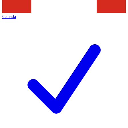
Canada