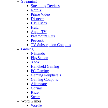
Streaming
Streaming Devices
Netflix
Prime Video
Disney+
HBO Max
Hulu
Apple TV
Paramount Plus
Peacock
TV Subscription Coupons
Gaming
Nintendo
PlayStation
Xbox
Handheld Gaming
PC Gaming
Gaming Peripherals
Gaming Coupons
Alienware
Corsair
Razer
Steam
Word Games
Wordle