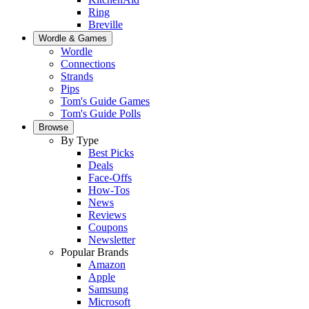
Ring
Breville
Wordle & Games
Wordle
Connections
Strands
Pips
Tom's Guide Games
Tom's Guide Polls
Browse
By Type
Best Picks
Deals
Face-Offs
How-Tos
News
Reviews
Coupons
Newsletter
Popular Brands
Amazon
Apple
Samsung
Microsoft