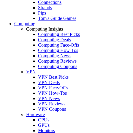
Connections
Strands
Pips
Tom's Guide Games
Computing
Computing Insights
Computing Best Picks
Computing Deals
Computing Face-Offs
Computing How-Tos
Computing News
Computing Reviews
Computing Coupons
VPN
VPN Best Picks
VPN Deals
VPN Face-Offs
VPN How-Tos
VPN News
VPN Reviews
VPN Coupons
Hardware
CPUs
GPUs
Monitors