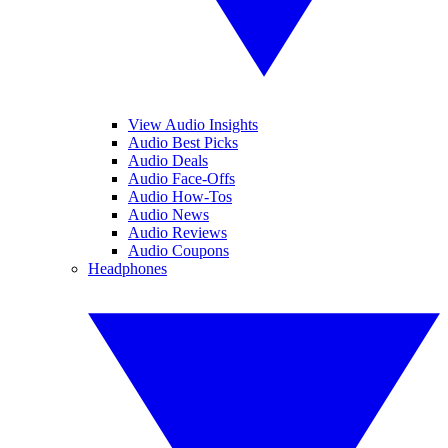
View Audio Insights
Audio Best Picks
Audio Deals
Audio Face-Offs
Audio How-Tos
Audio News
Audio Reviews
Audio Coupons
Headphones