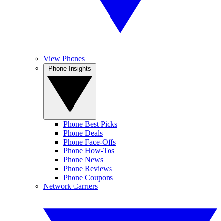
View Phones
Phone Insights
Phone Best Picks
Phone Deals
Phone Face-Offs
Phone How-Tos
Phone News
Phone Reviews
Phone Coupons
Network Carriers