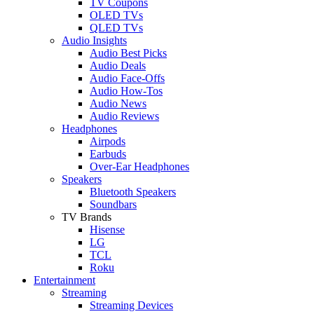
TV Coupons
OLED TVs
QLED TVs
Audio Insights
Audio Best Picks
Audio Deals
Audio Face-Offs
Audio How-Tos
Audio News
Audio Reviews
Headphones
Airpods
Earbuds
Over-Ear Headphones
Speakers
Bluetooth Speakers
Soundbars
TV Brands
Hisense
LG
TCL
Roku
Entertainment
Streaming
Streaming Devices