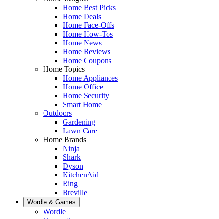
Home Best Picks
Home Deals
Home Face-Offs
Home How-Tos
Home News
Home Reviews
Home Coupons
Home Topics
Home Appliances
Home Office
Home Security
Smart Home
Outdoors
Gardening
Lawn Care
Home Brands
Ninja
Shark
Dyson
KitchenAid
Ring
Breville
Wordle & Games
Wordle