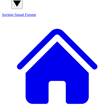
Savings Squad
Forums