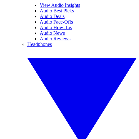
View Audio Insights
Audio Best Picks
Audio Deals
Audio Face-Offs
Audio How-Tos
Audio News
Audio Reviews
Headphones