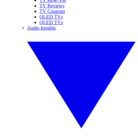
TV How-Tos
TV Reviews
TV Coupons
OLED TVs
QLED TVs
Audio Insights