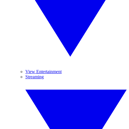
View Entertainment
Streaming