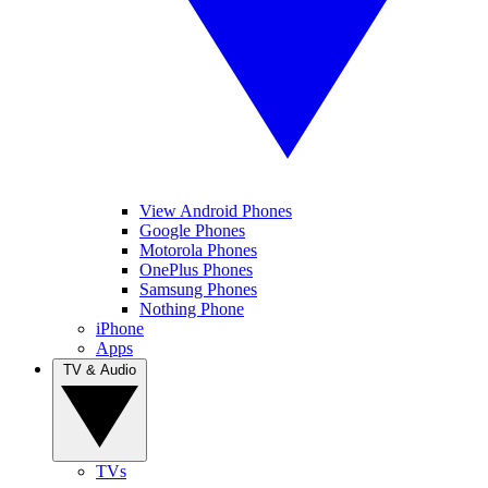
View Android Phones
Google Phones
Motorola Phones
OnePlus Phones
Samsung Phones
Nothing Phone
iPhone
Apps
TV & Audio
TVs