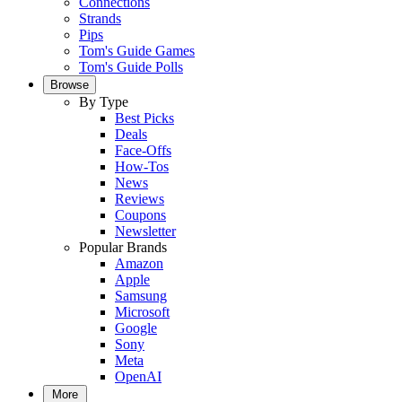
Connections
Strands
Pips
Tom's Guide Games
Tom's Guide Polls
Browse
By Type
Best Picks
Deals
Face-Offs
How-Tos
News
Reviews
Coupons
Newsletter
Popular Brands
Amazon
Apple
Samsung
Microsoft
Google
Sony
Meta
OpenAI
More