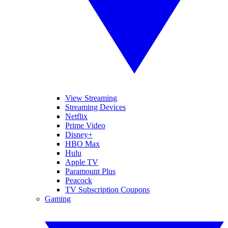
View Streaming
Streaming Devices
Netflix
Prime Video
Disney+
HBO Max
Hulu
Apple TV
Paramount Plus
Peacock
TV Subscription Coupons
Gaming