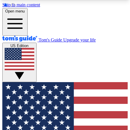
Skip to main content
12
24/7
30K+
Open menu
MEMBER FEATURES
ACCESS AVAILABLE
ACTIVE MEMBERS
Tom's Guide
Upgrade your life
US Edition
Exclusive Newsletters
Polls
Tech news direct to your inbox
Have your say in te
GET CLUB ACCESS QUICK
For the fastest way to join Tom's Guide Club enter
your email below. We'll send you a confirmation
and sign you up to our newsletter to keep you
updated on all the latest news.