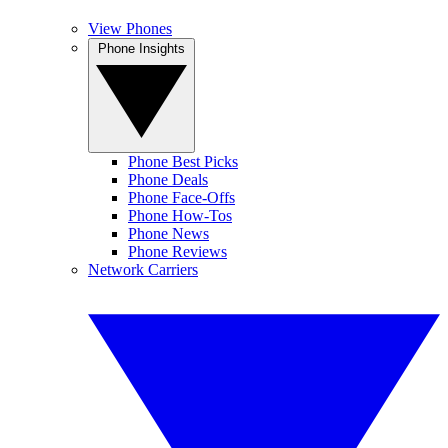
View Phones
Phone Insights
Phone Best Picks
Phone Deals
Phone Face-Offs
Phone How-Tos
Phone News
Phone Reviews
Network Carriers