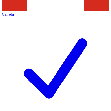
Canada