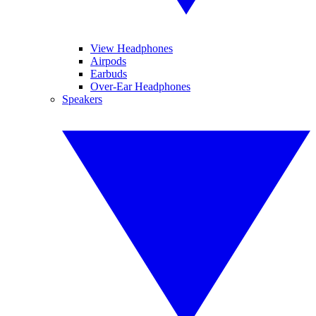
View Headphones
Airpods
Earbuds
Over-Ear Headphones
Speakers