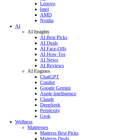
Lenovo
Intel
AMD
Nvidia
AI
AI Insights
AI Best Picks
AI Deals
AI Face-Offs
AI How-Tos
AI News
AI Reviews
AI Engines
ChatGPT
Copilot
Google Gemini
Apple Intelligence
Claude
DeepSeek
Perplexity
Grok
Wellness
Mattresses
Mattress Best Picks
Mattress Deals