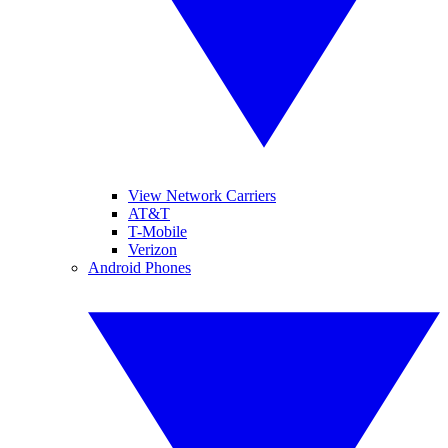
View Network Carriers
AT&T
T-Mobile
Verizon
Android Phones