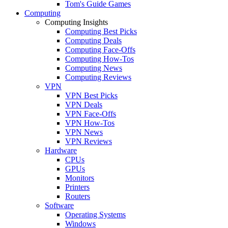
Tom's Guide Games
Computing
Computing Insights
Computing Best Picks
Computing Deals
Computing Face-Offs
Computing How-Tos
Computing News
Computing Reviews
VPN
VPN Best Picks
VPN Deals
VPN Face-Offs
VPN How-Tos
VPN News
VPN Reviews
Hardware
CPUs
GPUs
Monitors
Printers
Routers
Software
Operating Systems
Windows