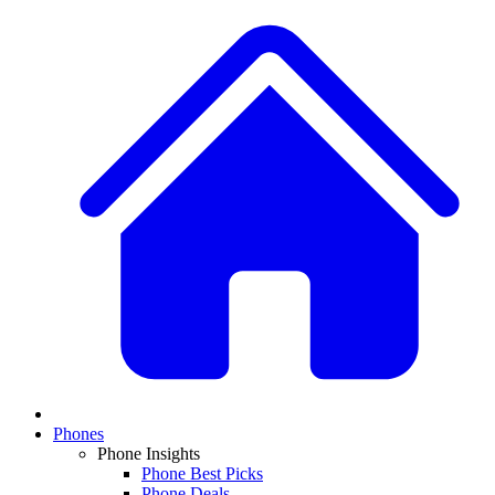
Phones
Phone Insights
Phone Best Picks
Phone Deals