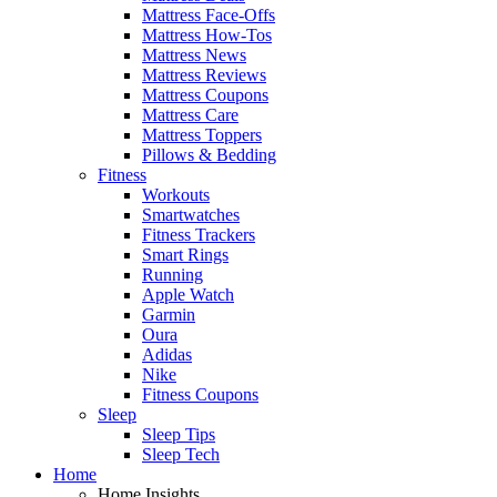
Mattress Face-Offs
Mattress How-Tos
Mattress News
Mattress Reviews
Mattress Coupons
Mattress Care
Mattress Toppers
Pillows & Bedding
Fitness
Workouts
Smartwatches
Fitness Trackers
Smart Rings
Running
Apple Watch
Garmin
Oura
Adidas
Nike
Fitness Coupons
Sleep
Sleep Tips
Sleep Tech
Home
Home Insights