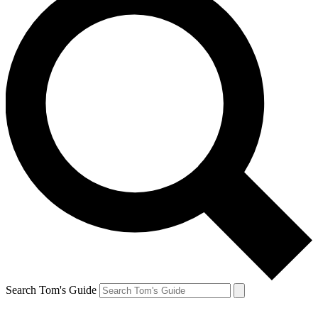
Search Tom's Guide