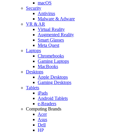
macOS
Security
Antivirus
Malware & Adware
VR & AR
Virtual Reality
Augmented Reality
Smart Glasses
Meta Quest
Laptops
Chromebooks
Gaming Laptops
MacBooks
Desktops
Apple Desktops
Gaming Desktops
Tablets
iPads
Android Tablets
e-Readers
Computing Brands
Acer
Asus
Dell
HP