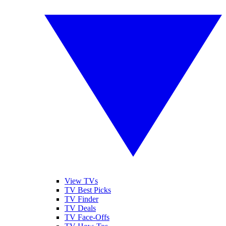
View TVs
TV Best Picks
TV Finder
TV Deals
TV Face-Offs