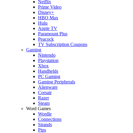
Netflix
Prime Video
Disney+
HBO Max
Hulu
Apple TV
Paramount Plus
Peacock
TV Subscription Coupons
Gaming
Nintendo
Playstation
Xbox
Handhelds
PC Gaming
Gaming Peripherals
Alienware
Corsair
Razer
Steam
Word Games
Wordle
Connections
Strands
Pips