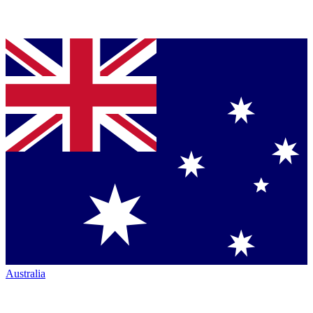
Australia