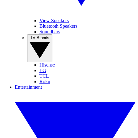
View Speakers
Bluetooth Speakers
Soundbars
TV Brands
Hisense
LG
TCL
Roku
Entertainment