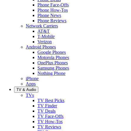
Phone Face-Offs
Phone How-Tos
Phone News
Phone Reviews
Network Carriers
AT&T
T-Mobile
Verizon
Android Phones
Google Phones
Motorola Phones
OnePlus Phones
Samsung Phones
Nothing Phone
iPhone
Apps
TV & Audio
TVs
TV Best Picks
TV Finder
TV Deals
TV Face-Offs
TV How-Tos
TV Reviews