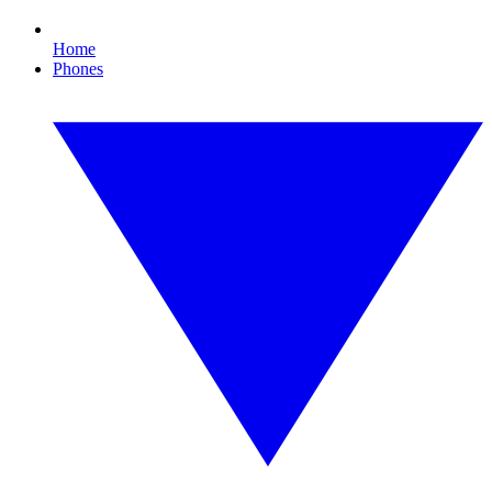
Home
Phones