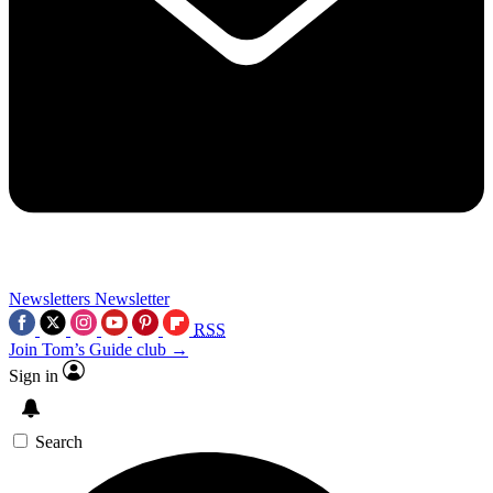
Newsletters
Newsletter
RSS
Join Tom’s Guide club →
Sign in
Search