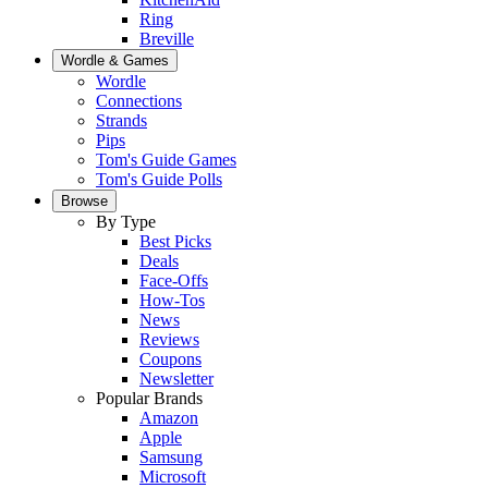
Ring
Breville
Wordle & Games
Wordle
Connections
Strands
Pips
Tom's Guide Games
Tom's Guide Polls
Browse
By Type
Best Picks
Deals
Face-Offs
How-Tos
News
Reviews
Coupons
Newsletter
Popular Brands
Amazon
Apple
Samsung
Microsoft