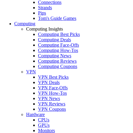
Connections
Strands
Pips
Tom's Guide Games
Computing
Computing Insights
Computing Best Picks
Computing Deals
Computing Face-Offs
Computing How-Tos
Computing News
Computing Reviews
Computing Coupons
VPN
VPN Best Picks
VPN Deals
VPN Face-Offs
VPN How-Tos
VPN News
VPN Reviews
VPN Coupons
Hardware
CPUs
GPUs
Monitors