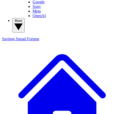
Google
Sony
Meta
OpenAI
More
Savings Squad
Forums