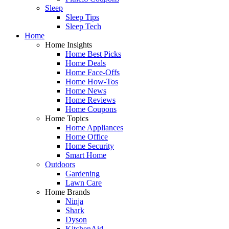
Sleep
Sleep Tips
Sleep Tech
Home
Home Insights
Home Best Picks
Home Deals
Home Face-Offs
Home How-Tos
Home News
Home Reviews
Home Coupons
Home Topics
Home Appliances
Home Office
Home Security
Smart Home
Outdoors
Gardening
Lawn Care
Home Brands
Ninja
Shark
Dyson
KitchenAid