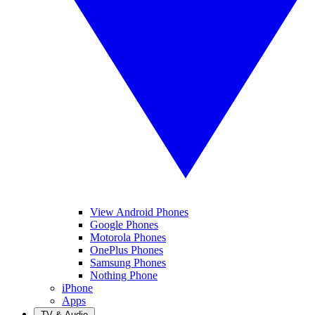
View Android Phones
Google Phones
Motorola Phones
OnePlus Phones
Samsung Phones
Nothing Phone
iPhone
Apps
TV & Audio