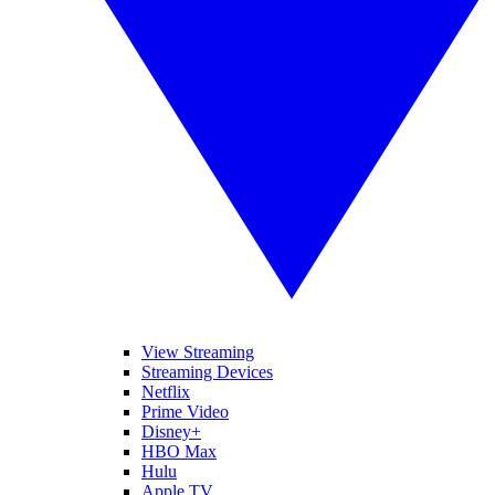
View Streaming
Streaming Devices
Netflix
Prime Video
Disney+
HBO Max
Hulu
Apple TV