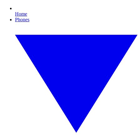
Home
Phones