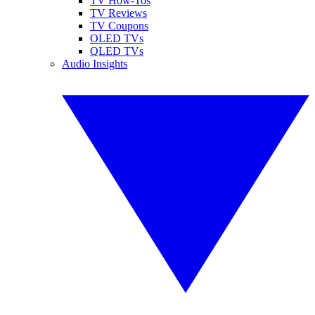
TV How-Tos
TV Reviews
TV Coupons
OLED TVs
QLED TVs
Audio Insights