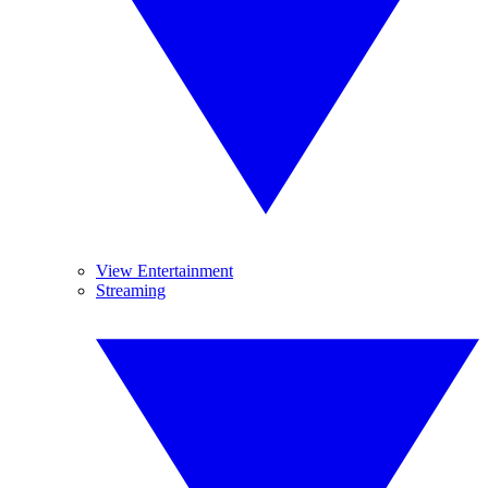
View Entertainment
Streaming