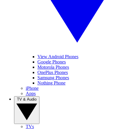
View Android Phones
Google Phones
Motorola Phones
OnePlus Phones
Samsung Phones
Nothing Phone
iPhone
Apps
TV & Audio
TVs