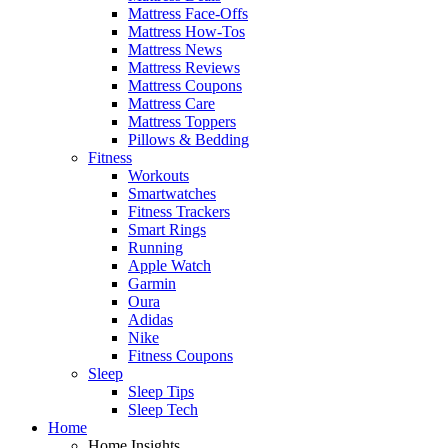
Mattress Face-Offs
Mattress How-Tos
Mattress News
Mattress Reviews
Mattress Coupons
Mattress Care
Mattress Toppers
Pillows & Bedding
Fitness
Workouts
Smartwatches
Fitness Trackers
Smart Rings
Running
Apple Watch
Garmin
Oura
Adidas
Nike
Fitness Coupons
Sleep
Sleep Tips
Sleep Tech
Home
Home Insights