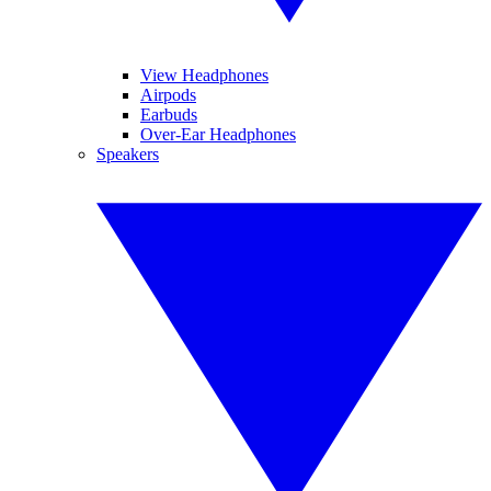
View Headphones
Airpods
Earbuds
Over-Ear Headphones
Speakers