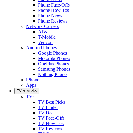
Phone Face-Offs
Phone How-Tos
Phone News
Phone Reviews
Network Carriers
AT&T
T-Mobile
Verizon
Android Phones
Google Phones
Motorola Phones
OnePlus Phones
Samsung Phones
Nothing Phone
iPhone
Apps
TV & Audio
TVs
TV Best Picks
TV Finder
TV Deals
TV Face-Offs
TV How-Tos
TV Reviews