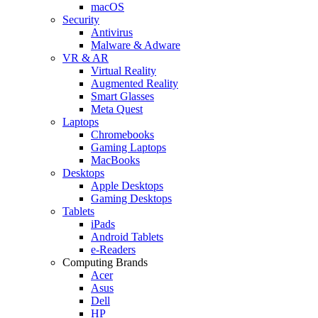
macOS
Security
Antivirus
Malware & Adware
VR & AR
Virtual Reality
Augmented Reality
Smart Glasses
Meta Quest
Laptops
Chromebooks
Gaming Laptops
MacBooks
Desktops
Apple Desktops
Gaming Desktops
Tablets
iPads
Android Tablets
e-Readers
Computing Brands
Acer
Asus
Dell
HP