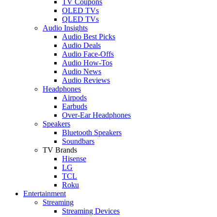
TV Coupons
OLED TVs
QLED TVs
Audio Insights
Audio Best Picks
Audio Deals
Audio Face-Offs
Audio How-Tos
Audio News
Audio Reviews
Headphones
Airpods
Earbuds
Over-Ear Headphones
Speakers
Bluetooth Speakers
Soundbars
TV Brands
Hisense
LG
TCL
Roku
Entertainment
Streaming
Streaming Devices