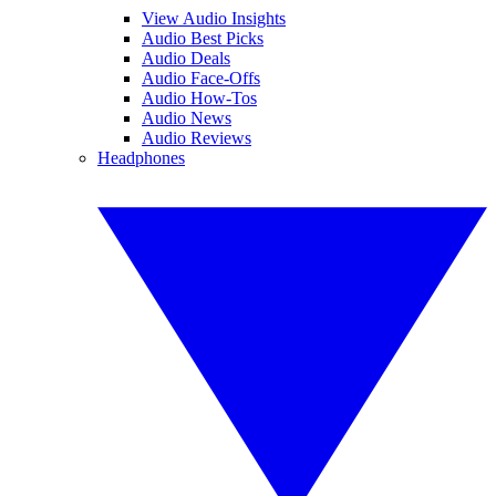
View Audio Insights
Audio Best Picks
Audio Deals
Audio Face-Offs
Audio How-Tos
Audio News
Audio Reviews
Headphones