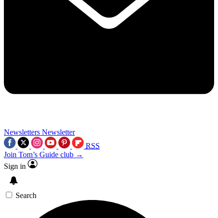
Newsletters
Newsletter
RSS
Join Tom’s Guide club →
Sign in
Search