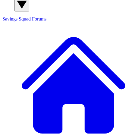
Savings Squad
Forums