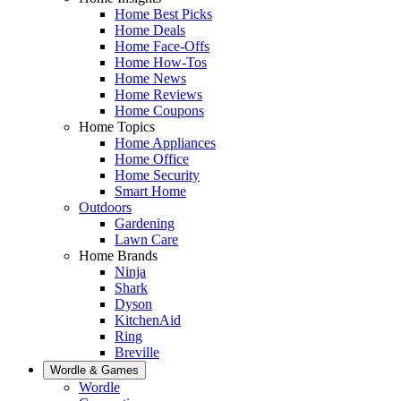
Home Best Picks
Home Deals
Home Face-Offs
Home How-Tos
Home News
Home Reviews
Home Coupons
Home Topics
Home Appliances
Home Office
Home Security
Smart Home
Outdoors
Gardening
Lawn Care
Home Brands
Ninja
Shark
Dyson
KitchenAid
Ring
Breville
Wordle & Games
Wordle