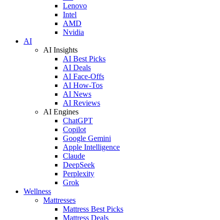
Lenovo
Intel
AMD
Nvidia
AI
AI Insights
AI Best Picks
AI Deals
AI Face-Offs
AI How-Tos
AI News
AI Reviews
AI Engines
ChatGPT
Copilot
Google Gemini
Apple Intelligence
Claude
DeepSeek
Perplexity
Grok
Wellness
Mattresses
Mattress Best Picks
Mattress Deals