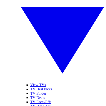
View TVs
TV Best Picks
TV Finder
TV Deals
TV Face-Offs