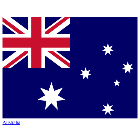
Australia