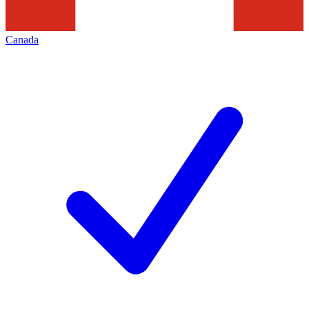
Canada