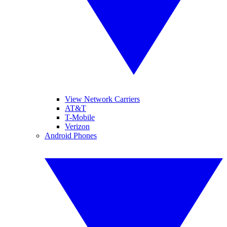
View Network Carriers
AT&T
T-Mobile
Verizon
Android Phones