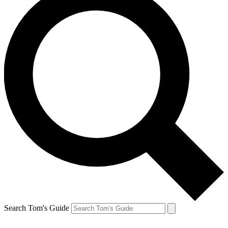
Search Tom's Guide