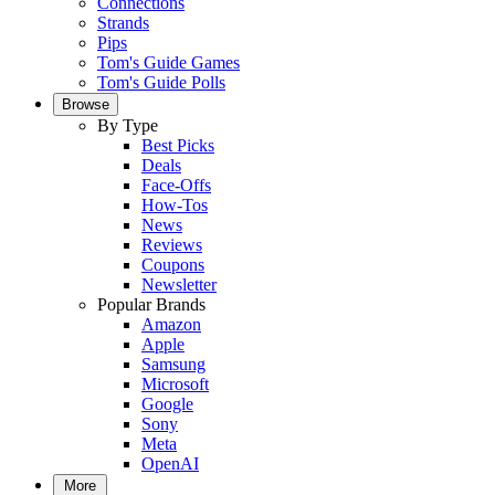
Connections
Strands
Pips
Tom's Guide Games
Tom's Guide Polls
Browse
By Type
Best Picks
Deals
Face-Offs
How-Tos
News
Reviews
Coupons
Newsletter
Popular Brands
Amazon
Apple
Samsung
Microsoft
Google
Sony
Meta
OpenAI
More