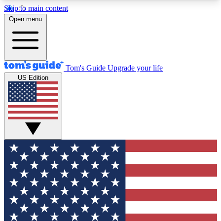
Skip to main content
12
24/7
30K+
Open menu
MEMBER FEATURES
ACCESS AVAILABLE
ACTIVE MEMBERS
Tom's Guide
Upgrade your life
US Edition
Exclusive Newsletters
Polls
Tech news direct to your inbox
Have your say in te
GET CLUB ACCESS QUICK
For the fastest way to join Tom's Guide Club enter
your email below. We'll send you a confirmation
and sign you up to our newsletter to keep you
updated on all the latest news.