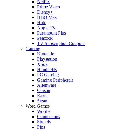
Netflix
Prime Video
Disney+
HBO Max
Hulu
Apple TV
Paramount Plus
Peacock
TV Subscription Coupons
Gaming
Nintendo
Playstation
Xbox
Handhelds
PC Gaming
Gaming Peripherals
Alienware
Corsair
Razer
Steam
Word Games
Wordle
Connections
Strands
Pips