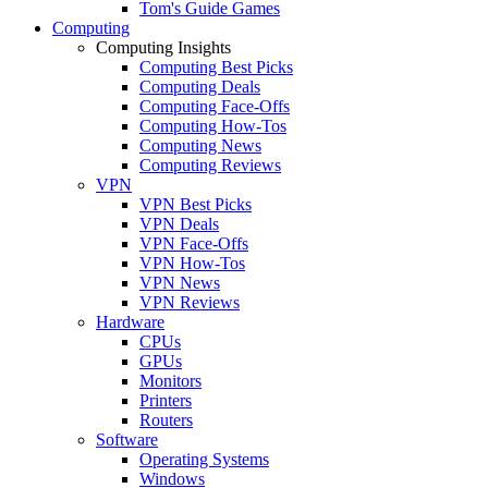
Tom's Guide Games
Computing
Computing Insights
Computing Best Picks
Computing Deals
Computing Face-Offs
Computing How-Tos
Computing News
Computing Reviews
VPN
VPN Best Picks
VPN Deals
VPN Face-Offs
VPN How-Tos
VPN News
VPN Reviews
Hardware
CPUs
GPUs
Monitors
Printers
Routers
Software
Operating Systems
Windows