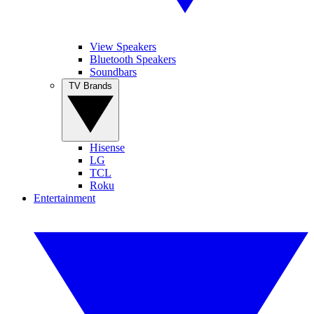
View Speakers
Bluetooth Speakers
Soundbars
TV Brands
Hisense
LG
TCL
Roku
Entertainment