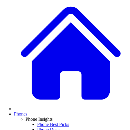
Phones
Phone Insights
Phone Best Picks
Phone Deals