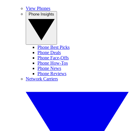
View Phones
Phone Insights
Phone Best Picks
Phone Deals
Phone Face-Offs
Phone How-Tos
Phone News
Phone Reviews
Network Carriers