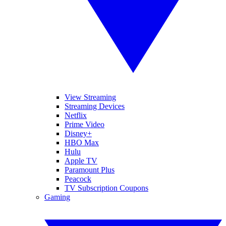
View Streaming
Streaming Devices
Netflix
Prime Video
Disney+
HBO Max
Hulu
Apple TV
Paramount Plus
Peacock
TV Subscription Coupons
Gaming