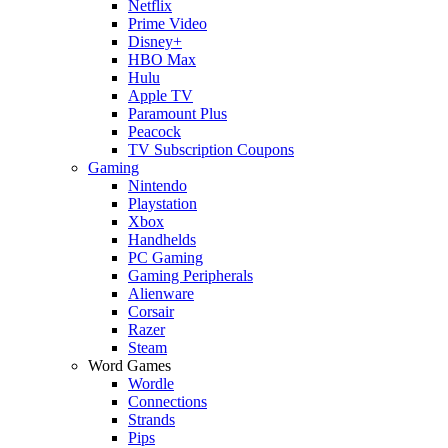
Netflix
Prime Video
Disney+
HBO Max
Hulu
Apple TV
Paramount Plus
Peacock
TV Subscription Coupons
Gaming
Nintendo
Playstation
Xbox
Handhelds
PC Gaming
Gaming Peripherals
Alienware
Corsair
Razer
Steam
Word Games
Wordle
Connections
Strands
Pips