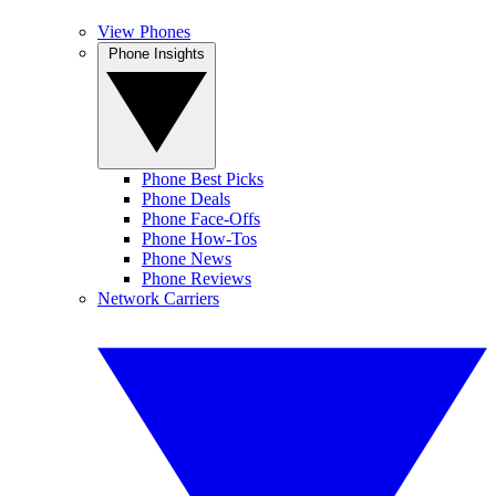
View Phones
Phone Insights
Phone Best Picks
Phone Deals
Phone Face-Offs
Phone How-Tos
Phone News
Phone Reviews
Network Carriers