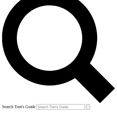
Search Tom's Guide