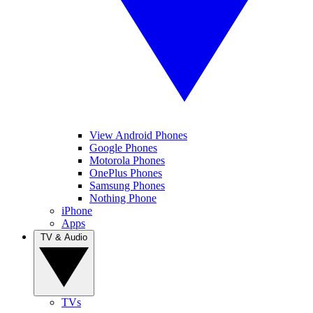
View Android Phones
Google Phones
Motorola Phones
OnePlus Phones
Samsung Phones
Nothing Phone
iPhone
Apps
TV & Audio
TVs