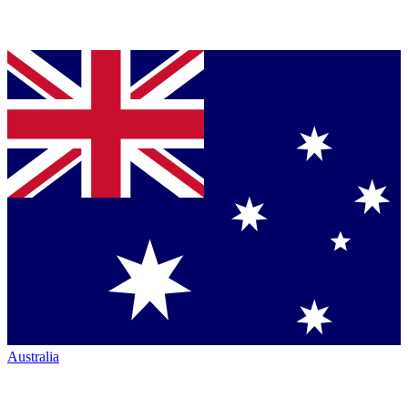
Australia