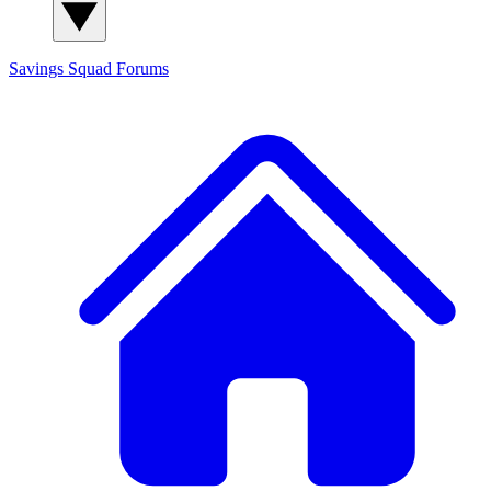
Savings Squad
Forums