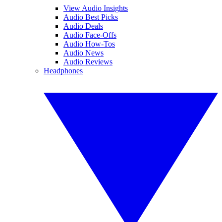
View Audio Insights
Audio Best Picks
Audio Deals
Audio Face-Offs
Audio How-Tos
Audio News
Audio Reviews
Headphones