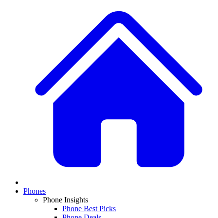
Phones
Phone Insights
Phone Best Picks
Phone Deals