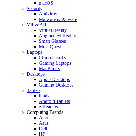
macOS
Security
Antivirus
Malware & Adware
VR & AR
Virtual Reality
Augmented Reality
Smart Glasses
Meta Quest
Laptops
Chromebooks
Gaming Laptops
MacBooks
Desktops
Apple Desktops
Gaming Desktops
Tablets
iPads
Android Tablets
e-Readers
Computing Brands
Acer
Asus
Dell
HP