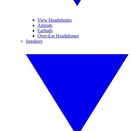
View Headphones
Airpods
Earbuds
Over-Ear Headphones
Speakers