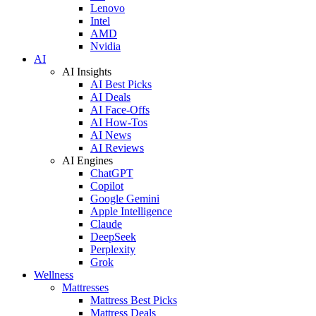
Lenovo
Intel
AMD
Nvidia
AI
AI Insights
AI Best Picks
AI Deals
AI Face-Offs
AI How-Tos
AI News
AI Reviews
AI Engines
ChatGPT
Copilot
Google Gemini
Apple Intelligence
Claude
DeepSeek
Perplexity
Grok
Wellness
Mattresses
Mattress Best Picks
Mattress Deals