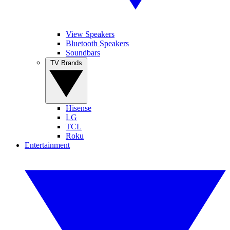
View Speakers
Bluetooth Speakers
Soundbars
TV Brands
Hisense
LG
TCL
Roku
Entertainment