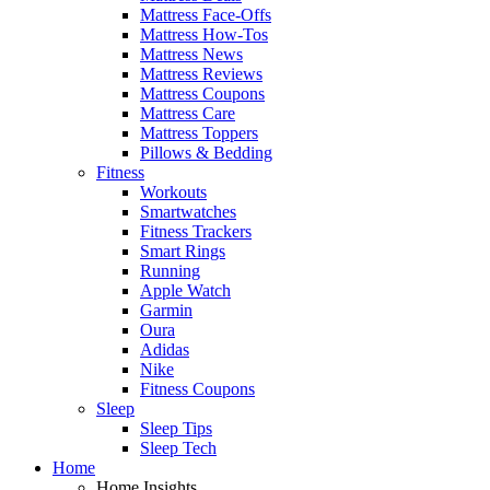
Mattress Face-Offs
Mattress How-Tos
Mattress News
Mattress Reviews
Mattress Coupons
Mattress Care
Mattress Toppers
Pillows & Bedding
Fitness
Workouts
Smartwatches
Fitness Trackers
Smart Rings
Running
Apple Watch
Garmin
Oura
Adidas
Nike
Fitness Coupons
Sleep
Sleep Tips
Sleep Tech
Home
Home Insights