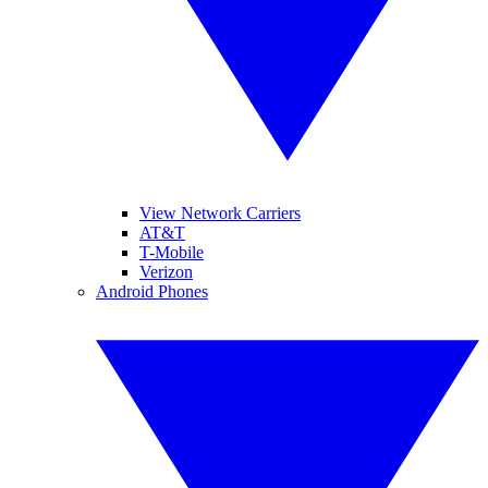
View Network Carriers
AT&T
T-Mobile
Verizon
Android Phones