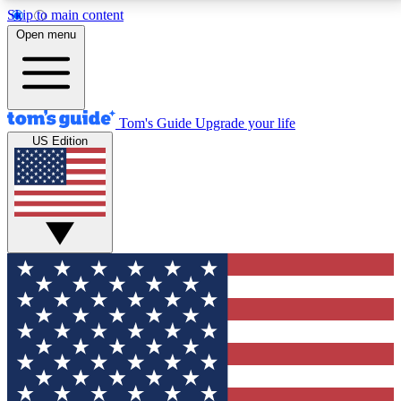
Skip to main content
12
24/7
30K+
Open menu
MEMBER FEATURES
ACCESS AVAILABLE
ACTIVE MEMBERS
Tom's Guide
Upgrade your life
US Edition
Exclusive Newsletters
Polls
Tech news direct to your inbox
Have your say in te
GET CLUB ACCESS QUICK
For the fastest way to join Tom's Guide Club enter
your email below. We'll send you a confirmation and
sign you up to our newsletter to keep you updated on
all the latest news.