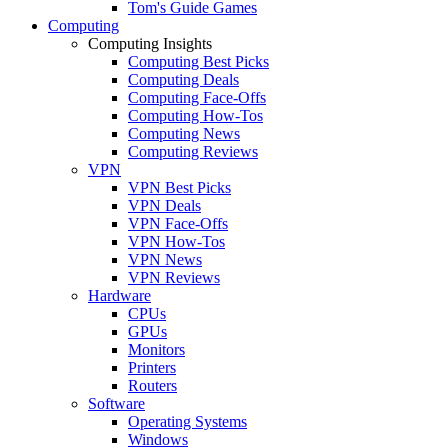
Tom's Guide Games
Computing
Computing Insights
Computing Best Picks
Computing Deals
Computing Face-Offs
Computing How-Tos
Computing News
Computing Reviews
VPN
VPN Best Picks
VPN Deals
VPN Face-Offs
VPN How-Tos
VPN News
VPN Reviews
Hardware
CPUs
GPUs
Monitors
Printers
Routers
Software
Operating Systems
Windows