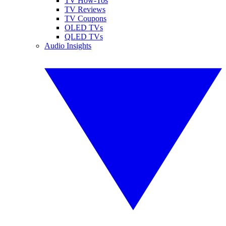
TV How-Tos
TV Reviews
TV Coupons
OLED TVs
QLED TVs
Audio Insights