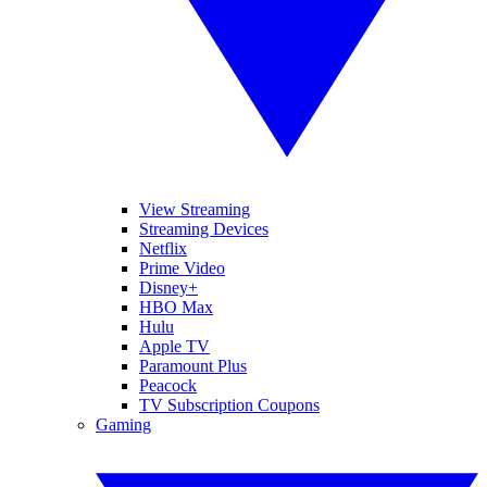
View Streaming
Streaming Devices
Netflix
Prime Video
Disney+
HBO Max
Hulu
Apple TV
Paramount Plus
Peacock
TV Subscription Coupons
Gaming