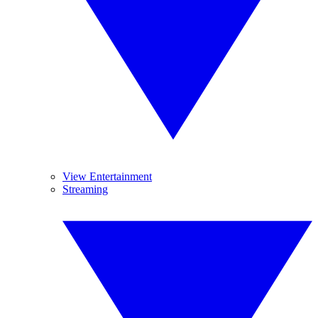
View Entertainment
Streaming