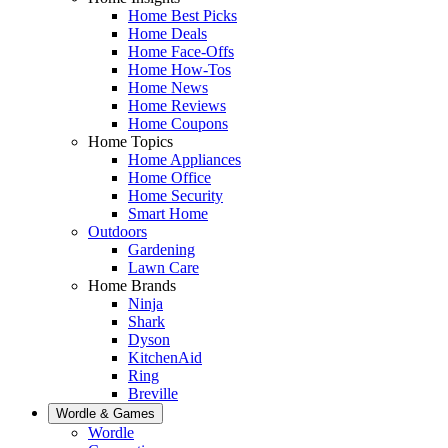
Home Best Picks
Home Deals
Home Face-Offs
Home How-Tos
Home News
Home Reviews
Home Coupons
Home Topics
Home Appliances
Home Office
Home Security
Smart Home
Outdoors
Gardening
Lawn Care
Home Brands
Ninja
Shark
Dyson
KitchenAid
Ring
Breville
Wordle & Games
Wordle