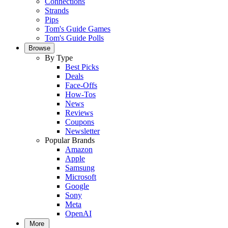
Connections
Strands
Pips
Tom's Guide Games
Tom's Guide Polls
Browse
By Type
Best Picks
Deals
Face-Offs
How-Tos
News
Reviews
Coupons
Newsletter
Popular Brands
Amazon
Apple
Samsung
Microsoft
Google
Sony
Meta
OpenAI
More