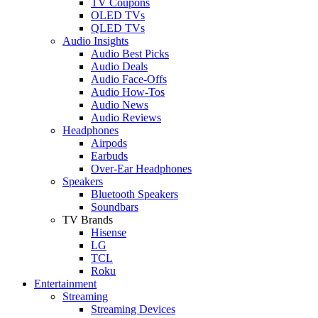
TV Coupons
OLED TVs
QLED TVs
Audio Insights
Audio Best Picks
Audio Deals
Audio Face-Offs
Audio How-Tos
Audio News
Audio Reviews
Headphones
Airpods
Earbuds
Over-Ear Headphones
Speakers
Bluetooth Speakers
Soundbars
TV Brands
Hisense
LG
TCL
Roku
Entertainment
Streaming
Streaming Devices