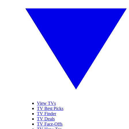
View TVs
TV Best Picks
TV Finder
TV Deals
TV Face-Offs