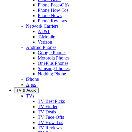
Phone Face-Offs
Phone How-Tos
Phone News
Phone Reviews
Network Carriers
AT&T
T-Mobile
Verizon
Android Phones
Google Phones
Motorola Phones
OnePlus Phones
Samsung Phones
Nothing Phone
iPhone
Apps
TV & Audio
TVs
TV Best Picks
TV Finder
TV Deals
TV Face-Offs
TV How-Tos
TV Reviews