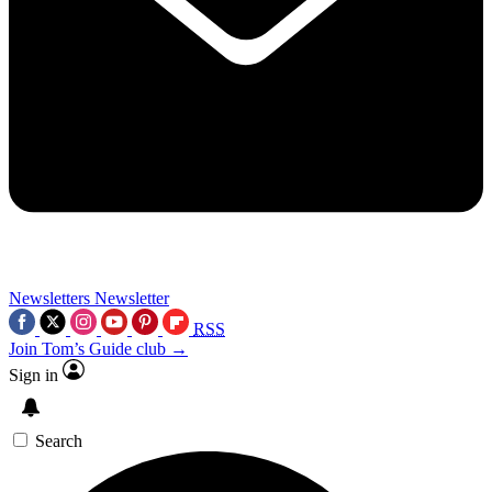
Newsletters
Newsletter
RSS
Join Tom’s Guide club →
Sign in
Search