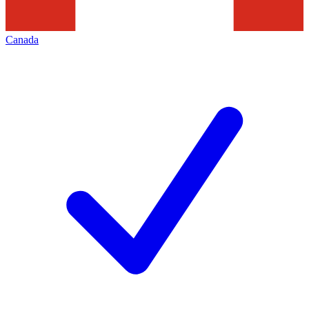
Canada