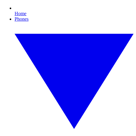
Home
Phones